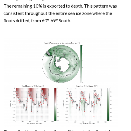
The remaining 10% is exported to depth. This pattern was
consistent throughout the entire sea ice zone where the
floats drifted, from 60°-69° South.