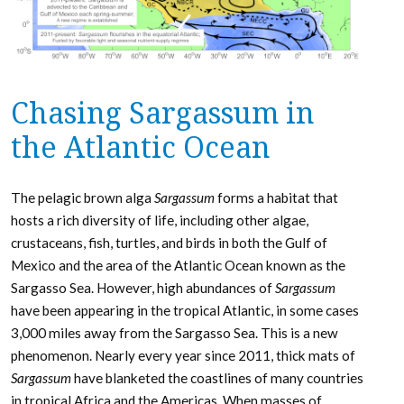
Chasing Sargassum in
the Atlantic Ocean
The pelagic brown alga
Sargassum
forms a habitat that
hosts a rich diversity of life, including other algae,
crustaceans, fish, turtles, and birds in both the Gulf of
Mexico and the area of the Atlantic Ocean known as the
Sargasso Sea. However, high abundances of
Sargassum
have been appearing in the tropical Atlantic, in some cases
3,000 miles away from the Sargasso Sea. This is a new
phenomenon. Nearly every year since 2011, thick mats of
Sargassum
have blanketed the coastlines of many countries
in tropical Africa and the Americas. When masses of