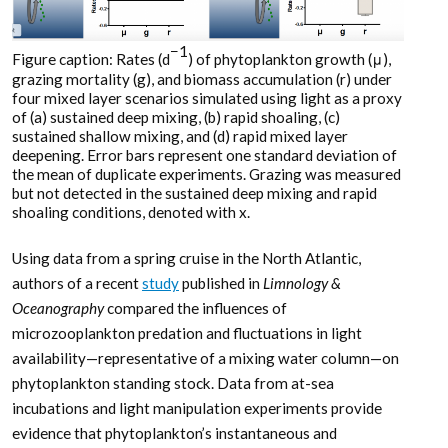
−1
Figure caption: Rates (d
) of phytoplankton growth (μ),
grazing mortality (g), and biomass accumulation (r) under
four mixed layer scenarios simulated using light as a proxy
of (a) sustained deep mixing, (b) rapid shoaling, (c)
sustained shallow mixing, and (d) rapid mixed layer
deepening. Error bars represent one standard deviation of
the mean of duplicate experiments. Grazing was measured
but not detected in the sustained deep mixing and rapid
shoaling conditions, denoted with x.
Using data from a spring cruise in the North Atlantic,
authors of a recent
study
published in
Limnology &
Oceanography
compared the influences of
microzooplankton predation and fluctuations in light
availability—representative of a mixing water column—on
phytoplankton standing stock. Data from at-sea
incubations and light manipulation experiments provide
evidence that phytoplankton’s instantaneous and