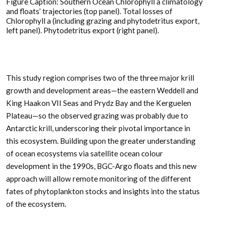
Figure Caption: Southern Ocean Chlorophyll a climatology
and floats’ trajectories (top panel). Total losses of
Chlorophyll a (including grazing and phytodetritus export,
left panel). Phytodetritus export (right panel).
This study region comprises two of the three major krill
growth and development areas—the eastern Weddell and
King Haakon VII Seas and Prydz Bay and the Kerguelen
Plateau—so the observed grazing was probably due to
Antarctic krill, underscoring their pivotal importance in
this ecosystem. Building upon the greater understanding
of ocean ecosystems via satellite ocean colour
development in the 1990s, BGC-Argo floats and this new
approach will allow remote monitoring of the different
fates of phytoplankton stocks and insights into the status
of the ecosystem.