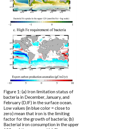
Figure 1: (a) Iron limitation status of
bacteria in December, January, and
February (DJF) in the surface ocean.
Low values (in blue color = close to
zero) mean that iron is the limiting
factor for the growth of bacteria; (b)
Bacterial iron consumption in the upper