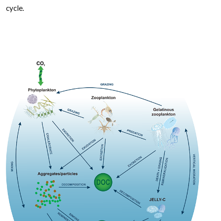
cycle
.