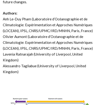
future changes.
Authors:
Anh Le-Duy Pham (Laboratoire d’Océanographie et de
Climatologie: Expérimentation et Approches Numériques
(LOCEAN), IPSL, CNRS/UPMC/IRD/MNHN, Paris, France)
Olivier Aumont (Laboratoire d’Océanographie et de
Climatologie: Expérimentation et Approches Numériques
(LOCEAN), IPSL, CNRS/UPMC/IRD/MNHN, Paris, France)
Lavenia Ratnarajah (University of Liverpool, United
Kingdom)
Alessandro Tagliabue (University of Liverpool, United
Kingdom)