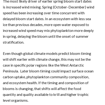
The most likely driver of earlier spring bloom start dates
is increased wind mixing. Spring (October-December) wind
speed has been increasing over time concurrent with
delayed bloom start dates. In an ecosystem with less sea
ice than previous decades, more open water exposed to
increased wind speed may mix phytoplankton more deeply
in spring, delaying the bloom until the onset of summer
stratification.
Even though global climate models predict bloom timing
will shift earlier with climate change, this may not be the
case in specific polar regions like the West Antarctic
Peninsula. Later bloom timing could impact surface ocean
carbon uptake, phytoplankton community composition,
and ecosystem health. If the timing and composition of
blooms is changing, that shifts will affect the food
quantity and quality available to krill and higher trophic
level organisms.