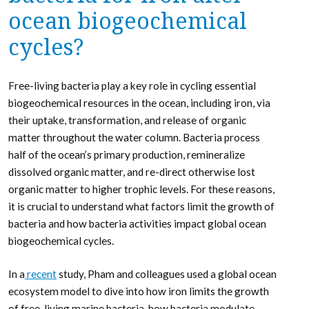
ocean biogeochemical
cycles?
Free-living bacteria play a key role in cycling essential
biogeochemical resources in the ocean, including iron, via
their uptake, transformation, and release of organic
matter throughout the water column. Bacteria process
half of the ocean’s primary production, remineralize
dissolved organic matter, and re-direct otherwise lost
organic matter to higher trophic levels. For these reasons,
it is crucial to understand what factors limit the growth of
bacteria and how bacteria activities impact global ocean
biogeochemical cycles.
In a
recent
study, Pham and colleagues used a global ocean
ecosystem model to dive into how iron limits the growth
of free-living marine bacteria, how bacteria modulate