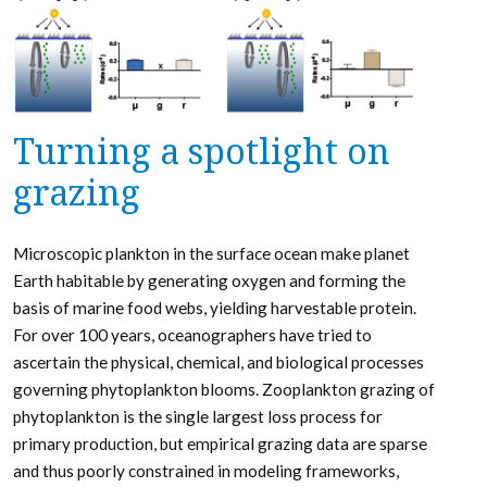
Turning a spotlight on
grazing
Microscopic plankton in the surface ocean make planet
Earth habitable by generating oxygen and forming the
basis of marine food webs, yielding harvestable protein.
For over 100 years, oceanographers have tried to
ascertain the physical, chemical, and biological processes
governing phytoplankton blooms. Zooplankton grazing of
phytoplankton is the single largest loss process for
primary production, but empirical grazing data are sparse
and thus poorly constrained in modeling frameworks,