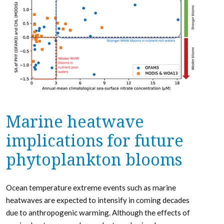
Marine heatwave
implications for future
phytoplankton blooms
Ocean temperature extreme events such as marine
heatwaves are expected to intensify in coming decades
due to anthropogenic warming. Although the effects of