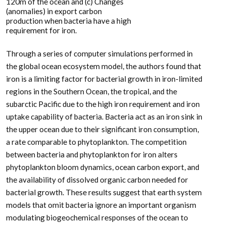
120m of the ocean and (c) Changes
(anomalies) in export carbon
production when bacteria have a high
requirement for iron.
Through a series of computer simulations performed in
the global ocean ecosystem model, the authors found that
iron is a limiting factor for bacterial growth in iron-limited
regions in the Southern Ocean, the tropical, and the
subarctic Pacific due to the high iron requirement and iron
uptake capability of bacteria. Bacteria act as an iron sink in
the upper ocean due to their significant iron consumption,
a rate comparable to phytoplankton. The competition
between bacteria and phytoplankton for iron alters
phytoplankton bloom dynamics, ocean carbon export, and
the availability of dissolved organic carbon needed for
bacterial growth. These results suggest that earth system
models that omit bacteria ignore an important organism
modulating biogeochemical responses of the ocean to