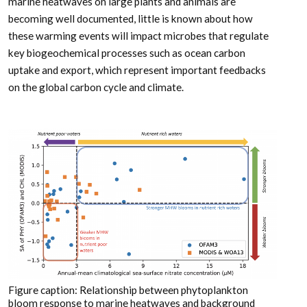
marine heatwaves on large plants and animals are
becoming well documented, little is known about how
these warming events will impact microbes that regulate
key biogeochemical processes such as ocean carbon
uptake and export, which represent important feedbacks
on the global carbon cycle and climate.
Figure caption: Relationship between phytoplankton
bloom response to marine heatwaves and background