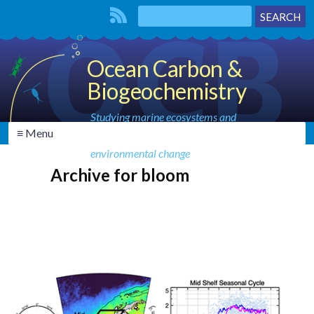
Ocean Carbon &
Biogeochemistry
Studying marine ecosystems and
≡ Menu
biogeochemical cycles in the face of
environmental change
Archive for bloom