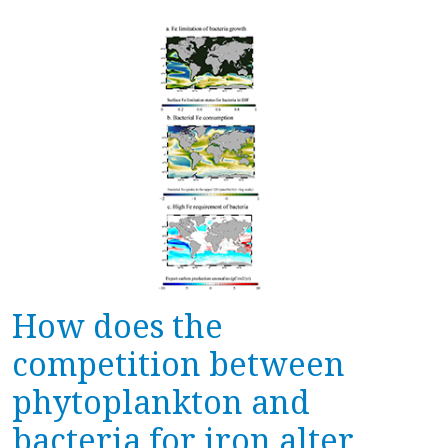
How does the
competition between
phytoplankton and
bacteria for iron alter