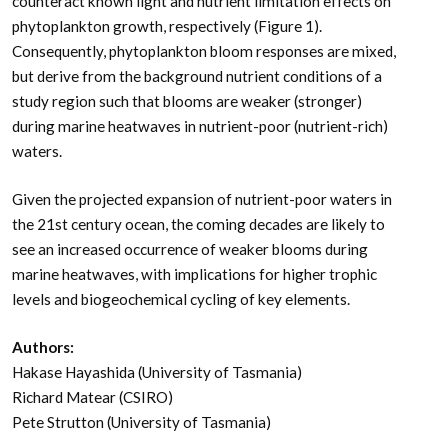
counteract known light and nutrient limitation effects on
phytoplankton growth, respectively (Figure 1).
Consequently, phytoplankton bloom responses are mixed,
but derive from the background nutrient conditions of a
study region such that blooms are weaker (stronger)
during marine heatwaves in nutrient-poor (nutrient-rich)
waters.
Given the projected expansion of nutrient-poor waters in
the 21st century ocean, the coming decades are likely to
see an increased occurrence of weaker blooms during
marine heatwaves, with implications for higher trophic
levels and biogeochemical cycling of key elements.
Authors:
Hakase Hayashida (University of Tasmania)
Richard Matear (CSIRO)
Pete Strutton (University of Tasmania)