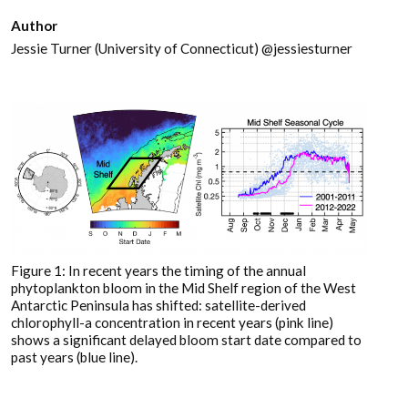
Author
Jessie Turner (University of Connecticut) @jessiesturner
Figure 1: In recent years the timing of the annual
phytoplankton bloom in the Mid Shelf region of the West
Antarctic Peninsula has shifted: satellite-derived
chlorophyll-a concentration in recent years (pink line)
shows a significant delayed bloom start date compared to
past years (blue line).