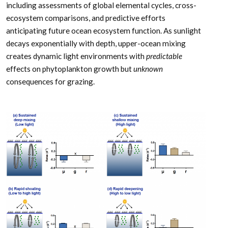
including assessments of global elemental cycles, cross-
ecosystem comparisons, and predictive efforts
anticipating future ocean ecosystem function. As sunlight
decays exponentially with depth, upper-ocean mixing
creates dynamic light environments with
predictable
effects on phytoplankton growth but
unknown
consequences for grazing.