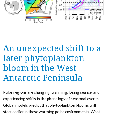
An unexpected shift to a
later phytoplankton
bloom in the West
Antarctic Peninsula
Polar regions are changing: warming, losing sea ice, and
experiencing shifts in the phenology of seasonal events.
Global models predict that phytoplankton blooms will
start earlier in these warming polar environments. What