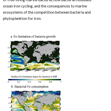
ocean iron cycling, and the consequences to marine
ecosystems of the competition between bacteria and
phytoplankton for iron.