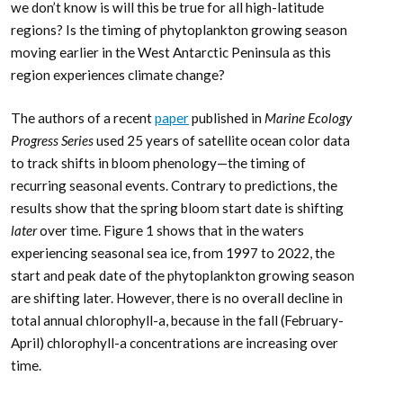
we don’t know is will this be true for all high-latitude
regions? Is the timing of phytoplankton growing season
moving earlier in the West Antarctic Peninsula as this
region experiences climate change?
The authors of a recent
paper
published in
Marine Ecology
Progress Series
used 25 years of satellite ocean color data
to track shifts in bloom phenology—the timing of
recurring seasonal events. Contrary to predictions, the
results show that the spring bloom start date is shifting
later
over time. Figure 1 shows that in the waters
experiencing seasonal sea ice, from 1997 to 2022, the
start and peak date of the phytoplankton growing season
are shifting later. However, there is no overall decline in
total annual chlorophyll-a, because in the fall (February-
April) chlorophyll-a concentrations are increasing over
time.