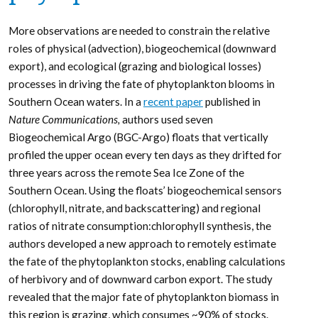
More observations are needed to constrain the relative
roles of physical (advection), biogeochemical (downward
export), and ecological (grazing and biological losses)
processes in driving the fate of phytoplankton blooms in
Southern Ocean waters. In a
recent paper
published in
Nature Communications,
authors used seven
Biogeochemical Argo (BGC-Argo) floats that vertically
profiled the upper ocean every ten days as they drifted for
three years across the remote Sea Ice Zone of the
Southern Ocean. Using the floats’ biogeochemical sensors
(chlorophyll, nitrate, and backscattering) and regional
ratios of nitrate consumption:chlorophyll synthesis, the
authors developed a new approach to remotely estimate
the fate of the phytoplankton stocks, enabling calculations
of herbivory and of downward carbon export. The study
revealed that the major fate of phytoplankton biomass in
this region is grazing, which consumes ~90% of stocks.