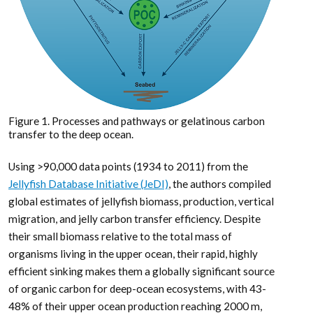
Figure 1. Processes and pathways or gelatinous carbon
transfer to the deep ocean.
Using >90,000 data points (1934 to 2011) from the
Jellyfish Database Initiative (JeDI)
, the authors compiled
global estimates of jellyfish biomass, production, vertical
migration, and jelly carbon transfer efficiency. Despite
their small biomass relative to the total mass of
organisms living in the upper ocean, their rapid, highly
efficient sinking makes them a globally significant source
of organic carbon for deep-ocean ecosystems, with 43-
48% of their upper ocean production reaching 2000 m,