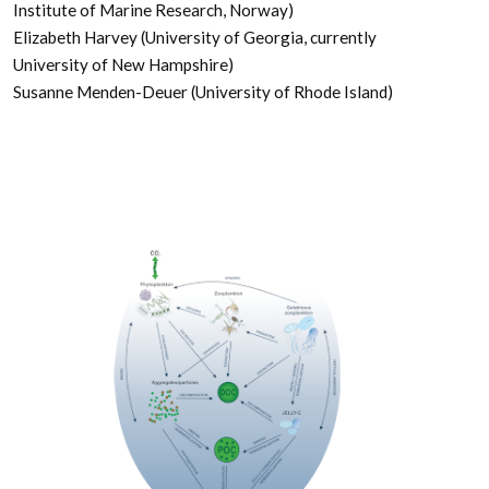
Institute of Marine Research, Norway)
Elizabeth Harvey (University of Georgia, currently
University of New Hampshire)
Susanne Menden-Deuer (University of Rhode Island)