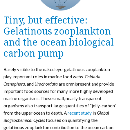
Tiny, but effective:
Gelatinous zooplankton
and the ocean biological
carbon pump
Barely visible to the naked eye, gelatinous zooplankton
play important roles in marine food webs.
Cnidaria
,
Ctenophora,
and
Urochordata
are omnipresent and provide
important food sources for many more highly developed
marine organisms. These small, nearly transparent
organisms also transport large quantities of “jelly-carbon”
from the upper ocean to depth. A
recent study
in
Global
Biogeochemical Cycles
focused on quantifying the
gelatinous zooplankton contribution to the ocean carbon