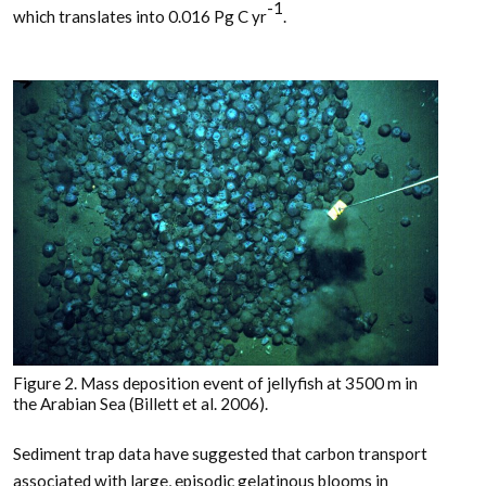
-1
which translates into 0.016 Pg C yr
.
Figure 2. Mass deposition event of jellyfish at 3500 m in
the Arabian Sea (Billett et al. 2006).
Sediment trap data have suggested that carbon transport
associated with large, episodic gelatinous blooms in