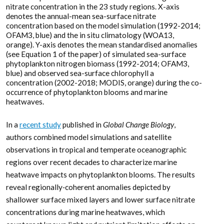
nitrate concentration in the 23 study regions. X-axis
denotes the annual-mean sea-surface nitrate
concentration based on the model simulation (1992-2014;
OFAM3, blue) and the in situ climatology (WOA13,
orange). Y-axis denotes the mean standardised anomalies
(see Equation 1 of the paper) of simulated sea-surface
phytoplankton nitrogen biomass (1992-2014; OFAM3,
blue) and observed sea-surface chlorophyll a
concentration (2002-2018; MODIS, orange) during the co-
occurrence of phytoplankton blooms and marine
heatwaves.
In a
recent study
published in
Global Change Biology
,
authors combined model simulations and satellite
observations in tropical and temperate oceanographic
regions over recent decades to characterize marine
heatwave impacts on phytoplankton blooms. The results
reveal regionally‐coherent anomalies depicted by
shallower surface mixed layers and lower surface nitrate
concentrations during marine heatwaves, which