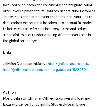
localized open ocean and continental shelf regions could
often exceed phytodetrital sources, in particular instances.
These mass deposition events and their contributions to
deep carbon export must be taken into account in models
to better characterize marine ecosystems and reduce
uncertainties in our understanding of the ocean’s role in
the global carbon cycle.
Links:
Jellyfish Database Initiative
http://jedi.nceas.ucsb.edu
,
http://jedi.nceas.ucsb.edu-dmo.org/dataset/526852
)
Authors:
Mario Lebrato (Christian‐Albrechts‐University Kiel and
Bazaruto Center for Scientific Studies, Mozambique)