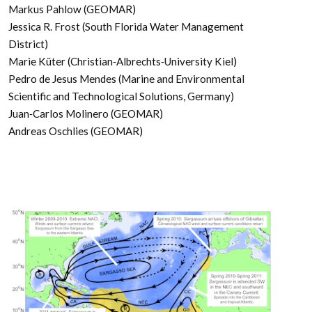
Markus Pahlow (GEOMAR)
Jessica R. Frost (South Florida Water Management
District)
Marie Küter (Christian‐Albrechts‐University Kiel)
Pedro de Jesus Mendes (Marine and Environmental
Scientific and Technological Solutions, Germany)
Juan‐Carlos Molinero (GEOMAR)
Andreas Oschlies (GEOMAR)