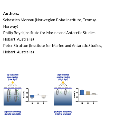
Authors:
Sebastien Moreau (Norwegian Polar Institute, Tromsø,
Norway)
Philip Boyd (Institute for Marine and Antarctic Studies,
Hobart, Australia)
Peter Strutton (Institute for Marine and Antarctic Studies,
Hobart, Australia)