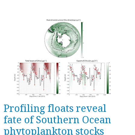
Profiling floats reveal
fate of Southern Ocean
phytoplankton stocks