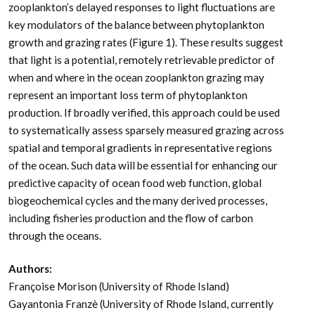
zooplankton’s delayed responses to light fluctuations are
key modulators of the balance between phytoplankton
growth and grazing rates (Figure 1). These results suggest
that light is a potential, remotely retrievable predictor of
when and where in the ocean zooplankton grazing may
represent an important loss term of phytoplankton
production. If broadly verified, this approach could be used
to systematically assess sparsely measured grazing across
spatial and temporal gradients in representative regions
of the ocean. Such data will be essential for enhancing our
predictive capacity of ocean food web function, global
biogeochemical cycles and the many derived processes,
including fisheries production and the flow of carbon
through the oceans.
Authors:
Françoise Morison (University of Rhode Island)
Gayantonia Franzè (University of Rhode Island, currently