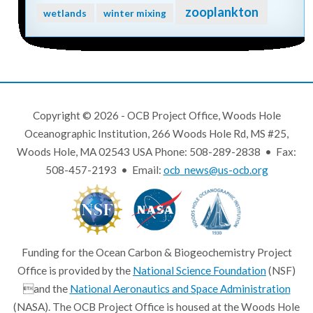
zooplankton
wetlands
winter mixing
Copyright © 2026 - OCB Project Office, Woods Hole
Oceanographic Institution, 266 Woods Hole Rd, MS #25,
Woods Hole, MA 02543 USA Phone: 508-289-2838 • Fax:
508-457-2193 • Email:
ocb_news@us-ocb.org
Funding for the Ocean Carbon & Biogeochemistry Project
Office is provided by the
National Science Foundation
(NSF)
and the
National Aeronautics and Space Administration
(NASA). The OCB Project Office is housed at the Woods Hole