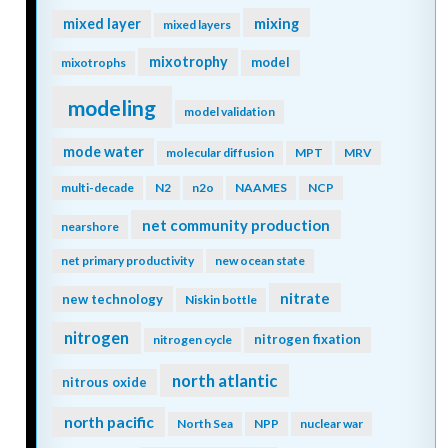
mixing
mixed layer
mixed layers
mixotrophy
model
mixotrophs
modeling
model validation
mode water
molecular diffusion
MPT
MRV
multi-decade
N2
n2o
NAAMES
NCP
net community production
nearshore
net primary productivity
new ocean state
nitrate
new technology
Niskin bottle
nitrogen
nitrogen fixation
nitrogen cycle
north atlantic
nitrous oxide
north pacific
North Sea
NPP
nuclear war