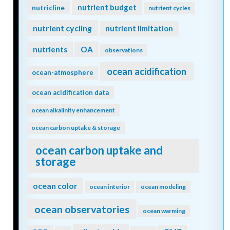
nutrient budget
nutricline
nutrient cycles
nutrient cycling
nutrient limitation
nutrients
OA
observations
ocean acidification
ocean-atmosphere
ocean acidification data
ocean alkalinity enhancement
ocean carbon uptake & storage
ocean carbon uptake and
storage
ocean color
ocean interior
ocean modeling
ocean observatories
ocean warming