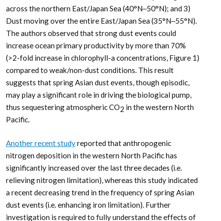
across the northern East/Japan Sea (40°N‒50°N); and 3)
Dust moving over the entire East/Japan Sea (35°N‒55°N).
The authors observed that strong dust events could
increase ocean primary productivity by more than 70%
(>2-fold increase in chlorophyll-a concentrations, Figure 1)
compared to weak/non-dust conditions. This result
suggests that spring Asian dust events, though episodic,
may play a significant role in driving the biological pump,
thus sequestering atmospheric CO
in the western North
2
Pacific.
Another recent study
reported that anthropogenic
nitrogen deposition in the western North Pacific has
significantly increased over the last three decades (i.e.
relieving nitrogen limitation), whereas this study indicated
a recent decreasing trend in the frequency of spring Asian
dust events (i.e. enhancing iron limitation). Further
investigation is required to fully understand the effects of