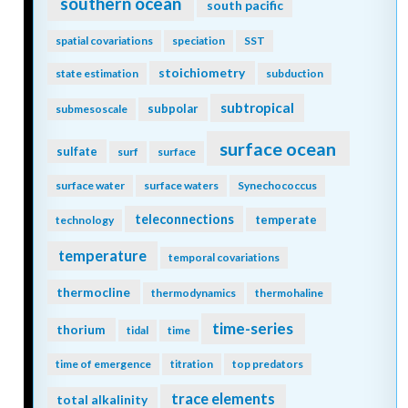
southern ocean
south pacific
spatial covariations
speciation
SST
stoichiometry
state estimation
subduction
subtropical
subpolar
submesoscale
surface ocean
sulfate
surf
surface
surface water
surface waters
Synechococcus
teleconnections
temperate
technology
temperature
temporal covariations
thermocline
thermodynamics
thermohaline
time-series
thorium
tidal
time
time of emergence
titration
top predators
trace elements
total alkalinity