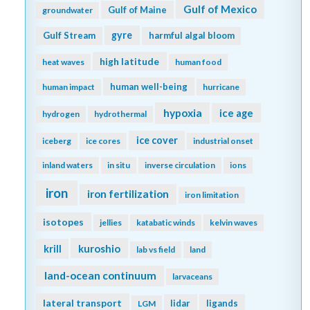
Gulf of Mexico
Gulf of Maine
groundwater
gyre
Gulf Stream
harmful algal bloom
high latitude
heat waves
human food
human well-being
human impact
hurricane
hypoxia
ice age
hydrogen
hydrothermal
ice cover
iceberg
ice cores
industrial onset
inland waters
in situ
inverse circulation
ions
iron
iron fertilization
iron limitation
isotopes
jellies
katabatic winds
kelvin waves
kuroshio
krill
lab vs field
land
land-ocean continuum
larvaceans
lateral transport
lidar
ligands
LGM