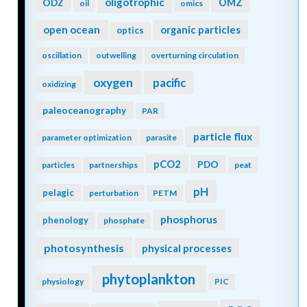
oligotrophic
ODZ
OMZ
oil
omics
open ocean
organic particles
optics
oscillation
outwelling
overturning circulation
oxygen
pacific
oxidizing
paleoceanography
PAR
particle flux
parameter optimization
parasite
pCO2
PDO
particles
partnerships
peat
pH
pelagic
perturbation
PETM
phosphorus
phenology
phosphate
photosynthesis
physical processes
phytoplankton
physiology
PIC