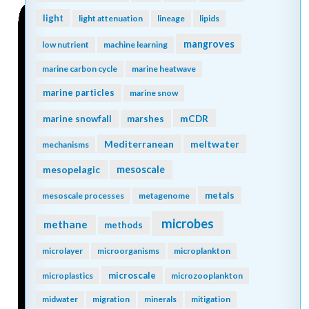
light
light attenuation
lineage
lipids
mangroves
low nutrient
machine learning
marine carbon cycle
marine heatwave
marine particles
marine snow
mCDR
marine snowfall
marshes
Mediterranean
meltwater
mechanisms
mesopelagic
mesoscale
metals
mesoscale processes
metagenome
microbes
methane
methods
microlayer
microorganisms
microplankton
microscale
microplastics
microzooplankton
midwater
migration
minerals
mitigation