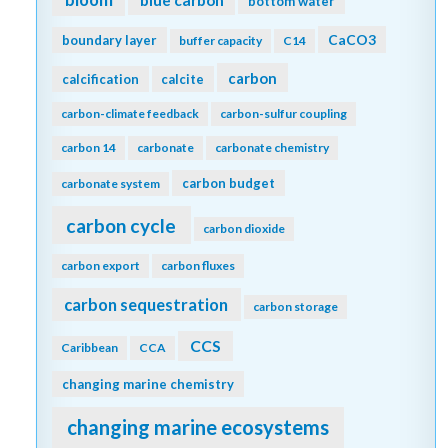
bottom water
CaCO3
boundary layer
buffer capacity
C14
carbon
calcification
calcite
carbon-climate feedback
carbon-sulfur coupling
carbon 14
carbonate
carbonate chemistry
carbon budget
carbonate system
carbon cycle
carbon dioxide
carbon export
carbon fluxes
carbon sequestration
carbon storage
CCS
Caribbean
CCA
changing marine chemistry
changing marine ecosystems