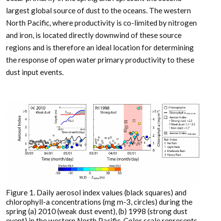
largest global source of dust to the oceans. The western
North Pacific, where productivity is co-limited by nitrogen
and iron, is located directly downwind of these source
regions and is therefore an ideal location for determining
the response of open water primary productivity to these
dust input events.
Figure 1. Daily aerosol index values (black squares) and
chlorophyll-a concentrations (mg m-3, circles) during the
spring (a) 2010 (weak dust event), (b) 1998 (strong dust
event) in the western North Pacific. Color scale represents