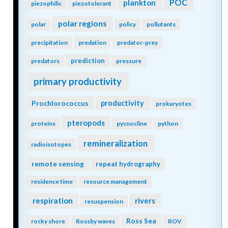
POC
plankton
piezophilic
piezotolerant
polar regions
polar
policy
pollutants
precipitation
predation
predator-prey
prediction
predators
pressure
primary productivity
Prochlorococcus
productivity
prokaryotes
pteropods
proteins
pycnocline
python
remineralization
radioisotopes
remote sensing
repeat hydrography
residence time
resource management
respiration
rivers
resuspension
Ross Sea
rocky shore
Rossby waves
ROV