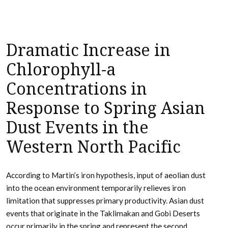
Dramatic Increase in
Chlorophyll-a
Concentrations in
Response to Spring Asian
Dust Events in the
Western North Pacific
According to Martin’s iron hypothesis, input of aeolian dust
into the ocean environment temporarily relieves iron
limitation that suppresses primary productivity. Asian dust
events that originate in the Taklimakan and Gobi Deserts
occur primarily in the spring and represent the second