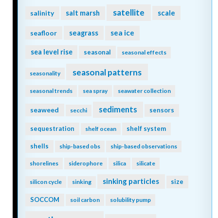
satellite
scale
salinity
salt marsh
seagrass
sea ice
seafloor
sea level rise
seasonal
seasonal effects
seasonal patterns
seasonality
seasonal trends
sea spray
seawater collection
sediments
seaweed
sensors
secchi
sequestration
shelf system
shelf ocean
shells
ship-based obs
ship-based observations
shorelines
siderophore
silica
silicate
sinking particles
size
silicon cycle
sinking
SOCCOM
soil carbon
solubility pump