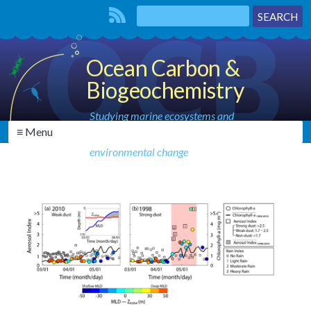
Ocean Carbon &
Biogeochemistry
Studying marine ecosystems and
≡ Menu
biogeochemical cycles in the face of
environmental change