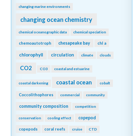
changing marine environments
changing ocean chemistry
chemical oceanographic data
chemical speciation
chesapeake bay
chemoautotroph
chl a
chlorophyll
circulation
climate
clouds
CO2
CO3
coastal and estuarine
coastal ocean
coastal darkening
cobalt
Coccolithophores
commercial
community
community composition
competition
copepod
conservation
cooling effect
copepods
coral reefs
cruise
CTD