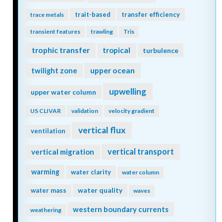
trait-based
transfer efficiency
trace metals
transient features
trawling
Tris
trophic transfer
tropical
turbulence
twilight zone
upper ocean
upwelling
upper water column
US CLIVAR
validation
velocity gradient
vertical flux
ventilation
vertical transport
vertical migration
warming
water clarity
water column
water quality
water mass
waves
western boundary currents
weathering