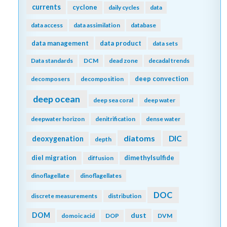
currents
cyclone
daily cycles
data
data access
data assimilation
database
data management
data product
data sets
Data standards
DCM
dead zone
decadal trends
deep convection
decomposers
decomposition
deep ocean
deep sea coral
deep water
deepwater horizon
denitrification
dense water
diatoms
DIC
deoxygenation
depth
diel migration
dimethylsulfide
diffusion
dinoflagellate
dinoflagellates
DOC
discrete measurements
distribution
DOM
dust
domoic acid
DOP
DVM