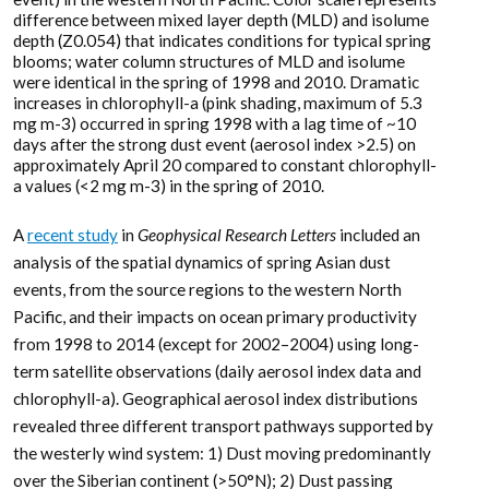
difference between mixed layer depth (MLD) and isolume
depth (Z0.054) that indicates conditions for typical spring
blooms; water column structures of MLD and isolume
were identical in the spring of 1998 and 2010. Dramatic
increases in chlorophyll-a (pink shading, maximum of 5.3
mg m-3) occurred in spring 1998 with a lag time of ~10
days after the strong dust event (aerosol index >2.5) on
approximately April 20 compared to constant chlorophyll-
a values (<2 mg m-3) in the spring of 2010.
A
recent study
in
Geophysical Research Letters
included an
analysis of the spatial dynamics of spring Asian dust
events, from the source regions to the western North
Pacific, and their impacts on ocean primary productivity
from 1998 to 2014 (except for 2002–2004) using long-
term satellite observations (daily aerosol index data and
chlorophyll-a). Geographical aerosol index distributions
revealed three different transport pathways supported by
the westerly wind system: 1) Dust moving predominantly
over the Siberian continent (>50°N); 2) Dust passing