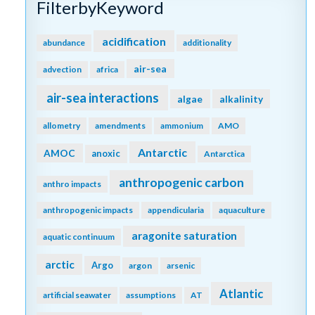
FilterbyKeyword
acidification
abundance
additionality
air-sea
advection
africa
air-sea interactions
algae
alkalinity
allometry
amendments
ammonium
AMO
Antarctic
AMOC
anoxic
Antarctica
anthropogenic carbon
anthro impacts
anthropogenic impacts
appendicularia
aquaculture
aragonite saturation
aquatic continuum
arctic
Argo
argon
arsenic
Atlantic
artificial seawater
assumptions
AT