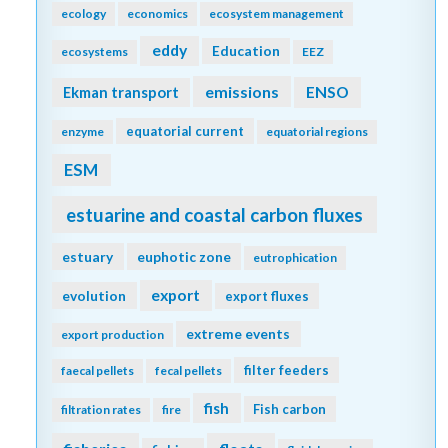
ecology
economics
ecosystem management
eddy
Education
ecosystems
EEZ
emissions
Ekman transport
ENSO
equatorial current
enzyme
equatorial regions
ESM
estuarine and coastal carbon fluxes
estuary
euphotic zone
eutrophication
export
evolution
export fluxes
extreme events
export production
filter feeders
faecal pellets
fecal pellets
fish
Fish carbon
filtration rates
fire