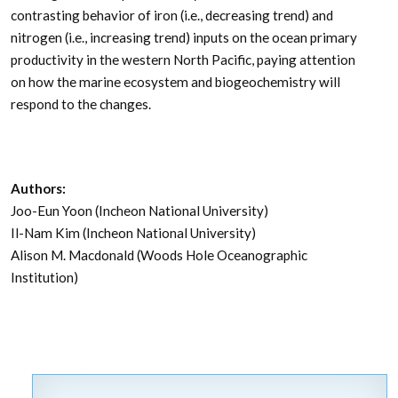
contrasting behavior of iron (i.e., decreasing trend) and
nitrogen (i.e., increasing trend) inputs on the ocean primary
productivity in the western North Pacific, paying attention
on how the marine ecosystem and biogeochemistry will
respond to the changes.
Authors:
Joo-Eun Yoon (Incheon National University)
Il-Nam Kim (Incheon National University)
Alison M. Macdonald (Woods Hole Oceanographic
Institution)