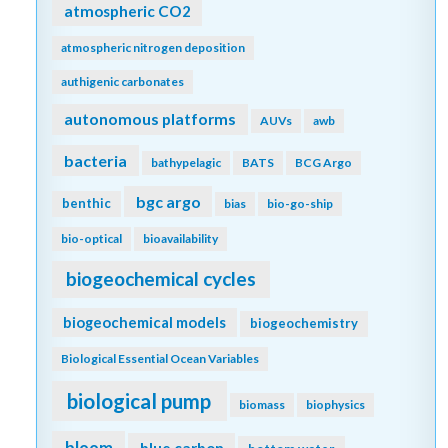
atmospheric CO2
atmospheric nitrogen deposition
authigenic carbonates
autonomous platforms
AUVs
awb
bacteria
bathypelagic
BATS
BCG Argo
bgc argo
benthic
bias
bio-go-ship
bio-optical
bioavailability
biogeochemical cycles
biogeochemical models
biogeochemistry
Biological Essential Ocean Variables
biological pump
biomass
biophysics
bloom
blue carbon