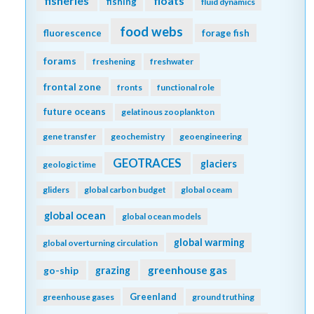
fisheries
floats
fishing
fluid dynamics
food webs
fluorescence
forage fish
forams
freshening
freshwater
frontal zone
fronts
functional role
future oceans
gelatinous zooplankton
gene transfer
geochemistry
geoengineering
GEOTRACES
glaciers
geologic time
gliders
global carbon budget
global oceam
global ocean
global ocean models
global warming
global overturning circulation
greenhouse gas
go-ship
grazing
Greenland
greenhouse gases
ground truthing