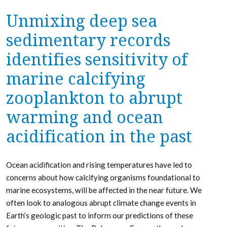
Unmixing deep sea
sedimentary records
identifies sensitivity of
marine calcifying
zooplankton to abrupt
warming and ocean
acidification in the past
Ocean acidification and rising temperatures have led to
concerns about how calcifying organisms foundational to
marine ecosystems, will be affected in the near future. We
often look to analogous abrupt climate change events in
Earth’s geologic past to inform our predictions of these