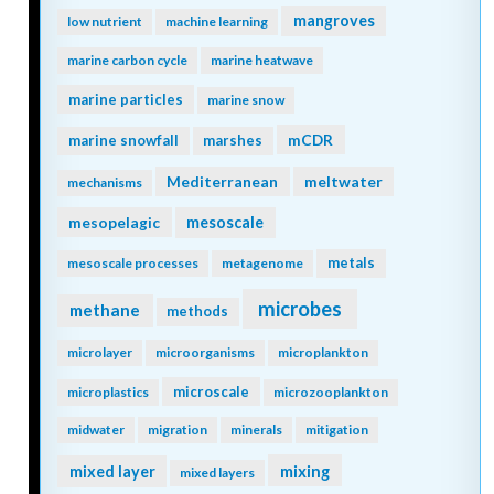
mangroves
low nutrient
machine learning
marine carbon cycle
marine heatwave
marine particles
marine snow
mCDR
marine snowfall
marshes
Mediterranean
meltwater
mechanisms
mesopelagic
mesoscale
metals
mesoscale processes
metagenome
microbes
methane
methods
microlayer
microorganisms
microplankton
microscale
microplastics
microzooplankton
midwater
migration
minerals
mitigation
mixing
mixed layer
mixed layers