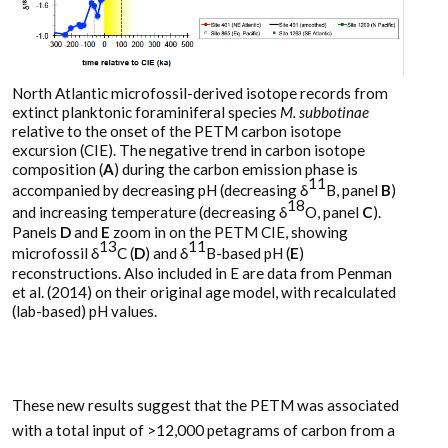
North Atlantic microfossil-derived isotope records from
extinct planktonic foraminiferal species
M. subbotinae
relative to the onset of the PETM carbon isotope
excursion (CIE). The negative trend in carbon isotope
composition (
A
) during the carbon emission phase is
11
accompanied by decreasing pH (decreasing δ
B, panel
B
)
18
and increasing temperature (decreasing δ
O, panel
C
).
Panels
D
and
E
zoom in on the PETM CIE, showing
13
11
microfossil δ
C (
D
) and δ
B-based pH (
E
)
reconstructions. Also included in E are data from Penman
et al. (2014) on their original age model, with recalculated
(lab-based) pH values.
These new results suggest that the PETM was associated
with a total input of >12,000 petagrams of carbon from a