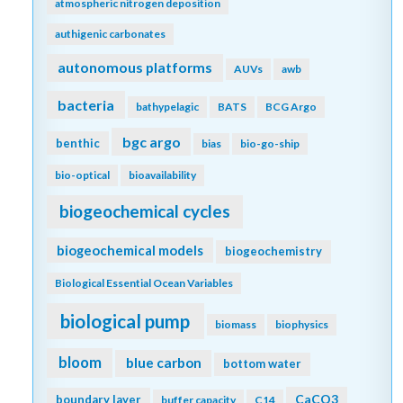
atmospheric nitrogen deposition
authigenic carbonates
autonomous platforms
AUVs
awb
bacteria
bathypelagic
BATS
BCG Argo
bgc argo
benthic
bias
bio-go-ship
bio-optical
bioavailability
biogeochemical cycles
biogeochemical models
biogeochemistry
Biological Essential Ocean Variables
biological pump
biomass
biophysics
bloom
blue carbon
bottom water
CaCO3
boundary layer
buffer capacity
C14