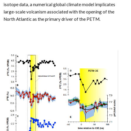
isotope data, a numerical global climate model implicates
large-scale volcanism associated with the opening of the
North Atlantic as the primary driver of the PETM.