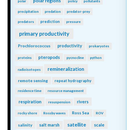
polar regions
polar
policy
pollutants
precipitation
predation
predator-prey
prediction
predators
pressure
primary productivity
Prochlorococcus
productivity
prokaryotes
pteropods
proteins
pycnocline
python
remineralization
radioisotopes
remote sensing
repeat hydrography
residence time
resource management
respiration
rivers
resuspension
Ross Sea
rocky shore
Rossby waves
ROV
satellite
scale
salinity
salt marsh