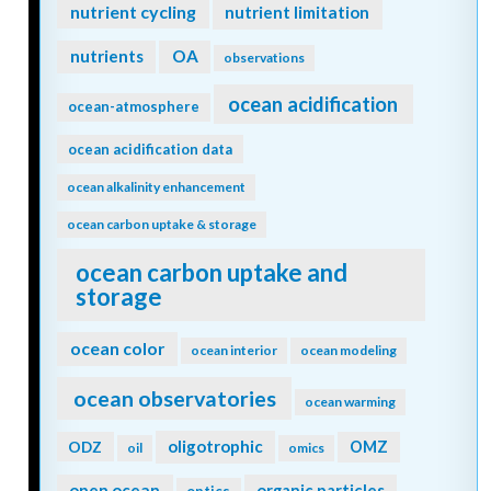
nutrient cycling
nutrient limitation
nutrients
OA
observations
ocean acidification
ocean-atmosphere
ocean acidification data
ocean alkalinity enhancement
ocean carbon uptake & storage
ocean carbon uptake and
storage
ocean color
ocean interior
ocean modeling
ocean observatories
ocean warming
oligotrophic
ODZ
OMZ
oil
omics
open ocean
organic particles