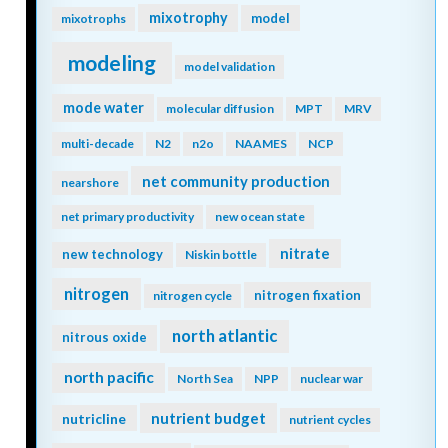
mixotrophy
model
mixotrophs
modeling
model validation
mode water
molecular diffusion
MPT
MRV
multi-decade
N2
n2o
NAAMES
NCP
net community production
nearshore
net primary productivity
new ocean state
nitrate
new technology
Niskin bottle
nitrogen
nitrogen fixation
nitrogen cycle
north atlantic
nitrous oxide
north pacific
North Sea
NPP
nuclear war
nutrient budget
nutricline
nutrient cycles