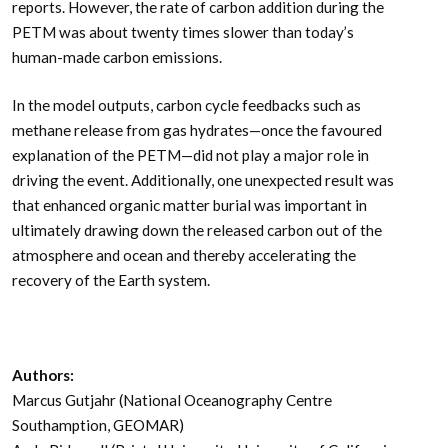
reports. However, the rate of carbon addition during the
PETM was about twenty times slower than today’s
human-made carbon emissions.
In the model outputs, carbon cycle feedbacks such as
methane release from gas hydrates—once the favoured
explanation of the PETM—did not play a major role in
driving the event. Additionally, one unexpected result was
that enhanced organic matter burial was important in
ultimately drawing down the released carbon out of the
atmosphere and ocean and thereby accelerating the
recovery of the Earth system.
Authors:
Marcus Gutjahr (National Oceanography Centre
Southamption, GEOMAR)