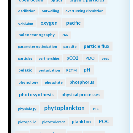
optics
oscillation
outwelling
overturning circulation
oxygen
pacific
oxidizing
paleoceanography
PAR
particle flux
parameter optimization
parasite
pCO2
PDO
particles
partnerships
peat
pH
pelagic
perturbation
PETM
phosphorus
phenology
phosphate
photosynthesis
physical processes
phytoplankton
physiology
PIC
POC
plankton
piezophilic
piezotolerant