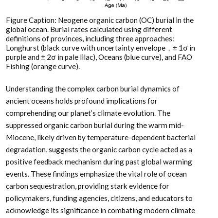
Figure Caption: Neogene organic carbon (OC) burial in the
global ocean. Burial rates calculated using different
definitions of provinces, including three approaches:
Longhurst (black curve with uncertainty envelope，± 1σ in
purple and ± 2σ in pale lilac), Oceans (blue curve), and FAO
Fishing (orange curve).
Understanding the complex carbon burial dynamics of
ancient oceans holds profound implications for
comprehending our planet’s climate evolution. The
suppressed organic carbon burial during the warm mid-
Miocene, likely driven by temperature-dependent bacterial
degradation, suggests the organic carbon cycle acted as a
positive feedback mechanism during past global warming
events. These findings emphasize the vital role of ocean
carbon sequestration, providing stark evidence for
policymakers, funding agencies, citizens, and educators to
acknowledge its significance in combating modern climate