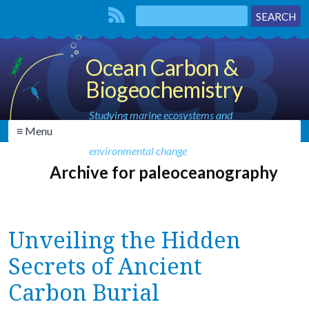
Ocean Carbon &
Biogeochemistry
Studying marine ecosystems and
≡ Menu
biogeochemical cycles in the face of
environmental change
Archive for paleoceanography
Unveiling the Hidden
Secrets of Ancient
Carbon Burial