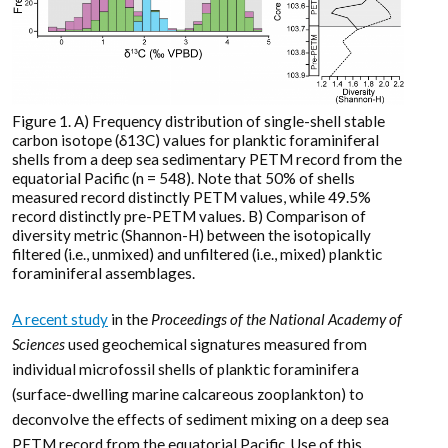
Figure 1. A) Frequency distribution of single-shell stable
carbon isotope (δ13C) values for planktic foraminiferal
shells from a deep sea sedimentary PETM record from the
equatorial Pacific (n = 548). Note that 50% of shells
measured record distinctly PETM values, while 49.5%
record distinctly pre-PETM values. B) Comparison of
diversity metric (Shannon-H) between the isotopically
filtered (i.e., unmixed) and unfiltered (i.e., mixed) planktic
foraminiferal assemblages.
A recent study
in the
Proceedings of the National Academy of
Sciences
used geochemical signatures measured from
individual microfossil shells of planktic foraminifera
(surface-dwelling marine calcareous zooplankton) to
deconvolve the effects of sediment mixing on a deep sea
PETM record from the equatorial Pacific. Use of this