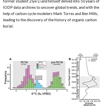
former student Ziye Li and himself delved into 50 years of
IODP data archives to uncover global trends, and with the
help of carbon cycle modelers Mark Torres and Ben Mills,
leading to the discovery of the history of organic carbon
burial.