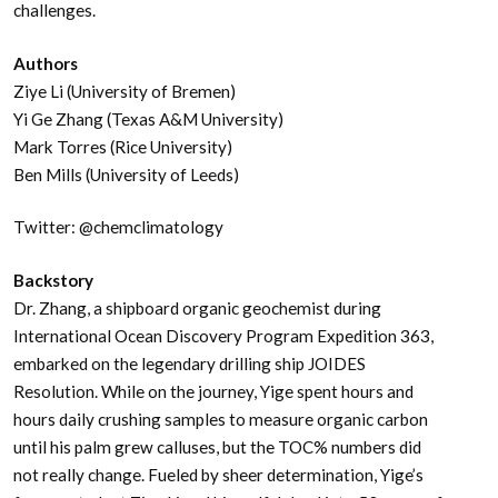
challenges.
Authors
Ziye Li (University of Bremen)
Yi Ge Zhang (Texas A&M University)
Mark Torres (Rice University)
Ben Mills (University of Leeds)
Twitter: @chemclimatology
Backstory
Dr. Zhang, a shipboard organic geochemist during
International Ocean Discovery Program Expedition 363,
embarked on the legendary drilling ship JOIDES
Resolution. While on the journey, Yige spent hours and
hours daily crushing samples to measure organic carbon
until his palm grew calluses, but the TOC% numbers did
not really change. Fueled by sheer determination, Yige’s