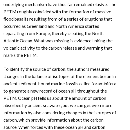
underlying mechanism have thus far remained elusive. The
PETM roughly coincided with the formation of massive
flood basalts resulting from of a series of eruptions that
occurred as Greenland and North America started
separating from Europe, thereby creating the North
Atlantic Ocean. What was missing is evidence linking the
volcanic activity to the carbon release and warming that
marks the PETM.
To identify the source of carbon, the authors measured
changes in the balance of isotopes of the element boron in
ancient sediment-bound marine fossils called foraminifera
to generate a new record of ocean pH throughout the
PETM. Ocean pH tells us about the amount of carbon
absorbed by ancient seawater, but we can get even more
information by also considering changes in the isotopes of
carbon, which provide information about the carbon
source. When forced with these ocean pH and carbon