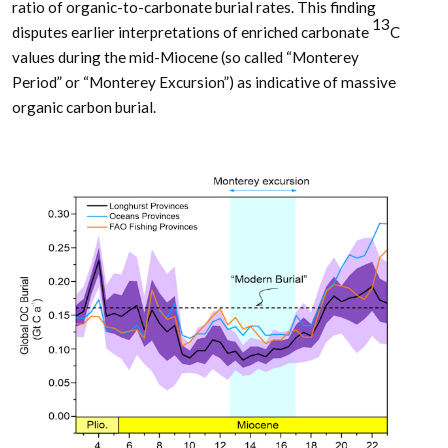
ratio of organic-to-carbonate burial rates. This finding
13
disputes earlier interpretations of enriched carbonate
C
values during the mid-Miocene (so called “Monterey
Period” or “Monterey Excursion”) as indicative of massive
organic carbon burial.