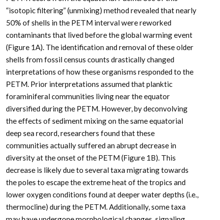
“isotopic filtering” (unmixing) method revealed that nearly
50% of shells in the PETM interval were reworked
contaminants that lived before the global warming event
(Figure 1A). The identification and removal of these older
shells from fossil census counts drastically changed
interpretations of how these organisms responded to the
PETM. Prior interpretations assumed that planktic
foraminiferal communities living near the equator
diversified during the PETM. However, by deconvolving
the effects of sediment mixing on the same equatorial
deep sea record, researchers found that these
communities actually suffered an abrupt decrease in
diversity at the onset of the PETM (Figure 1B). This
decrease is likely due to several taxa migrating towards
the poles to escape the extreme heat of the tropics and
lower oxygen conditions found at deeper water depths (i.e.,
thermocline) during the PETM. Additionally, some taxa
may have undergone morphological changes, signaling