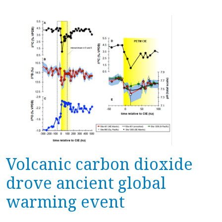
Volcanic carbon dioxide
drove ancient global
warming event