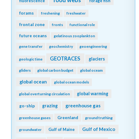
food webs
fluorescence
forage fish
forams
freshening
freshwater
frontal zone
fronts
functional role
future oceans
gelatinous zooplankton
gene transfer
geochemistry
geoengineering
GEOTRACES
glaciers
geologic time
gliders
global carbon budget
global oceam
global ocean
global ocean models
global warming
global overturning circulation
greenhouse gas
go-ship
grazing
Greenland
greenhouse gases
ground truthing
Gulf of Mexico
Gulf of Maine
groundwater