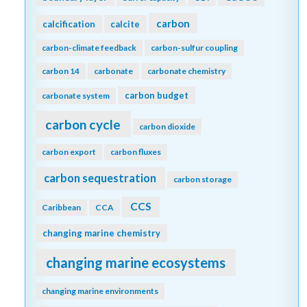
carbon
calcification
calcite
carbon-climate feedback
carbon-sulfur coupling
carbon 14
carbonate
carbonate chemistry
carbon budget
carbonate system
carbon cycle
carbon dioxide
carbon export
carbon fluxes
carbon sequestration
carbon storage
CCS
Caribbean
CCA
changing marine chemistry
changing marine ecosystems
changing marine environments