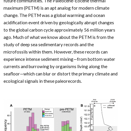
future communities. The Paleocene-Eocene thermal
maximum (PETM) is an apt analog for modern climate
change. The PETM was a global warming and ocean
acidification event driven by geologically abrupt changes
to the global carbon cycle approximately 56 million years
ago. Much of what we know about the PETM is from the
study of deep sea sedimentary records and the
microfossils within them. However, these records can
experience intense sediment mixing—from bottom water
currents and burrowing by organisms living along the
seafloor—which can blur or distort the primary climate and
ecological signals in these paleorecords.