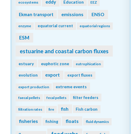
eddy
Education
ecosystems
EEZ
emissions
Ekman transport
ENSO
equatorial current
enzyme
equatorial regions
ESM
estuarine and coastal carbon fluxes
estuary
euphotic zone
eutrophication
export
evolution
export fluxes
extreme events
export production
filter feeders
faecal pellets
fecal pellets
fish
Fish carbon
filtration rates
fire
fisheries
floats
fishing
fluid dynamics