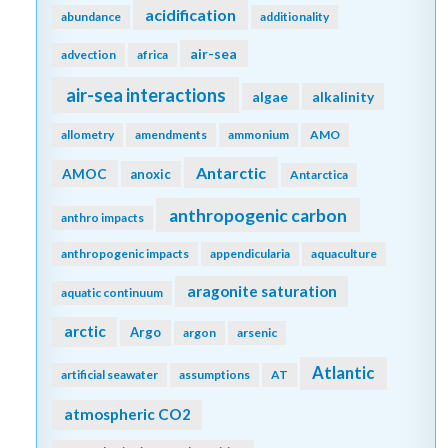
acidification
abundance
additionality
air-sea
advection
africa
air-sea interactions
algae
alkalinity
allometry
amendments
ammonium
AMO
Antarctic
AMOC
anoxic
Antarctica
anthropogenic carbon
anthro impacts
anthropogenic impacts
appendicularia
aquaculture
aragonite saturation
aquatic continuum
arctic
Argo
argon
arsenic
Atlantic
artificial seawater
assumptions
AT
atmospheric CO2