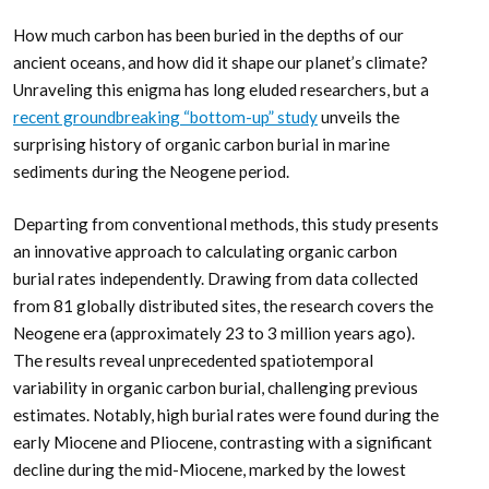
How much carbon has been buried in the depths of our
ancient oceans, and how did it shape our planet’s climate?
Unraveling this enigma has long eluded researchers, but a
recent groundbreaking “bottom-up” study
unveils the
surprising history of organic carbon burial in marine
sediments during the Neogene period.
Departing from conventional methods, this study presents
an innovative approach to calculating organic carbon
burial rates independently. Drawing from data collected
from 81 globally distributed sites, the research covers the
Neogene era (approximately 23 to 3 million years ago).
The results reveal unprecedented spatiotemporal
variability in organic carbon burial, challenging previous
estimates. Notably, high burial rates were found during the
early Miocene and Pliocene, contrasting with a significant
decline during the mid-Miocene, marked by the lowest