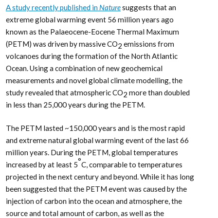
A study recently published in
Nature
suggests that an
extreme global warming event 56 million years ago
known as the Palaeocene-Eocene Thermal Maximum
(PETM) was driven by massive CO
emissions from
2
volcanoes during the formation of the North Atlantic
Ocean. Using a combination of new geochemical
measurements and novel global climate modelling, the
study revealed that atmospheric CO
more than doubled
2
in less than 25,000 years during the PETM.
The PETM lasted ~150,000 years and is the most rapid
and extreme natural global warming event of the last 66
million years. During the PETM, global temperatures
°
increased by at least 5
C, comparable to temperatures
projected in the next century and beyond. While it has long
been suggested that the PETM event was caused by the
injection of carbon into the ocean and atmosphere, the
source and total amount of carbon, as well as the