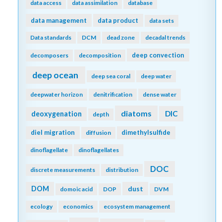
data access
data assimilation
database
data management
data product
data sets
Data standards
DCM
dead zone
decadal trends
deep convection
decomposers
decomposition
deep ocean
deep sea coral
deep water
deepwater horizon
denitrification
dense water
diatoms
DIC
deoxygenation
depth
diel migration
dimethylsulfide
diffusion
dinoflagellate
dinoflagellates
DOC
discrete measurements
distribution
DOM
dust
domoic acid
DOP
DVM
ecology
economics
ecosystem management