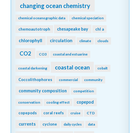
changing ocean chemistry
chemical oceanographic data
chemical speciation
chesapeake bay
chemoautotroph
chl a
chlorophyll
circulation
climate
clouds
CO2
CO3
coastal and estuarine
coastal ocean
coastal darkening
cobalt
Coccolithophores
commercial
community
community composition
competition
copepod
conservation
cooling effect
copepods
coral reefs
cruise
CTD
currents
cyclone
daily cycles
data