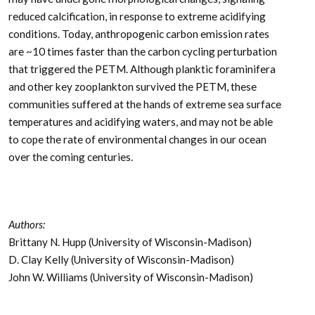
reduced calcification, in response to extreme acidifying
conditions. Today, anthropogenic carbon emission rates
are ~10 times faster than the carbon cycling perturbation
that triggered the PETM. Although planktic foraminifera
and other key zooplankton survived the PETM, these
communities suffered at the hands of extreme sea surface
temperatures and acidifying waters, and may not be able
to cope the rate of environmental changes in our ocean
over the coming centuries.
Authors:
Brittany N. Hupp (University of Wisconsin-Madison)
D. Clay Kelly (University of Wisconsin-Madison)
John W. Williams (University of Wisconsin-Madison)