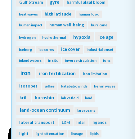
gyre
Gulf Stream
harmful algal bloom
high latitude
heat waves
human food
human well-being
human impact
hurricane
hypoxia
ice age
hydrogen
hydrothermal
ice cover
iceberg
ice cores
industrial onset
inland waters
in situ
inverse circulation
ions
iron
iron fertilization
iron limitation
isotopes
jellies
katabatic winds
kelvin waves
kuroshio
krill
lab vs field
land
land-ocean continuum
larvaceans
lateral transport
lidar
ligands
LGM
light
light attenuation
lineage
lipids