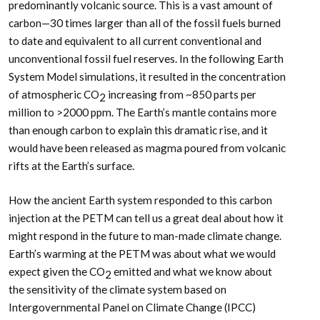
predominantly volcanic source. This is a vast amount of
carbon—30 times larger than all of the fossil fuels burned
to date and equivalent to all current conventional and
unconventional fossil fuel reserves. In the following Earth
System Model simulations, it resulted in the concentration
of atmospheric CO
increasing from ~850 parts per
2
million to >2000 ppm. The Earth’s mantle contains more
than enough carbon to explain this dramatic rise, and it
would have been released as magma poured from volcanic
rifts at the Earth’s surface.
How the ancient Earth system responded to this carbon
injection at the PETM can tell us a great deal about how it
might respond in the future to man-made climate change.
Earth’s warming at the PETM was about what we would
expect given the CO
emitted and what we know about
2
the sensitivity of the climate system based on
Intergovernmental Panel on Climate Change (IPCC)