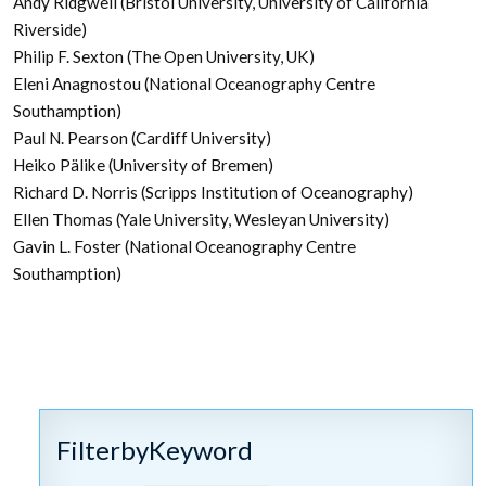
Andy Ridgwell (Bristol University, University of California
Riverside)
Philip F. Sexton (The Open University, UK)
Eleni Anagnostou (National Oceanography Centre
Southamption)
Paul N. Pearson (Cardiff University)
Heiko Pälike (University of Bremen)
Richard D. Norris (Scripps Institution of Oceanography)
Ellen Thomas (Yale University, Wesleyan University)
Gavin L. Foster (National Oceanography Centre
Southamption)
FilterbyKeyword