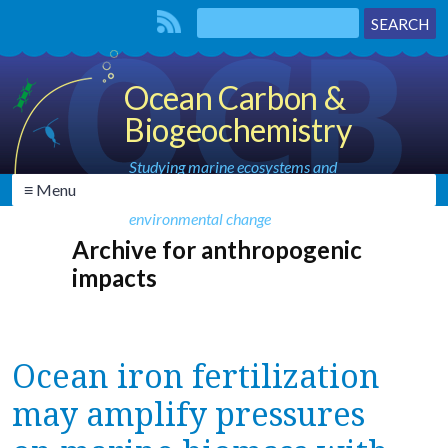
Ocean Carbon &
Biogeochemistry
Studying marine ecosystems and
≡ Menu
biogeochemical cycles in the face of
environmental change
Archive for anthropogenic
impacts
Ocean iron fertilization
may amplify pressures