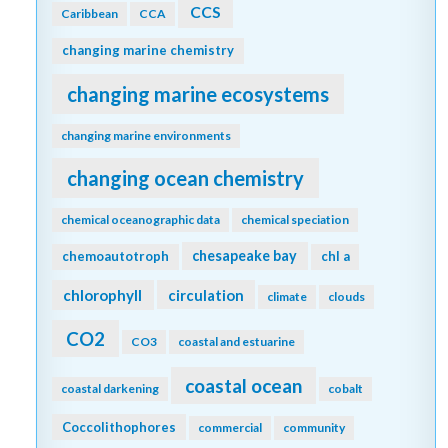
CCS
Caribbean
CCA
changing marine chemistry
changing marine ecosystems
changing marine environments
changing ocean chemistry
chemical oceanographic data
chemical speciation
chesapeake bay
chemoautotroph
chl a
chlorophyll
circulation
climate
clouds
CO2
CO3
coastal and estuarine
coastal ocean
coastal darkening
cobalt
Coccolithophores
commercial
community