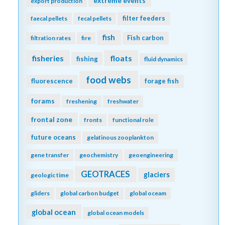
extreme events
export production
filter feeders
faecal pellets
fecal pellets
fish
Fish carbon
filtration rates
fire
fisheries
floats
fishing
fluid dynamics
food webs
fluorescence
forage fish
forams
freshening
freshwater
frontal zone
fronts
functional role
future oceans
gelatinous zooplankton
gene transfer
geochemistry
geoengineering
GEOTRACES
glaciers
geologic time
gliders
global carbon budget
global oceam
global ocean
global ocean models