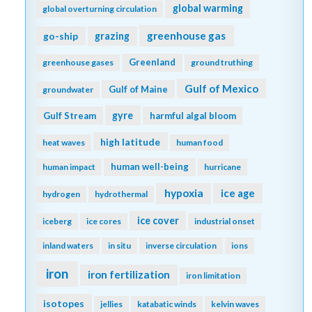
global warming
global overturning circulation
greenhouse gas
go-ship
grazing
Greenland
greenhouse gases
ground truthing
Gulf of Mexico
Gulf of Maine
groundwater
gyre
Gulf Stream
harmful algal bloom
high latitude
heat waves
human food
human well-being
human impact
hurricane
hypoxia
ice age
hydrogen
hydrothermal
ice cover
iceberg
ice cores
industrial onset
inland waters
in situ
inverse circulation
ions
iron
iron fertilization
iron limitation
isotopes
jellies
katabatic winds
kelvin waves