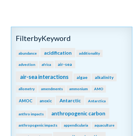
FilterbyKeyword
acidification
abundance
additionality
air-sea
advection
africa
air-sea interactions
algae
alkalinity
allometry
amendments
ammonium
AMO
Antarctic
AMOC
anoxic
Antarctica
anthropogenic carbon
anthro impacts
anthropogenic impacts
appendicularia
aquaculture