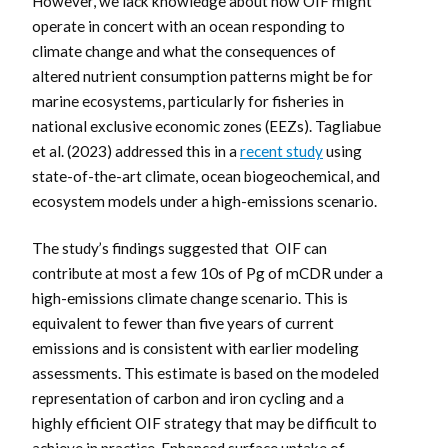
However, we lack knowledge about how OIF might
operate in concert with an ocean responding to
climate change and what the consequences of
altered nutrient consumption patterns might be for
marine ecosystems, particularly for fisheries in
national exclusive economic zones (EEZs). Tagliabue
et al. (2023) addressed this in a
recent study
using
state-of-the-art climate, ocean biogeochemical, and
ecosystem models under a high-emissions scenario.
The study’s findings suggested that OIF can
contribute at most a few 10s of Pg of mCDR under a
high-emissions climate change scenario. This is
equivalent to fewer than five years of current
emissions and is consistent with earlier modeling
assessments. This estimate is based on the modeled
representation of carbon and iron cycling and a
highly efficient OIF strategy that may be difficult to