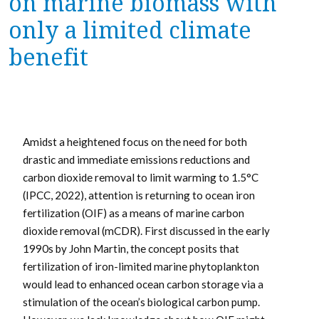
on marine biomass with
only a limited climate
benefit
Amidst a heightened focus on the need for both
drastic and immediate emissions reductions and
carbon dioxide removal to limit warming to 1.5°C
(IPCC, 2022), attention is returning to ocean iron
fertilization (OIF) as a means of marine carbon
dioxide removal (mCDR). First discussed in the early
1990s by John Martin, the concept posits that
fertilization of iron-limited marine phytoplankton
would lead to enhanced ocean carbon storage via a
stimulation of the ocean’s biological carbon pump.