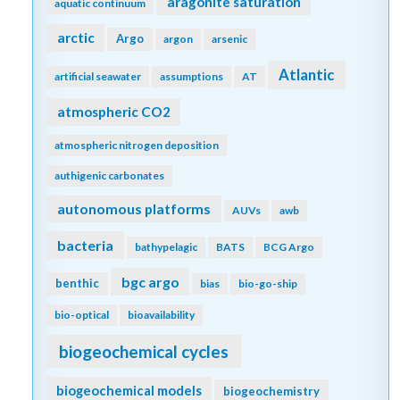
aragonite saturation
aquatic continuum
arctic
Argo
argon
arsenic
Atlantic
artificial seawater
assumptions
AT
atmospheric CO2
atmospheric nitrogen deposition
authigenic carbonates
autonomous platforms
AUVs
awb
bacteria
bathypelagic
BATS
BCG Argo
bgc argo
benthic
bias
bio-go-ship
bio-optical
bioavailability
biogeochemical cycles
biogeochemical models
biogeochemistry