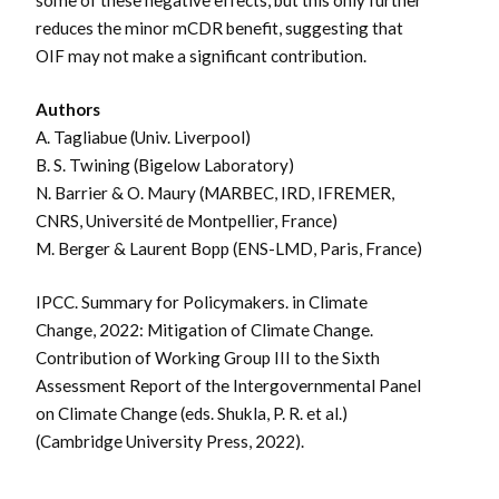
some of these negative effects, but this only further
reduces the minor mCDR benefit, suggesting that
OIF may not make a significant contribution.
Authors
A. Tagliabue (Univ. Liverpool)
B. S. Twining (Bigelow Laboratory)
N. Barrier & O. Maury (
MARBEC, IRD, IFREMER,
CNRS, Université de Montpellier, France
)
M. Berger & Laurent Bopp (ENS-LMD, Paris, France)
IPCC. Summary for Policymakers. in Climate
Change, 2022: Mitigation of Climate Change.
Contribution of Working Group III to the Sixth
Assessment Report of the Intergovernmental Panel
on Climate Change (eds. Shukla, P. R. et al.)
(Cambridge University Press, 2022).