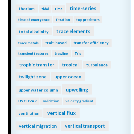
time-series
thorium
tidal
time
time of emergence
titration
top predators
trace elements
total alkalinity
trait-based
transfer efficiency
trace metals
transient features
trawling
Tris
trophic transfer
tropical
turbulence
twilight zone
upper ocean
upwelling
upper water column
US CLIVAR
validation
velocity gradient
vertical flux
ventilation
vertical transport
vertical migration