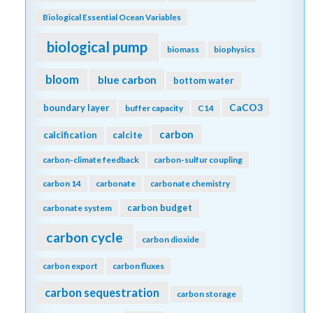
Biological Essential Ocean Variables
biological pump
biomass
biophysics
bloom
blue carbon
bottom water
CaCO3
boundary layer
buffer capacity
C14
carbon
calcification
calcite
carbon-climate feedback
carbon-sulfur coupling
carbon 14
carbonate
carbonate chemistry
carbon budget
carbonate system
carbon cycle
carbon dioxide
carbon export
carbon fluxes
carbon sequestration
carbon storage