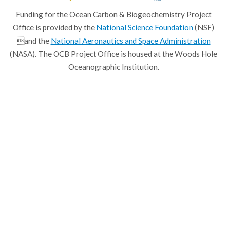
Funding for the Ocean Carbon & Biogeochemistry Project
Office is provided by the
National Science Foundation
(NSF)
and the
National Aeronautics and Space Administration
(NASA). The OCB Project Office is housed at the Woods Hole
Oceanographic Institution.