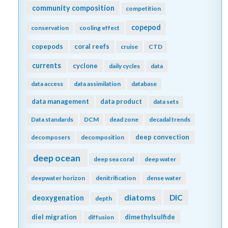
community composition
competition
copepod
conservation
cooling effect
copepods
coral reefs
cruise
CTD
currents
cyclone
daily cycles
data
data access
data assimilation
database
data management
data product
data sets
Data standards
DCM
dead zone
decadal trends
deep convection
decomposers
decomposition
deep ocean
deep sea coral
deep water
deepwater horizon
denitrification
dense water
diatoms
DIC
deoxygenation
depth
diel migration
dimethylsulfide
diffusion