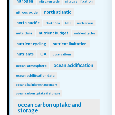
nitrogen
nitrogen fixation
nitrogen cycle
north atlantic
nitrous oxide
north pacific
North Sea
NPP
nuclear war
nutrient budget
nutricline
nutrient cycles
nutrient cycling
nutrient limitation
nutrients
OA
observations
ocean acidification
ocean-atmosphere
ocean acidification data
ocean alkalinity enhancement
ocean carbon uptake & storage
ocean carbon uptake and
storage