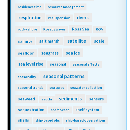
residence time
resource management
respiration
rivers
resuspension
Ross Sea
rocky shore
Rossby waves
ROV
satellite
scale
salinity
salt marsh
seagrass
sea ice
seafloor
sea level rise
seasonal
seasonal effects
seasonal patterns
seasonality
seasonal trends
sea spray
seawater collection
sediments
seaweed
sensors
secchi
sequestration
shelf system
shelf ocean
shells
ship-based obs
ship-based observations