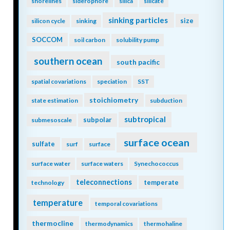
shorelines
siderophore
silica
silicate
sinking particles
size
silicon cycle
sinking
SOCCOM
soil carbon
solubility pump
southern ocean
south pacific
spatial covariations
speciation
SST
stoichiometry
state estimation
subduction
subtropical
subpolar
submesoscale
surface ocean
sulfate
surf
surface
surface water
surface waters
Synechococcus
teleconnections
temperate
technology
temperature
temporal covariations
thermocline
thermodynamics
thermohaline