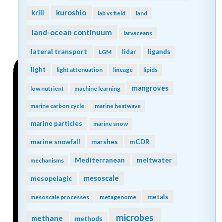
kuroshio
krill
lab vs field
land
land-ocean continuum
larvaceans
lateral transport
lidar
ligands
LGM
light
light attenuation
lineage
lipids
mangroves
low nutrient
machine learning
marine carbon cycle
marine heatwave
marine particles
marine snow
mCDR
marine snowfall
marshes
Mediterranean
meltwater
mechanisms
mesopelagic
mesoscale
metals
mesoscale processes
metagenome
microbes
methane
methods