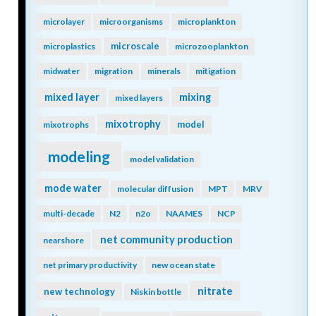
microlayer
microorganisms
microplankton
microscale
microplastics
microzooplankton
midwater
migration
minerals
mitigation
mixing
mixed layer
mixed layers
mixotrophy
model
mixotrophs
modeling
model validation
mode water
molecular diffusion
MPT
MRV
multi-decade
N2
n2o
NAAMES
NCP
net community production
nearshore
net primary productivity
new ocean state
nitrate
new technology
Niskin bottle