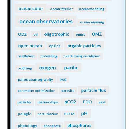
ocean color
ocean interior
ocean modeling
ocean observatories
ocean warming
oligotrophic
ODZ
OMZ
oil
omics
open ocean
organic particles
optics
oscillation
outwelling
overturning circulation
oxygen
pacific
oxidizing
paleoceanography
PAR
particle flux
parameter optimization
parasite
pCO2
PDO
particles
partnerships
peat
pH
pelagic
perturbation
PETM
phosphorus
phenology
phosphate