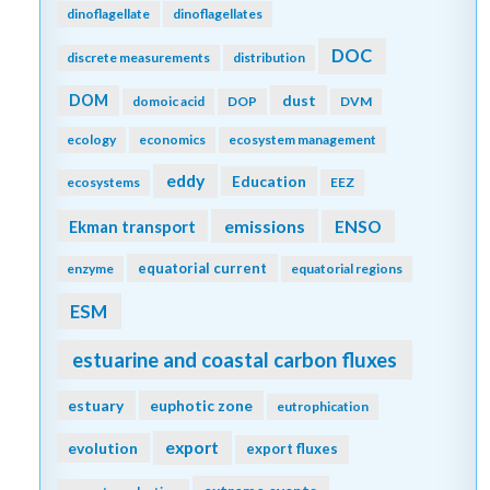
dinoflagellate
dinoflagellates
DOC
discrete measurements
distribution
DOM
dust
domoic acid
DOP
DVM
ecology
economics
ecosystem management
eddy
Education
ecosystems
EEZ
emissions
Ekman transport
ENSO
equatorial current
enzyme
equatorial regions
ESM
estuarine and coastal carbon fluxes
estuary
euphotic zone
eutrophication
export
evolution
export fluxes