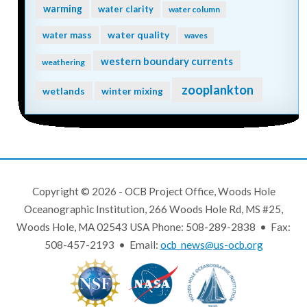
warming
water clarity
water column
water quality
water mass
waves
western boundary currents
weathering
zooplankton
wetlands
winter mixing
Copyright © 2026 - OCB Project Office, Woods Hole
Oceanographic Institution, 266 Woods Hole Rd, MS #25,
Woods Hole, MA 02543 USA Phone: 508-289-2838 • Fax:
508-457-2193 • Email:
ocb_news@us-ocb.org