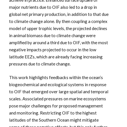
achieve in practice. Enhanced surface uptake of
major nutrients due to OIF also led to a drop in
global net primary production, in addition to that due
to climate change alone. By then coupling a complex
model of upper trophic levels, the projected declines
in animal biomass due to climate change were
amplified by around a third due to OIF, with the most
negative impacts projected to occur in the low
latitude EEZs, which are already facing increasing
pressures due to climate change.
This work highlights feedbacks within the ocean’s
biogeochemical and ecological systems in response
to OIF that emerged over large spatial and temporal
scales. Associated pressures on marine ecosystems
pose major challenges for proposed management
and monitoring. Restricting OIF to the highest
latitudes of the Southern Ocean might mitigate