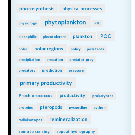
photosynthesis
physical processes
phytoplankton
physiology
PIC
POC
plankton
piezophilic
piezotolerant
polar regions
polar
policy
pollutants
precipitation
predation
predator-prey
prediction
predators
pressure
primary productivity
Prochlorococcus
productivity
prokaryotes
pteropods
proteins
pycnocline
python
remineralization
radioisotopes
remote sensing
repeat hydrography