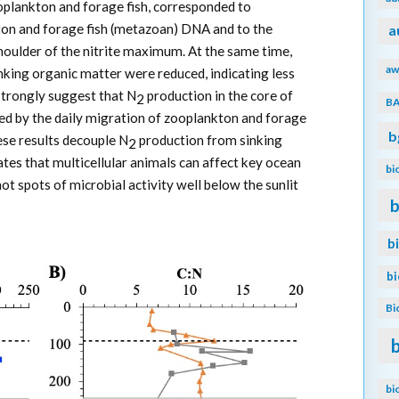
oplankton and forage fish, corresponded to
on and forage fish (metazoan) DNA and to the
a
houlder of the nitrite maximum. At the same time,
aw
nking organic matter were reduced, indicating less
strongly suggest that N
production in the core of
2
B
ed by the daily migration of zooplankton and forage
b
ese results decouple N
production from sinking
2
ates that multicellular animals can affect key ocean
bi
ot spots of microbial activity well below the sunlit
b
b
b
Bi
bi