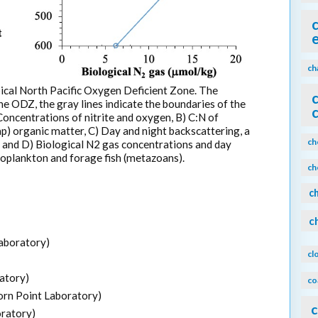
ch
ical North Pacific Oxygen Deficient Zone. The
the ODZ, the gray lines indicate the boundaries of the
oncentrations of nitrite and oxygen, B) C:N of
p) organic matter, C) Day and night backscattering, a
ch
, and D) Biological N2 gas concentrations and day
ooplankton and forage fish (metazoans).
ch
c
c
aboratory)
cl
atory)
co
rn Point Laboratory)
c
ratory)