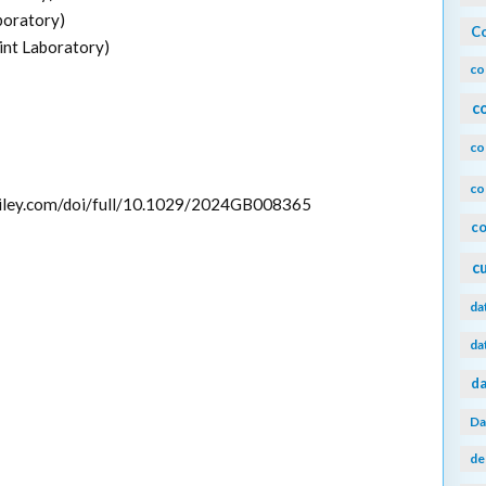
boratory)
Co
int Laboratory)
co
c
co
co
y.wiley.com/doi/full/10.1029/2024GB008365
co
c
da
da
da
Da
de