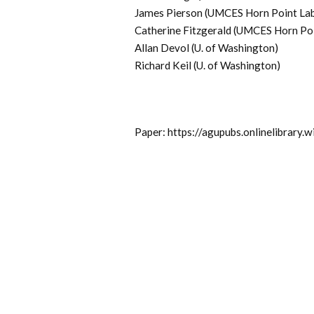
James Pierson (UMCES Horn Point La
Catherine Fitzgerald (UMCES Horn Po
Allan Devol (U. of Washington)
Richard Keil (U. of Washington)
Paper: https://agupubs.onlinelibrar