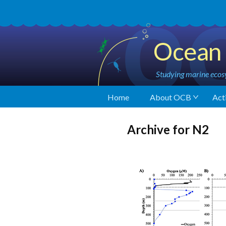
Ocean 
Studying marine ecosy
Home
About OCB
Acti
Archive for N2