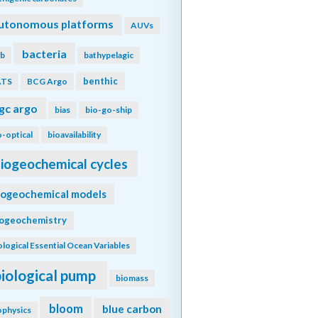
utonomous platforms
AUVs
bacteria
b
bathypelagic
benthic
ATS
BCG Argo
gc argo
bias
bio-go-ship
o-optical
bioavailability
iogeochemical cycles
iogeochemical models
iogeochemistry
ological Essential Ocean Variables
biological pump
biomass
bloom
blue carbon
ophysics