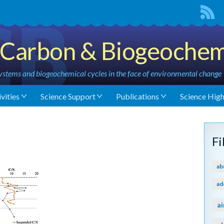
Carbon & Biogeochem
stems and biogeochemical cycles in the face of environmental change
vities
Science Support
Publications
Science High
F
ab
ad
ai