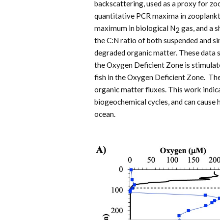
backscattering, used as a proxy for zo
quantitative PCR maxima in zooplankt
maximum in biological N
gas, and a s
2
the C:N ratio of both suspended and si
degraded organic matter. These data 
the Oxygen Deficient Zone is stimulat
fish in the Oxygen Deficient Zone. Th
organic matter fluxes. This work indic
biogeochemical cycles, and can cause h
ocean.