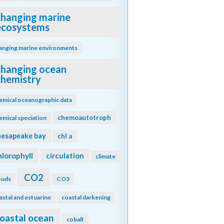
changing marine
ecosystems
anging marine environments
changing ocean
chemistry
emical oceanographic data
chemoautotroph
emical speciation
hesapeake bay
chl a
hlorophyll
circulation
climate
CO2
ouds
CO3
astal and estuarine
coastal darkening
oastal ocean
cobalt