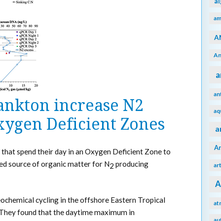
a
am
A
An
a
an
ankton increase N2
aq
xygen Deficient Zones
a
A
 that spend their day in an Oxygen Deficient Zone to
ed source of organic matter for N
producing
ar
2
A
chemical cycling in the offshore Eastern Tropical
at
 They found that the daytime maximum in
au