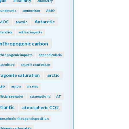
lgae
alkalinity
allometry
endments
ammonium
AMO
Antarctic
MOC
anoxic
tarctica
anthro impacts
nthropogenic carbon
thropogenic impacts
appendicularia
uaculture
aquatic continuum
ragonite saturation
arctic
rgo
argon
arsenic
tificial seawater
assumptions
AT
tlantic
atmospheric CO2
mospheric nitrogen deposition
thigenic carbonates