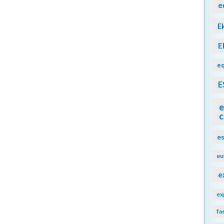
e
E
E
eq
E
e
c
e
eu
e
ex
fa