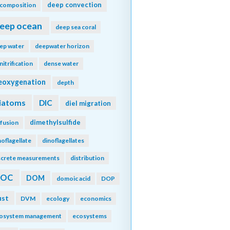
deep convection
composition
eep ocean
deep sea coral
ep water
deepwater horizon
nitrification
dense water
eoxygenation
depth
iatoms
DIC
diel migration
dimethylsulfide
ffusion
noflagellate
dinoflagellates
screte measurements
distribution
DOC
DOM
domoic acid
DOP
ust
DVM
ecology
economics
osystem management
ecosystems