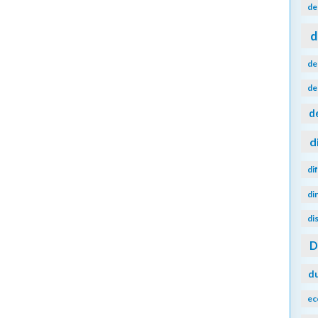
de
d
de
de
d
d
di
di
di
d
ec