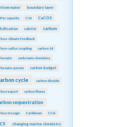
ottom water
boundary layer
CaCO3
ffer capacity
C14
carbon
lcification
calcite
rbon-climate feedback
rbon-sulfur coupling
carbon 14
rbonate
carbonate chemistry
carbon budget
rbonate system
arbon cycle
carbon dioxide
rbon export
carbon fluxes
arbon sequestration
rbon storage
Caribbean
CCA
CS
changing marine chemistry