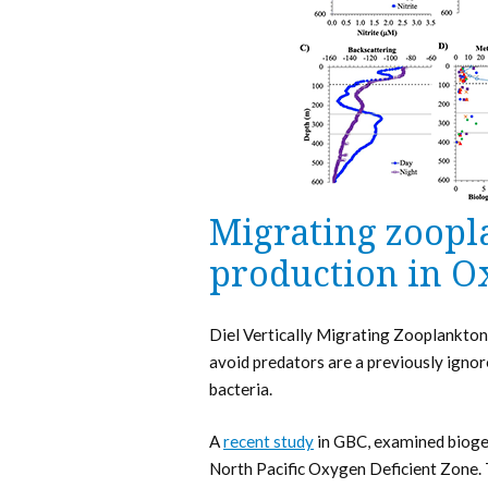
Migrating zoopl
production in O
Diel Vertically Migrating Zooplankton
avoid predators are a previously ignor
bacteria.
A
recent study
in GBC, examined biogeo
North Pacific Oxygen Deficient Zone.