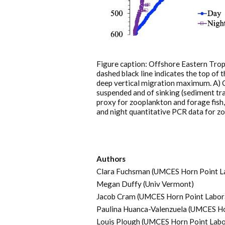
Figure caption: Offshore Eastern Trop
dashed black line indicates the top of 
deep vertical migration maximum. A) C
suspended and of sinking (sediment tra
proxy for zooplankton and forage fish
and night quantitative PCR data for z
Authors
Clara Fuchsman (UMCES Horn Point L
Megan Duffy (Univ Vermont)
Jacob Cram (UMCES Horn Point Labor
Paulina Huanca-Valenzuela (UMCES Ho
Louis Plough (UMCES Horn Point Labo