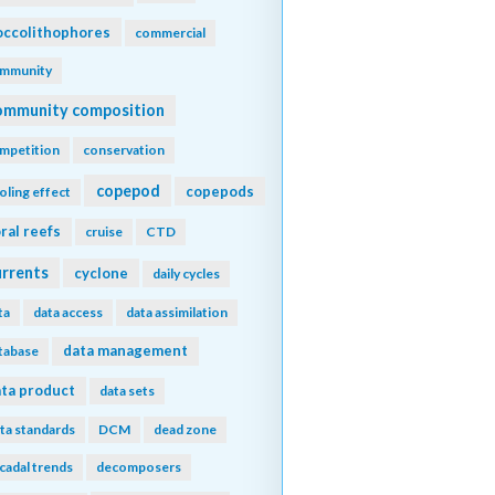
ccolithophores
commercial
mmunity
ommunity composition
mpetition
conservation
copepod
copepods
oling effect
ral reefs
cruise
CTD
urrents
cyclone
daily cycles
ta
data access
data assimilation
data management
tabase
ta product
data sets
ta standards
DCM
dead zone
cadal trends
decomposers