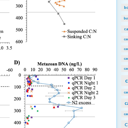
b
bu
ca
ca
ca
ca
ca
c
ca
c
ca
C