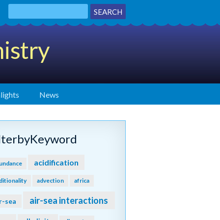
istry
lights
News
ilterbyKeyword
acidification
undance
ditionality
advection
africa
air-sea interactions
r-sea