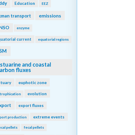
ddy
Education
EEZ
emissions
kman transport
NSO
enzyme
uatorial current
equatorial regions
SM
stuarine and coastal
arbon fluxes
stuary
euphotic zone
evolution
trophication
xport
export fluxes
extreme events
port production
ecal pellets
fecal pellets