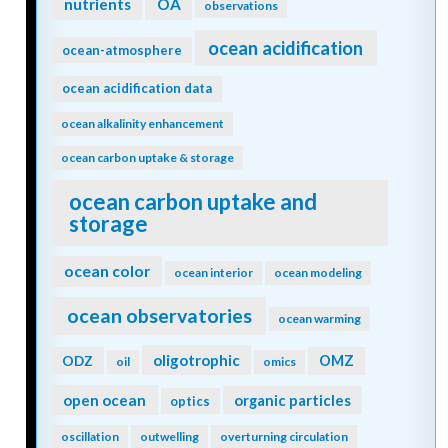
nutrients
OA
observations
ocean acidification
ocean-atmosphere
ocean acidification data
ocean alkalinity enhancement
ocean carbon uptake & storage
ocean carbon uptake and
storage
ocean color
ocean interior
ocean modeling
ocean observatories
ocean warming
oligotrophic
ODZ
OMZ
oil
omics
open ocean
organic particles
optics
oscillation
outwelling
overturning circulation