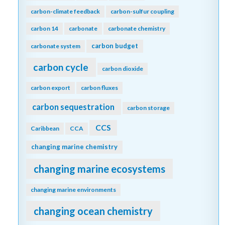
carbon-climate feedback
carbon-sulfur coupling
carbon 14
carbonate
carbonate chemistry
carbon budget
carbonate system
carbon cycle
carbon dioxide
carbon export
carbon fluxes
carbon sequestration
carbon storage
CCS
Caribbean
CCA
changing marine chemistry
changing marine ecosystems
changing marine environments
changing ocean chemistry