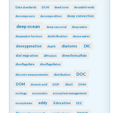
Data standards
DCM
dead zone
decadal trends
deep convection
decomposers
decomposition
deep ocean
deep sea coral
deep water
deepwater horizon
denitrification
dense water
diatoms
DIC
deoxygenation
depth
diel migration
dimethylsulfide
diffusion
dinoflagellate
dinoflagellates
DOC
discrete measurements
distribution
DOM
dust
domoic acid
DOP
DVM
ecology
economics
ecosystem management
eddy
Education
ecosystems
EEZ