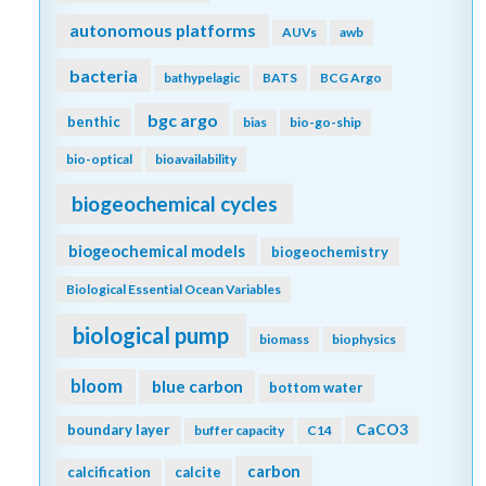
autonomous platforms
AUVs
awb
bacteria
bathypelagic
BATS
BCG Argo
bgc argo
benthic
bias
bio-go-ship
bio-optical
bioavailability
biogeochemical cycles
biogeochemical models
biogeochemistry
Biological Essential Ocean Variables
biological pump
biomass
biophysics
bloom
blue carbon
bottom water
CaCO3
boundary layer
buffer capacity
C14
carbon
calcification
calcite