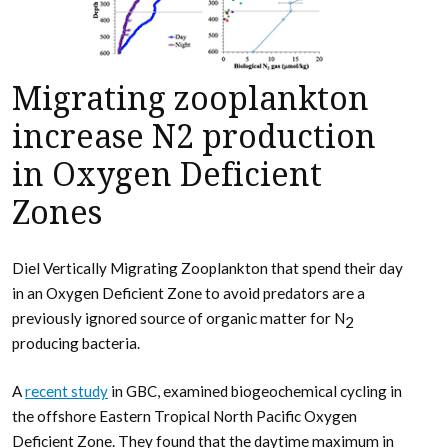
Migrating zooplankton
increase N2 production
in Oxygen Deficient
Zones
Diel Vertically Migrating Zooplankton that spend their day
in an Oxygen Deficient Zone to avoid predators are a
previously ignored source of organic matter for N
2
producing bacteria.
A
recent study
in GBC, examined biogeochemical cycling in
the offshore Eastern Tropical North Pacific Oxygen
Deficient Zone. They found that the daytime maximum in