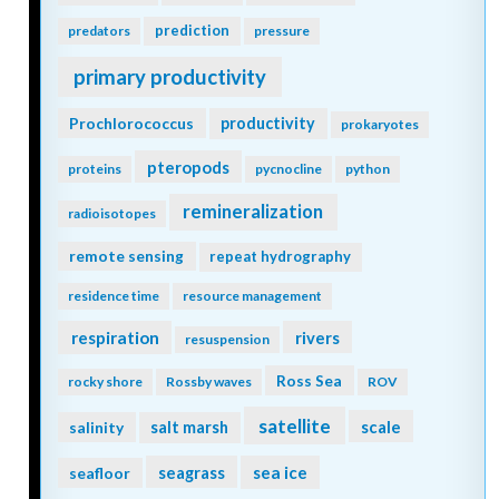
prediction
predators
pressure
primary productivity
Prochlorococcus
productivity
prokaryotes
pteropods
proteins
pycnocline
python
remineralization
radioisotopes
remote sensing
repeat hydrography
residence time
resource management
respiration
rivers
resuspension
Ross Sea
rocky shore
Rossby waves
ROV
satellite
scale
salinity
salt marsh
seagrass
sea ice
seafloor