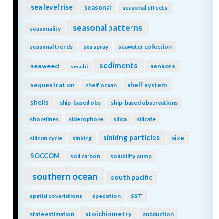
sea level rise
seasonal
seasonal effects
seasonal patterns
seasonality
seasonal trends
sea spray
seawater collection
sediments
seaweed
sensors
secchi
sequestration
shelf system
shelf ocean
shells
ship-based obs
ship-based observations
shorelines
siderophore
silica
silicate
sinking particles
size
silicon cycle
sinking
SOCCOM
soil carbon
solubility pump
southern ocean
south pacific
spatial covariations
speciation
SST
stoichiometry
state estimation
subduction