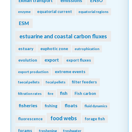
emissions
Ekman transport
ENSO
equatorial current
enzyme
equatorial regions
ESM
estuarine and coastal carbon fluxes
estuary
euphotic zone
eutrophication
export
evolution
export fluxes
extreme events
export production
filter feeders
faecal pellets
fecal pellets
fish
Fish carbon
filtration rates
fire
fisheries
floats
fishing
fluid dynamics
food webs
fluorescence
forage fish
forams
freshening
freshwater