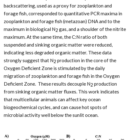
backscattering, used as a proxy for zooplankton and
forage fish, corresponded to quantitative PCR maxima in
zooplankton and forage fish (metazoan) DNA and to the
maximum in biological N
gas, and a shoulder of the nitrite
2
maximum. At the same time, the C:N ratio of both
suspended and sinking organic matter were reduced,
indicating less degraded organic matter. These data
strongly suggest that N
production in the core of the
2
Oxygen Deficient Zone is stimulated by the daily
migration of zooplankton and forage fish in the Oxygen
Deficient Zone. These results decouple N
production
2
from sinking organic matter fluxes. This work indicates
that multicellular animals can affect key ocean
biogeochemical cycles, and can cause hot spots of
microbial activity well below the sunlit ocean.