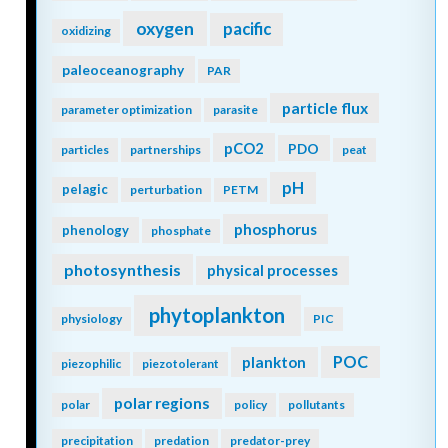
oxygen
pacific
oxidizing
paleoceanography
PAR
particle flux
parameter optimization
parasite
pCO2
PDO
particles
partnerships
peat
pH
pelagic
perturbation
PETM
phosphorus
phenology
phosphate
photosynthesis
physical processes
phytoplankton
physiology
PIC
POC
plankton
piezophilic
piezotolerant
polar regions
polar
policy
pollutants
precipitation
predation
predator-prey