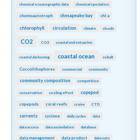
chemical oceanographic data
chemical speciation
chesapeake bay
chemoautotroph
chl a
chlorophyll
circulation
climate
clouds
CO2
CO3
coastal and estuarine
coastal ocean
coastal darkening
cobalt
Coccolithophores
commercial
community
community composition
competition
copepod
conservation
cooling effect
copepods
coral reefs
cruise
CTD
currents
cyclone
daily cycles
data
data access
data assimilation
database
data management
data product
data sets