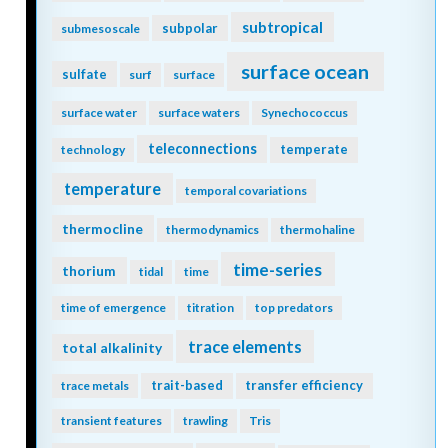
subtropical
subpolar
submesoscale
surface ocean
sulfate
surf
surface
surface water
surface waters
Synechococcus
teleconnections
temperate
technology
temperature
temporal covariations
thermocline
thermodynamics
thermohaline
time-series
thorium
tidal
time
time of emergence
titration
top predators
trace elements
total alkalinity
trait-based
transfer efficiency
trace metals
transient features
trawling
Tris