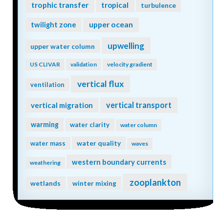
trophic transfer
tropical
turbulence
twilight zone
upper ocean
upwelling
upper water column
US CLIVAR
validation
velocity gradient
vertical flux
ventilation
vertical transport
vertical migration
warming
water clarity
water column
water quality
water mass
waves
western boundary currents
weathering
zooplankton
wetlands
winter mixing