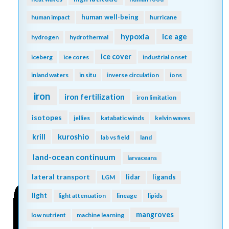
human well-being
human impact
hurricane
hypoxia
ice age
hydrogen
hydrothermal
ice cover
iceberg
ice cores
industrial onset
inland waters
in situ
inverse circulation
ions
iron
iron fertilization
iron limitation
isotopes
jellies
katabatic winds
kelvin waves
kuroshio
krill
lab vs field
land
land-ocean continuum
larvaceans
lateral transport
lidar
ligands
LGM
light
light attenuation
lineage
lipids
mangroves
low nutrient
machine learning