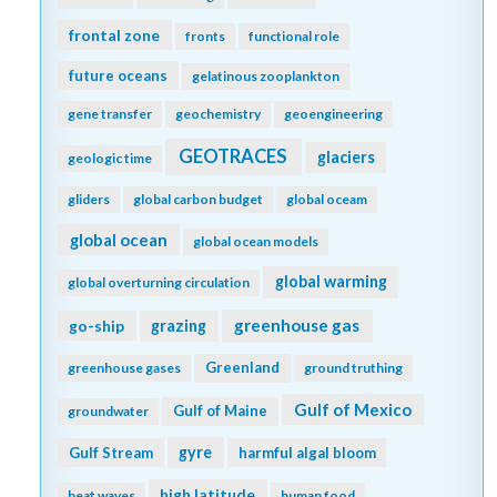
frontal zone
fronts
functional role
future oceans
gelatinous zooplankton
gene transfer
geochemistry
geoengineering
GEOTRACES
glaciers
geologic time
gliders
global carbon budget
global oceam
global ocean
global ocean models
global warming
global overturning circulation
greenhouse gas
go-ship
grazing
Greenland
greenhouse gases
ground truthing
Gulf of Mexico
Gulf of Maine
groundwater
gyre
Gulf Stream
harmful algal bloom
high latitude
heat waves
human food