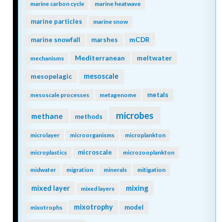
marine carbon cycle
marine heatwave
marine particles
marine snow
mCDR
marine snowfall
marshes
Mediterranean
meltwater
mechanisms
mesopelagic
mesoscale
metals
mesoscale processes
metagenome
microbes
methane
methods
microlayer
microorganisms
microplankton
microscale
microplastics
microzooplankton
midwater
migration
minerals
mitigation
mixing
mixed layer
mixed layers
mixotrophy
model
mixotrophs