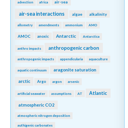
air-sea
advection
africa
air-sea interactions
algae
alkalinity
allometry
amendments
ammonium
AMO
Antarctic
AMOC
anoxic
Antarctica
anthropogenic carbon
anthro impacts
anthropogenic impacts
appendicularia
aquaculture
aragonite saturation
aquatic continuum
arctic
Argo
argon
arsenic
Atlantic
artificial seawater
assumptions
AT
atmospheric CO2
atmospheric nitrogen deposition
authigenic carbonates