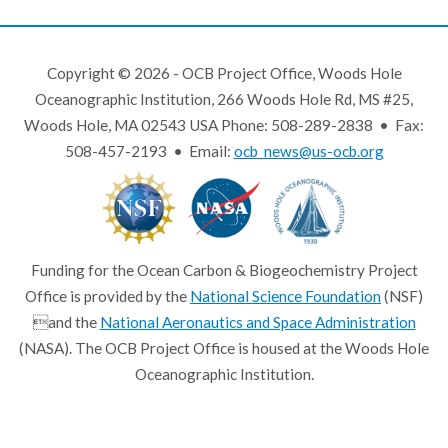
Copyright © 2026 - OCB Project Office, Woods Hole
Oceanographic Institution, 266 Woods Hole Rd, MS #25,
Woods Hole, MA 02543 USA Phone: 508-289-2838 • Fax:
508-457-2193 • Email:
ocb_news@us-ocb.org
Funding for the Ocean Carbon & Biogeochemistry Project
Office is provided by the
National Science Foundation
(NSF)
and the
National Aeronautics and Space Administration
(NASA). The OCB Project Office is housed at the Woods Hole
Oceanographic Institution.