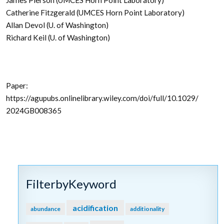
James Pierson (UMCES Horn Point Laboratory)
Catherine Fitzgerald (UMCES Horn Point Laboratory)
Allan Devol (U. of Washington)
Richard Keil (U. of Washington)
Paper:
https://agupubs.onlinelibrary.wiley.com/doi/full/10.1029/
2024GB008365
FilterbyKeyword
acidification
abundance
additionality