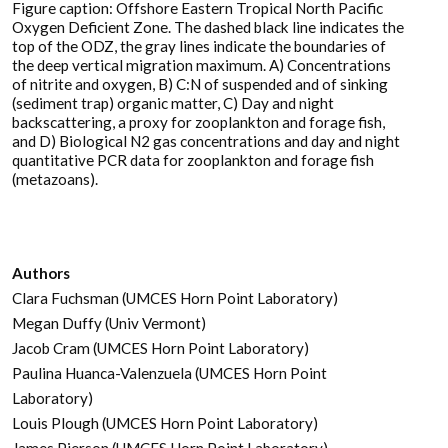
Figure caption: Offshore Eastern Tropical North Pacific
Oxygen Deficient Zone. The dashed black line indicates the
top of the ODZ, the gray lines indicate the boundaries of
the deep vertical migration maximum. A) Concentrations
of nitrite and oxygen, B) C:N of suspended and of sinking
(sediment trap) organic matter, C) Day and night
backscattering, a proxy for zooplankton and forage fish,
and D) Biological N2 gas concentrations and day and night
quantitative PCR data for zooplankton and forage fish
(metazoans).
Authors
Clara Fuchsman (UMCES Horn Point Laboratory)
Megan Duffy (Univ Vermont)
Jacob Cram (UMCES Horn Point Laboratory)
Paulina Huanca-Valenzuela (UMCES Horn Point
Laboratory)
Louis Plough (UMCES Horn Point Laboratory)