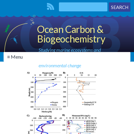
Ocean Carbon &
Biogeochemistry
Studying marine ecosystems and
≡ Menu
biogeochemical cycles in the face of
environmental change