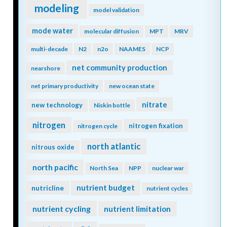
modeling
model validation
mode water
molecular diffusion
MPT
MRV
multi-decade
N2
n2o
NAAMES
NCP
net community production
nearshore
net primary productivity
new ocean state
nitrate
new technology
Niskin bottle
nitrogen
nitrogen fixation
nitrogen cycle
north atlantic
nitrous oxide
north pacific
North Sea
NPP
nuclear war
nutrient budget
nutricline
nutrient cycles
nutrient cycling
nutrient limitation