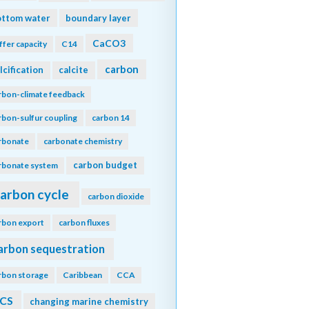
ottom water
boundary layer
CaCO3
ffer capacity
C14
carbon
lcification
calcite
rbon-climate feedback
rbon-sulfur coupling
carbon 14
rbonate
carbonate chemistry
carbon budget
rbonate system
arbon cycle
carbon dioxide
rbon export
carbon fluxes
arbon sequestration
rbon storage
Caribbean
CCA
CS
changing marine chemistry