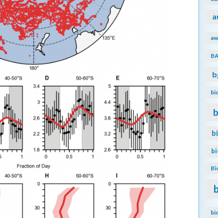
a
aw
B
b
bi
b
b
b
Bi
bi