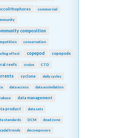
ccolithophores
commercial
mmunity
ommunity composition
mpetition
conservation
copepod
copepods
oling effect
ral reefs
cruise
CTD
urrents
cyclone
daily cycles
ta
data access
data assimilation
data management
tabase
ta product
data sets
ta standards
DCM
dead zone
cadal trends
decomposers