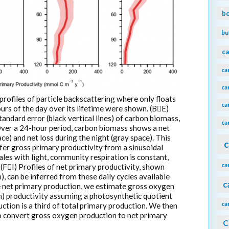
b
bu
ca
ca
ca
profiles of particle backscattering where only floats
ca
rs of the day over its lifetime were shown. (BE)
andard error (black vertical lines) of carbon biomass,
ca
Over a 24-hour period, carbon biomass shows a net
e) and net loss during the night (gray space). This
c
fer gross primary productivity from a sinusoidal
ales with light, community respiration is constant,
ca
(FI) Profiles of net primary productivity, shown
, can be inferred from these daily cycles available
c
e net primary production, we estimate gross oxygen
) productivity assuming a photosynthetic quotient
ca
ction is a third of total primary production. We then
 to convert gross oxygen production to net primary
C