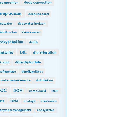
deep convection
composition
eep ocean
deep sea coral
ep water
deepwater horizon
nitrification
dense water
eoxygenation
depth
iatoms
DIC
diel migration
dimethylsulfide
ffusion
noflagellate
dinoflagellates
screte measurements
distribution
DOC
DOM
domoic acid
DOP
ust
DVM
ecology
economics
osystem management
ecosystems