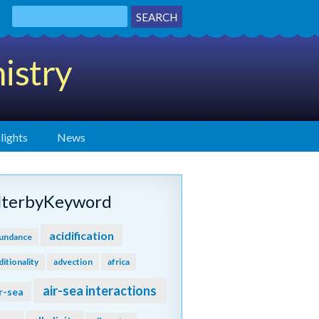
istry
lights
News
ilterbyKeyword
acidification
undance
ditionality
advection
africa
air-sea interactions
r-sea