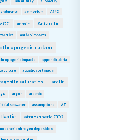
lgae
alkalinity
allometry
endments
ammonium
AMO
Antarctic
MOC
anoxic
tarctica
anthro impacts
nthropogenic carbon
thropogenic impacts
appendicularia
uaculture
aquatic continuum
ragonite saturation
arctic
rgo
argon
arsenic
tificial seawater
assumptions
AT
tlantic
atmospheric CO2
mospheric nitrogen deposition
thigenic carbonates