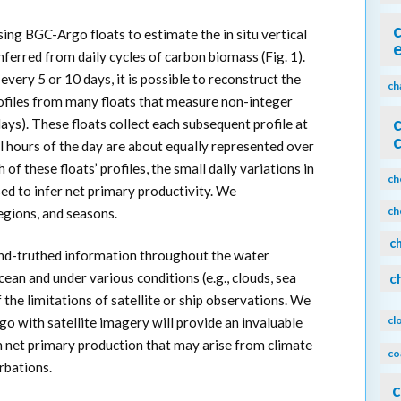
ing BGC-Argo floats to estimate the in situ vertical
nferred from daily cycles of carbon biomass (Fig. 1).
 every 5 or 10 days, it is possible to reconstruct the
ch
rofiles from many floats that measure non-integer
 days). These floats collect each subsequent profile at
all hours of the day are about equally represented over
of these floats’ profiles, the small daily variations in
ch
ed to infer net primary productivity. We
ch
egions, and seasons.
c
nd-truthed information throughout the water
ean and under various conditions (e.g., clouds, sea
c
f the limitations of satellite or ship observations. We
cl
o with satellite imagery will provide an invaluable
in net primary production that may arise from climate
co
rbations.
c