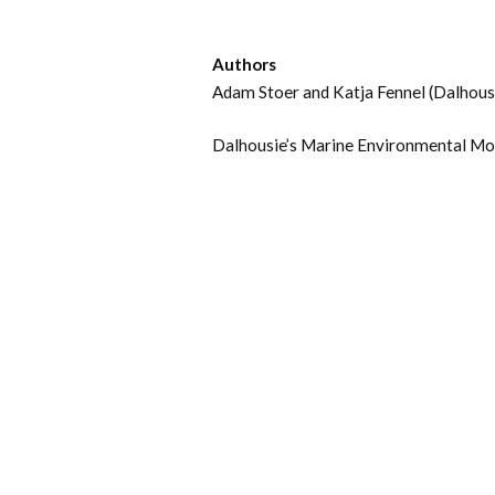
Authors
Adam Stoer and Katja Fennel (Dalhousi
Dalhousie’s Marine Environmental Mo