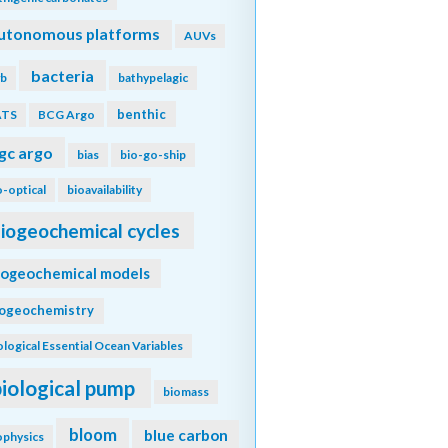
utonomous platforms
AUVs
bacteria
b
bathypelagic
benthic
ATS
BCG Argo
gc argo
bias
bio-go-ship
o-optical
bioavailability
iogeochemical cycles
iogeochemical models
iogeochemistry
ological Essential Ocean Variables
biological pump
biomass
bloom
blue carbon
ophysics