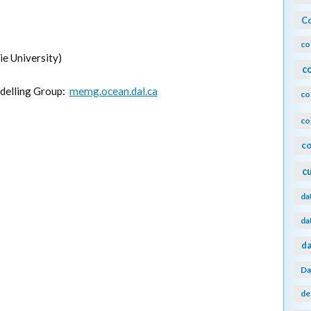
Co
co
e University)
c
delling Group:
memg.ocean.dal.ca
co
co
co
c
da
da
da
Da
de