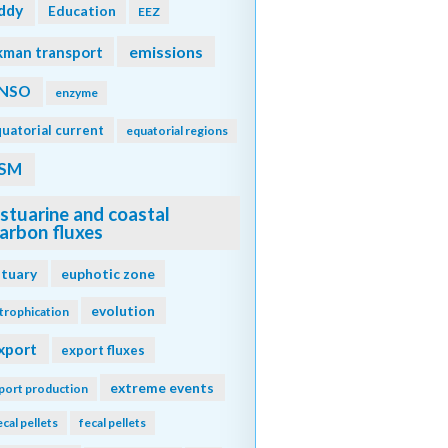
ddy
Education
EEZ
emissions
kman transport
NSO
enzyme
uatorial current
equatorial regions
SM
stuarine and coastal
arbon fluxes
stuary
euphotic zone
evolution
trophication
xport
export fluxes
extreme events
port production
ecal pellets
fecal pellets