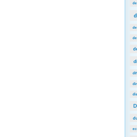
de
d
de
de
d
d
di
di
di
d
ec