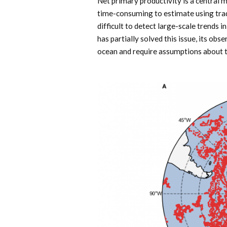
Net primary productivity is a central 
time-consuming to estimate using tradi
difficult to detect large-scale trends 
has partially solved this issue, its obs
ocean and require assumptions about th