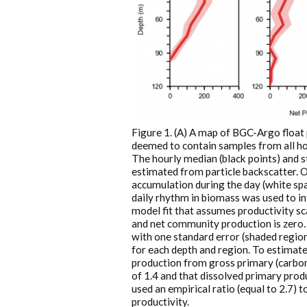
Figure 1. (A) A map of BGC-Argo float 
deemed to contain samples from all hou
The hourly median (black points) and st
estimated from particle backscatter. 
accumulation during the day (white spac
daily rhythm in biomass was used to in
model fit that assumes productivity sc
and net community production is zero. 
with one standard error (shaded region)
for each depth and region. To estimat
production from gross primary (carbon
of 1.4 and that dissolved primary produ
used an empirical ratio (equal to 2.7)
productivity.