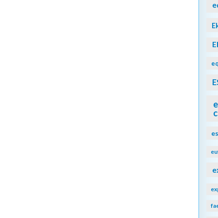
e
E
E
eq
E
e
c
e
eu
e
ex
fa