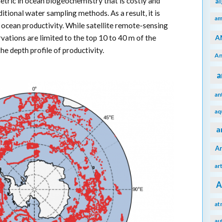
metric in ocean biogeochemistry that is costly and
a
tional water sampling methods. As a result, it is
am
in ocean productivity. While satellite remote-sensing
A
ervations are limited to the top 10 to 40 m of the
e depth profile of productivity.
An
a
an
aq
a
A
ar
A
at
au