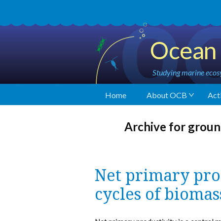
Ocean 
Studying marine ecosy
Home
About OCB
Acti
Archive for groun
Net primary pro
cycles of biomas