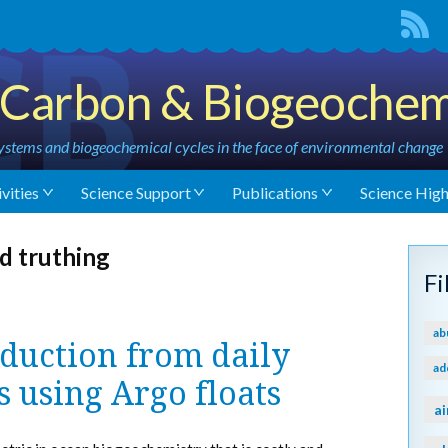
Carbon & Biogeochem
stems and biogeochemical cycles in the face of environmental change
vities
Science Support
Publications
Science High
d truthing
F
ab
duction from daily
ad
s using Argo floats
ai