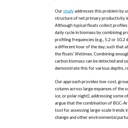
Our
study
addresses this problem by us
structure of net primary productivity i
Although typical floats collect profiles
daily cycle in biomass by combining p
profiling frequencies (e.g., 5.2 or 10.2
a different hour of the day, such that 
the floats’ lifetimes. Combining enough 
carbon biomass can be detected and us
demonstrate this for various depths, r
Our approach provides low-cost, grou
column across large expanses of the oc
ice, or polar night), addressing some o
argue that the combination of BGC-Arg
tool for assessing large-scale trends 
change and other environmental purtu