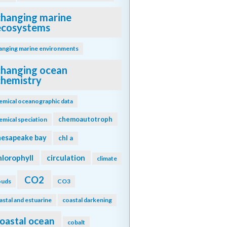
changing marine
ecosystems
anging marine environments
changing ocean
chemistry
emical oceanographic data
chemoautotroph
emical speciation
hesapeake bay
chl a
hlorophyll
circulation
climate
CO2
ouds
CO3
astal and estuarine
coastal darkening
oastal ocean
cobalt