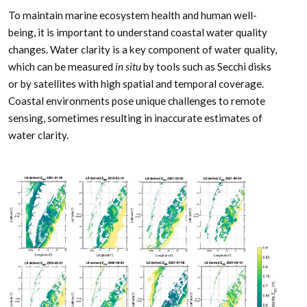
To maintain marine ecosystem health and human well-
being, it is important to understand coastal water quality
changes. Water clarity is a key­ component of water quality,
which can be measured
in situ
by tools such as Secchi disks
or by satellites with high spatial and temporal coverage.
Coastal environments pose unique challenges to remote
sensing, sometimes resulting in inaccurate estimates of
water clarity.