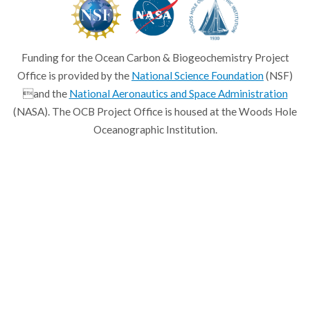
Funding for the Ocean Carbon & Biogeochemistry Project
Office is provided by the
National Science Foundation
(NSF)
and the
National Aeronautics and Space Administration
(NASA). The OCB Project Office is housed at the Woods Hole
Oceanographic Institution.