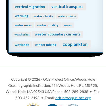
vertical transport
vertical migration
warming
water clarity
water column
water quality
water mass
waves
western boundary currents
weathering
zooplankton
wetlands
winter mixing
Copyright © 2026 - OCB Project Office, Woods Hole
Oceanographic Institution, 266 Woods Hole Rd, MS #25,
Woods Hole, MA 02543 USA Phone: 508-289-2838 • Fax:
508-457-2193 • Email:
ocb_news@us-ocb.org