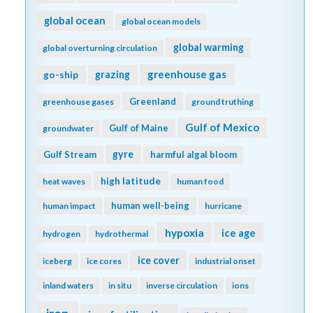
global ocean
global ocean models
global warming
global overturning circulation
greenhouse gas
go-ship
grazing
Greenland
greenhouse gases
ground truthing
Gulf of Mexico
Gulf of Maine
groundwater
gyre
Gulf Stream
harmful algal bloom
high latitude
heat waves
human food
human well-being
human impact
hurricane
hypoxia
ice age
hydrogen
hydrothermal
ice cover
iceberg
ice cores
industrial onset
inland waters
in situ
inverse circulation
ions