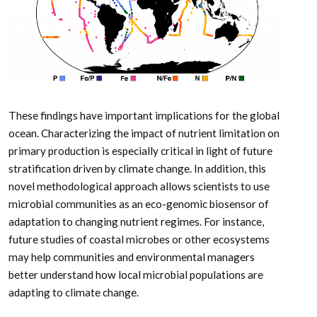
These findings have important implications for the global
ocean. Characterizing the impact of nutrient limitation on
primary production is especially critical in light of future
stratification driven by climate change. In addition, this
novel methodological approach allows scientists to use
microbial communities as an eco-genomic biosensor of
adaptation to changing nutrient regimes. For instance,
future studies of coastal microbes or other ecosystems
may help communities and environmental managers
better understand how local microbial populations are
adapting to climate change.