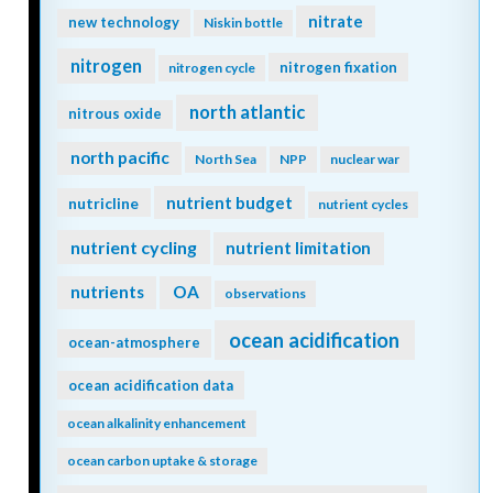
nitrate
new technology
Niskin bottle
nitrogen
nitrogen fixation
nitrogen cycle
north atlantic
nitrous oxide
north pacific
North Sea
NPP
nuclear war
nutrient budget
nutricline
nutrient cycles
nutrient cycling
nutrient limitation
nutrients
OA
observations
ocean acidification
ocean-atmosphere
ocean acidification data
ocean alkalinity enhancement
ocean carbon uptake & storage