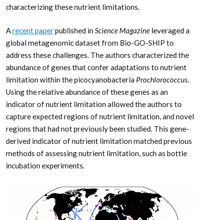
characterizing these nutrient limitations.
A
recent paper
published in
Science Magazine
leveraged a
global metagenomic dataset from Bio-GO-SHIP to
address these challenges. The authors characterized the
abundance of genes that confer adaptations to nutrient
limitation within the picocyanobacteria
Prochlorococcus
.
Using the relative abundance of these genes as an
indicator of nutrient limitation allowed the authors to
capture expected regions of nutrient limitation, and novel
regions that had not previously been studied. This gene-
derived indicator of nutrient limitation matched previous
methods of assessing nutrient limitation, such as bottle
incubation experiments.