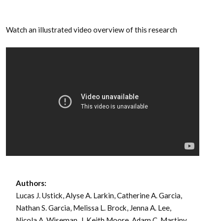
Watch an illustrated video overview of this research
Authors:
Lucas J. Ustick, Alyse A. Larkin, Catherine A. Garcia,
Nathan S. Garcia, Melissa L. Brock, Jenna A. Lee,
Nicola A. Wiseman, J. Keith Moore, Adam C. Martiny