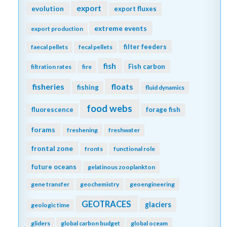
export
evolution
export fluxes
extreme events
export production
filter feeders
faecal pellets
fecal pellets
fish
Fish carbon
filtration rates
fire
fisheries
floats
fishing
fluid dynamics
food webs
fluorescence
forage fish
forams
freshening
freshwater
frontal zone
fronts
functional role
future oceans
gelatinous zooplankton
gene transfer
geochemistry
geoengineering
GEOTRACES
glaciers
geologic time
gliders
global carbon budget
global oceam