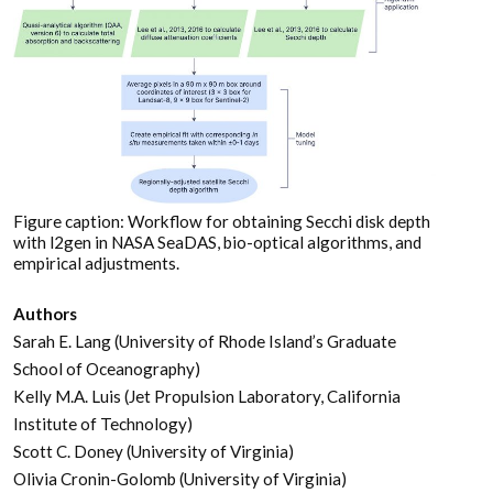
Figure caption: Workflow for obtaining Secchi disk depth
with l2gen in NASA SeaDAS, bio-optical algorithms, and
empirical adjustments.
Authors
Sarah E. Lang (University of Rhode Island’s Graduate
School of Oceanography)
Kelly M.A. Luis (Jet Propulsion Laboratory, California
Institute of Technology)
Scott C. Doney (University of Virginia)
Olivia Cronin-Golomb (University of Virginia)