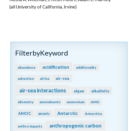
(all University of California, Irvine)
FilterbyKeyword
acidification
abundance
additionality
air-sea
advection
africa
air-sea interactions
algae
alkalinity
allometry
amendments
ammonium
AMO
Antarctic
AMOC
anoxic
Antarctica
anthropogenic carbon
anthro impacts