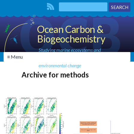
Ocean Carbon &
Biogeochemistry
Studying marine ecosystems and
≡ Menu
biogeochemical cycles in the face of
environmental change
Archive for methods