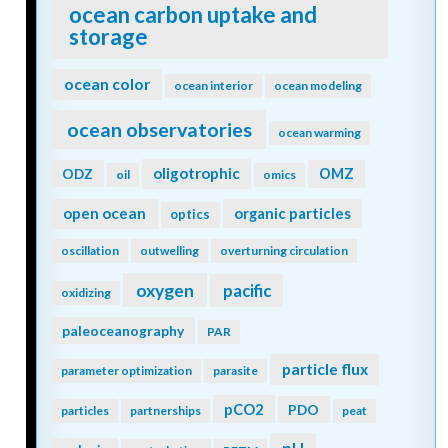
ocean carbon uptake and
storage
ocean color
ocean interior
ocean modeling
ocean observatories
ocean warming
oligotrophic
ODZ
OMZ
oil
omics
open ocean
organic particles
optics
oscillation
outwelling
overturning circulation
oxygen
pacific
oxidizing
paleoceanography
PAR
particle flux
parameter optimization
parasite
pCO2
PDO
particles
partnerships
peat