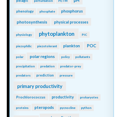
pH
pelagic
perturbation
PETM
phosphorus
phenology
phosphate
photosynthesis
physical processes
phytoplankton
physiology
PIC
POC
plankton
piezophilic
piezotolerant
polar regions
polar
policy
pollutants
precipitation
predation
predator-prey
prediction
predators
pressure
primary productivity
Prochlorococcus
productivity
prokaryotes
pteropods
proteins
pycnocline
python