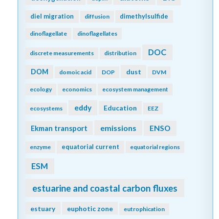
diel migration
dimethylsulfide
diffusion
dinoflagellate
dinoflagellates
DOC
discrete measurements
distribution
DOM
dust
domoic acid
DOP
DVM
ecology
economics
ecosystem management
eddy
Education
ecosystems
EEZ
emissions
Ekman transport
ENSO
equatorial current
enzyme
equatorial regions
ESM
estuarine and coastal carbon fluxes
estuary
euphotic zone
eutrophication