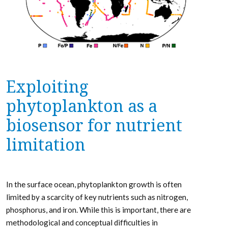
Exploiting
phytoplankton as a
biosensor for nutrient
limitation
In the surface ocean, phytoplankton growth is often
limited by a scarcity of key nutrients such as nitrogen,
phosphorus, and iron. While this is important, there are
methodological and conceptual difficulties in