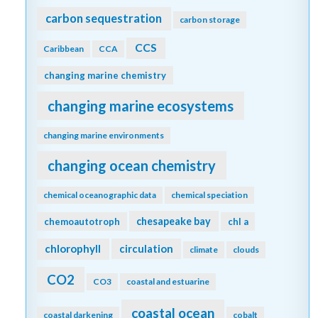
carbon sequestration
carbon storage
CCS
Caribbean
CCA
changing marine chemistry
changing marine ecosystems
changing marine environments
changing ocean chemistry
chemical oceanographic data
chemical speciation
chesapeake bay
chemoautotroph
chl a
chlorophyll
circulation
climate
clouds
CO2
CO3
coastal and estuarine
coastal ocean
coastal darkening
cobalt