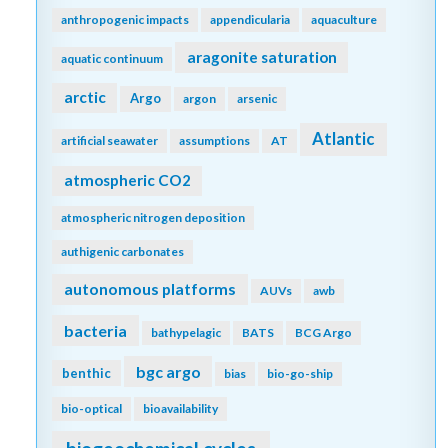
anthropogenic impacts
appendicularia
aquaculture
aragonite saturation
aquatic continuum
arctic
Argo
argon
arsenic
Atlantic
artificial seawater
assumptions
AT
atmospheric CO2
atmospheric nitrogen deposition
authigenic carbonates
autonomous platforms
AUVs
awb
bacteria
bathypelagic
BATS
BCG Argo
bgc argo
benthic
bias
bio-go-ship
bio-optical
bioavailability