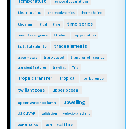
temperature
temporal covariations
thermocline
thermodynamics
thermohaline
time-series
thorium
tidal
time
time of emergence
titration
top predators
trace elements
total alkalinity
trait-based
transfer efficiency
trace metals
transient features
trawling
Tris
trophic transfer
tropical
turbulence
twilight zone
upper ocean
upwelling
upper water column
US CLIVAR
validation
velocity gradient
vertical flux
ventilation