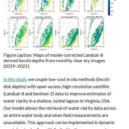
Figure caption: Maps of model-corrected Landsat-8
derived Secchi depths from monthly clear sky images
(2019–2021).
In this study
, we couple low-cost
in situ
methods (Secchi
disk depths) with open-access, high-resolution satellite
(Landsat-8 and Sentinel-2) data to improve estimates of
water clarity in a shallow, turbid lagoon in Virginia, USA.
Our model allows the retrieval of water clarity data across
an entire water body and when field measurements are
unavailable. This approach can be implemented in dynamic