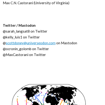
Max C.N. Castorani (University of Virginia)
Twitter / Mastodon
@sarah_langsat8 on Twitter
@kelly_luis1 on Twitter
@
scottdoney@universeodon.com
on Mastodon
@ocronin_golomb on Twitter
@MaxCastorani on Twitter