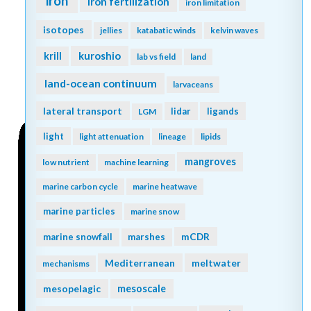
iron
iron fertilization
iron limitation
isotopes
jellies
katabatic winds
kelvin waves
kuroshio
krill
lab vs field
land
land-ocean continuum
larvaceans
lateral transport
lidar
ligands
LGM
light
light attenuation
lineage
lipids
mangroves
low nutrient
machine learning
marine carbon cycle
marine heatwave
marine particles
marine snow
mCDR
marine snowfall
marshes
Mediterranean
meltwater
mechanisms
mesopelagic
mesoscale