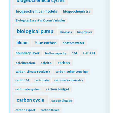
biogeochemical cycles
biogeochemical models
biogeochemistry
Biological Essential Ocean Variables
biological pump
biomass
biophysics
bloom
blue carbon
bottom water
CaCO3
boundary layer
buffer capacity
C14
carbon
calcification
calcite
carbon-climate feedback
carbon-sulfur coupling
carbon 14
carbonate
carbonate chemistry
carbon budget
carbonate system
carbon cycle
carbon dioxide
carbon export
carbon fluxes