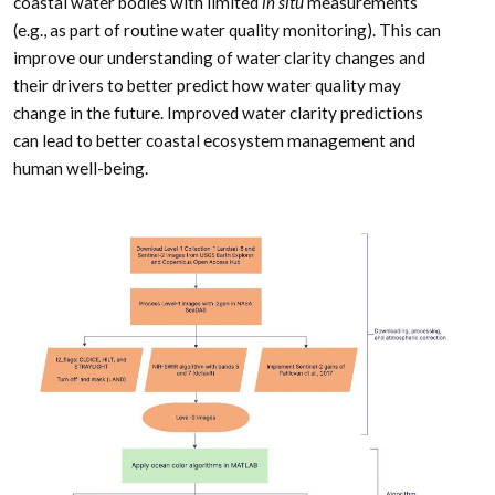
coastal water bodies with limited
in situ
measurements
(e.g., as part of routine water quality monitoring). This can
improve our understanding of water clarity changes and
their drivers to better predict how water quality may
change in the future. Improved water clarity predictions
can lead to better coastal ecosystem management and
human well-being.