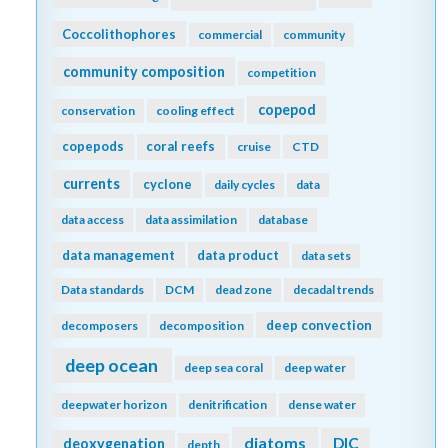
Coccolithophores
commercial
community
community composition
competition
copepod
conservation
cooling effect
copepods
coral reefs
cruise
CTD
currents
cyclone
daily cycles
data
data access
data assimilation
database
data management
data product
data sets
Data standards
DCM
dead zone
decadal trends
deep convection
decomposers
decomposition
deep ocean
deep sea coral
deep water
deepwater horizon
denitrification
dense water
diatoms
DIC
deoxygenation
depth