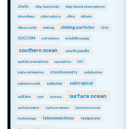
shells
ship-based obs
ship-based observations
shorelines
siderophore
silica
silicate
sinking particles
size
silicon cycle
sinking
SOCCOM
soil carbon
solubility pump
southern ocean
south pacific
spatial covariations
speciation
SST
stoichiometry
state estimation
subduction
subtropical
subpolar
submesoscale
surface ocean
sulfate
surf
surface
surface water
surface waters
Synechococcus
teleconnections
temperate
technology