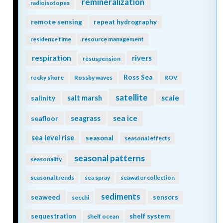
remineralization
radioisotopes
remote sensing
repeat hydrography
residence time
resource management
respiration
rivers
resuspension
Ross Sea
rocky shore
Rossby waves
ROV
satellite
scale
salinity
salt marsh
seagrass
sea ice
seafloor
sea level rise
seasonal
seasonal effects
seasonal patterns
seasonality
seasonal trends
sea spray
seawater collection
sediments
seaweed
sensors
secchi
sequestration
shelf system
shelf ocean