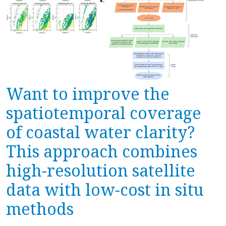
Want to improve the
spatiotemporal coverage
of coastal water clarity?
This approach combines
high-resolution satellite
data with low-cost in situ
methods