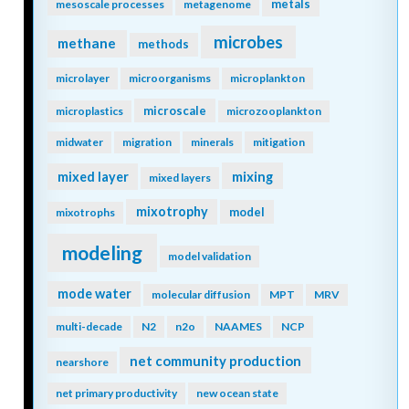
metals
mesoscale processes
metagenome
microbes
methane
methods
microlayer
microorganisms
microplankton
microscale
microplastics
microzooplankton
midwater
migration
minerals
mitigation
mixing
mixed layer
mixed layers
mixotrophy
model
mixotrophs
modeling
model validation
mode water
molecular diffusion
MPT
MRV
multi-decade
N2
n2o
NAAMES
NCP
net community production
nearshore
net primary productivity
new ocean state