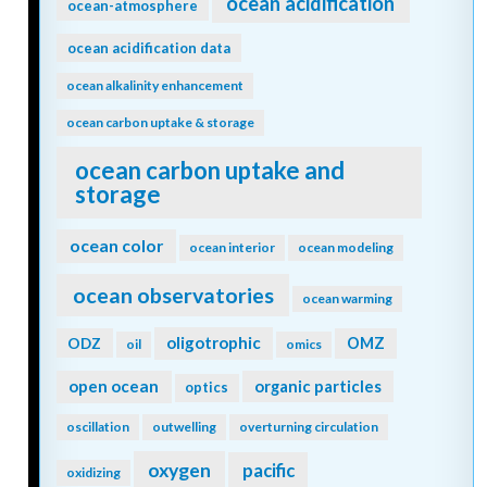
ocean acidification
ocean-atmosphere
ocean acidification data
ocean alkalinity enhancement
ocean carbon uptake & storage
ocean carbon uptake and
storage
ocean color
ocean interior
ocean modeling
ocean observatories
ocean warming
oligotrophic
ODZ
OMZ
oil
omics
open ocean
organic particles
optics
oscillation
outwelling
overturning circulation
oxygen
pacific
oxidizing