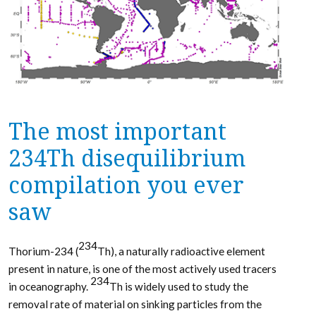
The most important
234Th disequilibrium
compilation you ever
saw
234
Thorium-234 (
Th), a naturally radioactive element
present in nature, is one of the most actively used tracers
234
in oceanography.
Th is widely used to study the
removal rate of material on sinking particles from the