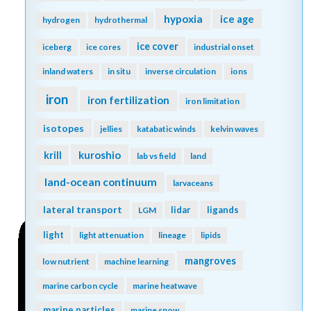
hypoxia
ice age
hydrogen
hydrothermal
ice cover
iceberg
ice cores
industrial onset
inland waters
in situ
inverse circulation
ions
iron
iron fertilization
iron limitation
isotopes
jellies
katabatic winds
kelvin waves
kuroshio
krill
lab vs field
land
land-ocean continuum
larvaceans
lateral transport
lidar
ligands
LGM
light
light attenuation
lineage
lipids
mangroves
low nutrient
machine learning
marine carbon cycle
marine heatwave
marine particles
marine snow