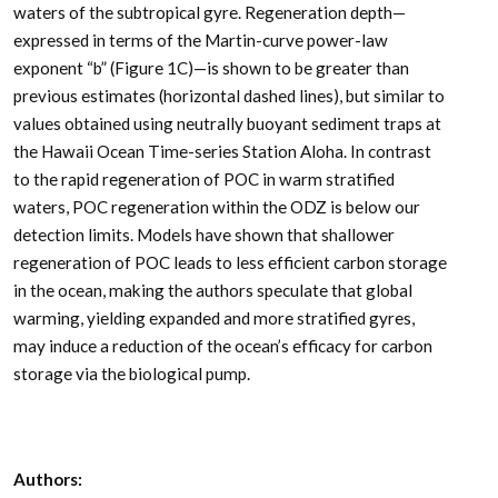
waters of the subtropical gyre. Regeneration depth—
expressed in terms of the Martin-curve power-law
exponent “b” (Figure 1C)—is shown to be greater than
previous estimates (horizontal dashed lines), but similar to
values obtained using neutrally buoyant sediment traps at
the Hawaii Ocean Time-series Station Aloha. In contrast
to the rapid regeneration of POC in warm stratified
waters, POC regeneration within the ODZ is below our
detection limits. Models have shown that shallower
regeneration of POC leads to less efficient carbon storage
in the ocean, making the authors speculate that global
warming, yielding expanded and more stratified gyres,
may induce a reduction of the ocean’s efficacy for carbon
storage via the biological pump.
Authors: