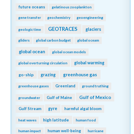
future oceans
gelatinous zooplankton
gene transfer
geochemistry
geoengineering
GEOTRACES
glaciers
geologic time
gliders
global carbon budget
global oceam
global ocean
global ocean models
global warming
global overturning circulation
greenhouse gas
go-ship
grazing
Greenland
greenhouse gases
ground truthing
Gulf of Mexico
Gulf of Maine
groundwater
gyre
Gulf Stream
harmful algal bloom
high latitude
heat waves
human food
human well-being
human impact
hurricane