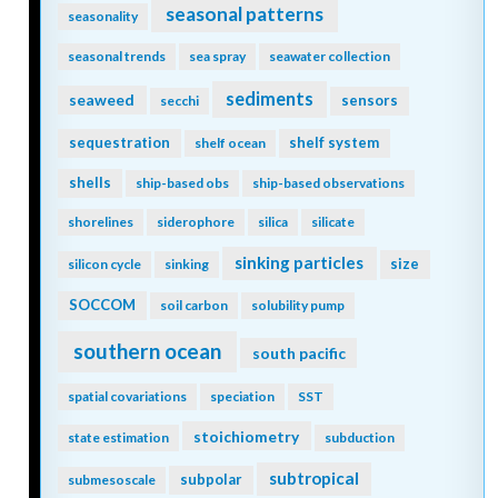
seasonal patterns
seasonality
seasonal trends
sea spray
seawater collection
sediments
seaweed
sensors
secchi
sequestration
shelf system
shelf ocean
shells
ship-based obs
ship-based observations
shorelines
siderophore
silica
silicate
sinking particles
size
silicon cycle
sinking
SOCCOM
soil carbon
solubility pump
southern ocean
south pacific
spatial covariations
speciation
SST
stoichiometry
state estimation
subduction
subtropical
subpolar
submesoscale