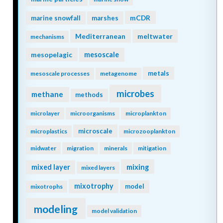
mCDR
marine snowfall
marshes
Mediterranean
meltwater
mechanisms
mesopelagic
mesoscale
metals
mesoscale processes
metagenome
microbes
methane
methods
microlayer
microorganisms
microplankton
microscale
microplastics
microzooplankton
midwater
migration
minerals
mitigation
mixing
mixed layer
mixed layers
mixotrophy
model
mixotrophs
modeling
model validation