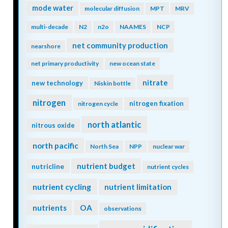
mode water
molecular diffusion
MPT
MRV
multi-decade
N2
n2o
NAAMES
NCP
net community production
nearshore
net primary productivity
new ocean state
nitrate
new technology
Niskin bottle
nitrogen
nitrogen fixation
nitrogen cycle
north atlantic
nitrous oxide
north pacific
North Sea
NPP
nuclear war
nutrient budget
nutricline
nutrient cycles
nutrient cycling
nutrient limitation
nutrients
OA
observations