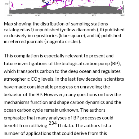
Map showing the distribution of sampling stations
cataloged as i) unpublished (yellow diamonds), ii) published
exclusively in repositories (blue square), and iii) published
in referred journals (magenta circles).
This compilation is especially relevant to present and
future investigations of the biological carbon pump (BP),
which transports carbon to the deep ocean and regulates
atmospheric CO
levels. In the last few decades, scientists
2
have made considerable progress on unraveling the
behavior of the BP. However, many questions on how the
mechanisms function and shape carbon dynamics and the
ocean carbon cycle remain unknown. The authors
emphasize that many analyses of BP processes could
234
benefit from utilizing
Th data. The authors list a
number of applications that could derive from this