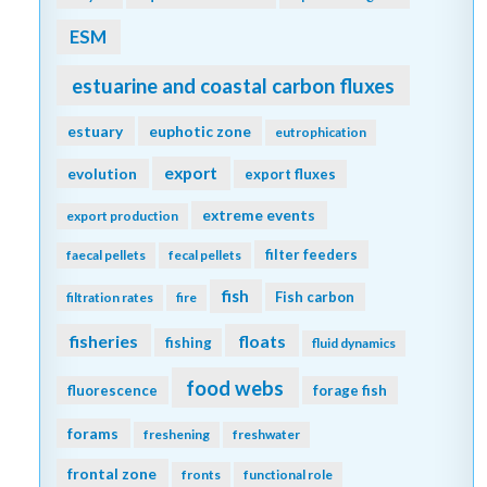
ESM
estuarine and coastal carbon fluxes
estuary
euphotic zone
eutrophication
export
evolution
export fluxes
extreme events
export production
filter feeders
faecal pellets
fecal pellets
fish
Fish carbon
filtration rates
fire
fisheries
floats
fishing
fluid dynamics
food webs
fluorescence
forage fish
forams
freshening
freshwater
frontal zone
fronts
functional role