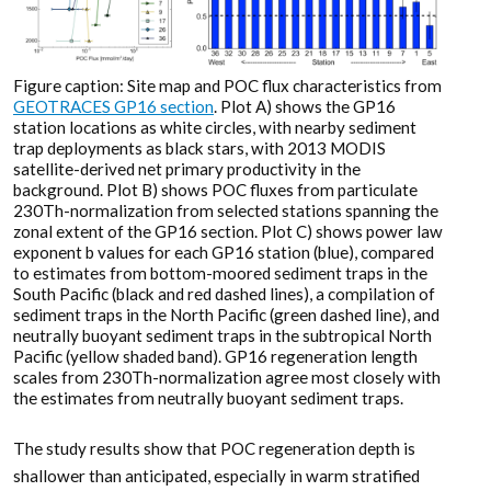
Figure caption: Site map and POC flux characteristics from
GEOTRACES GP16 section
. Plot A) shows the GP16
station locations as white circles, with nearby sediment
trap deployments as black stars, with 2013 MODIS
satellite-derived net primary productivity in the
background. Plot B) shows POC fluxes from particulate
230Th-normalization from selected stations spanning the
zonal extent of the GP16 section. Plot C) shows power law
exponent b values for each GP16 station (blue), compared
to estimates from bottom-moored sediment traps in the
South Pacific (black and red dashed lines), a compilation of
sediment traps in the North Pacific (green dashed line), and
neutrally buoyant sediment traps in the subtropical North
Pacific (yellow shaded band). GP16 regeneration length
scales from 230Th-normalization agree most closely with
the estimates from neutrally buoyant sediment traps.
The study results show that POC regeneration depth is
shallower than anticipated, especially in warm stratified