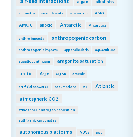
air-sea interactions
algae
alkalinity
allometry
amendments
ammonium
AMO
Antarctic
AMOC
anoxic
Antarctica
anthropogenic carbon
anthro impacts
anthropogenic impacts
appendicularia
aquaculture
aragonite saturation
aquatic continuum
arctic
Argo
argon
arsenic
Atlantic
artificial seawater
assumptions
AT
atmospheric CO2
atmospheric nitrogen deposition
authigenic carbonates
autonomous platforms
AUVs
awb