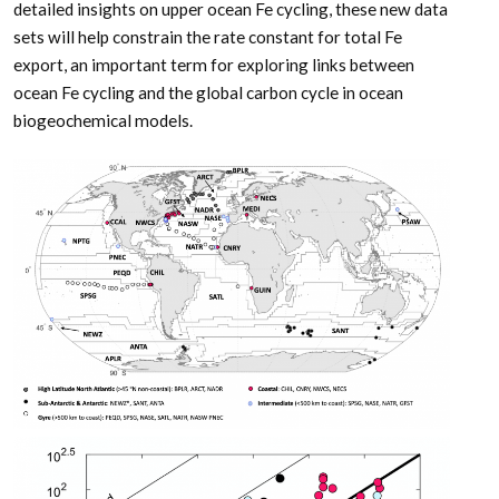
detailed insights on upper ocean Fe cycling, these new data
sets will help constrain the rate constant for total Fe
export, an important term for exploring links between
ocean Fe cycling and the global carbon cycle in ocean
biogeochemical models.