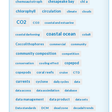
chesapeake bay
chemoautotroph
chl a
chlorophyll
circulation
climate
clouds
CO2
CO3
coastal and estuarine
coastal ocean
coastal darkening
cobalt
Coccolithophores
commercial
community
community composition
competition
copepod
conservation
cooling effect
copepods
coral reefs
cruise
CTD
currents
cyclone
daily cycles
data
data access
data assimilation
database
data management
data product
data sets
Data standards
DCM
dead zone
decadal trends