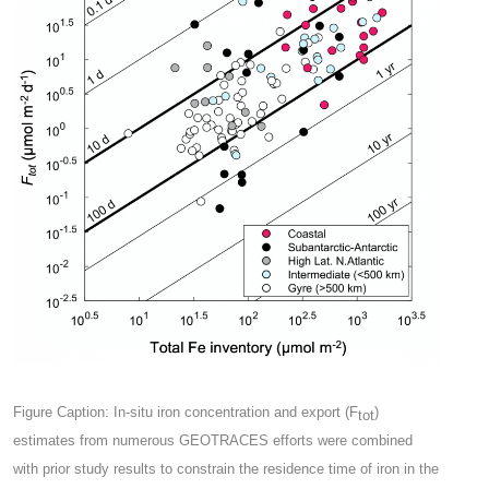
Figure Caption: In-situ iron concentration and export (F
)
tot
estimates from numerous GEOTRACES efforts were combined
with prior study results to constrain the residence time of iron in the