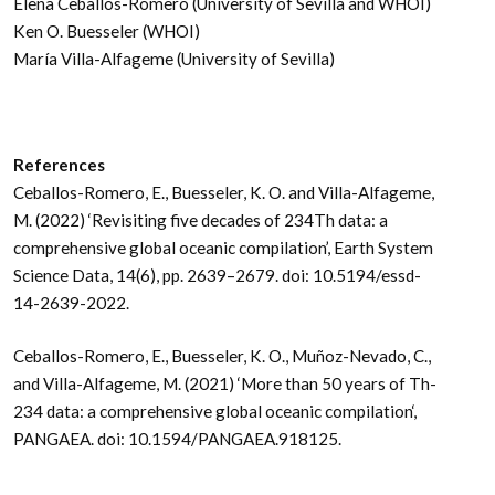
Elena Ceballos-Romero (University of Sevilla and WHOI)
Ken O. Buesseler (WHOI)
María Villa-Alfageme (University of Sevilla)
References
Ceballos-Romero, E., Buesseler, K. O. and Villa-Alfageme,
M. (2022) ‘Revisiting five decades of 234Th data: a
comprehensive global oceanic compilation’, Earth System
Science Data, 14(6), pp. 2639–2679. doi: 10.5194/essd-
14-2639-2022.
Ceballos-Romero, E., Buesseler, K. O., Muñoz-Nevado, C.,
and Villa-Alfageme, M. (2021) ‘More than 50 years of Th-
234 data: a comprehensive global oceanic compilation‘,
PANGAEA. doi: 10.1594/PANGAEA.918125.