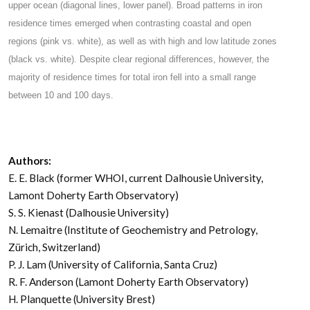
upper ocean (diagonal lines, lower panel). Broad patterns in iron
residence times emerged when contrasting coastal and open
regions (pink vs. white), as well as with high and low latitude zones
(black vs. white). Despite clear regional differences, however, the
majority of residence times for total iron fell into a small range
between 10 and 100 days.
Authors:
E. E. Black (former WHOI, current Dalhousie University,
Lamont Doherty Earth Observatory)
S. S. Kienast (Dalhousie University)
N. Lemaitre (Institute of Geochemistry and Petrology,
Zürich, Switzerland)
P. J. Lam (University of California, Santa Cruz)
R. F. Anderson (Lamont Doherty Earth Observatory)
H. Planquette (University Brest)