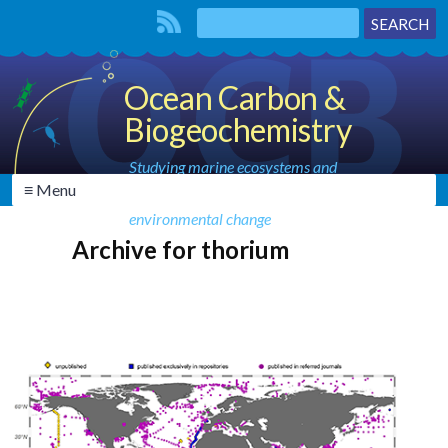
Ocean Carbon &
Biogeochemistry
Studying marine ecosystems and
≡ Menu
biogeochemical cycles in the face of
environmental change
Archive for thorium