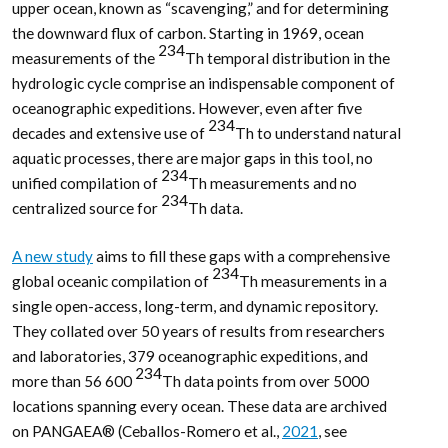
upper ocean, known as “scavenging,” and for determining
the downward flux of carbon. Starting in 1969, ocean
234
measurements of the
Th temporal distribution in the
hydrologic cycle comprise an indispensable component of
oceanographic expeditions. However, even after five
234
decades and extensive use of
Th to understand natural
aquatic processes, there are major gaps in this tool, no
234
unified compilation of
Th measurements and no
234
centralized source for
Th data.
A new study
aims to fill these gaps with a comprehensive
234
global oceanic compilation of
Th measurements in a
single open-access, long-term, and dynamic repository.
They collated over 50 years of results from researchers
and laboratories, 379 oceanographic expeditions, and
234
more than 56 600
Th data points from over 5000
locations spanning every ocean. These data are archived
on PANGAEA® (Ceballos-Romero et al.,
2021
, see