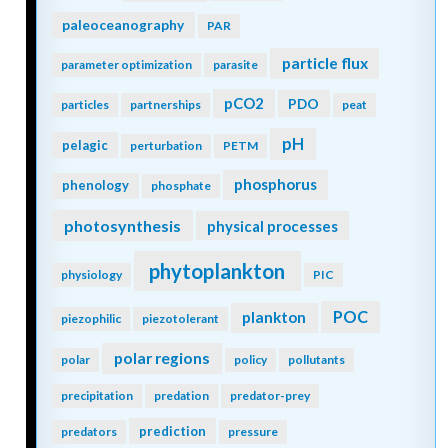
paleoceanography
PAR
particle flux
parameter optimization
parasite
pCO2
PDO
particles
partnerships
peat
pH
pelagic
perturbation
PETM
phosphorus
phenology
phosphate
photosynthesis
physical processes
phytoplankton
physiology
PIC
POC
plankton
piezophilic
piezotolerant
polar regions
polar
policy
pollutants
precipitation
predation
predator-prey
prediction
predators
pressure