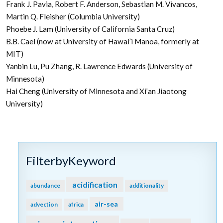
Frank J. Pavia, Robert F. Anderson, Sebastian M. Vivancos,
Martin Q. Fleisher (Columbia University)
Phoebe J. Lam (University of California Santa Cruz)
B.B. Cael (now at University of Hawai’i Manoa, formerly at
MIT)
Yanbin Lu, Pu Zhang, R. Lawrence Edwards (University of
Minnesota)
Hai Cheng (University of Minnesota and Xi’an Jiaotong
University)
FilterbyKeyword
acidification
abundance
additionality
air-sea
advection
africa