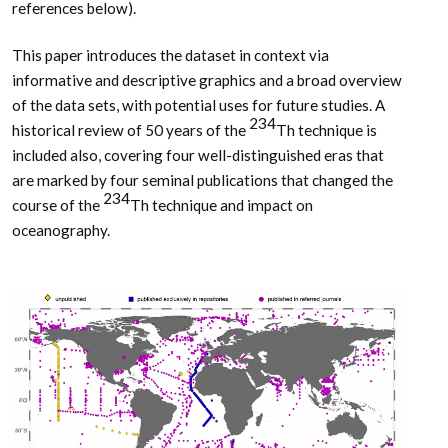
references below).
This paper introduces the dataset in context via
informative and descriptive graphics and a broad overview
of the data sets, with potential uses for future studies. A
234
historical review of 50 years of the
Th technique is
included also, covering four well-distinguished eras that
are marked by four seminal publications that changed the
234
course of the
Th technique and impact on
oceanography.