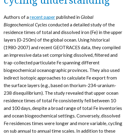
cycling understanding
Authors of a
recent paper
published in
Global
Biogeochemical Cycles
conducted a detailed study of the
residence times of total and dissolved iron (Fe) in the upper
layers (0-250m) of the global ocean. Using historical
(1980-2007) and recent GEOTRACES data, they compiled
an impressive data set comprising dissolved, filtered and
trap-collected particulate Fe spanning different
biogeochemical oceanographic provinces. They also used
indirect isotopic approaches to calculate Fe export from
the surface layers (e.g., based on thorium-234-uranium-
238 disequilibrium). The study revealed that upper ocean
residence times of total Fe consistently fell between 10
and 100 days, despite a broad range of total Fe inventories
and ocean biogeochemical settings. Conversely, dissolved
Fe residences times were longer and more variable, cycling
on sub annual to annual time scales. In addition to these