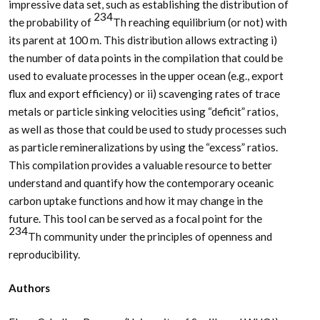
impressive data set, such as establishing the distribution of
234
the probability of
Th reaching equilibrium (or not) with
its parent at 100 m. This distribution allows extracting i)
the number of data points in the compilation that could be
used to evaluate processes in the upper ocean (e.g., export
flux and export efficiency) or ii) scavenging rates of trace
metals or particle sinking velocities using “deficit” ratios,
as well as those that could be used to study processes such
as particle remineralizations by using the “excess” ratios.
This compilation provides a valuable resource to better
understand and quantify how the contemporary oceanic
carbon uptake functions and how it may change in the
future. This tool can be served as a focal point for the
234
Th community under the principles of openness and
reproducibility.
Authors