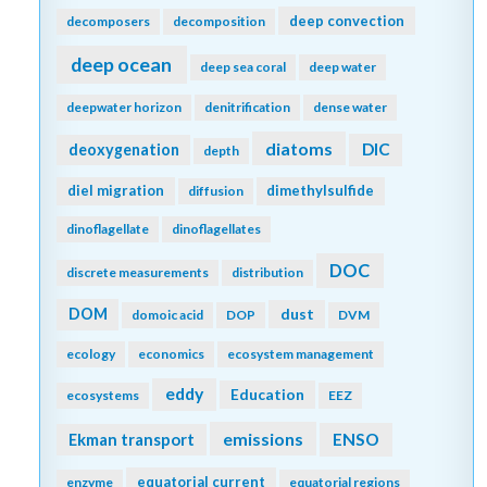
deep convection
decomposers
decomposition
deep ocean
deep sea coral
deep water
deepwater horizon
denitrification
dense water
diatoms
DIC
deoxygenation
depth
diel migration
dimethylsulfide
diffusion
dinoflagellate
dinoflagellates
DOC
discrete measurements
distribution
DOM
dust
domoic acid
DOP
DVM
ecology
economics
ecosystem management
eddy
Education
ecosystems
EEZ
emissions
Ekman transport
ENSO
equatorial current
enzyme
equatorial regions