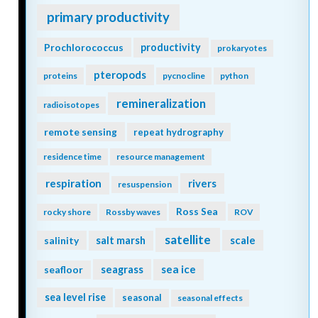
primary productivity
Prochlorococcus
productivity
prokaryotes
pteropods
proteins
pycnocline
python
remineralization
radioisotopes
remote sensing
repeat hydrography
residence time
resource management
respiration
rivers
resuspension
Ross Sea
rocky shore
Rossby waves
ROV
satellite
scale
salinity
salt marsh
seagrass
sea ice
seafloor
sea level rise
seasonal
seasonal effects