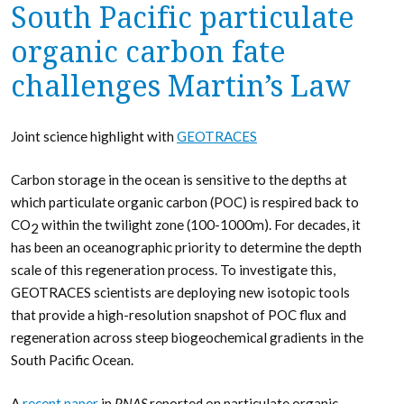
South Pacific particulate
organic carbon fate
challenges Martin’s Law
Joint science highlight with
GEOTRACES
Carbon storage in the ocean is sensitive to the depths at
which particulate organic carbon (POC) is respired back to
CO
within the twilight zone (100-1000m). For decades, it
2
has been an oceanographic priority to determine the depth
scale of this regeneration process. To investigate this,
GEOTRACES scientists are deploying new isotopic tools
that provide a high-resolution snapshot of POC flux and
regeneration across steep biogeochemical gradients in the
South Pacific Ocean.
A
recent paper
in
PNAS
reported on particulate organic