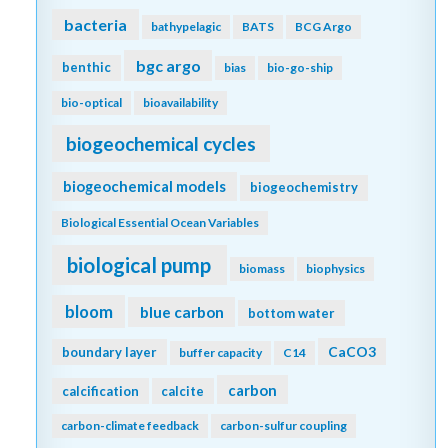
bacteria
bathypelagic
BATS
BCG Argo
bgc argo
benthic
bias
bio-go-ship
bio-optical
bioavailability
biogeochemical cycles
biogeochemical models
biogeochemistry
Biological Essential Ocean Variables
biological pump
biomass
biophysics
bloom
blue carbon
bottom water
CaCO3
boundary layer
buffer capacity
C14
carbon
calcification
calcite
carbon-climate feedback
carbon-sulfur coupling