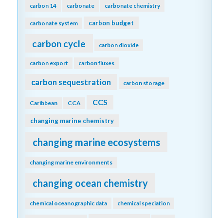
carbon 14
carbonate
carbonate chemistry
carbon budget
carbonate system
carbon cycle
carbon dioxide
carbon export
carbon fluxes
carbon sequestration
carbon storage
CCS
Caribbean
CCA
changing marine chemistry
changing marine ecosystems
changing marine environments
changing ocean chemistry
chemical oceanographic data
chemical speciation