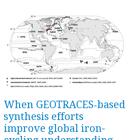
When GEOTRACES‐based
synthesis efforts
improve global iron-