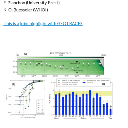
F. Planchon (University Brest)
K. O. Buesseler (WHOI)
This is a joint highlight with GEOTRACES