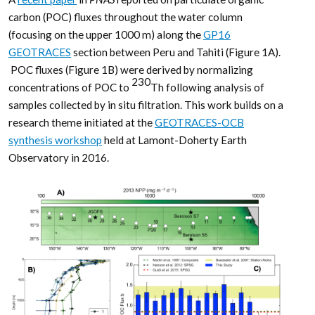
carbon (POC) fluxes throughout the water column
(focusing on the upper 1000 m) along the
GP16
GEOTRACES
section between Peru and Tahiti (Figure 1A).
POC fluxes (Figure 1B) were derived by normalizing
230
concentrations of POC to
Th following analysis of
samples collected by in situ filtration. This work builds on a
research theme initiated at the
GEOTRACES-OCB
synthesis workshop
held at Lamont-Doherty Earth
Observatory in 2016.