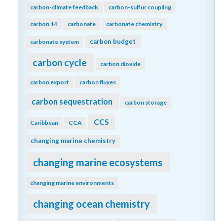
carbon-climate feedback
carbon-sulfur coupling
carbon 14
carbonate
carbonate chemistry
carbon budget
carbonate system
carbon cycle
carbon dioxide
carbon export
carbon fluxes
carbon sequestration
carbon storage
CCS
Caribbean
CCA
changing marine chemistry
changing marine ecosystems
changing marine environments
changing ocean chemistry