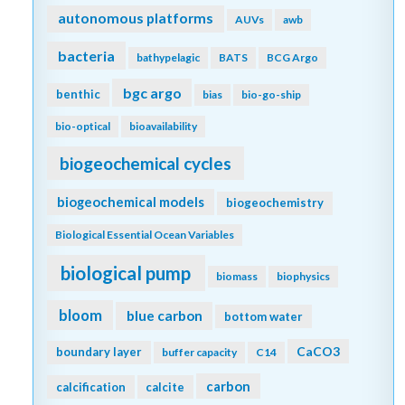
autonomous platforms
AUVs
awb
bacteria
bathypelagic
BATS
BCG Argo
bgc argo
benthic
bias
bio-go-ship
bio-optical
bioavailability
biogeochemical cycles
biogeochemical models
biogeochemistry
Biological Essential Ocean Variables
biological pump
biomass
biophysics
bloom
blue carbon
bottom water
CaCO3
boundary layer
buffer capacity
C14
carbon
calcification
calcite