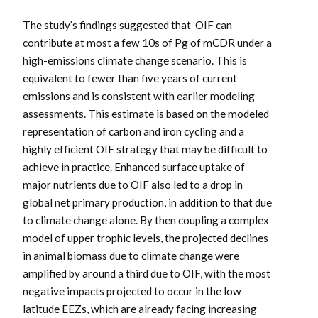
The study’s findings suggested that OIF can
contribute at most a few 10s of Pg of mCDR under a
high-emissions climate change scenario. This is
equivalent to fewer than five years of current
emissions and is consistent with earlier modeling
assessments. This estimate is based on the modeled
representation of carbon and iron cycling and a
highly efficient OIF strategy that may be difficult to
achieve in practice. Enhanced surface uptake of
major nutrients due to OIF also led to a drop in
global net primary production, in addition to that due
to climate change alone. By then coupling a complex
model of upper trophic levels, the projected declines
in animal biomass due to climate change were
amplified by around a third due to OIF, with the most
negative impacts projected to occur in the low
latitude EEZs, which are already facing increasing