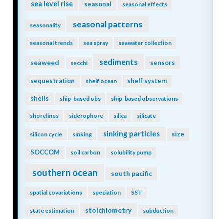
sea level rise
seasonal
seasonal effects
seasonal patterns
seasonality
seasonal trends
sea spray
seawater collection
sediments
seaweed
sensors
secchi
sequestration
shelf system
shelf ocean
shells
ship-based obs
ship-based observations
shorelines
siderophore
silica
silicate
sinking particles
size
silicon cycle
sinking
SOCCOM
soil carbon
solubility pump
southern ocean
south pacific
spatial covariations
speciation
SST
stoichiometry
state estimation
subduction