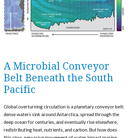
A Microbial Conveyor
Belt Beneath the South
Pacific
Global overturning circulation is a planetary conveyor belt:
dense waters sink around Antarctica, spread through the
deep ocean for centuries, and eventually rise elsewhere,
redistributing heat, nutrients, and carbon. But how does
this slow, pervasive movement of water impact marine