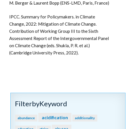
M. Berger & Laurent Bopp (ENS-LMD, Paris, France)
IPCC. Summary for Policymakers. in Climate
Change, 2022: Mitigation of Climate Change.
Contribution of Working Group III to the Sixth
Assessment Report of the Intergovernmental Panel
on Climate Change (eds. Shukla, P. R. et al.)
(Cambridge University Press, 2022).
FilterbyKeyword
acidification
abundance
additionality
air-sea
advection
africa