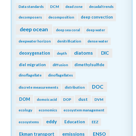
Data standards
DCM
dead zone
decadal trends
deep convection
decomposers
decomposition
deep ocean
deep sea coral
deep water
deepwater horizon
denitrification
dense water
diatoms
DIC
deoxygenation
depth
diel migration
dimethylsulfide
diffusion
dinoflagellate
dinoflagellates
DOC
discrete measurements
distribution
DOM
dust
domoic acid
DOP
DVM
ecology
economics
ecosystem management
eddy
Education
ecosystems
EEZ
emissions
Ekman transport
ENSO