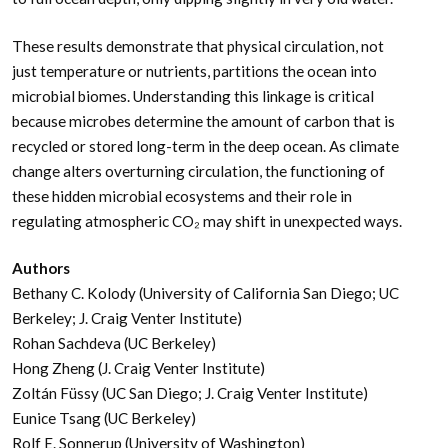
These results demonstrate that physical circulation, not
just temperature or nutrients, partitions the ocean into
microbial biomes. Understanding this linkage is critical
because microbes determine the amount of carbon that is
recycled or stored long-term in the deep ocean. As climate
change alters overturning circulation, the functioning of
these hidden microbial ecosystems and their role in
regulating atmospheric CO₂ may shift in unexpected ways.
Authors
Bethany C. Kolody (University of California San Diego; UC
Berkeley; J. Craig Venter Institute)
Rohan Sachdeva (UC Berkeley)
Hong Zheng (J. Craig Venter Institute)
Zoltán Füssy (UC San Diego; J. Craig Venter Institute)
Eunice Tsang (UC Berkeley)
Rolf E. Sonnerup (University of Washington)