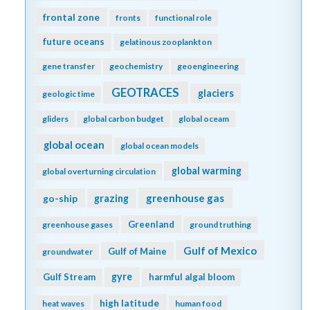
frontal zone
fronts
functional role
future oceans
gelatinous zooplankton
gene transfer
geochemistry
geoengineering
GEOTRACES
glaciers
geologic time
gliders
global carbon budget
global oceam
global ocean
global ocean models
global warming
global overturning circulation
greenhouse gas
go-ship
grazing
Greenland
greenhouse gases
ground truthing
Gulf of Mexico
Gulf of Maine
groundwater
gyre
Gulf Stream
harmful algal bloom
high latitude
heat waves
human food