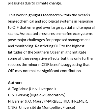
pressures due to climate change.
This work highlights feedbacks within the ocean’s
biogeochemical and ecological systems in response
to OIF that emerged over large spatial and temporal
scales. Associated pressures on marine ecosystems
pose major challenges for proposed management
and monitoring. Restricting OIF to the highest
latitudes of the Southern Ocean might mitigate
some of these negative effects, but this only further
reduces the minor mCDR benefit, suggesting that
OIF may not make a significant contribution.
Authors
A. Tagliabue (Univ. Liverpool)
B. S. Twining (Bigelow Laboratory)
N. Barrier & O. Maury (
MARBEC, IRD, IFREMER,
CNRS, Université de Montpellier, France
)