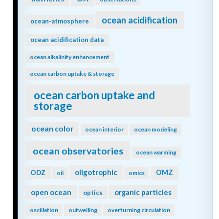
ocean acidification
ocean-atmosphere
ocean acidification data
ocean alkalinity enhancement
ocean carbon uptake & storage
ocean carbon uptake and
storage
ocean color
ocean interior
ocean modeling
ocean observatories
ocean warming
oligotrophic
ODZ
OMZ
oil
omics
open ocean
organic particles
optics
oscillation
outwelling
overturning circulation