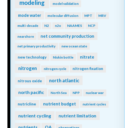
modeling
model validation
mode water
molecular diffusion
MPT
MRV
multi-decade
N2
n2o
NAAMES
NCP
net community production
nearshore
net primary productivity
new ocean state
nitrate
new technology
Niskin bottle
nitrogen
nitrogen fixation
nitrogen cycle
north atlantic
nitrous oxide
north pacific
North Sea
NPP
nuclear war
nutrient budget
nutricline
nutrient cycles
nutrient cycling
nutrient limitation
nutrients
OA
observations