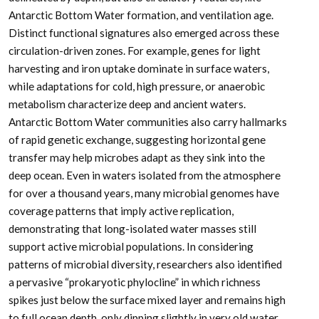
Antarctic Bottom Water formation, and ventilation age.
Distinct functional signatures also emerged across these
circulation-driven zones. For example, genes for light
harvesting and iron uptake dominate in surface waters,
while adaptations for cold, high pressure, or anaerobic
metabolism characterize deep and ancient waters.
Antarctic Bottom Water communities also carry hallmarks
of rapid genetic exchange, suggesting horizontal gene
transfer may help microbes adapt as they sink into the
deep ocean. Even in waters isolated from the atmosphere
for over a thousand years, many microbial genomes have
coverage patterns that imply active replication,
demonstrating that long-isolated water masses still
support active microbial populations. In considering
patterns of microbial diversity, researchers also identified
a pervasive “prokaryotic phylocline” in which richness
spikes just below the surface mixed layer and remains high
to full ocean depth, only dipping slightly in very old water.