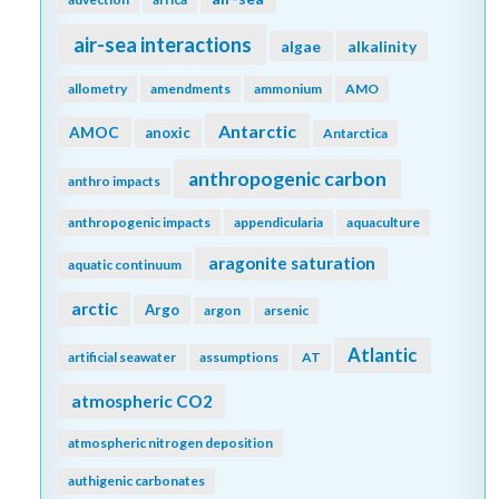
air-sea interactions
algae
alkalinity
allometry
amendments
ammonium
AMO
Antarctic
AMOC
anoxic
Antarctica
anthropogenic carbon
anthro impacts
anthropogenic impacts
appendicularia
aquaculture
aragonite saturation
aquatic continuum
arctic
Argo
argon
arsenic
Atlantic
artificial seawater
assumptions
AT
atmospheric CO2
atmospheric nitrogen deposition
authigenic carbonates