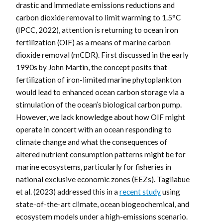
drastic and immediate emissions reductions and
carbon dioxide removal to limit warming to 1.5°C
(IPCC, 2022), attention is returning to ocean iron
fertilization (OIF) as a means of marine carbon
dioxide removal (mCDR). First discussed in the early
1990s by John Martin, the concept posits that
fertilization of iron-limited marine phytoplankton
would lead to enhanced ocean carbon storage via a
stimulation of the ocean’s biological carbon pump.
However, we lack knowledge about how OIF might
operate in concert with an ocean responding to
climate change and what the consequences of
altered nutrient consumption patterns might be for
marine ecosystems, particularly for fisheries in
national exclusive economic zones (EEZs). Tagliabue
et al. (2023) addressed this in a
recent study
using
state-of-the-art climate, ocean biogeochemical, and
ecosystem models under a high-emissions scenario.