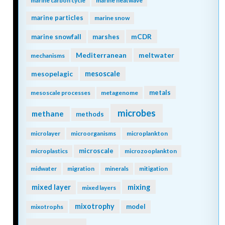
marine carbon cycle
marine heatwave
marine particles
marine snow
mCDR
marine snowfall
marshes
Mediterranean
meltwater
mechanisms
mesopelagic
mesoscale
metals
mesoscale processes
metagenome
microbes
methane
methods
microlayer
microorganisms
microplankton
microscale
microplastics
microzooplankton
midwater
migration
minerals
mitigation
mixing
mixed layer
mixed layers
mixotrophy
model
mixotrophs