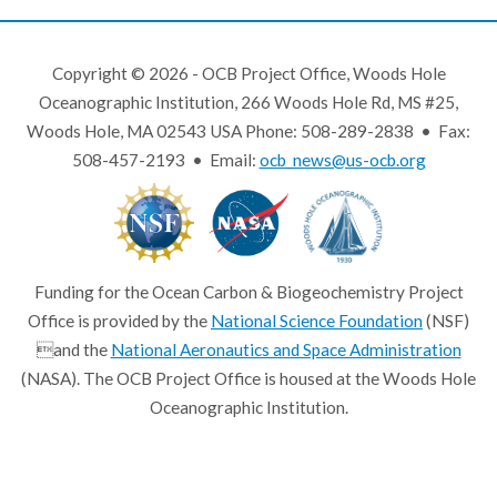
Copyright © 2026 - OCB Project Office, Woods Hole
Oceanographic Institution, 266 Woods Hole Rd, MS #25,
Woods Hole, MA 02543 USA Phone: 508-289-2838 • Fax:
508-457-2193 • Email:
ocb_news@us-ocb.org
Funding for the Ocean Carbon & Biogeochemistry Project
Office is provided by the
National Science Foundation
(NSF)
and the
National Aeronautics and Space Administration
(NASA). The OCB Project Office is housed at the Woods Hole
Oceanographic Institution.