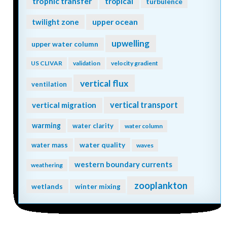
trophic transfer
tropical
turbulence
twilight zone
upper ocean
upwelling
upper water column
US CLIVAR
validation
velocity gradient
vertical flux
ventilation
vertical transport
vertical migration
warming
water clarity
water column
water quality
water mass
waves
western boundary currents
weathering
zooplankton
wetlands
winter mixing