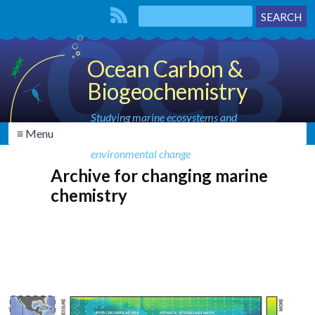
Ocean Carbon &
Biogeochemistry
Studying marine ecosystems and
≡ Menu
biogeochemical cycles in the face of
environmental change
Archive for changing marine
chemistry