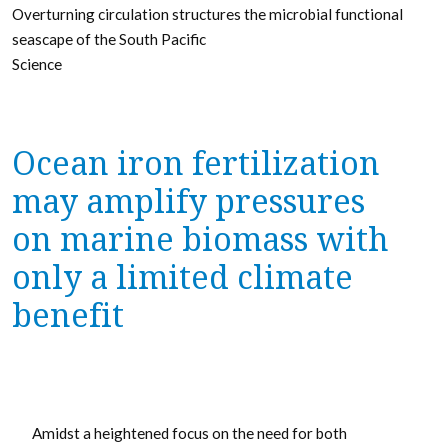
Overturning circulation structures the microbial functional
seascape of the South Pacific
Science
Ocean iron fertilization
may amplify pressures
on marine biomass with
only a limited climate
benefit
Amidst a heightened focus on the need for both