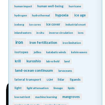
human well-being
human impact
hurricane
hypoxia
ice age
hydrogen
hydrothermal
ice cover
iceberg
ice cores
industrial onset
inland waters
in situ
inverse circulation
ions
iron
iron fertilization
iron limitation
isotopes
jellies
katabatic winds
kelvin waves
kuroshio
krill
lab vs field
land
land-ocean continuum
larvaceans
lateral transport
lidar
ligands
LGM
light
light attenuation
lineage
lipids
mangroves
low nutrient
machine learning