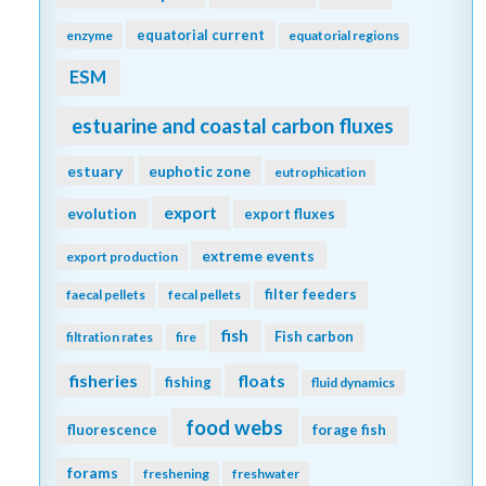
equatorial current
enzyme
equatorial regions
ESM
estuarine and coastal carbon fluxes
estuary
euphotic zone
eutrophication
export
evolution
export fluxes
extreme events
export production
filter feeders
faecal pellets
fecal pellets
fish
Fish carbon
filtration rates
fire
fisheries
floats
fishing
fluid dynamics
food webs
fluorescence
forage fish
forams
freshening
freshwater