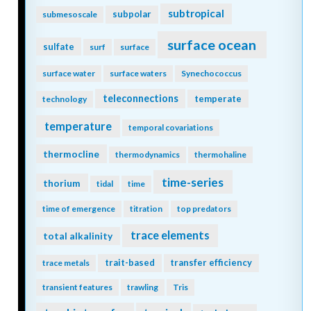
subtropical
subpolar
submesoscale
surface ocean
sulfate
surf
surface
surface water
surface waters
Synechococcus
teleconnections
temperate
technology
temperature
temporal covariations
thermocline
thermodynamics
thermohaline
time-series
thorium
tidal
time
time of emergence
titration
top predators
trace elements
total alkalinity
trait-based
transfer efficiency
trace metals
transient features
trawling
Tris