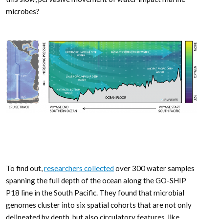
microbes?
To find out,
researchers collected
over 300 water samples
spanning the full depth of the ocean along the GO-SHIP
P18 line in the South Pacific. They found that microbial
genomes cluster into six spatial cohorts that are not only
delineated by depth, but also circulatory features, like