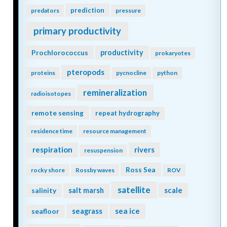
prediction
predators
pressure
primary productivity
Prochlorococcus
productivity
prokaryotes
pteropods
proteins
pycnocline
python
remineralization
radioisotopes
remote sensing
repeat hydrography
residence time
resource management
respiration
rivers
resuspension
Ross Sea
rocky shore
Rossby waves
ROV
satellite
scale
salinity
salt marsh
seagrass
sea ice
seafloor