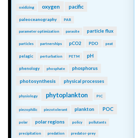
oxygen
pacific
oxidizing
paleoceanography
PAR
particle flux
parameter optimization
parasite
pCO2
PDO
particles
partnerships
peat
pH
pelagic
perturbation
PETM
phosphorus
phenology
phosphate
photosynthesis
physical processes
phytoplankton
physiology
PIC
POC
plankton
piezophilic
piezotolerant
polar regions
polar
policy
pollutants
precipitation
predation
predator-prey