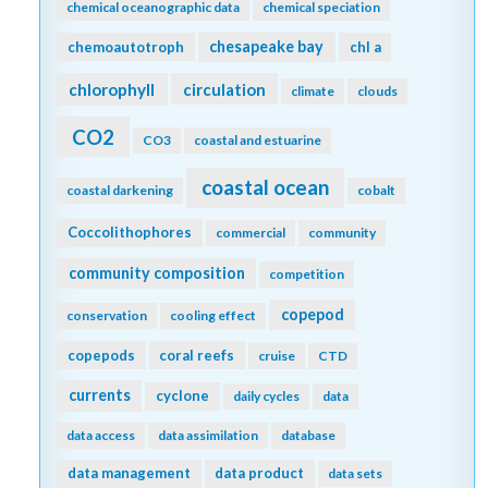
chemical oceanographic data
chemical speciation
chesapeake bay
chemoautotroph
chl a
chlorophyll
circulation
climate
clouds
CO2
CO3
coastal and estuarine
coastal ocean
coastal darkening
cobalt
Coccolithophores
commercial
community
community composition
competition
copepod
conservation
cooling effect
copepods
coral reefs
cruise
CTD
currents
cyclone
daily cycles
data
data access
data assimilation
database
data management
data product
data sets