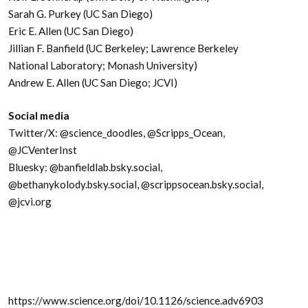
Sarah G. Purkey (UC San Diego)
Eric E. Allen (UC San Diego)
Jillian F. Banfield (UC Berkeley; Lawrence Berkeley
National Laboratory; Monash University)
Andrew E. Allen (UC San Diego; JCVI)
Social media
Twitter/X: @science_doodles, @Scripps_Ocean,
@JCVenterInst
Bluesky: @banfieldlab.bsky.social,
@bethanykolody.bsky.social, @scrippsocean.bsky.social,
@jcvi.org
https://www.science.org/doi/10.1126/science.adv6903