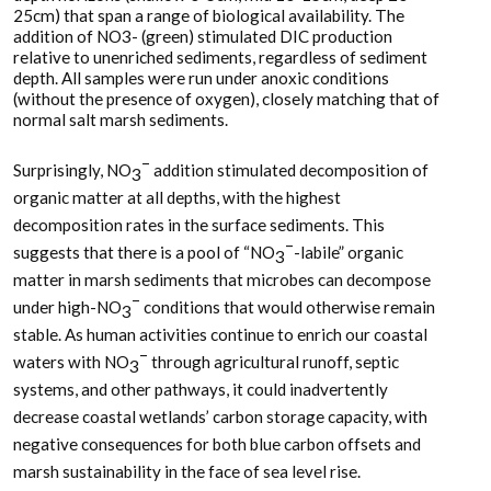
25cm) that span a range of biological availability. The
addition of NO3- (green) stimulated DIC production
relative to unenriched sediments, regardless of sediment
depth. All samples were run under anoxic conditions
(without the presence of oxygen), closely matching that of
normal salt marsh sediments.
–
Surprisingly, NO
addition stimulated decomposition of
3
organic matter at all depths, with the highest
decomposition rates in the surface sediments. This
–
suggests that there is a pool of “NO
-labile” organic
3
matter in marsh sediments that microbes can decompose
–
under high-NO
conditions that would otherwise remain
3
stable. As human activities continue to enrich our coastal
–
waters with NO
through agricultural runoff, septic
3
systems, and other pathways, it could inadvertently
decrease coastal wetlands’ carbon storage capacity, with
negative consequences for both blue carbon offsets and
marsh sustainability in the face of sea level rise.