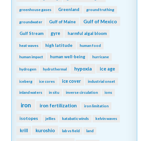
Greenland
greenhouse gases
ground truthing
Gulf of Mexico
Gulf of Maine
groundwater
gyre
Gulf Stream
harmful algal bloom
high latitude
heat waves
human food
human well-being
human impact
hurricane
hypoxia
ice age
hydrogen
hydrothermal
ice cover
iceberg
ice cores
industrial onset
inland waters
in situ
inverse circulation
ions
iron
iron fertilization
iron limitation
isotopes
jellies
katabatic winds
kelvin waves
kuroshio
krill
lab vs field
land