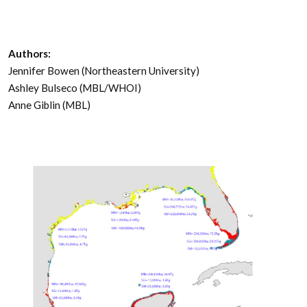
Authors:
Jennifer Bowen (Northeastern University)
Ashley Bulseco (MBL/WHOI)
Anne Giblin (MBL)