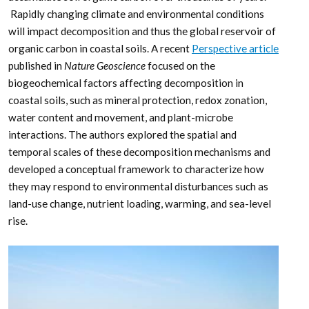
Rapidly changing climate and environmental conditions
will impact decomposition and thus the global reservoir of
organic carbon in coastal soils. A recent
Perspective article
published in
Nature Geoscience
focused on the
biogeochemical factors affecting decomposition in
coastal soils, such as mineral protection, redox zonation,
water content and movement, and plant-microbe
interactions. The authors explored the spatial and
temporal scales of these decomposition mechanisms and
developed a conceptual framework to characterize how
they may respond to environmental disturbances such as
land-use change, nutrient loading, warming, and sea-level
rise.