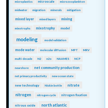
microscale
microplastics
microzooplankton
midwater
migration
minerals
mitigation
mixing
mixed layer
mixed layers
mixotrophy
model
mixotrophs
modeling
model validation
mode water
molecular diffusion
MPT
MRV
multi-decade
N2
n2o
NAAMES
NCP
net community production
nearshore
net primary productivity
new ocean state
nitrate
new technology
Niskin bottle
nitrogen
nitrogen fixation
nitrogen cycle
north atlantic
nitrous oxide