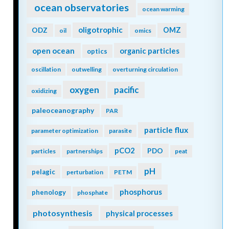
ocean observatories
ocean warming
oligotrophic
ODZ
OMZ
oil
omics
open ocean
organic particles
optics
oscillation
outwelling
overturning circulation
oxygen
pacific
oxidizing
paleoceanography
PAR
particle flux
parameter optimization
parasite
pCO2
PDO
particles
partnerships
peat
pH
pelagic
perturbation
PETM
phosphorus
phenology
phosphate
photosynthesis
physical processes