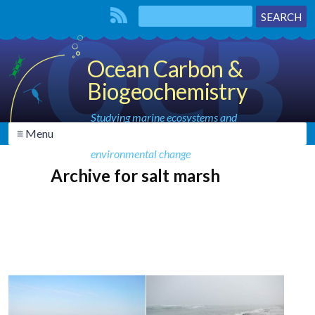
Ocean Carbon &
Biogeochemistry
Studying marine ecosystems and
≡ Menu
biogeochemical cycles in the face of
environmental change
Archive for salt marsh