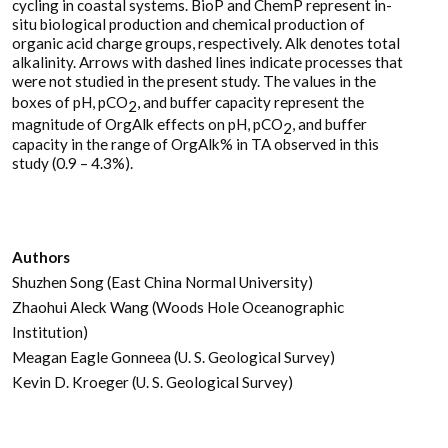
cycling in coastal systems. BioP and ChemP represent in-
situ biological production and chemical production of
organic acid charge groups, respectively. Alk denotes total
alkalinity. Arrows with dashed lines indicate processes that
were not studied in the present study. The values in the
boxes of pH, pCO
, and buffer capacity represent the
2
magnitude of OrgAlk effects on pH, pCO
, and buffer
2
capacity in the range of OrgAlk% in TA observed in this
study (0.9 – 4.3%).
Authors
Shuzhen Song (East China Normal University)
Zhaohui Aleck Wang (Woods Hole Oceanographic
Institution)
Meagan Eagle Gonneea (U. S. Geological Survey)
Kevin D. Kroeger (U. S. Geological Survey)