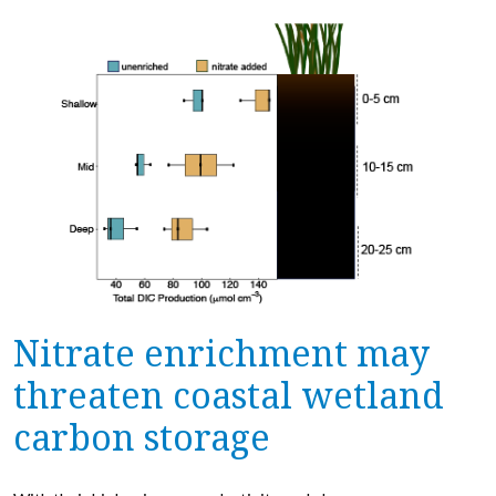
Nitrate enrichment may
threaten coastal wetland
carbon storage