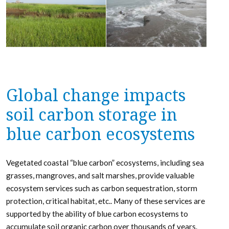
Global change impacts
soil carbon storage in
blue carbon ecosystems
Vegetated coastal “blue carbon” ecosystems, including sea
grasses, mangroves, and salt marshes, provide valuable
ecosystem services such as carbon sequestration, storm
protection, critical habitat, etc.. Many of these services are
supported by the ability of blue carbon ecosystems to
accumulate soil organic carbon over thousands of years.