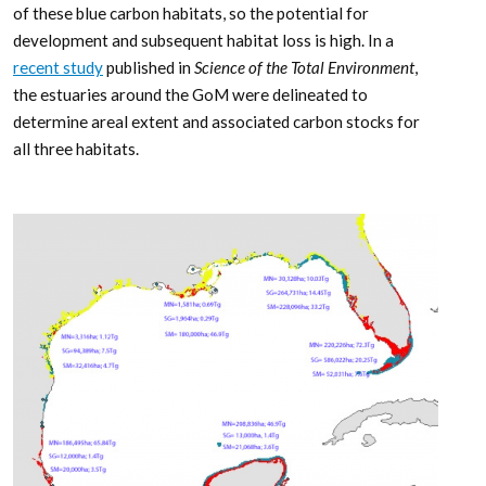
of these blue carbon habitats, so the potential for
development and subsequent habitat loss is high. In a
recent study
published in
Science of the Total Environment
,
the estuaries around the GoM were delineated to
determine areal extent and associated carbon stocks for
all three habitats.