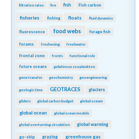
fish
Fish carbon
filtration rates
fire
fisheries
floats
fishing
fluid dynamics
food webs
fluorescence
forage fish
forams
freshening
freshwater
frontal zone
fronts
functional role
future oceans
gelatinous zooplankton
gene transfer
geochemistry
geoengineering
GEOTRACES
glaciers
geologic time
gliders
global carbon budget
global oceam
global ocean
global ocean models
global warming
global overturning circulation
greenhouse gas
go-ship
grazing