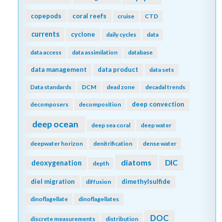
copepods
coral reefs
cruise
CTD
currents
cyclone
daily cycles
data
data access
data assimilation
database
data management
data product
data sets
Data standards
DCM
dead zone
decadal trends
deep convection
decomposers
decomposition
deep ocean
deep sea coral
deep water
deepwater horizon
denitrification
dense water
diatoms
DIC
deoxygenation
depth
diel migration
dimethylsulfide
diffusion
dinoflagellate
dinoflagellates
DOC
discrete measurements
distribution