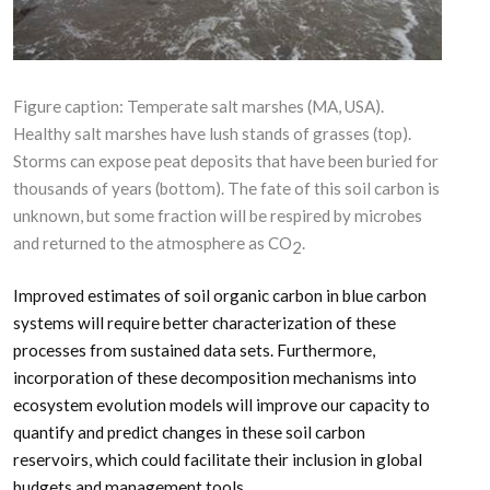
Figure caption: Temperate salt marshes (MA, USA).
Healthy salt marshes have lush stands of grasses (top).
Storms can expose peat deposits that have been buried for
thousands of years (bottom). The fate of this soil carbon is
unknown, but some fraction will be respired by microbes
and returned to the atmosphere as CO
.
2
Improved estimates of soil organic carbon in blue carbon
systems will require better characterization of these
processes from sustained data sets. Furthermore,
incorporation of these decomposition mechanisms into
ecosystem evolution models will improve our capacity to
quantify and predict changes in these soil carbon
reservoirs, which could facilitate their inclusion in global
budgets and management tools.