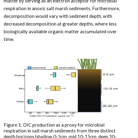
matter by serving as an electron acceptor for microbial
respiration in anoxic salt marsh sediments. Furthermore,
decomposition would vary with sediment depth, with
decreased decomposition at greater depths, where less
biologically available organic matter accumulated over
time.
Figure 1: DIC production as a proxy for microbial
respiration in salt marsh sediments from three distinct
depth horizons (shallow 0-5cm, mid 10-15cm, deep 20-