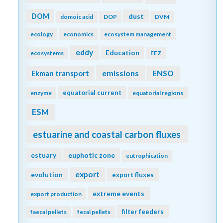
DOM
dust
domoic acid
DOP
DVM
ecology
economics
ecosystem management
eddy
Education
ecosystems
EEZ
emissions
Ekman transport
ENSO
equatorial current
enzyme
equatorial regions
ESM
estuarine and coastal carbon fluxes
estuary
euphotic zone
eutrophication
export
evolution
export fluxes
extreme events
export production
filter feeders
faecal pellets
fecal pellets