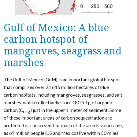
Gulf of Mexico: A blue
carbon hotspot of
mangroves, seagrass and
marshes
The Gulf of Mexico (GoM) is an important global hotspot
that comprises over 2.1615 million hectares of blue
carbon habitats, including mangroves, seagrasses, and salt
marshes, which collectively store 480.5 Tg of organic
carbon (C
) just in the upper 1 meter of sediment. Some
org
of these important areas of carbon sequestration are
protected or conserved, but much of the area is vulnerable,
as 69 million people (US and Mexico) live within 50 miles