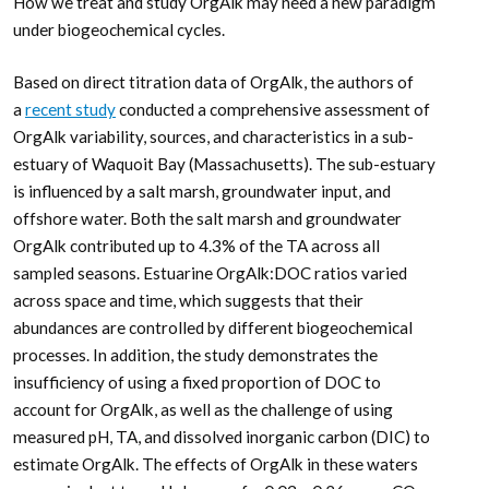
How we treat and study OrgAlk may need a new paradigm
under biogeochemical cycles.
Based on direct titration data of OrgAlk, the authors of
a
recent study
conducted a comprehensive assessment of
OrgAlk variability, sources, and characteristics in a sub-
estuary of Waquoit Bay (Massachusetts). The sub-estuary
is influenced by a salt marsh, groundwater input, and
offshore water. Both the salt marsh and groundwater
OrgAlk contributed up to 4.3% of the TA across all
sampled seasons. Estuarine OrgAlk:DOC ratios varied
across space and time, which suggests that their
abundances are controlled by different biogeochemical
processes. In addition, the study demonstrates the
insufficiency of using a fixed proportion of DOC to
account for OrgAlk, as well as the challenge of using
measured pH, TA, and dissolved inorganic carbon (DIC) to
estimate OrgAlk. The effects of OrgAlk in these waters