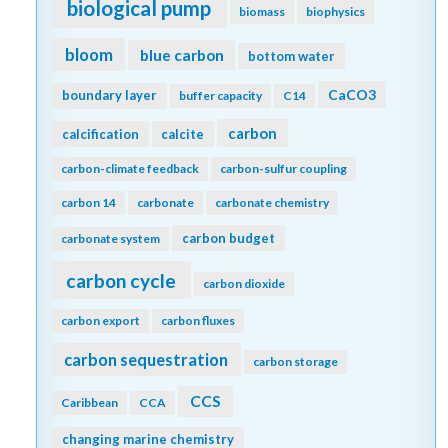
biological pump
biomass
biophysics
bloom
blue carbon
bottom water
CaCO3
boundary layer
buffer capacity
C14
carbon
calcification
calcite
carbon-climate feedback
carbon-sulfur coupling
carbon 14
carbonate
carbonate chemistry
carbon budget
carbonate system
carbon cycle
carbon dioxide
carbon export
carbon fluxes
carbon sequestration
carbon storage
CCS
Caribbean
CCA
changing marine chemistry