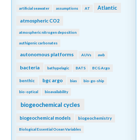
Atlantic
artificial seawater
assumptions
AT
atmospheric CO2
atmospheric nitrogen deposition
authigenic carbonates
autonomous platforms
AUVs
awb
bacteria
bathypelagic
BATS
BCG Argo
bgc argo
benthic
bias
bio-go-ship
bio-optical
bioavailability
biogeochemical cycles
biogeochemical models
biogeochemistry
Biological Essential Ocean Variables