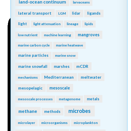
land-ocean continuum
larvaceans
lateral transport
lidar
ligands
LGM
light
light attenuation
lineage
lipids
mangroves
low nutrient
machine learning
marine carbon cycle
marine heatwave
marine particles
marine snow
mCDR
marine snowfall
marshes
Mediterranean
meltwater
mechanisms
mesopelagic
mesoscale
metals
mesoscale processes
metagenome
microbes
methane
methods
microlayer
microorganisms
microplankton