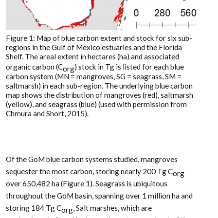
Figure 1: Map of blue carbon extent and stock for six sub-
regions in the Gulf of Mexico estuaries and the Florida
Shelf. The areal extent in hectares (ha) and associated
organic carbon (C
) stock in Tg is listed for each blue
org
carbon system (MN = mangroves, SG = seagrass, SM =
saltmarsh) in each sub-region. The underlying blue carbon
map shows the distribution of mangroves (red), saltmarsh
(yellow), and seagrass (blue) (used with permission from
Chmura and Short, 2015).
Of the GoM blue carbon systems studied, mangroves
sequester the most carbon, storing nearly 200 Tg C
org
over 650,482 ha (Figure 1). Seagrass is ubiquitous
throughout the GoM basin, spanning over 1 million ha and
storing 184 Tg C
, Salt marshes, which are
org