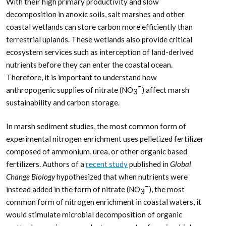
With their high primary productivity and slow
decomposition in anoxic soils, salt marshes and other
coastal wetlands can store carbon more efficiently than
terrestrial uplands. These wetlands also provide critical
ecosystem services such as interception of land-derived
nutrients before they can enter the coastal ocean.
Therefore, it is important to understand how
–
anthropogenic supplies of nitrate (NO
) affect marsh
3
sustainability and carbon storage.
In marsh sediment studies, the most common form of
experimental nitrogen enrichment uses pelletized fertilizer
composed of ammonium, urea, or other organic based
fertilizers. Authors of a
recent study
published in
Global
Change Biology
hypothesized that when nutrients were
–
instead added in the form of nitrate (NO
), the most
3
common form of nitrogen enrichment in coastal waters, it
would stimulate microbial decomposition of organic