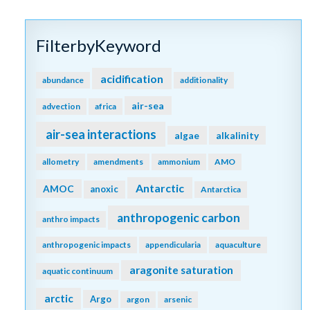
FilterbyKeyword
acidification
abundance
additionality
air-sea
advection
africa
air-sea interactions
algae
alkalinity
allometry
amendments
ammonium
AMO
Antarctic
AMOC
anoxic
Antarctica
anthropogenic carbon
anthro impacts
anthropogenic impacts
appendicularia
aquaculture
aragonite saturation
aquatic continuum
arctic
Argo
argon
arsenic