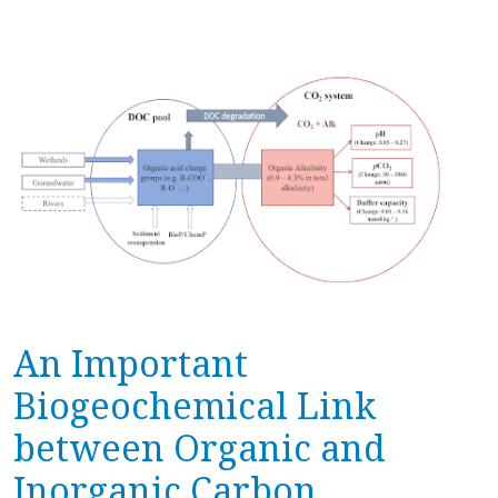
An Important
Biogeochemical Link
between Organic and
Inorganic Carbon