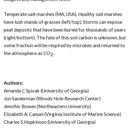
Temperate salt marshes (MA, USA). Healthy salt marshes
have lush stands of grasses (left/top). Storms can expose
peat deposits that have been buried for thousands of years
(right/bottom). The fate of this soil carbon is unknown, but
some fraction will be respired by microbes and returned to
the atmosphere as CO
.
2
Authors:
Amanda C Spivak (University of Georgia)
Jon Sanderman (Woods Hole Research Center)
Jennifer Bowen (Northeastern University)
Elizabeth A. Canuel (Virginia Institute of Marine Science)
Charles S Hopkinson (University of Georgia)