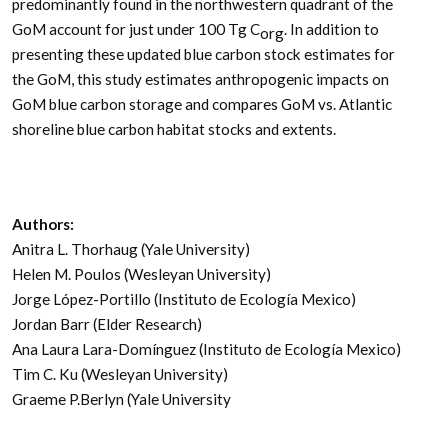
predominantly found in the northwestern quadrant of the
GoM account for just under 100 Tg C
. In addition to
org
presenting these updated blue carbon stock estimates for
the GoM, this study estimates anthropogenic impacts on
GoM blue carbon storage and compares GoM vs. Atlantic
shoreline blue carbon habitat stocks and extents.
Authors:
Anitra L. Thorhaug (Yale University)
Helen M. Poulos (Wesleyan University)
Jorge López-Portillo (Instituto de Ecología Mexico)
Jordan Barr (Elder Research)
Ana Laura Lara-Domínguez (Instituto de Ecología Mexico)
Tim C. Ku (Wesleyan University)
Graeme P.Berlyn (Yale University