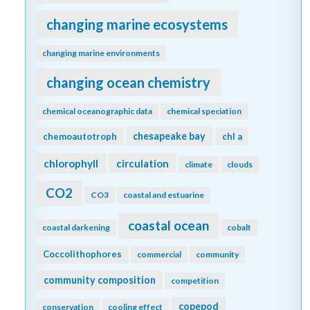
changing marine ecosystems
changing marine environments
changing ocean chemistry
chemical oceanographic data
chemical speciation
chesapeake bay
chemoautotroph
chl a
chlorophyll
circulation
climate
clouds
CO2
CO3
coastal and estuarine
coastal ocean
coastal darkening
cobalt
Coccolithophores
commercial
community
community composition
competition
copepod
conservation
cooling effect