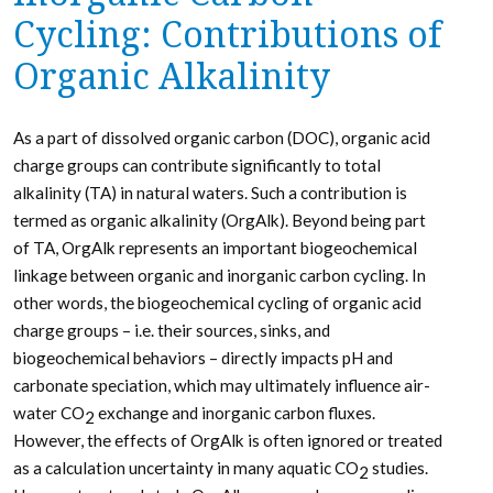
Cycling: Contributions of
Organic Alkalinity
As a part of dissolved organic carbon (DOC), organic acid
charge groups can contribute significantly to total
alkalinity (TA) in natural waters. Such a contribution is
termed as organic alkalinity (OrgAlk). Beyond being part
of TA, OrgAlk represents an important biogeochemical
linkage between organic and inorganic carbon cycling. In
other words, the biogeochemical cycling of organic acid
charge groups – i.e. their sources, sinks, and
biogeochemical behaviors – directly impacts pH and
carbonate speciation, which may ultimately influence air-
water CO
exchange and inorganic carbon fluxes.
2
However, the effects of OrgAlk is often ignored or treated
as a calculation uncertainty in many aquatic CO
studies.
2