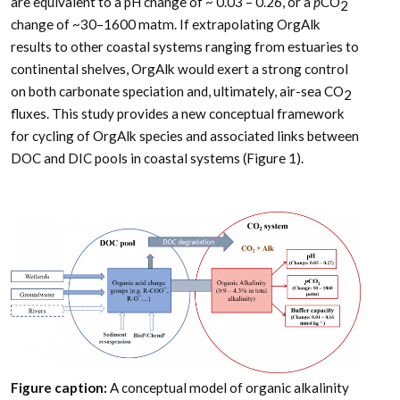
are equivalent to a pH change of ~ 0.03 – 0.26, or a
p
CO
2
change of ~30–1600 matm. If extrapolating OrgAlk
results to other coastal systems ranging from estuaries to
continental shelves, OrgAlk would exert a strong control
on both carbonate speciation and, ultimately, air-sea CO
2
fluxes. This study provides a new conceptual framework
for cycling of OrgAlk species and associated links between
DOC and DIC pools in coastal systems (Figure 1).
Figure caption:
A conceptual model of organic alkalinity