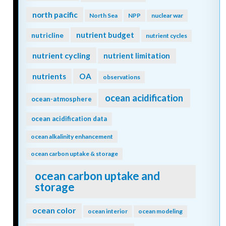
north pacific
North Sea
NPP
nuclear war
nutrient budget
nutricline
nutrient cycles
nutrient cycling
nutrient limitation
nutrients
OA
observations
ocean acidification
ocean-atmosphere
ocean acidification data
ocean alkalinity enhancement
ocean carbon uptake & storage
ocean carbon uptake and
storage
ocean color
ocean interior
ocean modeling