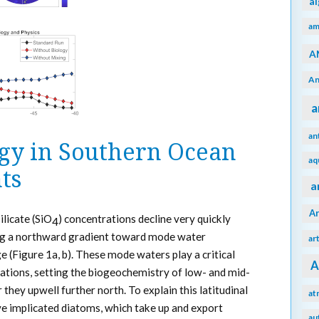
a
am
A
An
a
an
ogy in Southern Ocean
aq
ts
a
A
ilicate (SiO
) concentrations decline very quickly
4
ong a northward gradient toward mode water
ar
 (Figure 1a, b). These mode waters play a critical
A
trations, setting the biogeochemistry of low- and mid-
 they upwell further north. To explain this latitudinal
at
e implicated diatoms, which take up and export
au