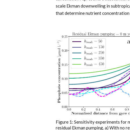
scale Ekman downwelling in subtropica
that determine nutrient concentration 
Figure 1: Sensitivity experiments for 
residual Ekman pumping. a) With no r