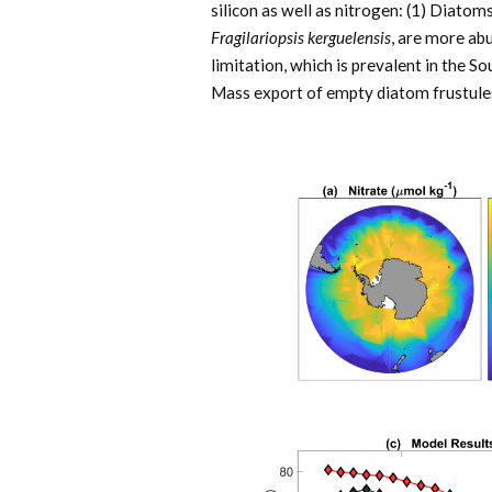
silicon as well as nitrogen: (1) Diatoms
Fragilariopsis kerguelensis
, are more ab
limitation, which is prevalent in the S
Mass export of empty diatom frustules