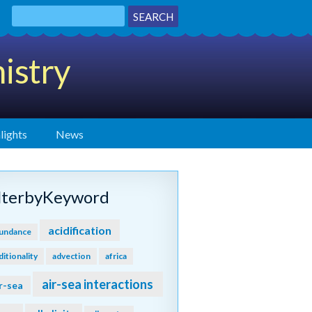
istry
lights
News
ilterbyKeyword
acidification
undance
ditionality
advection
africa
air-sea interactions
r-sea