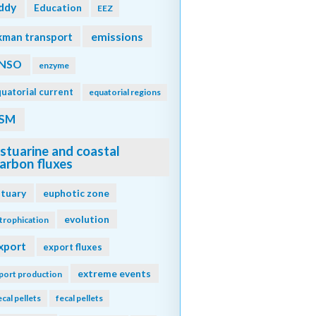
ddy
Education
EEZ
emissions
kman transport
NSO
enzyme
uatorial current
equatorial regions
SM
stuarine and coastal
arbon fluxes
stuary
euphotic zone
evolution
trophication
xport
export fluxes
extreme events
port production
ecal pellets
fecal pellets