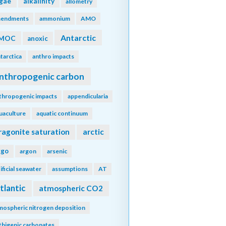
lgae
alkalinity
allometry
endments
ammonium
AMO
Antarctic
MOC
anoxic
tarctica
anthro impacts
nthropogenic carbon
thropogenic impacts
appendicularia
uaculture
aquatic continuum
ragonite saturation
arctic
rgo
argon
arsenic
tificial seawater
assumptions
AT
tlantic
atmospheric CO2
mospheric nitrogen deposition
thigenic carbonates