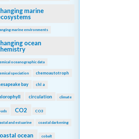
changing marine
ecosystems
anging marine environments
changing ocean
chemistry
emical oceanographic data
chemoautotroph
emical speciation
hesapeake bay
chl a
hlorophyll
circulation
climate
CO2
ouds
CO3
astal and estuarine
coastal darkening
oastal ocean
cobalt