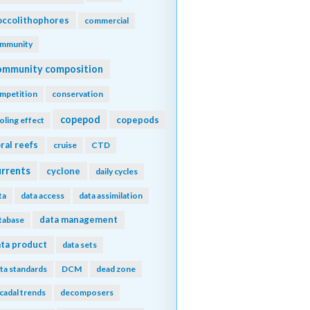
ccolithophores
commercial
mmunity
ommunity composition
mpetition
conservation
copepod
copepods
oling effect
ral reefs
cruise
CTD
urrents
cyclone
daily cycles
ta
data access
data assimilation
data management
tabase
ta product
data sets
ta standards
DCM
dead zone
cadal trends
decomposers