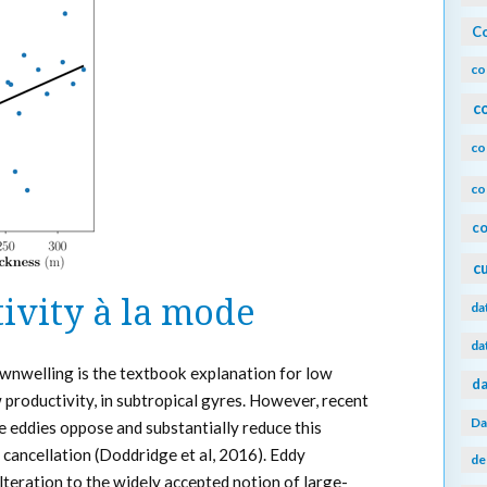
Co
co
c
co
co
co
c
ivity à la mode
da
da
wnwelling is the textbook explanation for low
da
 productivity, in subtropical gyres. However, recent
Da
 eddies oppose and substantially reduce this
cancellation (Doddridge et al, 2016). Eddy
de
lteration to the widely accepted notion of large-