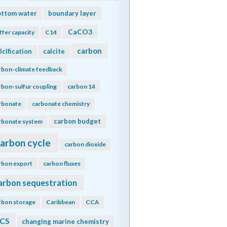
ottom water
boundary layer
CaCO3
ffer capacity
C14
carbon
lcification
calcite
rbon-climate feedback
rbon-sulfur coupling
carbon 14
rbonate
carbonate chemistry
carbon budget
rbonate system
arbon cycle
carbon dioxide
rbon export
carbon fluxes
arbon sequestration
rbon storage
Caribbean
CCA
CS
changing marine chemistry