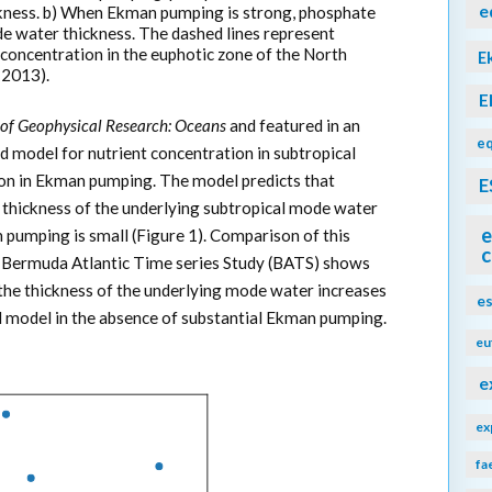
e
kness. b) When Ekman pumping is strong, phosphate
e water thickness. The dashed lines represent
concentration in the euphotic zone of the North
E
, 2013).
E
 of Geophysical Research: Oceans
and featured in an
eq
d model for nutrient concentration in subtropical
tion in Ekman pumping. The model predicts that
E
he thickness of the underlying subtropical mode water
e
n pumping is small (Figure 1). Comparison of this
c
e Bermuda Atlantic Time series Study (BATS) shows
 the thickness of the underlying mode water increases
e
zed model in the absence of substantial Ekman pumping.
eu
e
ex
fa