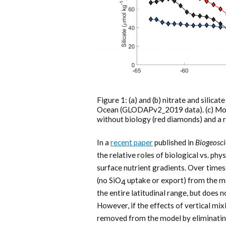
Figure 1: (a) and (b) nitrate and silic
Ocean (GLODAPv2_2019 data). (c) Model
without biology (red diamonds) and a 
In a
recent paper
published in
Biogeosci
the relative roles of biological vs. phy
surface nutrient gradients. Over times
(no SiO
uptake or export) from the mo
4
the entire latitudinal range, but does 
However, if the effects of vertical mi
removed from the model by eliminatin