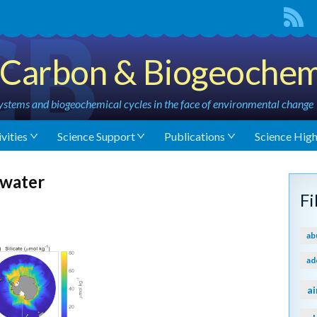
Carbon & Biogeochem
stems and biogeochemical cycles in the face of environmental change
vities
Science Support
Publications
Science High
 water
F
ab
ad
ai