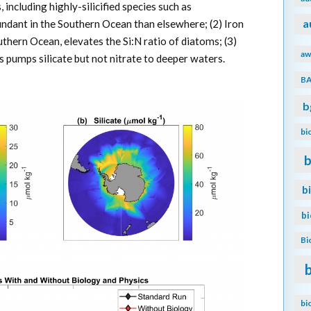
, including highly-silicified species such as
undant in the Southern Ocean than elsewhere; (2) Iron
a
outhern Ocean, elevates the Si:N ratio of diatoms; (3)
aw
 pumps silicate but not nitrate to deeper waters.
B
b
bi
b
b
b
Bi
bi