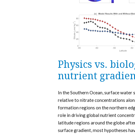
Physics vs. biol
nutrient gradien
In the Southern Ocean, surface water s
relative to nitrate concentrations al
formation regions on the northern edge
role in driving global nutrient concen
latitude regions around the globe after
surface gradient, most hypotheses hav