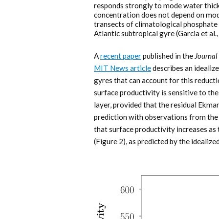
responds strongly to mode water thic
concentration does not depend on mod
transects of climatological phosphate 
Atlantic subtropical gyre (Garcia et al.
A
recent paper
published in the
Journal
MIT News article
describes an idealize
gyres that can account for this reduc
surface productivity is sensitive to t
layer, provided that the residual Ekma
prediction with observations from th
that surface productivity increases as
(Figure 2), as predicted by the ideali