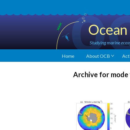
Ocean 
Studying marine ecosy
Home
About OCB
Acti
Archive for mode