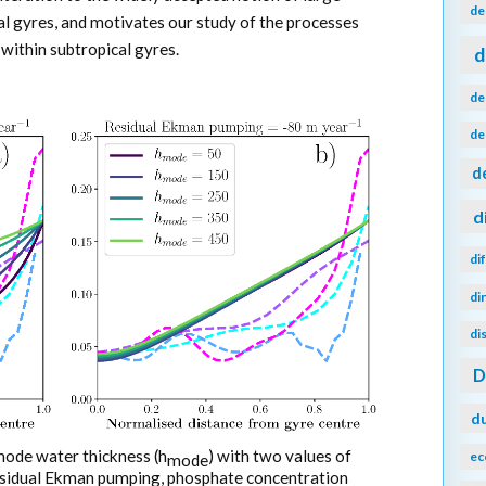
de
l gyres, and motivates our study of the processes
within subtropical gyres.
d
de
de
d
d
di
di
di
d
mode water thickness (h
) with two values of
ec
mode
esidual Ekman pumping, phosphate concentration