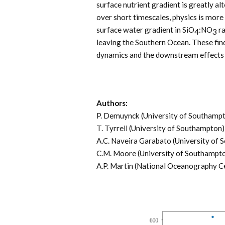
surface nutrient gradient is greatly al
over short timescales, physics is more
surface water gradient in SiO
:NO
ra
4
3
leaving the Southern Ocean. These fin
dynamics and the downstream effects 
Authors:
P. Demuynck (University of Southamp
T. Tyrrell (University of Southampton)
A.C. Naveira Garabato (University of
C.M. Moore (University of Southampt
A.P. Martin (National Oceanography C