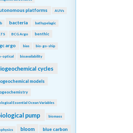
utonomous platforms
AUVs
bacteria
b
bathypelagic
benthic
ATS
BCG Argo
gc argo
bias
bio-go-ship
o-optical
bioavailability
iogeochemical cycles
iogeochemical models
iogeochemistry
ological Essential Ocean Variables
biological pump
biomass
bloom
blue carbon
ophysics