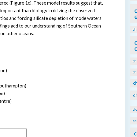
tered (Figure 1c). These model results suggest that,
 important than biology in driving the observed
tios and forcing silicate depletion of mode waters
dings add to our understanding of Southern Ocean
ch
on other oceans.
ch
ton)
ch
c
 Southampton)
on)
c
entre)
cl
co
c