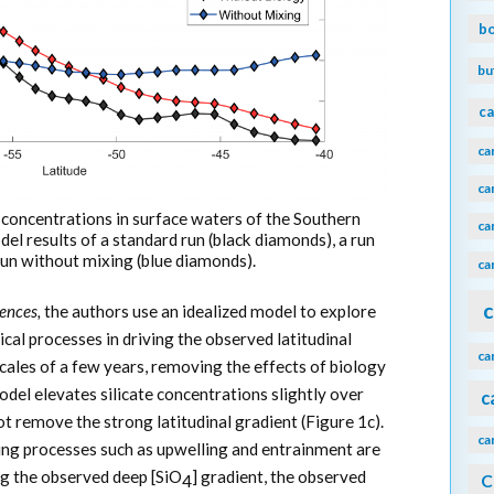
b
bu
ca
ca
ca
ate concentrations in surface waters of the Southern
ca
 results of a standard run (black diamonds), a run
run without mixing (blue diamonds).
ca
c
ences,
the authors use an idealized model to explore
sical processes in driving the observed latitudinal
ca
cales of a few years, removing the effects of biology
del elevates silicate concentrations slightly over
c
not remove the strong latitudinal gradient (Figure 1c).
ca
xing processes such as upwelling and entrainment are
g the observed deep [SiO
] gradient, the observed
C
4