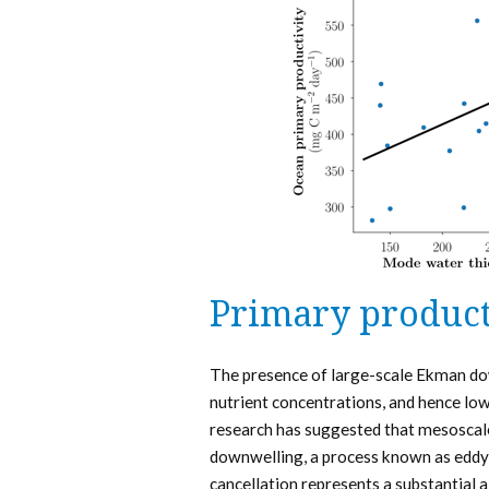
Primary product
The presence of large-scale Ekman do
nutrient concentrations, and hence low
research has suggested that mesoscale
downwelling, a process known as eddy 
cancellation represents a substantial a