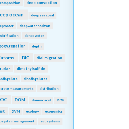
deep convection
composition
eep ocean
deep sea coral
ep water
deepwater horizon
nitrification
dense water
eoxygenation
depth
iatoms
DIC
diel migration
dimethylsulfide
ffusion
noflagellate
dinoflagellates
screte measurements
distribution
DOC
DOM
domoic acid
DOP
ust
DVM
ecology
economics
osystem management
ecosystems