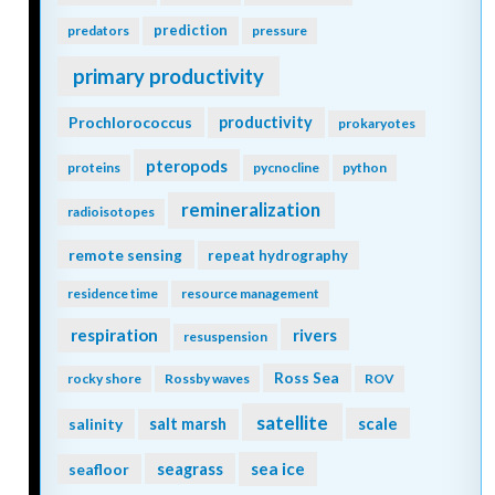
prediction
predators
pressure
primary productivity
Prochlorococcus
productivity
prokaryotes
pteropods
proteins
pycnocline
python
remineralization
radioisotopes
remote sensing
repeat hydrography
residence time
resource management
respiration
rivers
resuspension
Ross Sea
rocky shore
Rossby waves
ROV
satellite
scale
salinity
salt marsh
seagrass
sea ice
seafloor