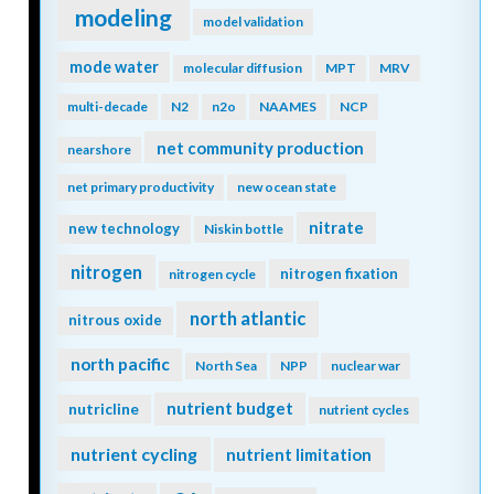
modeling
model validation
mode water
molecular diffusion
MPT
MRV
multi-decade
N2
n2o
NAAMES
NCP
net community production
nearshore
net primary productivity
new ocean state
nitrate
new technology
Niskin bottle
nitrogen
nitrogen fixation
nitrogen cycle
north atlantic
nitrous oxide
north pacific
North Sea
NPP
nuclear war
nutrient budget
nutricline
nutrient cycles
nutrient cycling
nutrient limitation