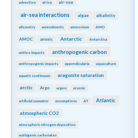
air-sea
advection
africa
air-sea interactions
algae
alkalinity
allometry
amendments
ammonium
AMO
Antarctic
AMOC
anoxic
Antarctica
anthropogenic carbon
anthro impacts
anthropogenic impacts
appendicularia
aquaculture
aragonite saturation
aquatic continuum
arctic
Argo
argon
arsenic
Atlantic
artificial seawater
assumptions
AT
atmospheric CO2
atmospheric nitrogen deposition
authigenic carbonates