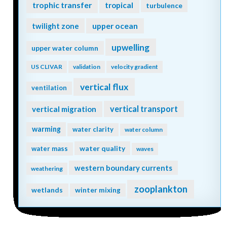
trophic transfer
tropical
turbulence
twilight zone
upper ocean
upwelling
upper water column
US CLIVAR
validation
velocity gradient
vertical flux
ventilation
vertical transport
vertical migration
warming
water clarity
water column
water quality
water mass
waves
western boundary currents
weathering
zooplankton
wetlands
winter mixing