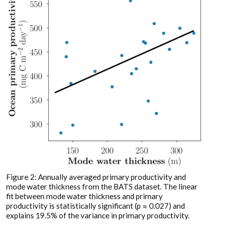
Figure 2: Annually averaged primary productivity and
mode water thickness from the BATS dataset. The linear
fit between mode water thickness and primary
productivity is statistically significant (p ≈ 0.027) and
explains 19.5% of the variance in primary productivity.