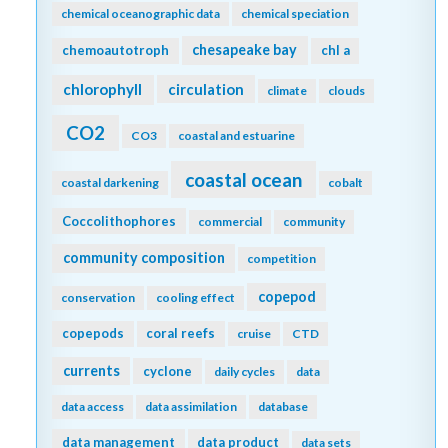
chemical oceanographic data
chemical speciation
chesapeake bay
chemoautotroph
chl a
chlorophyll
circulation
climate
clouds
CO2
CO3
coastal and estuarine
coastal ocean
coastal darkening
cobalt
Coccolithophores
commercial
community
community composition
competition
copepod
conservation
cooling effect
copepods
coral reefs
cruise
CTD
currents
cyclone
daily cycles
data
data access
data assimilation
database
data management
data product
data sets