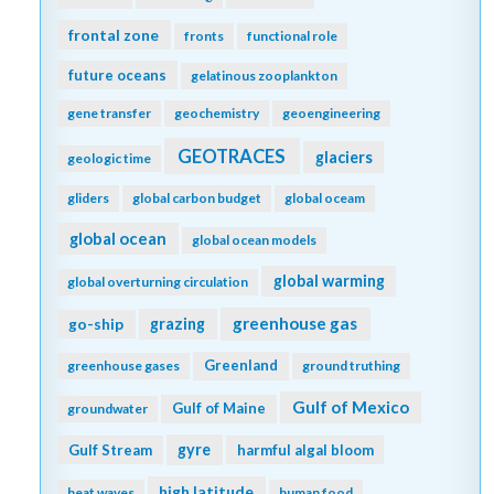
frontal zone
fronts
functional role
future oceans
gelatinous zooplankton
gene transfer
geochemistry
geoengineering
GEOTRACES
glaciers
geologic time
gliders
global carbon budget
global oceam
global ocean
global ocean models
global warming
global overturning circulation
greenhouse gas
go-ship
grazing
Greenland
greenhouse gases
ground truthing
Gulf of Mexico
Gulf of Maine
groundwater
gyre
Gulf Stream
harmful algal bloom
high latitude
heat waves
human food