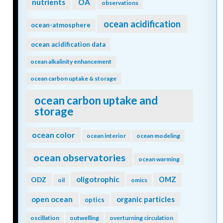
nutrients
OA
observations
ocean acidification
ocean-atmosphere
ocean acidification data
ocean alkalinity enhancement
ocean carbon uptake & storage
ocean carbon uptake and
storage
ocean color
ocean interior
ocean modeling
ocean observatories
ocean warming
oligotrophic
ODZ
OMZ
oil
omics
open ocean
organic particles
optics
oscillation
outwelling
overturning circulation