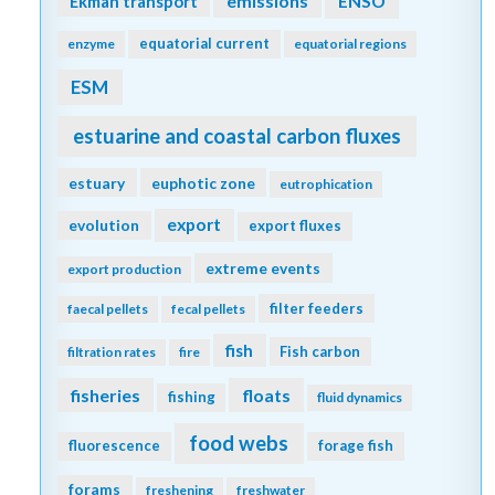
emissions
Ekman transport
ENSO
equatorial current
enzyme
equatorial regions
ESM
estuarine and coastal carbon fluxes
estuary
euphotic zone
eutrophication
export
evolution
export fluxes
extreme events
export production
filter feeders
faecal pellets
fecal pellets
fish
Fish carbon
filtration rates
fire
fisheries
floats
fishing
fluid dynamics
food webs
fluorescence
forage fish
forams
freshening
freshwater