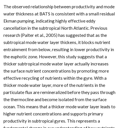
The observed relationship between productivity and mode
water thickness at BATS is consistent with a small residual
Ekman pumping, indicating highly effective eddy
cancellation in the subtropical North Atlantic. Previous
research (Palter et al., 2005) has suggested that as the
subtropical mode water layer thickens, it blocks nutrient
entrainment from below, resulting in lower productivity in
the euphotic zone. However, this study suggests that a
thicker subtropical mode water layer actually increases
the surface nutrient concentrations by promoting more
effective recycling of nutrients within the gyre. With a
thicker mode water layer, more of the nutrients in the
particulate flux are remineralized before they pass through
the thermocline and become isolated from the surface
ocean. This means that a thicker mode water layer leads to
higher nutrient concentrations and supports primary
productivity in subtropical gyres. This represents a