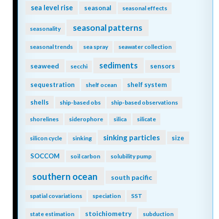
sea level rise
seasonal
seasonal effects
seasonal patterns
seasonality
seasonal trends
sea spray
seawater collection
sediments
seaweed
sensors
secchi
sequestration
shelf system
shelf ocean
shells
ship-based obs
ship-based observations
shorelines
siderophore
silica
silicate
sinking particles
size
silicon cycle
sinking
SOCCOM
soil carbon
solubility pump
southern ocean
south pacific
spatial covariations
speciation
SST
stoichiometry
state estimation
subduction