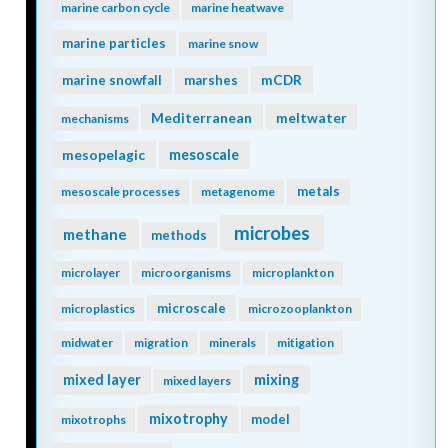
marine carbon cycle
marine heatwave
marine particles
marine snow
mCDR
marine snowfall
marshes
Mediterranean
meltwater
mechanisms
mesopelagic
mesoscale
metals
mesoscale processes
metagenome
microbes
methane
methods
microlayer
microorganisms
microplankton
microscale
microplastics
microzooplankton
midwater
migration
minerals
mitigation
mixing
mixed layer
mixed layers
mixotrophy
model
mixotrophs