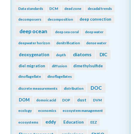
Data standards
DCM
dead zone
decadal trends
deep convection
decomposers
decomposition
deep ocean
deep sea coral
deep water
deepwater horizon
denitrification
dense water
diatoms
DIC
deoxygenation
depth
diel migration
dimethylsulfide
diffusion
dinoflagellate
dinoflagellates
DOC
discrete measurements
distribution
DOM
dust
domoic acid
DOP
DVM
ecology
economics
ecosystem management
eddy
Education
ecosystems
EEZ