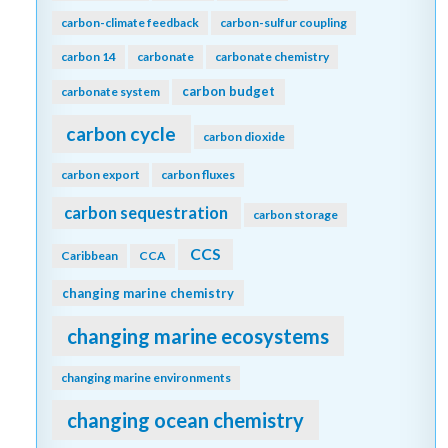
carbon-climate feedback
carbon-sulfur coupling
carbon 14
carbonate
carbonate chemistry
carbon budget
carbonate system
carbon cycle
carbon dioxide
carbon export
carbon fluxes
carbon sequestration
carbon storage
CCS
Caribbean
CCA
changing marine chemistry
changing marine ecosystems
changing marine environments
changing ocean chemistry