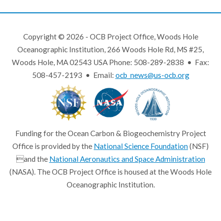
Copyright © 2026 - OCB Project Office, Woods Hole
Oceanographic Institution, 266 Woods Hole Rd, MS #25,
Woods Hole, MA 02543 USA Phone: 508-289-2838 • Fax:
508-457-2193 • Email:
ocb_news@us-ocb.org
Funding for the Ocean Carbon & Biogeochemistry Project
Office is provided by the
National Science Foundation
(NSF)
and the
National Aeronautics and Space Administration
(NASA). The OCB Project Office is housed at the Woods Hole
Oceanographic Institution.