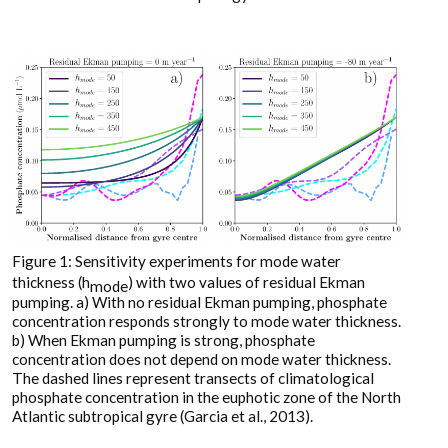
Figure 1: Sensitivity experiments for mode water
thickness (h
) with two values of residual Ekman
mode
pumping. a) With no residual Ekman pumping, phosphate
concentration responds strongly to mode water thickness.
b) When Ekman pumping is strong, phosphate
concentration does not depend on mode water thickness.
The dashed lines represent transects of climatological
phosphate concentration in the euphotic zone of the North
Atlantic subtropical gyre (Garcia et al., 2013).