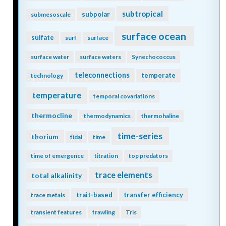
subtropical
subpolar
submesoscale
surface ocean
sulfate
surf
surface
surface water
surface waters
Synechococcus
teleconnections
temperate
technology
temperature
temporal covariations
thermocline
thermodynamics
thermohaline
time-series
thorium
tidal
time
time of emergence
titration
top predators
trace elements
total alkalinity
trait-based
transfer efficiency
trace metals
transient features
trawling
Tris