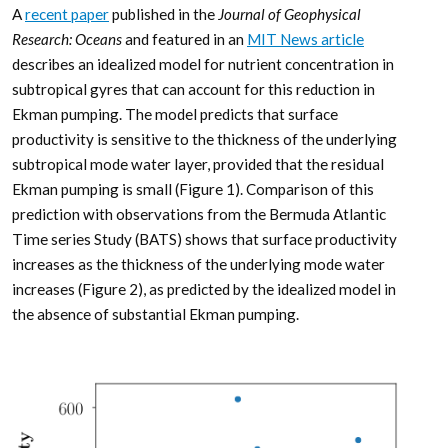
A
recent paper
published in the
Journal of Geophysical
Research: Oceans
and featured in an
MIT News article
describes an idealized model for nutrient concentration in
subtropical gyres that can account for this reduction in
Ekman pumping. The model predicts that surface
productivity is sensitive to the thickness of the underlying
subtropical mode water layer, provided that the residual
Ekman pumping is small (Figure 1). Comparison of this
prediction with observations from the Bermuda Atlantic
Time series Study (BATS) shows that surface productivity
increases as the thickness of the underlying mode water
increases (Figure 2), as predicted by the idealized model in
the absence of substantial Ekman pumping.