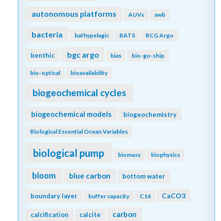
autonomous platforms
AUVs
awb
bacteria
bathypelagic
BATS
BCG Argo
bgc argo
benthic
bias
bio-go-ship
bio-optical
bioavailability
biogeochemical cycles
biogeochemical models
biogeochemistry
Biological Essential Ocean Variables
biological pump
biomass
biophysics
bloom
blue carbon
bottom water
CaCO3
boundary layer
buffer capacity
C14
carbon
calcification
calcite