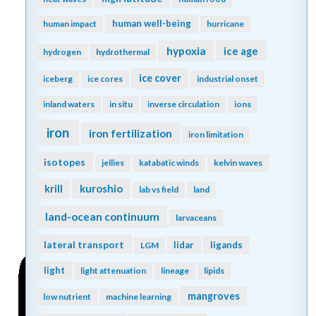
human well-being
human impact
hurricane
hypoxia
ice age
hydrogen
hydrothermal
ice cover
iceberg
ice cores
industrial onset
inland waters
in situ
inverse circulation
ions
iron
iron fertilization
iron limitation
isotopes
jellies
katabatic winds
kelvin waves
kuroshio
krill
lab vs field
land
land-ocean continuum
larvaceans
lateral transport
lidar
ligands
LGM
light
light attenuation
lineage
lipids
mangroves
low nutrient
machine learning