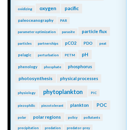
oxygen
pacific
oxidizing
paleoceanography
PAR
particle flux
parameter optimization
parasite
pCO2
PDO
particles
partnerships
peat
pH
pelagic
perturbation
PETM
phosphorus
phenology
phosphate
photosynthesis
physical processes
phytoplankton
physiology
PIC
POC
plankton
piezophilic
piezotolerant
polar regions
polar
policy
pollutants
precipitation
predation
predator-prey