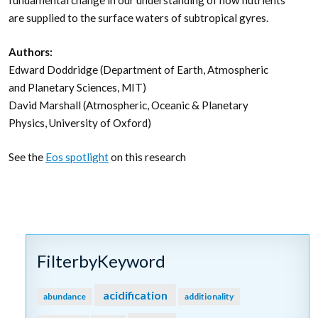
fundamental change in our understanding of how nutrients
are supplied to the surface waters of subtropical gyres.
Authors:
Edward Doddridge (Department of Earth, Atmospheric
and Planetary Sciences, MIT)
David Marshall (Atmospheric, Oceanic & Planetary
Physics, University of Oxford)
See the
Eos spotlight
on this research
FilterbyKeyword
acidification
abundance
additionality