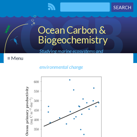
Ocean Carbon &
Biogeochemistry
Studying marine ecosystems and
≡ Menu
biogeochemical cycles in the face of
environmental change