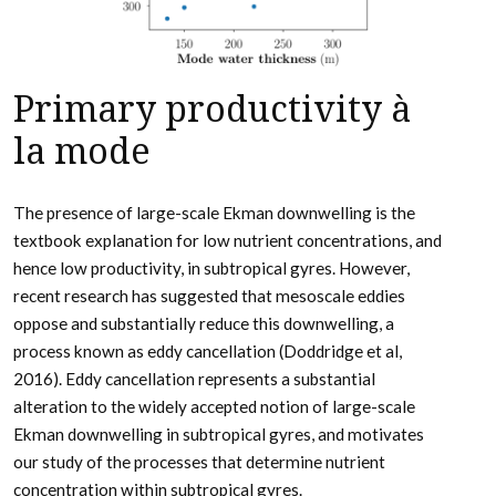
Primary productivity à
la mode
The presence of large-scale Ekman downwelling is the
textbook explanation for low nutrient concentrations, and
hence low productivity, in subtropical gyres. However,
recent research has suggested that mesoscale eddies
oppose and substantially reduce this downwelling, a
process known as eddy cancellation (Doddridge et al,
2016). Eddy cancellation represents a substantial
alteration to the widely accepted notion of large-scale
Ekman downwelling in subtropical gyres, and motivates
our study of the processes that determine nutrient
concentration within subtropical gyres.