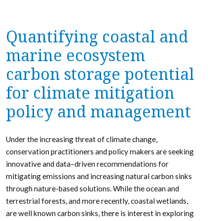
Quantifying coastal and
marine ecosystem