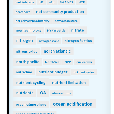
microbes
methane
methods
microlayer
microorganisms
microplankton
microscale
microplastics
microzooplankton
midwater
migration
minerals
mitigation
mixing
mixed layer
mixed layers
mixotrophy
model
mixotrophs
modeling
model validation
mode water
molecular diffusion
MPT
MRV
multi-decade
N2
n2o
NAAMES
NCP
net community production
nearshore
net primary productivity
new ocean state
nitrate
new technology
Niskin bottle