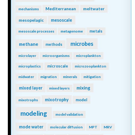
isotopes
jellies
katabatic winds
kelvin waves
kuroshio
krill
lab vs field
land
land-ocean continuum
larvaceans
lateral transport
lidar
ligands
LGM
light
light attenuation
lineage
lipids
mangroves
low nutrient
machine learning
marine carbon cycle
marine heatwave
marine particles
marine snow
mCDR
marine snowfall
marshes
Mediterranean
meltwater
mechanisms
mesopelagic
mesoscale
metals
mesoscale processes
metagenome