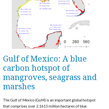
Gulf of Mexico: A blue
carbon hotspot of
mangroves, seagrass and
marshes
The Gulf of Mexico (GoM) is an important global hotspot
that comprises over 2.1615 million hectares of blue