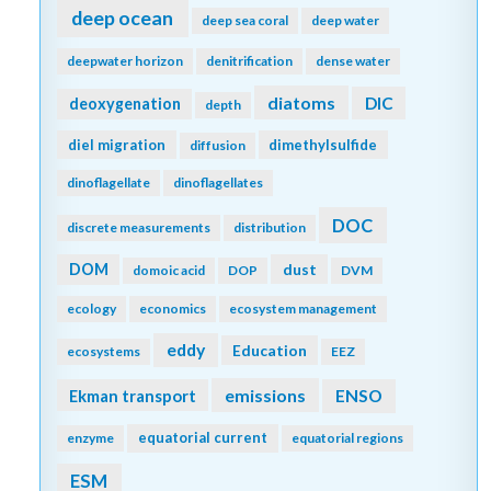
Coccolithophores
commercial
community
community composition
competition
copepod
conservation
cooling effect
copepods
coral reefs
cruise
CTD
currents
cyclone
daily cycles
data
data access
data assimilation
database
data management
data product
data sets
Data standards
DCM
dead zone
decadal trends
deep convection
decomposers
decomposition
deep ocean
deep sea coral
deep water
deepwater horizon
denitrification
dense water
diatoms
DIC
deoxygenation
depth