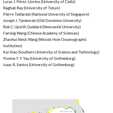
Lucas J. Pérez-Lloréns (University of Cádiz)
Raghab Ray (University of Tokyo)
Pierre Taillardat (National University of Singapore)
Joseph J. Tamborski (Old Dominion University)
Rob C. Upstill-Goddard (Newcastle University)
Faming Wang (Chinese Academy of Sciences)
Zhaohui Aleck Wang (Woods Hole Oceanographic
Institution)
Kai Xiao (Southern University of Science and Technology)
Yvonne Y. Y. Yau (University of Gothenburg)
Isaac R. Santos (University of Gothenburg)