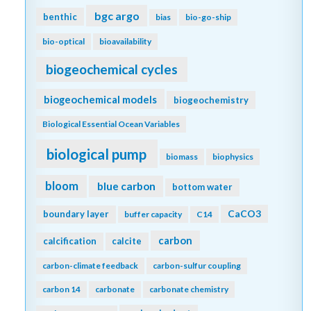
aragonite saturation
aquatic continuum
arctic
Argo
argon
arsenic
Atlantic
artificial seawater
assumptions
AT
atmospheric CO2
atmospheric nitrogen deposition
authigenic carbonates
autonomous platforms
AUVs
awb
bacteria
bathypelagic
BATS
BCG Argo
bgc argo
benthic
bias
bio-go-ship
bio-optical
bioavailability
biogeochemical cycles