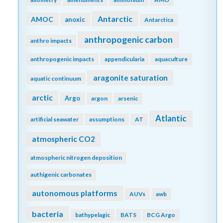
Original paper:
http://onlinelibrary.wiley.com/doi/10.1002/fee.1451/full
FilterbyKeyword
acidification
abundance
additionality
air-sea
advection
africa
air-sea interactions
algae
alkalinity
allometry
amendments
ammonium
AMO
Antarctic
AMOC
anoxic
Antarctica
anthropogenic carbon
anthro impacts
anthropogenic impacts
appendicularia
aquaculture