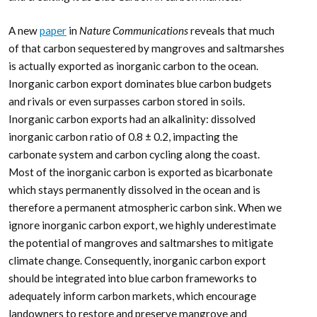
A new
paper
in
Nature Communications
reveals that much
of that carbon sequestered by mangroves and saltmarshes
is actually exported as inorganic carbon to the ocean.
Inorganic carbon export dominates blue carbon budgets
and rivals or even surpasses carbon stored in soils.
Inorganic carbon exports had an alkalinity: dissolved
inorganic carbon ratio of 0.8 ± 0.2, impacting the
carbonate system and carbon cycling along the coast.
Most of the inorganic carbon is exported as bicarbonate
which stays permanently dissolved in the ocean and is
therefore a permanent atmospheric carbon sink. When we
ignore inorganic carbon export, we highly underestimate
the potential of mangroves and saltmarshes to mitigate
climate change. Consequently, inorganic carbon export
should be integrated into blue carbon frameworks to
adequately inform carbon markets, which encourage
landowners to restore and preserve mangrove and