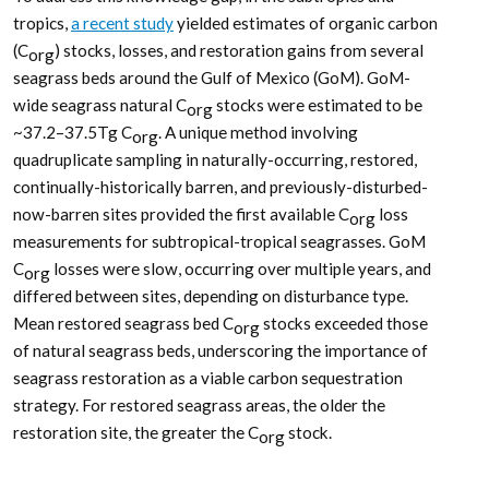
tropics,
a recent study
yielded estimates of organic carbon
(C
) stocks, losses, and restoration gains from several
org
seagrass beds around the Gulf of Mexico (GoM). GoM-
wide seagrass natural C
stocks were estimated to be
org
~37.2–37.5Tg C
. A unique method involving
org
quadruplicate sampling in naturally-occurring, restored,
continually-historically barren, and previously-disturbed-
now-barren sites provided the first available C
loss
org
measurements for subtropical-tropical seagrasses. GoM
C
losses were slow, occurring over multiple years, and
org
differed between sites, depending on disturbance type.
Mean restored seagrass bed C
stocks exceeded those
org
of natural seagrass beds, underscoring the importance of
seagrass restoration as a viable carbon sequestration
strategy. For restored seagrass areas, the older the
restoration site, the greater the C
stock.
org