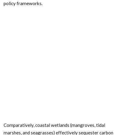
other coastal and marine ecosystems for climate
mitigation. The authors concluded, that while important
parts of the carbon cycle, coral reefs, kelp forests,
planktonic calcifiers, krill, and teleost fish do not represent
long-term carbon stores, and in the case of fish, do not
represent a sequestration pathway. Phytoplankton do
sequester globally significant amounts of carbon and
contribute to long-term carbon storage in the deep ocean,
but there is currently no good way to manage them to
increase their carbon storage capacity; additionally, the
vast majority of phytoplankton is located in international
waters that are outside national jurisdictions, making it
very difficult to include them in current climate mitigation
policy frameworks.