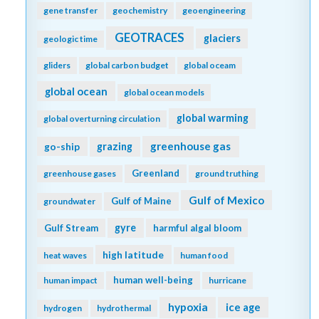
extreme events
export production
filter feeders
faecal pellets
fecal pellets
fish
Fish carbon
filtration rates
fire
fisheries
floats
fishing
fluid dynamics
food webs
fluorescence
forage fish
forams
freshening
freshwater
frontal zone
fronts
functional role
future oceans
gelatinous zooplankton
gene transfer
geochemistry
geoengineering
GEOTRACES
glaciers
geologic time
gliders
global carbon budget
global oceam