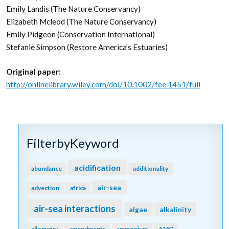
the potential to release vast amounts of stored carbon
back into the atmosphere and water column, meaning that
conservation and restoration of these systems can also
reduce potential emissions. The authors conclude that
coastal wetland protection and restoration should be a
primary focus in comprehensive climate change mitigation
plans along with reducing emissions.
Authors:
Jennifer Howard (Conservation International)
Ariana Sutton-Grier (University of Maryland, NOAA)
Dorothée Herr (IUCN)
Joan Kleypas (NCAR)
Emily Landis (The Nature Conservancy)
Elizabeth Mcleod (The Nature Conservancy)
Emily Pidgeon (Conservation International)
Stefanie Simpson (Restore America’s Estuaries)