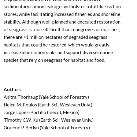
sedimentary carbon leakage and bolster total blue carbon
stores, while facilitating increased fisheries and shoreline
stability. Although well-planned and executed restoration
of seagrass is more difficult than mangroves or marshes,
there are >1 million hectares of degraded seagrass
habitats that could be restored, which would greatly
increase blue carbon sinks and support diverse marine
species that rely on seagrass for habitat and food.
Authors:
Anitra Thorhaug (Yale School of Forestry)
Helen M. Poulos (Earth Sci., Wesleyan Univ.)
Jorge López-Portillo (Inecol, Mexico)
Timothy C.W. Ku (Earth Sci., Wesleyan Univ.)
Graeme P. Berlyn (Yale School of Forestry)