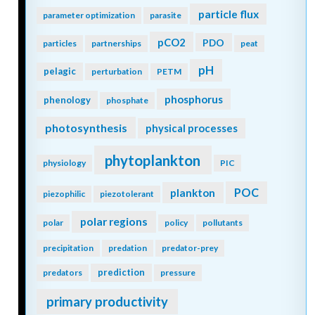
storage
ocean color
ocean interior
ocean modeling
ocean observatories
ocean warming
oligotrophic
ODZ
OMZ
oil
omics
open ocean
organic particles
optics
oscillation
outwelling
overturning circulation
oxygen
pacific
oxidizing
paleoceanography
PAR
particle flux
parameter optimization
parasite
pCO2
PDO
particles
partnerships
peat
pH
pelagic
perturbation
PETM