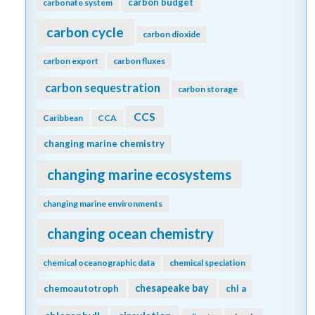
biogeochemical models
biogeochemistry
Biological Essential Ocean Variables
biological pump
biomass
biophysics
bloom
blue carbon
bottom water
CaCO3
boundary layer
buffer capacity
C14
carbon
calcification
calcite
carbon-climate feedback
carbon-sulfur coupling
carbon 14
carbonate
carbonate chemistry
carbon budget
carbonate system
carbon cycle
carbon dioxide
carbon export
carbon fluxes