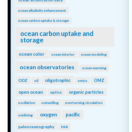
nitrogen
nitrogen fixation
nitrogen cycle
north atlantic
nitrous oxide
north pacific
North Sea
NPP
nuclear war
nutrient budget
nutricline
nutrient cycles
nutrient cycling
nutrient limitation
nutrients
OA
observations
ocean acidification
ocean-atmosphere
ocean acidification data
ocean alkalinity enhancement
ocean carbon uptake & storage
ocean carbon uptake and