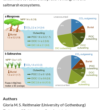
saltmarsh ecosystems.
Authors
Gloria M. S. Reithmaier (University of Gothenburg)