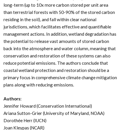
Comparatively, coastal wetlands (mangroves, tidal
marshes, and seagrasses) effectively sequester carbon
long-term (up to 10x more carbon stored per unit area
than terrestrial forests with 50-90% of the stored carbon
residing in the soil), and fall within clear national
jurisdictions, which facilitates effective and quantifiable
management actions. In addition, wetland degradation has