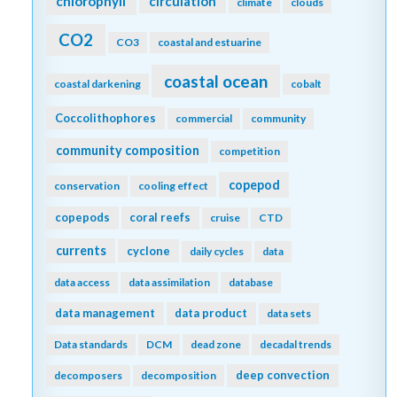
carbon sequestration
carbon storage
CCS
Caribbean
CCA
changing marine chemistry
changing marine ecosystems
changing marine environments
changing ocean chemistry
chemical oceanographic data
chemical speciation
chesapeake bay
chemoautotroph
chl a
chlorophyll
circulation
climate
clouds
CO2
CO3
coastal and estuarine
coastal ocean
coastal darkening
cobalt