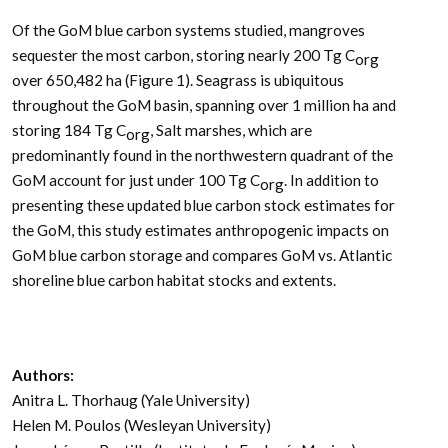
Of the GoM blue carbon systems studied, mangroves
sequester the most carbon, storing nearly 200 Tg C
org
over 650,482 ha (Figure 1). Seagrass is ubiquitous
throughout the GoM basin, spanning over 1 million ha and
storing 184 Tg C
, Salt marshes, which are
org
predominantly found in the northwestern quadrant of the
GoM account for just under 100 Tg C
. In addition to
org
presenting these updated blue carbon stock estimates for
the GoM, this study estimates anthropogenic impacts on
GoM blue carbon storage and compares GoM vs. Atlantic
shoreline blue carbon habitat stocks and extents.
Authors:
Anitra L. Thorhaug (Yale University)
Helen M. Poulos (Wesleyan University)