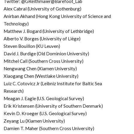
Twitter: @GReithmaier@Barefoot_Lab
Alex Cabral (University of Gothenburg)
Anirban Akhand (Hong Kong University of Science and
Technology)
Matthew J. Bogard (University of Lethbridge)
Alberto V. Borges (University of Liège)
Steven Bouillon (KU Leuven)
David J. Burdige (Old Dominion University)
Mitchel Call (Southern Cross University)
Nengwang Chen (Xiamen University)
Xiaogang Chen (Westlake University)
Luiz C. Cotovicz Jr (Leibniz Institute for Baltic Sea
Research)
Meagan J. Eagle (U.S. Geological Survey)
Erik Kristensen (University of Southern Denmark)
Kevin D. Kroeger (U.S. Geological Survey)
Zeyang Lu (Xiamen University)
Damien T. Maher (Southern Cross University)