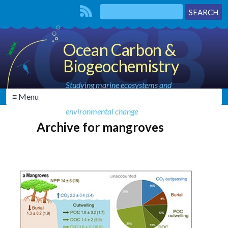
Ocean Carbon &
Biogeochemistry
Studying marine ecosystems and
≡ Menu
biogeochemical cycles in the face of
environmental change
Archive for mangroves