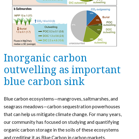
Inorganic carbon
outwelling as important
blue carbon sink
Blue carbon ecosystems—mangroves, saltmarshes, and
seagrass meadows—carbon sequestration powerhouses
that can help us mitigate climate change. For many years,
our community has focused on studying and quantifying
organic carbon storage in the soils of these ecosystems
and crediting it as Blue Carbon in carbon markets.