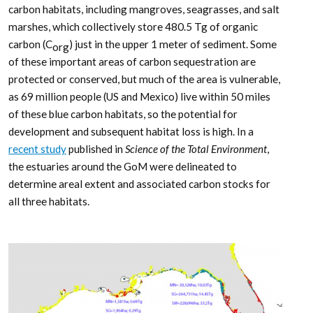
carbon habitats, including mangroves, seagrasses, and salt
marshes, which collectively store 480.5 Tg of organic
carbon (C
) just in the upper 1 meter of sediment. Some
org
of these important areas of carbon sequestration are
protected or conserved, but much of the area is vulnerable,
as 69 million people (US and Mexico) live within 50 miles
of these blue carbon habitats, so the potential for
development and subsequent habitat loss is high. In a
recent study
published in
Science of the Total Environment
,
the estuaries around the GoM were delineated to
determine areal extent and associated carbon stocks for
all three habitats.