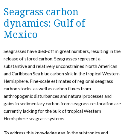
Seagrass carbon
dynamics: Gulf of
Mexico
Seagrasses have died-off in great numbers, resulting in the
release of stored carbon. Seagrasses represent a
substantive and relatively unconstrained North American
and Caribbean Sea blue carbon sink in the tropical Western
Hemisphere. Fine-scale estimates of regional seagrass
carbon stocks, as well as carbon fluxes from
anthropogenic disturbances and natural processes and
gains in sedimentary carbon from seagrass restoration are
currently lacking for the bulk of tropical Western
Hemisphere seagrass systems.
To address this knowledge gap, in the subtropics and