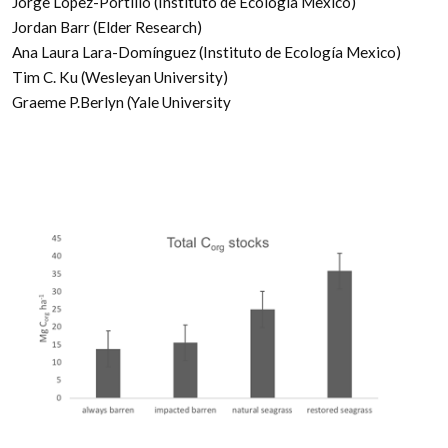
Jorge López-Portillo (Instituto de Ecología Mexico)
Jordan Barr (Elder Research)
Ana Laura Lara-Domínguez (Instituto de Ecología Mexico)
Tim C. Ku (Wesleyan University)
Graeme P.Berlyn (Yale University