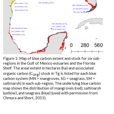
Figure 1: Map of blue carbon extent and stock for six sub-
regions in the Gulf of Mexico estuaries and the Florida
Shelf. The areal extent in hectares (ha) and associated
organic carbon (C
) stock in Tg is listed for each blue
org
carbon system (MN = mangroves, SG = seagrass, SM =
saltmarsh) in each sub-region. The underlying blue carbon
map shows the distribution of mangroves (red), saltmarsh
(yellow), and seagrass (blue) (used with permission from
Chmura and Short, 2015).