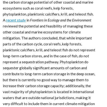
carbon storage potential
for climate mitigation
policy and management
Under the increasing threat of climate change,
conservation practitioners and policy makers are seeking
innovative and data–driven recommendations for
mitigating emissions and increasing natural carbon sinks
through nature-based solutions. While the ocean and
terrestrial forests, and more recently, coastal wetlands,
are well known carbon sinks, there is interest in exploring
the carbon storage potential of other coastal and marine
ecosystems such as coral reefs, kelp forests,
phytoplankton, planktonic calcifiers, krill, and teleost fish.
A
recent study
in
Frontiers in Ecology and the Environment
reviewed the potential and feasibility of managing these