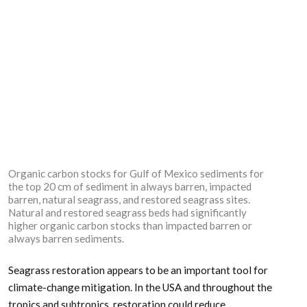
Organic carbon stocks for Gulf of Mexico sediments for
the top 20 cm of sediment in always barren, impacted
barren, natural seagrass, and restored seagrass sites.
Natural and restored seagrass beds had significantly
higher organic carbon stocks than impacted barren or
always barren sediments.
Seagrass restoration appears to be an important tool for
climate-change mitigation. In the USA and throughout the
tropics and subtropics, restoration could reduce