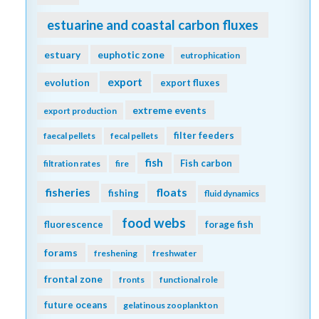
diel migration
dimethylsulfide
diffusion
dinoflagellate
dinoflagellates
DOC
discrete measurements
distribution
DOM
dust
domoic acid
DOP
DVM
ecology
economics
ecosystem management
eddy
Education
ecosystems
EEZ
emissions
Ekman transport
ENSO
equatorial current
enzyme
equatorial regions
ESM
estuarine and coastal carbon fluxes
estuary
euphotic zone
eutrophication
export
evolution
export fluxes