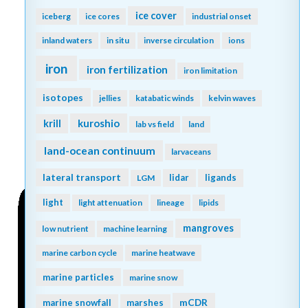
global ocean
global ocean models
global warming
global overturning circulation
greenhouse gas
go-ship
grazing
Greenland
greenhouse gases
ground truthing
Gulf of Mexico
Gulf of Maine
groundwater
gyre
Gulf Stream
harmful algal bloom
high latitude
heat waves
human food
human well-being
human impact
hurricane
hypoxia
ice age
hydrogen
hydrothermal
ice cover
iceberg
ice cores
industrial onset
inland waters
in situ
inverse circulation
ions
iron
iron fertilization
iron limitation