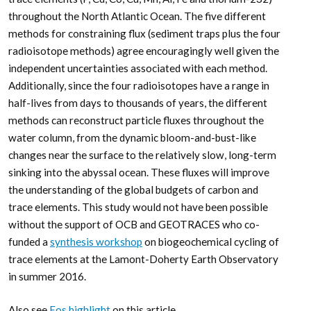
throughout the North Atlantic Ocean. The five different
methods for constraining flux (sediment traps plus the four
radioisotope methods) agree encouragingly well given the
independent uncertainties associated with each method.
Additionally, since the four radioisotopes have a range in
half-lives from days to thousands of years, the different
methods can reconstruct particle fluxes throughout the
water column, from the dynamic bloom-and-bust-like
changes near the surface to the relatively slow, long-term
sinking into the abyssal ocean. These fluxes will improve
the understanding of the global budgets of carbon and
trace elements. This study would not have been possible
without the support of OCB and GEOTRACES who co-
funded a
synthesis workshop
on biogeochemical cycling of
trace elements at the Lamont-Doherty Earth Observatory
in summer 2016.
Also see
Eos highlight
on this article