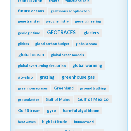
frontal zone
fronts
functional role
future oceans
gelatinous zooplankton
gene transfer
geochemistry
geoengineering
GEOTRACES
glaciers
geologic time
gliders
global carbon budget
global oceam
global ocean
global ocean models
global warming
global overturning circulation
greenhouse gas
go-ship
grazing
Greenland
greenhouse gases
ground truthing
Gulf of Mexico
Gulf of Maine
groundwater
gyre
Gulf Stream
harmful algal bloom
high latitude
heat waves
human food