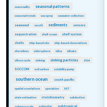
seasonal patterns
seasonality
seasonal trends
sea spray
seawater collection
sediments
seaweed
sensors
secchi
sequestration
shelf system
shelf ocean
shells
ship-based obs
ship-based observations
shorelines
siderophore
silica
silicate
sinking particles
size
silicon cycle
sinking
SOCCOM
soil carbon
solubility pump
southern ocean
south pacific
spatial covariations
speciation
SST
stoichiometry
state estimation
subduction
subtropical
subpolar
submesoscale