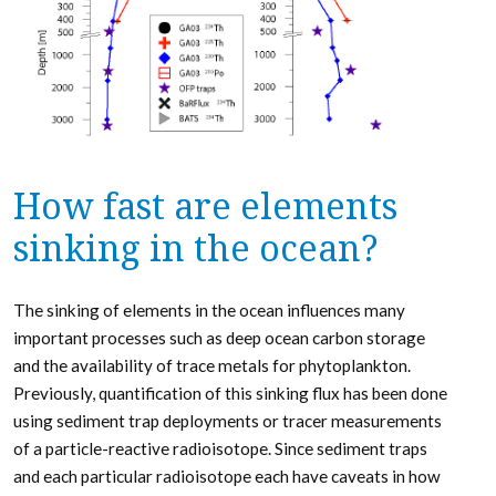
How fast are elements
sinking in the ocean?
The sinking of elements in the ocean influences many
important processes such as deep ocean carbon storage
and the availability of trace metals for phytoplankton.
Previously, quantification of this sinking flux has been done
using sediment trap deployments or tracer measurements
of a particle-reactive radioisotope. Since sediment traps
and each particular radioisotope each have caveats in how