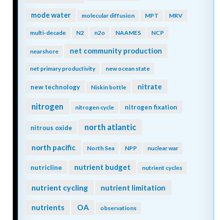
mode water
molecular diffusion
MPT
MRV
multi-decade
N2
n2o
NAAMES
NCP
net community production
nearshore
net primary productivity
new ocean state
nitrate
new technology
Niskin bottle
nitrogen
nitrogen fixation
nitrogen cycle
north atlantic
nitrous oxide
north pacific
North Sea
NPP
nuclear war
nutrient budget
nutricline
nutrient cycles
nutrient cycling
nutrient limitation
nutrients
OA
observations