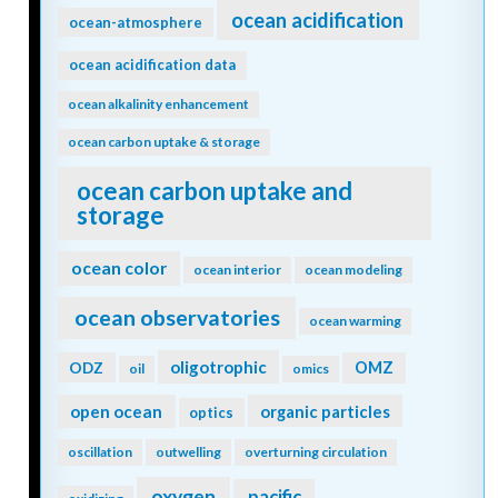
ocean acidification
ocean-atmosphere
ocean acidification data
ocean alkalinity enhancement
ocean carbon uptake & storage
ocean carbon uptake and
storage
ocean color
ocean interior
ocean modeling
ocean observatories
ocean warming
oligotrophic
ODZ
OMZ
oil
omics
open ocean
organic particles
optics
oscillation
outwelling
overturning circulation
oxygen
pacific