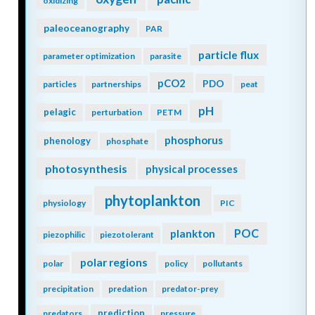
oxidizing
paleoceanography
PAR
particle flux
parameter optimization
parasite
pCO2
PDO
particles
partnerships
peat
pH
pelagic
perturbation
PETM
phosphorus
phenology
phosphate
photosynthesis
physical processes
phytoplankton
physiology
PIC
POC
plankton
piezophilic
piezotolerant
polar regions
polar
policy
pollutants
precipitation
predation
predator-prey
prediction
predators
pressure