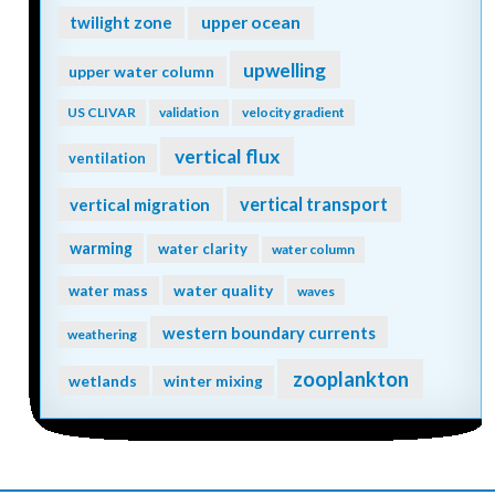
twilight zone
upper ocean
upwelling
upper water column
US CLIVAR
validation
velocity gradient
vertical flux
ventilation
vertical transport
vertical migration
warming
water clarity
water column
water quality
water mass
waves
western boundary currents
weathering
zooplankton
wetlands
winter mixing