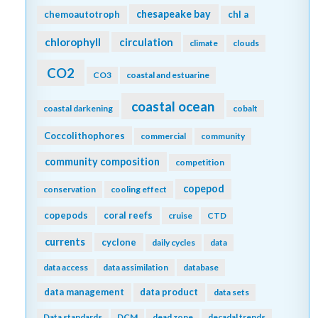
chesapeake bay
chemoautotroph
chl a
chlorophyll
circulation
climate
clouds
CO2
CO3
coastal and estuarine
coastal ocean
coastal darkening
cobalt
Coccolithophores
commercial
community
community composition
competition
copepod
conservation
cooling effect
copepods
coral reefs
cruise
CTD
currents
cyclone
daily cycles
data
data access
data assimilation
database
data management
data product
data sets
Data standards
DCM
dead zone
decadal trends