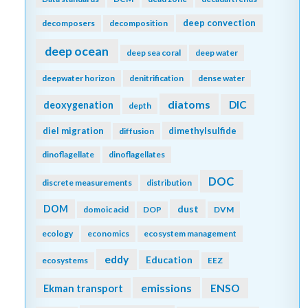
deep convection
decomposers
decomposition
deep ocean
deep sea coral
deep water
deepwater horizon
denitrification
dense water
diatoms
DIC
deoxygenation
depth
diel migration
dimethylsulfide
diffusion
dinoflagellate
dinoflagellates
DOC
discrete measurements
distribution
DOM
dust
domoic acid
DOP
DVM
ecology
economics
ecosystem management
eddy
Education
ecosystems
EEZ
emissions
Ekman transport
ENSO