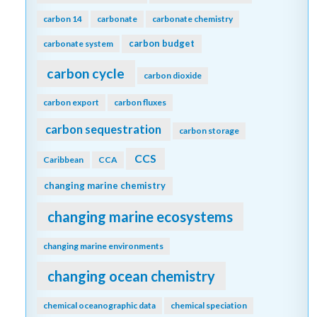
carbon 14
carbonate
carbonate chemistry
carbon budget
carbonate system
carbon cycle
carbon dioxide
carbon export
carbon fluxes
carbon sequestration
carbon storage
CCS
Caribbean
CCA
changing marine chemistry
changing marine ecosystems
changing marine environments
changing ocean chemistry
chemical oceanographic data
chemical speciation