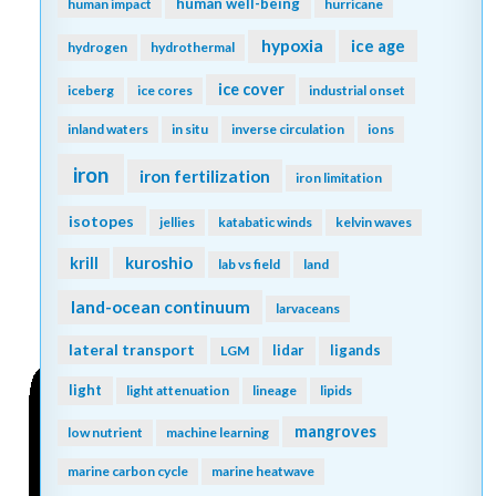
human well-being
human impact
hurricane
hypoxia
ice age
hydrogen
hydrothermal
ice cover
iceberg
ice cores
industrial onset
inland waters
in situ
inverse circulation
ions
iron
iron fertilization
iron limitation
isotopes
jellies
katabatic winds
kelvin waves
kuroshio
krill
lab vs field
land
land-ocean continuum
larvaceans
lateral transport
lidar
ligands
LGM
light
light attenuation
lineage
lipids
mangroves
low nutrient
machine learning
marine carbon cycle
marine heatwave