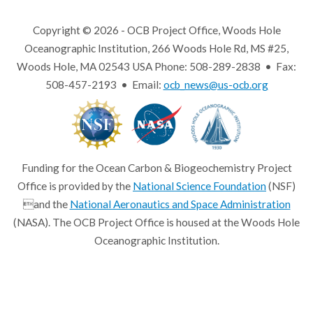
Copyright © 2026 - OCB Project Office, Woods Hole
Oceanographic Institution, 266 Woods Hole Rd, MS #25,
Woods Hole, MA 02543 USA Phone: 508-289-2838 • Fax:
508-457-2193 • Email:
ocb_news@us-ocb.org
Funding for the Ocean Carbon & Biogeochemistry Project
Office is provided by the
National Science Foundation
(NSF)
and the
National Aeronautics and Space Administration
(NASA). The OCB Project Office is housed at the Woods Hole
Oceanographic Institution.