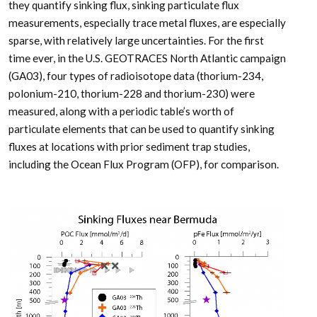
they quantify sinking flux, sinking particulate flux
measurements, especially trace metal fluxes, are especially
sparse, with relatively large uncertainties. For the first
time ever, in the U.S. GEOTRACES North Atlantic campaign
(GA03), four types of radioisotope data (thorium-234,
polonium-210, thorium-228 and thorium-230) were
measured, along with a periodic table’s worth of
particulate elements that can be used to quantify sinking
fluxes at locations with prior sediment trap studies,
including the Ocean Flux Program (OFP), for comparison.