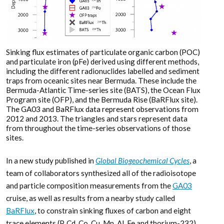
Sinking flux estimates of particulate organic carbon (POC)
and particulate iron (pFe) derived using different methods,
including the different radionuclides labelled and sediment
traps from oceanic sites near Bermuda. These include the
Bermuda-Atlantic Time-series site (BATS), the Ocean Flux
Program site (OFP), and the Bermuda Rise (BaRFlux site).
The GA03 and BaRFlux data represent observations from
2012 and 2013. The triangles and stars represent data
from throughout the time-series observations of those
sites.
In a new study published in
Global Biogeochemical Cycles
, a
team of collaborators synthesized all of the radioisotope
and particle composition measurements from the
GA03
cruise, as well as results from a nearby study called
BaRFlux
, to constrain sinking fluxes of carbon and eight
trace elements (P, Cd, Co, Cu, Mn, Al, Fe and thorium-232)