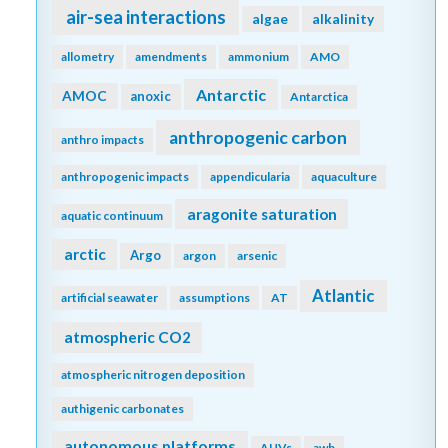
air-sea interactions
algae
alkalinity
allometry
amendments
ammonium
AMO
Antarctic
AMOC
anoxic
Antarctica
anthropogenic carbon
anthro impacts
anthropogenic impacts
appendicularia
aquaculture
aragonite saturation
aquatic continuum
arctic
Argo
argon
arsenic
Atlantic
artificial seawater
assumptions
AT
atmospheric CO2
atmospheric nitrogen deposition
authigenic carbonates
autonomous platforms
AUVs
awb