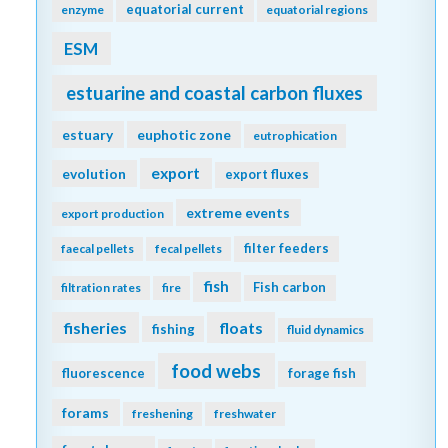
equatorial current
enzyme
equatorial regions
ESM
estuarine and coastal carbon fluxes
estuary
euphotic zone
eutrophication
export
evolution
export fluxes
extreme events
export production
filter feeders
faecal pellets
fecal pellets
fish
Fish carbon
filtration rates
fire
fisheries
floats
fishing
fluid dynamics
food webs
fluorescence
forage fish
forams
freshening
freshwater