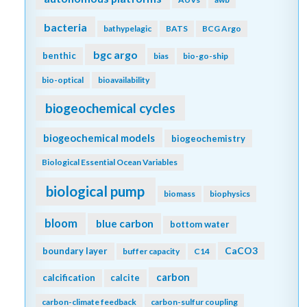
bacteria
bathypelagic
BATS
BCG Argo
bgc argo
benthic
bias
bio-go-ship
bio-optical
bioavailability
biogeochemical cycles
biogeochemical models
biogeochemistry
Biological Essential Ocean Variables
biological pump
biomass
biophysics
bloom
blue carbon
bottom water
CaCO3
boundary layer
buffer capacity
C14
carbon
calcification
calcite
carbon-climate feedback
carbon-sulfur coupling