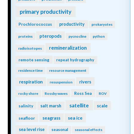
primary productivity
Prochlorococcus
productivity
prokaryotes
pteropods
proteins
pycnocline
python
remineralization
radioisotopes
remote sensing
repeat hydrography
residence time
resource management
respiration
rivers
resuspension
Ross Sea
rocky shore
Rossby waves
ROV
satellite
scale
salinity
salt marsh
seagrass
sea ice
seafloor
sea level rise
seasonal
seasonal effects