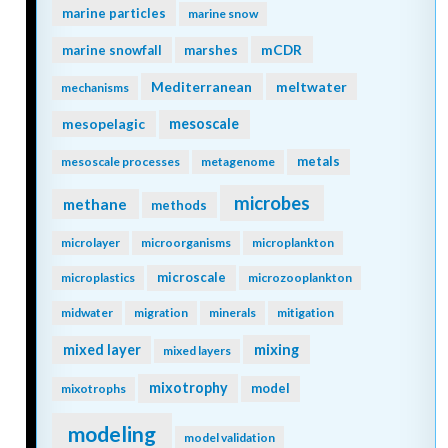
marine particles
marine snow
mCDR
marine snowfall
marshes
Mediterranean
meltwater
mechanisms
mesopelagic
mesoscale
metals
mesoscale processes
metagenome
microbes
methane
methods
microlayer
microorganisms
microplankton
microscale
microplastics
microzooplankton
midwater
migration
minerals
mitigation
mixing
mixed layer
mixed layers
mixotrophy
model
mixotrophs
modeling
model validation