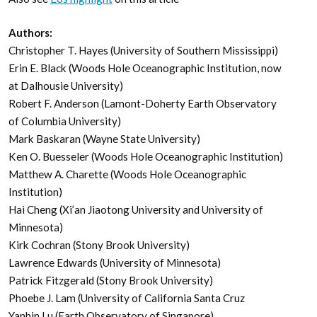
Authors:
Christopher T. Hayes (University of Southern Mississippi)
Erin E. Black (Woods Hole Oceanographic Institution, now
at Dalhousie University)
Robert F. Anderson (Lamont-Doherty Earth Observatory
of Columbia University)
Mark Baskaran (Wayne State University)
Ken O. Buesseler (Woods Hole Oceanographic Institution)
Matthew A. Charette (Woods Hole Oceanographic
Institution)
Hai Cheng (Xi’an Jiaotong University and University of
Minnesota)
Kirk Cochran (Stony Brook University)
Lawrence Edwards (University of Minnesota)
Patrick Fitzgerald (Stony Brook University)
Phoebe J. Lam (University of California Santa Cruz
Yanbin Lu (Earth Observatory of Singapore)