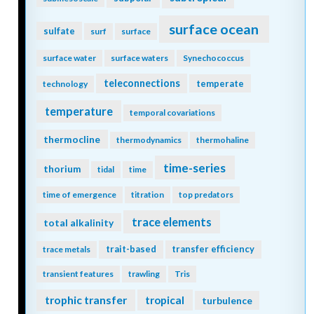
surface ocean
sulfate
surf
surface
surface water
surface waters
Synechococcus
teleconnections
temperate
technology
temperature
temporal covariations
thermocline
thermodynamics
thermohaline
time-series
thorium
tidal
time
time of emergence
titration
top predators
trace elements
total alkalinity
trait-based
transfer efficiency
trace metals
transient features
trawling
Tris
trophic transfer
tropical
turbulence