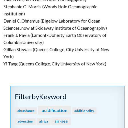
Stephanie O. Morris (Woods Hole Oceanographic
institution)
Daniel C. Ohnemus (Bigelow Laboratory for Ocean
Sciences, now at Skidaway Institute of Oceanography)
Frank J. Pavia (Lamont-Doherty Earth Observatory of
Columbia University)
Gillian Stewart (Queens College, City University of New
York)
Yi Tang (Queens College, City University of New York)
FilterbyKeyword
acidification
abundance
additionality
air-sea
advection
africa