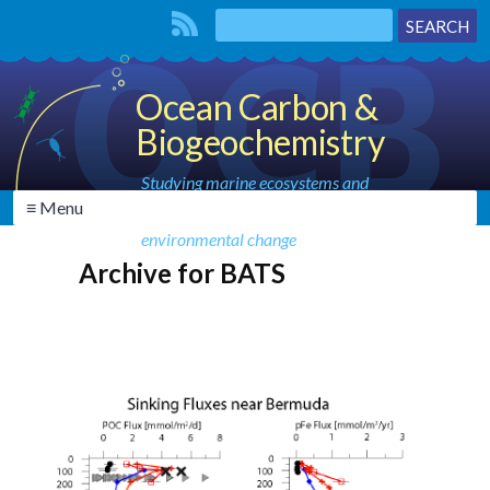
Ocean Carbon &
Biogeochemistry
Studying marine ecosystems and
≡ Menu
biogeochemical cycles in the face of
environmental change
Archive for BATS