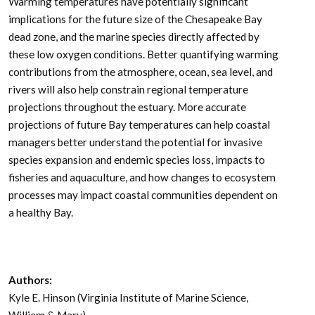
Warming temperatures have potentially significant
implications for the future size of the Chesapeake Bay
dead zone, and the marine species directly affected by
these low oxygen conditions. Better quantifying warming
contributions from the atmosphere, ocean, sea level, and
rivers will also help constrain regional temperature
projections throughout the estuary. More accurate
projections of future Bay temperatures can help coastal
managers better understand the potential for invasive
species expansion and endemic species loss, impacts to
fisheries and aquaculture, and how changes to ecosystem
processes may impact coastal communities dependent on
a healthy Bay.
Authors:
Kyle E. Hinson (Virginia Institute of Marine Science,
William & Mary)