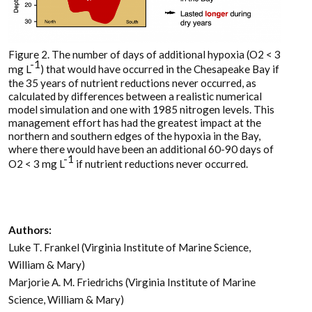
Figure 2. The number of days of additional hypoxia (O2 < 3
-1
mg L
) that would have occurred in the Chesapeake Bay if
the 35 years of nutrient reductions never occurred, as
calculated by differences between a realistic numerical
model simulation and one with 1985 nitrogen levels. This
management effort has had the greatest impact at the
northern and southern edges of the hypoxia in the Bay,
where there would have been an additional 60-90 days of
-1
O2 < 3 mg L
if nutrient reductions never occurred.
Authors:
Luke T. Frankel (Virginia Institute of Marine Science,
William & Mary)
Marjorie A. M. Friedrichs (Virginia Institute of Marine
Science, William & Mary)