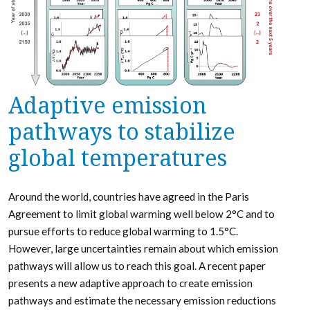
Adaptive emission
pathways to stabilize
global temperatures
Around the world, countries have agreed in the Paris
Agreement to limit global warming well below 2°C and to
pursue efforts to reduce global warming to 1.5°C.
However, large uncertainties remain about which emission
pathways will allow us to reach this goal. A recent paper
presents a new adaptive approach to create emission
pathways and estimate the necessary emission reductions