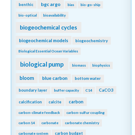
bgc argo
benthic
bias
bio-go-ship
bio-optical
bioavailability
biogeochemical cycles
biogeochemical models
biogeochemistry
Biological Essential Ocean Variables
biological pump
biomass
biophysics
bloom
blue carbon
bottom water
CaCO3
boundary layer
buffer capacity
C14
carbon
calcification
calcite
carbon-climate feedback
carbon-sulfur coupling
carbon 14
carbonate
carbonate chemistry
carbon budget
carbonate system