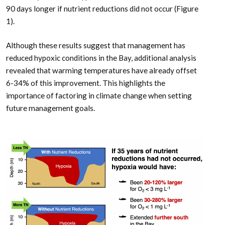
90 days longer if nutrient reductions did not occur (Figure
1).
Although these results suggest that management has
reduced hypoxic conditions in the Bay, additional analysis
revealed that warming temperatures have already offset
6-34% of this improvement. This highlights the
importance of factoring in climate change when setting
future management goals.