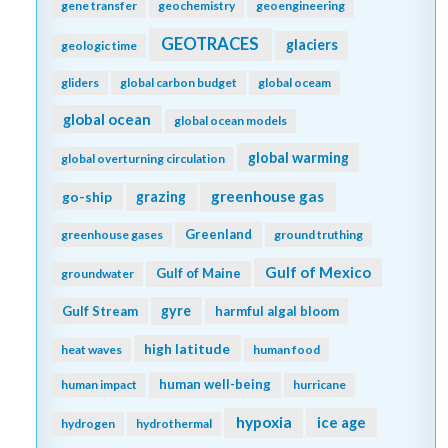
gene transfer
geochemistry
geoengineering
GEOTRACES
glaciers
geologic time
gliders
global carbon budget
global oceam
global ocean
global ocean models
global warming
global overturning circulation
greenhouse gas
go-ship
grazing
Greenland
greenhouse gases
ground truthing
Gulf of Mexico
Gulf of Maine
groundwater
gyre
Gulf Stream
harmful algal bloom
high latitude
heat waves
human food
human well-being
human impact
hurricane
hypoxia
ice age
hydrogen
hydrothermal