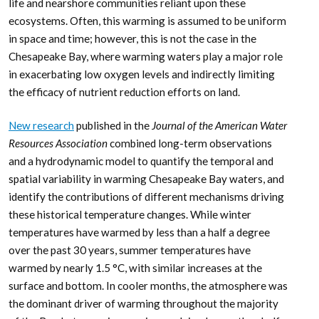
life and nearshore communities reliant upon these
ecosystems. Often, this warming is assumed to be uniform
in space and time; however, this is not the case in the
Chesapeake Bay, where warming waters play a major role
in exacerbating low oxygen levels and indirectly limiting
the efficacy of nutrient reduction efforts on land.
New research
published in the
Journal of the American Water
Resources Association
combined long-term observations
and a hydrodynamic model to quantify the temporal and
spatial variability in warming Chesapeake Bay waters, and
identify the contributions of different mechanisms driving
these historical temperature changes. While winter
temperatures have warmed by less than a half a degree
over the past 30 years, summer temperatures have
warmed by nearly 1.5 °C, with similar increases at the
surface and bottom. In cooler months, the atmosphere was
the dominant driver of warming throughout the majority