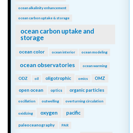
ocean alkalinity enhancement
ocean carbon uptake & storage
ocean carbon uptake and
storage
ocean color
ocean interior
ocean modeling
ocean observatories
ocean warming
oligotrophic
ODZ
OMZ
oil
omics
open ocean
organic particles
optics
oscillation
outwelling
overturning circulation
oxygen
pacific
oxidizing
paleoceanography
PAR