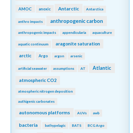
Antarctic
AMOC
anoxic
Antarctica
anthropogenic carbon
anthro impacts
anthropogenic impacts
appendicularia
aquaculture
aragonite saturation
aquatic continuum
arctic
Argo
argon
arsenic
Atlantic
artificial seawater
assumptions
AT
atmospheric CO2
atmospheric nitrogen deposition
authigenic carbonates
autonomous platforms
AUVs
awb
bacteria
bathypelagic
BATS
BCG Argo