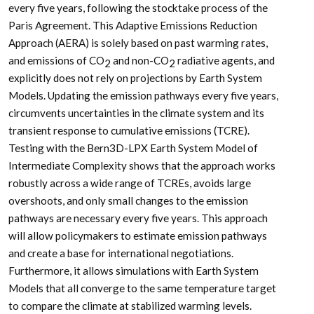
every five years, following the stocktake process of the
Paris Agreement. This Adaptive Emissions Reduction
Approach (AERA) is solely based on past warming rates,
and emissions of CO
and non-CO
radiative agents, and
2
2
explicitly does not rely on projections by Earth System
Models. Updating the emission pathways every five years,
circumvents uncertainties in the climate system and its
transient response to cumulative emissions (TCRE).
Testing with the Bern3D-LPX Earth System Model of
Intermediate Complexity shows that the approach works
robustly across a wide range of TCREs, avoids large
overshoots, and only small changes to the emission
pathways are necessary every five years. This approach
will allow policymakers to estimate emission pathways
and create a base for international negotiations.
Furthermore, it allows simulations with Earth System
Models that all converge to the same temperature target
to compare the climate at stabilized warming levels.