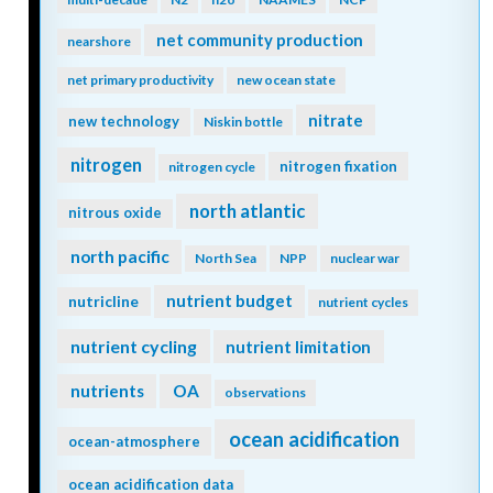
net community production
nearshore
net primary productivity
new ocean state
nitrate
new technology
Niskin bottle
nitrogen
nitrogen fixation
nitrogen cycle
north atlantic
nitrous oxide
north pacific
North Sea
NPP
nuclear war
nutrient budget
nutricline
nutrient cycles
nutrient cycling
nutrient limitation
nutrients
OA
observations
ocean acidification
ocean-atmosphere
ocean acidification data