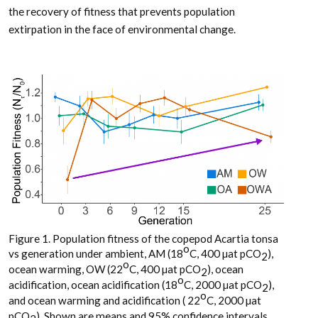
the recovery of fitness that prevents population
extirpation in the face of environmental change.
Figure 1. Population fitness of the copepod Acartia tonsa
o
vs generation under ambient, AM (18
C, 400 µat pCO
),
2
o
ocean warming, OW (22
C, 400 µat pCO
), ocean
2
o
acidification, ocean acidification (18
C, 2000 µat pCO
),
2
o
and ocean warming and acidification ( 22
C, 2000 µat
pCO
). Shown are means and 95% confidence intervals