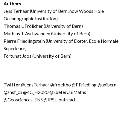
Authors
Jens Terhaar (University of Bern, now Woods Hole
Oceanographic Institution)
Thomas L Frölicher (University of Bern)
Mathias T Aschwanden (University of Bern)
Pierre Friedlingstein (University of Exeter, Ecole Normale
Superieure)
Fortunat Joos (University of Bern)
Twitter
@JensTerhaar @froeltho @PFriedling @unibern
@snsf_ch @4C_H2020 @ExeterUniMaths
@Geosciences_ENS @IPSL_outreach