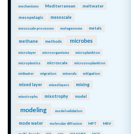
Mediterranean
meltwater
mechanisms
mesopelagic
mesoscale
metals
mesoscale processes
metagenome
microbes
methane
methods
microlayer
microorganisms
microplankton
microscale
microplastics
microzooplankton
midwater
migration
minerals
mitigation
mixing
mixed layer
mixed layers
mixotrophy
model
mixotrophs
modeling
model validation
mode water
molecular diffusion
MPT
MRV
multi-decade
N2
n2o
NAAMES
NCP