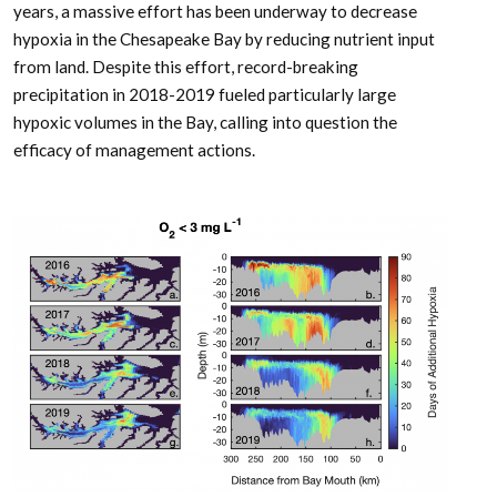
years, a massive effort has been underway to decrease
hypoxia in the Chesapeake Bay by reducing nutrient input
from land. Despite this effort, record-breaking
precipitation in 2018-2019 fueled particularly large
hypoxic volumes in the Bay, calling into question the
efficacy of management actions.