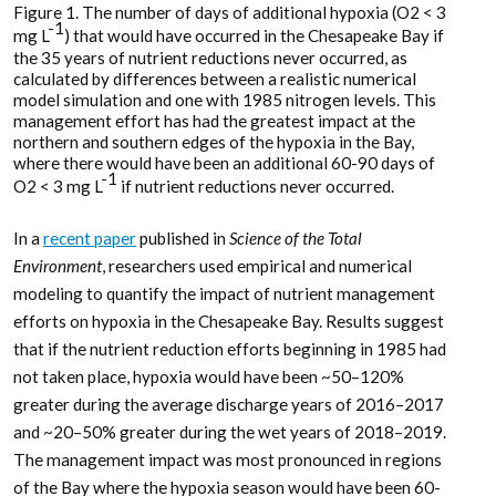
Figure 1. The number of days of additional hypoxia (O2 < 3
-1
mg L
) that would have occurred in the Chesapeake Bay if
the 35 years of nutrient reductions never occurred, as
calculated by differences between a realistic numerical
model simulation and one with 1985 nitrogen levels. This
management effort has had the greatest impact at the
northern and southern edges of the hypoxia in the Bay,
where there would have been an additional 60-90 days of
-1
O2 < 3 mg L
if nutrient reductions never occurred.
In a
recent paper
published in
Science of the Total
Environment
, researchers used empirical and numerical
modeling to quantify the impact of nutrient management
efforts on hypoxia in the Chesapeake Bay. Results suggest
that if the nutrient reduction efforts beginning in 1985 had
not taken place, hypoxia would have been ~50–120%
greater during the average discharge years of 2016–2017
and ~20–50% greater during the wet years of 2018–2019.
The management impact was most pronounced in regions
of the Bay where the hypoxia season would have been 60-