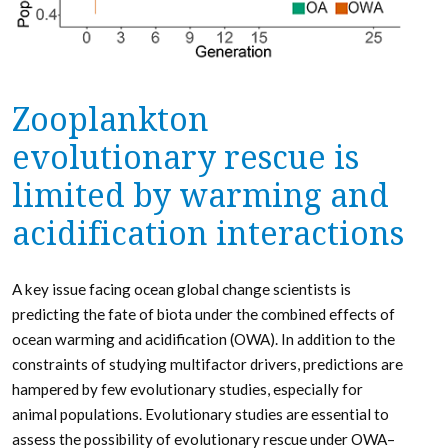
Zooplankton
evolutionary rescue is
limited by warming and
acidification interactions
A key issue facing ocean global change scientists is
predicting the fate of biota under the combined effects of
ocean warming and acidification (OWA). In addition to the
constraints of studying multifactor drivers, predictions are
hampered by few evolutionary studies, especially for
animal populations. Evolutionary studies are essential to
assess the possibility of evolutionary rescue under OWA–