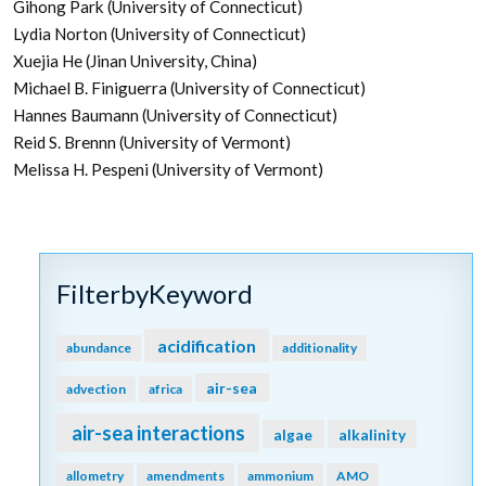
Gihong Park (University of Connecticut)
Lydia Norton (University of Connecticut)
Xuejia He (Jinan University, China)
Michael B. Finiguerra (University of Connecticut)
Hannes Baumann (University of Connecticut)
Reid S. Brennn (University of Vermont)
Melissa H. Pespeni (University of Vermont)
FilterbyKeyword
acidification
abundance
additionality
air-sea
advection
africa
air-sea interactions
algae
alkalinity
allometry
amendments
ammonium
AMO