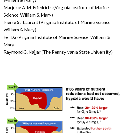
Marjorie A. M. Friedrichs (Virginia Institute of Marine
Science, William & Mary)
Pierre St-Laurent (Virginia Institute of Marine Science,
William & Mary)
Fei Da (Virginia Institute of Marine Science, William &
Mary)
Raymond G. Najjar (The Pennsylvania State University)