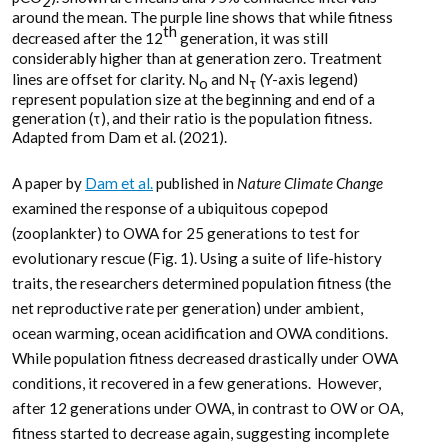
2
around the mean. The purple line shows that while fitness
th
decreased after the 12
generation, it was still
considerably higher than at generation zero. Treatment
lines are offset for clarity. N
and N
(Y-axis legend)
o
τ
represent population size at the beginning and end of a
generation (τ), and their ratio is the population fitness.
Adapted from Dam et al. (2021).
A paper by
Dam et al.
published in
Nature Climate Change
examined the response of a ubiquitous copepod
(zooplankter) to OWA for 25 generations to test for
evolutionary rescue (Fig. 1). Using a suite of life-history
traits, the researchers determined population fitness (the
net reproductive rate per generation) under ambient,
ocean warming, ocean acidification and OWA conditions.
While population fitness decreased drastically under OWA
conditions, it recovered in a few generations. However,
after 12 generations under OWA, in contrast to OW or OA,
fitness started to decrease again, suggesting incomplete