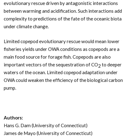
evolutionary rescue driven by antagonistic interactions
between warming and acidification. Such interactions add
complexity to predictions of the fate of the oceanic biota
under climate change.
Limited copepod evolutionary rescue would mean lower
fisheries yields under OWA conditions as copepods are a
main food source for forage fish. Copepods are also
important vectors of the sequestration of CO
to deeper
2
waters of the ocean. Limited copepod adaptation under
OWA could weaken the efficiency of the biological carbon
pump.
Authors:
Hans G. Dam (University of Connecticut)
James de Mayo (University of Connecticut)