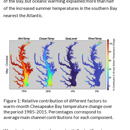
of the Bay, but oceanic warming explained more than half
of the increased summer temperatures in the southern Bay
nearest the Atlantic.
Figure 1: Relative contribution of different factors to
warm-month Chesapeake Bay temperature change over
the period 1985-2015. Percentages correspond to
average main channel contributions for each component.