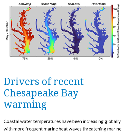
Drivers of recent
Chesapeake Bay
warming
Coastal water temperatures have been increasing globally
with more frequent marine heat waves threatening marine