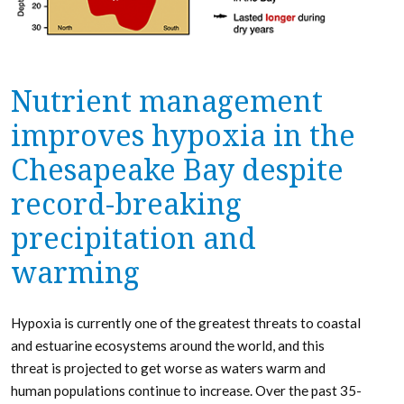
Nutrient management
improves hypoxia in the
Chesapeake Bay despite
record-breaking
precipitation and
warming
Hypoxia is currently one of the greatest threats to coastal
and estuarine ecosystems around the world, and this
threat is projected to get worse as waters warm and
human populations continue to increase. Over the past 35-