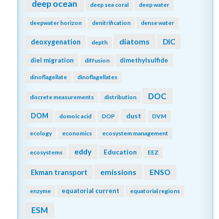
deep ocean
deep sea coral
deep water
deepwater horizon
denitrification
dense water
diatoms
DIC
deoxygenation
depth
diel migration
dimethylsulfide
diffusion
dinoflagellate
dinoflagellates
DOC
discrete measurements
distribution
DOM
dust
domoic acid
DOP
DVM
ecology
economics
ecosystem management
eddy
Education
ecosystems
EEZ
emissions
Ekman transport
ENSO
equatorial current
enzyme
equatorial regions
ESM