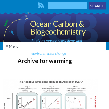
Ocean Carbon &
Biogeochemistry
Studying marine ecosystems and
≡ Menu
biogeochemical cycles in the face of
environmental change
Archive for warming