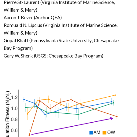
Pierre St-Laurent (Virginia Institute of Marine Science,
William & Mary)
Aaron J. Bever (Anchor QEA)
Romuald N. Lipcius (Virginia Institute of Marine Science,
William & Mary)
Gopal Bhatt (Pennsylvania State University; Chesapeake
Bay Program)
Gary W. Shenk (USGS; Chesapeake Bay Program)