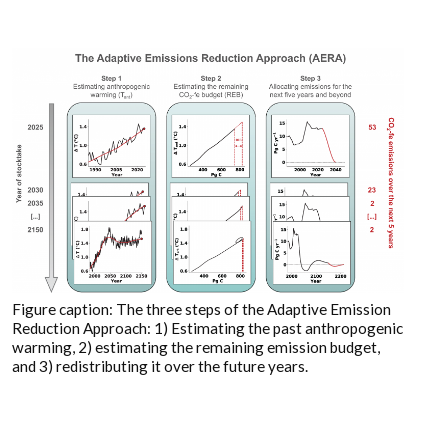
Figure caption: The three steps of the Adaptive Emission
Reduction Approach: 1) Estimating the past anthropogenic
warming, 2) estimating the remaining emission budget,
and 3) redistributing it over the future years.