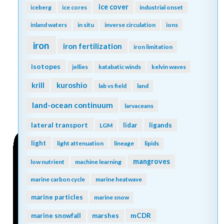
ice cover
iceberg
ice cores
industrial onset
inland waters
in situ
inverse circulation
ions
iron
iron fertilization
iron limitation
isotopes
jellies
katabatic winds
kelvin waves
kuroshio
krill
lab vs field
land
land-ocean continuum
larvaceans
lateral transport
lidar
ligands
LGM
light
light attenuation
lineage
lipids
mangroves
low nutrient
machine learning
marine carbon cycle
marine heatwave
marine particles
marine snow
mCDR
marine snowfall
marshes