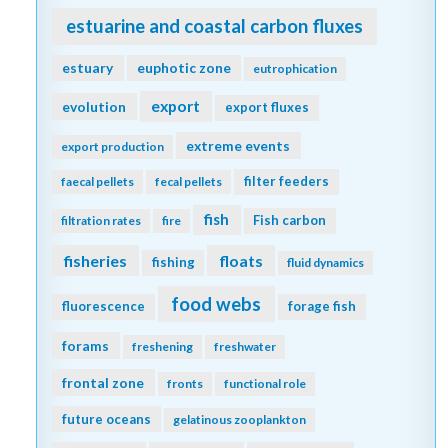
estuarine and coastal carbon fluxes
estuary
euphotic zone
eutrophication
export
evolution
export fluxes
extreme events
export production
filter feeders
faecal pellets
fecal pellets
fish
Fish carbon
filtration rates
fire
fisheries
floats
fishing
fluid dynamics
food webs
fluorescence
forage fish
forams
freshening
freshwater
frontal zone
fronts
functional role
future oceans
gelatinous zooplankton