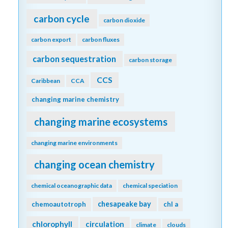
carbon cycle
carbon dioxide
carbon export
carbon fluxes
carbon sequestration
carbon storage
CCS
Caribbean
CCA
changing marine chemistry
changing marine ecosystems
changing marine environments
changing ocean chemistry
chemical oceanographic data
chemical speciation
chesapeake bay
chemoautotroph
chl a
chlorophyll
circulation
climate
clouds