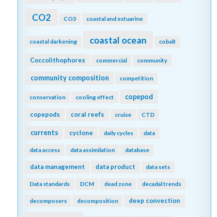
CO2
CO3
coastal and estuarine
coastal ocean
coastal darkening
cobalt
Coccolithophores
commercial
community
community composition
competition
copepod
conservation
cooling effect
copepods
coral reefs
cruise
CTD
currents
cyclone
daily cycles
data
data access
data assimilation
database
data management
data product
data sets
Data standards
DCM
dead zone
decadal trends
deep convection
decomposers
decomposition