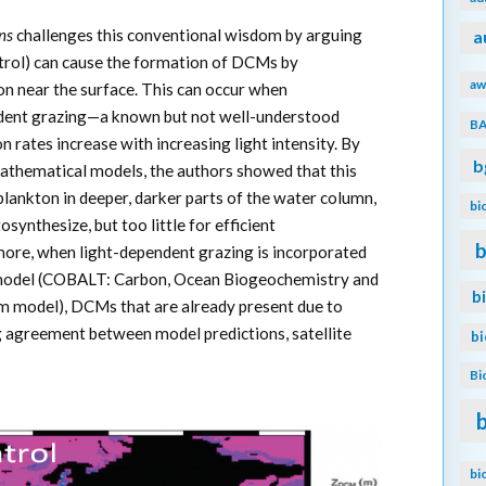
ns
challenges this conventional wisdom by arguing
a
rol) can cause the formation of DCMs by
aw
n near the surface. This can occur when
ndent grazing—a known but not well-understood
B
rates increase with increasing light intensity. By
b
athematical models, the authors showed that this
plankton in deeper, darker parts of the water column,
bi
synthesize, but too little for efficient
b
ore, when light-dependent grazing is incorporated
 model (COBALT: Carbon, Ocean Biogeochemistry and
b
m model), DCMs that are already present due to
 agreement between model predictions, satellite
b
Bi
bi