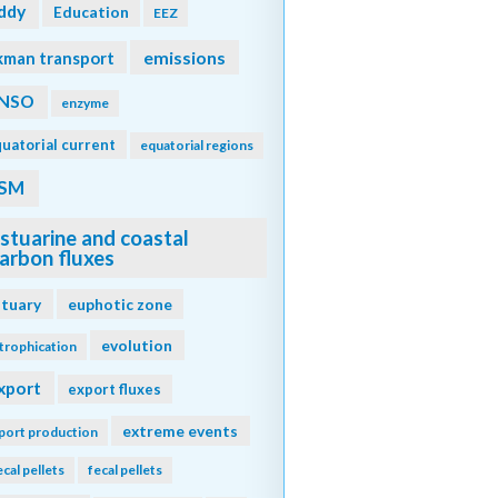
ddy
Education
EEZ
emissions
kman transport
NSO
enzyme
uatorial current
equatorial regions
SM
stuarine and coastal
arbon fluxes
stuary
euphotic zone
evolution
trophication
xport
export fluxes
extreme events
port production
ecal pellets
fecal pellets