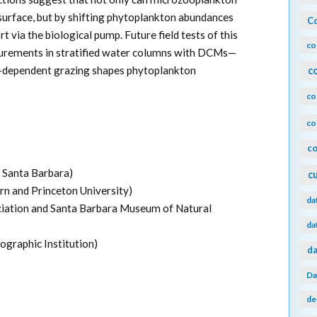
surface, but by shifting phytoplankton abundances
Co
 via the biological pump. Future field tests of this
co
surements in stratified water columns with DCMs—
ht-dependent grazing shapes phytoplankton
c
co
co
co
a Santa Barbara)
c
rn and Princeton University)
da
iation and Santa Barbara Museum of Natural
da
raphic Institution)
da
Da
de