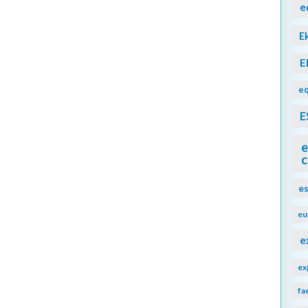
e
E
E
eq
E
e
c
e
eu
e
ex
fa