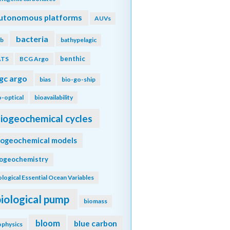
utonomous platforms
AUVs
bacteria
b
bathypelagic
benthic
ATS
BCG Argo
gc argo
bias
bio-go-ship
o-optical
bioavailability
iogeochemical cycles
iogeochemical models
iogeochemistry
ological Essential Ocean Variables
biological pump
biomass
bloom
blue carbon
ophysics