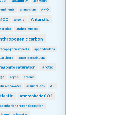
lgae
alkalinity
allometry
endments
ammonium
AMO
Antarctic
MOC
anoxic
tarctica
anthro impacts
nthropogenic carbon
thropogenic impacts
appendicularia
uaculture
aquatic continuum
ragonite saturation
arctic
rgo
argon
arsenic
tificial seawater
assumptions
AT
tlantic
atmospheric CO2
mospheric nitrogen deposition
thigenic carbonates