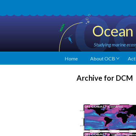
Ocean 
Studying marine ecosy
Home
About OCB
Acti
Archive for DCM