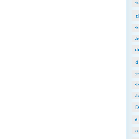
de
d
de
de
d
d
di
di
di
d
ec