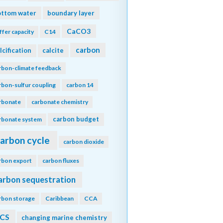
ottom water
boundary layer
CaCO3
ffer capacity
C14
carbon
lcification
calcite
rbon-climate feedback
rbon-sulfur coupling
carbon 14
rbonate
carbonate chemistry
carbon budget
rbonate system
arbon cycle
carbon dioxide
rbon export
carbon fluxes
arbon sequestration
rbon storage
Caribbean
CCA
CS
changing marine chemistry