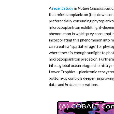
A
recent study
in
Nature Communicatio
that microzooplankton (top-down cont
preferentially consuming phytoplankto
microzooplankton exhibit light-depe
phenomenon in which prey consumption 
incorporating this phenomenon into m
can create a “spatial refuge” for phyto
where there is enough sunlight to photo
microzooplankton predation. Furtherm
into a global ocean biogeochemistry
Lower Trophics – planktonic ecosyste
bottom-up controls deepen, improving
data, and
in situ
observations.