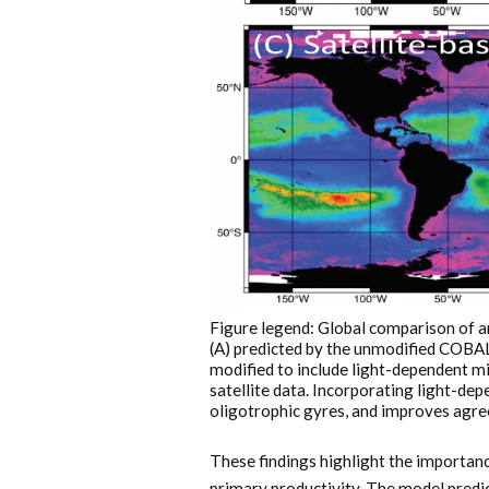
Figure legend: Global comparison of 
(A) predicted by the unmodified COBA
modified to include light-dependent m
satellite data. Incorporating light-de
oligotrophic gyres, and improves agre
These findings highlight the importance
primary productivity. The model predi