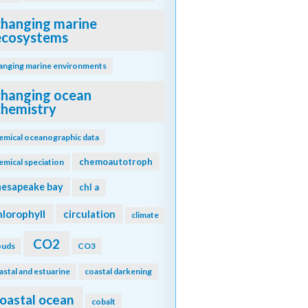
changing marine
ecosystems
anging marine environments
changing ocean
chemistry
emical oceanographic data
chemoautotroph
emical speciation
hesapeake bay
chl a
hlorophyll
circulation
climate
CO2
ouds
CO3
astal and estuarine
coastal darkening
oastal ocean
cobalt