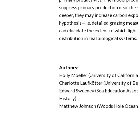
suppress primary production near the 
deeper, they may increase carbon export
hypothesis—i.e. detailed grazing mea
can elucidate the extent to which lig
distribution in real biological systems.
Authors:
Holly Moeller (University of Californi
Charlotte Laufkötter (University of Be
Edward Sweeney (Sea Education Assoc
History)
Matthew Johnson (Woods Hole Oceanog