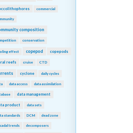
ccolithophores
commercial
mmunity
ommunity composition
mpetition
conservation
copepod
copepods
oling effect
ral reefs
cruise
CTD
urrents
cyclone
daily cycles
ta
data access
data assimilation
data management
tabase
ta product
data sets
ta standards
DCM
dead zone
cadal trends
decomposers