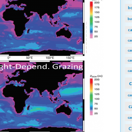
b
bu
ca
ca
ca
ca
ca
c
ca
c
ca
C