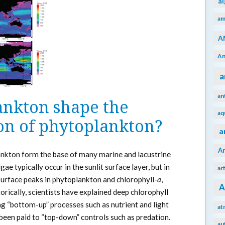
a
am
A
An
a
an
nkton shape the
aq
ion of phytoplankton?
a
A
ankton form the base of many marine and lacustrine
e typically occur in the sunlit surface layer, but in
ar
urface peaks in phytoplankton and chlorophyll-
a
,
A
orically, scientists have explained deep chlorophyll
“bottom-up” processes such as nutrient and light
at
 been paid to “top-down” controls such as predation.
au