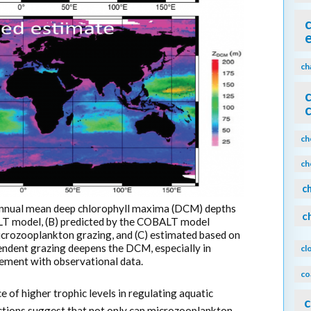
ch
ch
ch
c
annual mean deep chlorophyll maxima (DCM) depths
c
LT model, (B) predicted by the COBALT model
icrozooplankton grazing, and (C) estimated based on
pendent grazing deepens the DCM, especially in
cl
ement with observational data.
co
 of higher trophic levels in regulating aquatic
c
ctions suggest that not only can microzooplankton