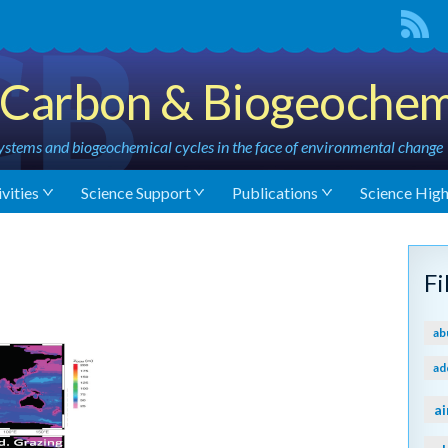
Carbon & Biogeochem
stems and biogeochemical cycles in the face of environmental change
vities
Science Support
Publications
Science High
F
ab
ad
ai