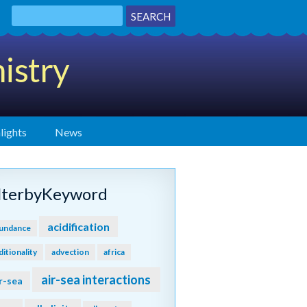
istry
lights
News
ilterbyKeyword
acidification
undance
ditionality
advection
africa
air-sea interactions
r-sea