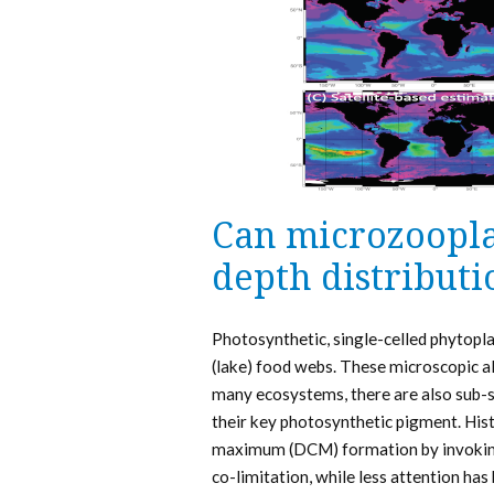
Can microzoopla
depth distribut
Photosynthetic, single-celled phytopl
(lake) food webs. These microscopic alga
many ecosystems, there are also sub-s
their key photosynthetic pigment. Hist
maximum (DCM) formation by invoking 
co-limitation, while less attention has