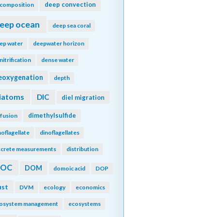
deep convection
composition
eep ocean
deep sea coral
ep water
deepwater horizon
nitrification
dense water
eoxygenation
depth
iatoms
DIC
diel migration
dimethylsulfide
ffusion
noflagellate
dinoflagellates
screte measurements
distribution
DOC
DOM
domoic acid
DOP
ust
DVM
ecology
economics
osystem management
ecosystems