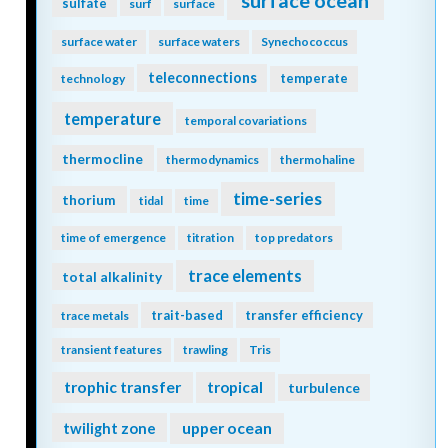
surface ocean
sulfate
surf
surface
surface water
surface waters
Synechococcus
teleconnections
temperate
technology
temperature
temporal covariations
thermocline
thermodynamics
thermohaline
time-series
thorium
tidal
time
time of emergence
titration
top predators
trace elements
total alkalinity
trait-based
transfer efficiency
trace metals
transient features
trawling
Tris
trophic transfer
tropical
turbulence
twilight zone
upper ocean