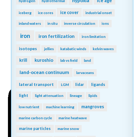
hypoxia
ice age
hydrogen
hydrothermal
ice cover
iceberg
ice cores
industrial onset
inland waters
in situ
inverse circulation
ions
iron
iron fertilization
iron limitation
isotopes
jellies
katabatic winds
kelvin waves
kuroshio
krill
lab vs field
land
land-ocean continuum
larvaceans
lateral transport
lidar
ligands
LGM
light
light attenuation
lineage
lipids
mangroves
low nutrient
machine learning
marine carbon cycle
marine heatwave
marine particles
marine snow