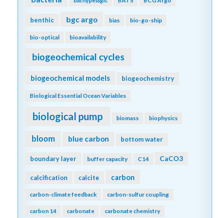
bathypelagic
BATS
BCG Argo
bgc argo
benthic
bias
bio-go-ship
bio-optical
bioavailability
biogeochemical cycles
biogeochemical models
biogeochemistry
Biological Essential Ocean Variables
biological pump
biomass
biophysics
bloom
blue carbon
bottom water
CaCO3
boundary layer
buffer capacity
C14
carbon
calcification
calcite
carbon-climate feedback
carbon-sulfur coupling
carbon 14
carbonate
carbonate chemistry