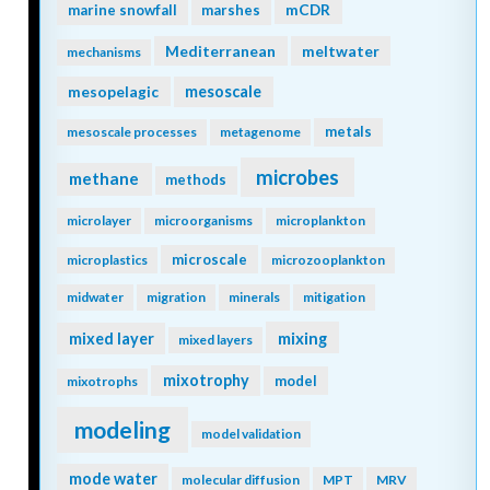
mCDR
marine snowfall
marshes
Mediterranean
meltwater
mechanisms
mesopelagic
mesoscale
metals
mesoscale processes
metagenome
microbes
methane
methods
microlayer
microorganisms
microplankton
microscale
microplastics
microzooplankton
midwater
migration
minerals
mitigation
mixing
mixed layer
mixed layers
mixotrophy
model
mixotrophs
modeling
model validation
mode water
molecular diffusion
MPT
MRV