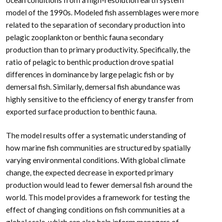
model of the 1990s. Modeled fish assemblages were more
related to the separation of secondary production into
pelagic zooplankton or benthic fauna secondary
production than to primary productivity. Specifically, the
ratio of pelagic to benthic production drove spatial
differences in dominance by large pelagic fish or by
demersal fish. Similarly, demersal fish abundance was
highly sensitive to the efficiency of energy transfer from
exported surface production to benthic fauna.
The model results offer a systematic understanding of
how marine fish communities are structured by spatially
varying environmental conditions. With global climate
change, the expected decrease in exported primary
production would lead to fewer demersal fish around the
world. This model provides a framework for testing the
effect of changing conditions on fish communities at a
global scale, which can also help inform managers of