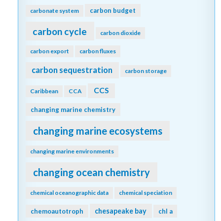
carbon budget
carbonate system
carbon cycle
carbon dioxide
carbon export
carbon fluxes
carbon sequestration
carbon storage
CCS
Caribbean
CCA
changing marine chemistry
changing marine ecosystems
changing marine environments
changing ocean chemistry
chemical oceanographic data
chemical speciation
chesapeake bay
chemoautotroph
chl a