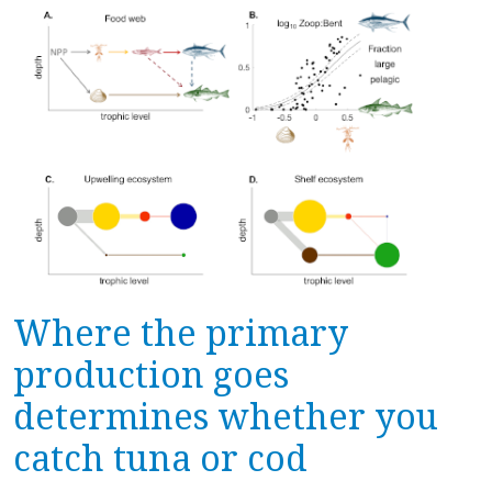
Where the primary
production goes
determines whether you
catch tuna or cod