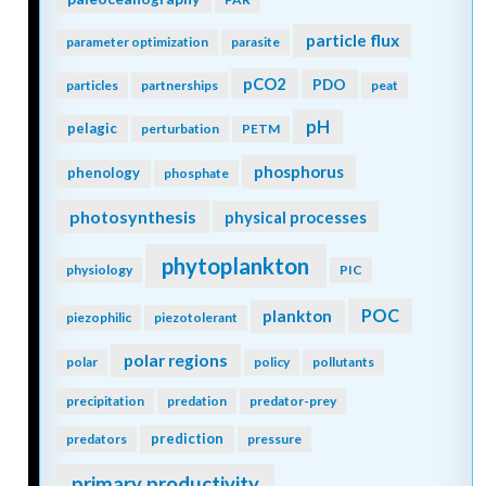
particle flux
parameter optimization
parasite
pCO2
PDO
particles
partnerships
peat
pH
pelagic
perturbation
PETM
phosphorus
phenology
phosphate
photosynthesis
physical processes
phytoplankton
physiology
PIC
POC
plankton
piezophilic
piezotolerant
polar regions
polar
policy
pollutants
precipitation
predation
predator-prey
prediction
predators
pressure
primary productivity