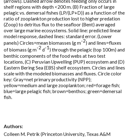
(arrows). Dashed arrow denotes feeding only occurs in
shelf regions with depth <200 m. (B) Fraction of large
pelagic vs. demersal fishes (LP/(LP+D)) as a function of the
ratio of zooplankton production lost to higher predation
(Zoop) to detritus flux to the seafloor (Bent) averaged
over large marine ecosystems. Solid line: predicted linear
model response, dashed lines: standard error. (Lower
-2
panels) Circles=mean biomasses (g m
) and lines=fluxes
-2
-1
of biomass (g m
d
) through the pelagic (top 100m) and
benthic components of the food webs at two test
locations, (C) Peruvian Upwelling (PUP) ecosystem and (D)
Eastern Bering Sea (EBS) shelf ecosystem. Circles and lines
scale with the modeled biomasses and fluxes. Circle color
key: Gray=net primary productivity (NPP);
yellow=medium and large zooplankton; red=forage fish;
blue=large pelagic fish; brown=benthos; green=demersal
fish.
Authors:
Colleen M. Petrik (Princeton University, Texas A&M