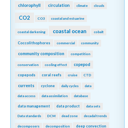
chlorophyll
circulation
climate
clouds
CO2
CO3
coastal and estuarine
coastal ocean
coastal darkening
cobalt
Coccolithophores
commercial
community
community composition
competition
copepod
conservation
cooling effect
copepods
coral reefs
cruise
CTD
currents
cyclone
daily cycles
data
data access
data assimilation
database
data management
data product
data sets
Data standards
DCM
dead zone
decadal trends
deep convection
decomposers
decomposition