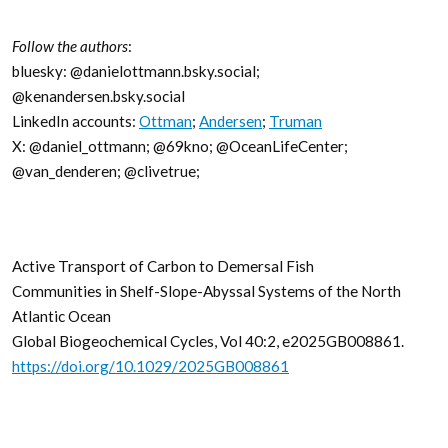
Follow the authors
:
bluesky: @danielottmann.bsky.social;
@kenandersen.bsky.social
LinkedIn accounts:
Ottman
;
Andersen
;
Truman
X: @daniel_ottmann; @69kno; @OceanLifeCenter;
@van_denderen; @clivetrue;
Active Transport of Carbon to Demersal Fish
Communities in Shelf-Slope-Abyssal Systems of the North
Atlantic Ocean
Global Biogeochemical Cycles, Vol 40:2, e2025GB008861.
https://doi.org/10.1029/2025GB008861