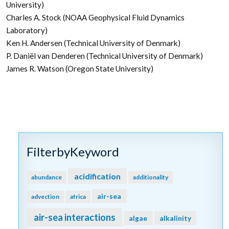
University)
Charles A. Stock (NOAA Geophysical Fluid Dynamics
Laboratory)
Ken H. Andersen (Technical University of Denmark)
P. Daniël van Denderen (Technical University of Denmark)
James R. Watson (Oregon State University)
FilterbyKeyword
acidification
abundance
additionality
air-sea
advection
africa
air-sea interactions
algae
alkalinity