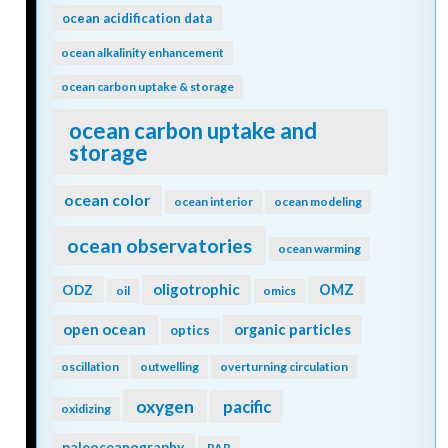
ocean acidification data
ocean alkalinity enhancement
ocean carbon uptake & storage
ocean carbon uptake and
storage
ocean color
ocean interior
ocean modeling
ocean observatories
ocean warming
oligotrophic
ODZ
OMZ
oil
omics
open ocean
organic particles
optics
oscillation
outwelling
overturning circulation
oxygen
pacific
oxidizing
paleoceanography
PAR