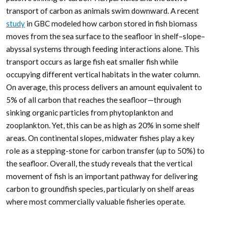
transport of carbon as animals swim downward. A recent
study
in GBC modeled how carbon stored in fish biomass
moves from the sea surface to the seafloor in shelf–slope–
abyssal systems through feeding interactions alone. This
transport occurs as large fish eat smaller fish while
occupying different vertical habitats in the water column.
On average, this process delivers an amount equivalent to
5% of all carbon that reaches the seafloor—through
sinking organic particles from phytoplankton and
zooplankton. Yet, this can be as high as 20% in some shelf
areas. On continental slopes, midwater fishes play a key
role as a stepping-stone for carbon transfer (up to 50%) to
the seafloor. Overall, the study reveals that the vertical
movement of fish is an important pathway for delivering
carbon to groundfish species, particularly on shelf areas
where most commercially valuable fisheries operate.