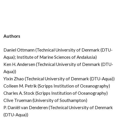
Authors
Daniel Ottmann (Technical University of Denmark (DTU-
Aqua); Institute of Marine Sciences of Andalusia)
Ken H. Andersen (Technical University of Denmark (DTU-
Aqua))
Yixin Zhao (Technical University of Denmark (DTU-Aqua))
Colleen M. Petrik (Scripps Institution of Oceanography)
Charles A. Stock (Scripps Institution of Oceanography)
Clive Trueman (University of Southampton)
P. Daniël van Denderen (Technical University of Denmark
(DTU-Aqua))