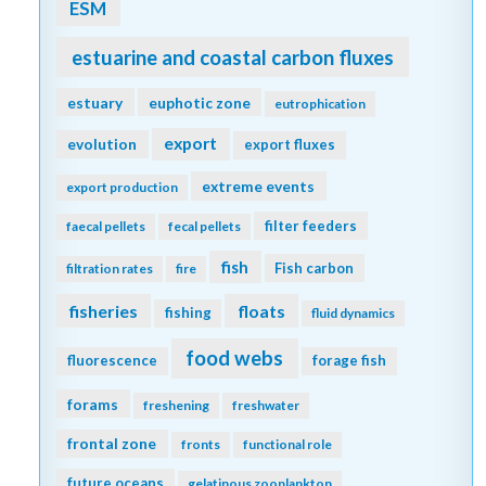
ESM
estuarine and coastal carbon fluxes
estuary
euphotic zone
eutrophication
export
evolution
export fluxes
extreme events
export production
filter feeders
faecal pellets
fecal pellets
fish
Fish carbon
filtration rates
fire
fisheries
floats
fishing
fluid dynamics
food webs
fluorescence
forage fish
forams
freshening
freshwater
frontal zone
fronts
functional role
future oceans
gelatinous zooplankton