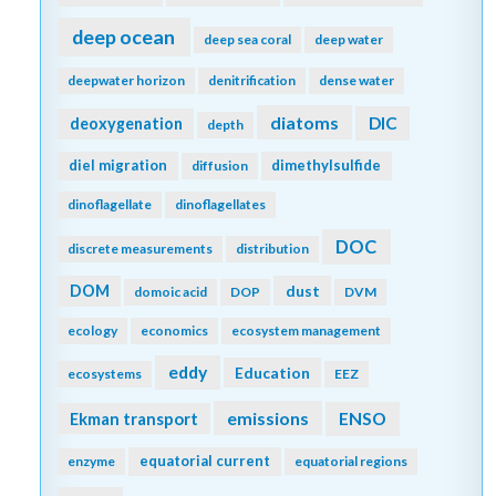
deep ocean
deep sea coral
deep water
deepwater horizon
denitrification
dense water
diatoms
DIC
deoxygenation
depth
diel migration
dimethylsulfide
diffusion
dinoflagellate
dinoflagellates
DOC
discrete measurements
distribution
DOM
dust
domoic acid
DOP
DVM
ecology
economics
ecosystem management
eddy
Education
ecosystems
EEZ
emissions
Ekman transport
ENSO
equatorial current
enzyme
equatorial regions