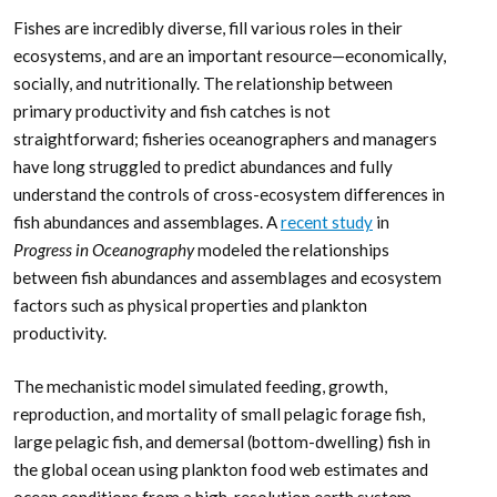
Fishes are incredibly diverse, fill various roles in their
ecosystems, and are an important resource—economically,
socially, and nutritionally. The relationship between
primary productivity and fish catches is not
straightforward; fisheries oceanographers and managers
have long struggled to predict abundances and fully
understand the controls of cross-ecosystem differences in
fish abundances and assemblages. A
recent study
in
Progress in Oceanography
modeled the relationships
between fish abundances and assemblages and ecosystem
factors such as physical properties and plankton
productivity.
The mechanistic model simulated feeding, growth,
reproduction, and mortality of small pelagic forage fish,
large pelagic fish, and demersal (bottom-dwelling) fish in
the global ocean using plankton food web estimates and
ocean conditions from a high-resolution earth system