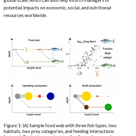
potential impacts on economic, social, and nutritional
resources worldwide.
Figure 1: (A) Sample food web with three fish types, two
habitats, two prey categories, and feeding interactions