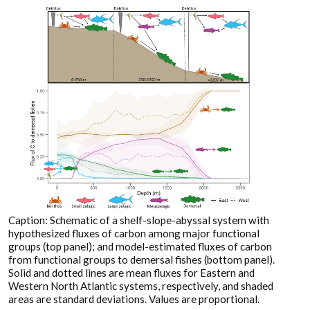
Caption: Schematic of a shelf-slope-abyssal system with
hypothesized fluxes of carbon among major functional
groups (top panel); and model-estimated fluxes of carbon
from functional groups to demersal fishes (bottom panel).
Solid and dotted lines are mean fluxes for Eastern and
Western North Atlantic systems, respectively, and shaded
areas are standard deviations. Values are proportional.