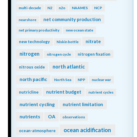
multi-decade
N2
n2o
NAAMES
NCP
net community production
nearshore
net primary productivity
new ocean state
nitrate
new technology
Niskin bottle
nitrogen
nitrogen fixation
nitrogen cycle
north atlantic
nitrous oxide
north pacific
North Sea
NPP
nuclear war
nutrient budget
nutricline
nutrient cycles
nutrient cycling
nutrient limitation
nutrients
OA
observations
ocean acidification
ocean-atmosphere