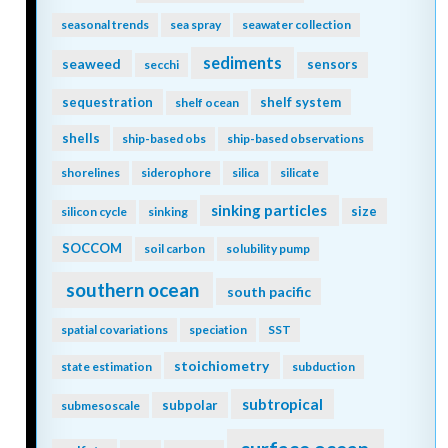
seasonal trends
sea spray
seawater collection
sediments
seaweed
sensors
secchi
sequestration
shelf system
shelf ocean
shells
ship-based obs
ship-based observations
shorelines
siderophore
silica
silicate
sinking particles
size
silicon cycle
sinking
SOCCOM
soil carbon
solubility pump
southern ocean
south pacific
spatial covariations
speciation
SST
stoichiometry
state estimation
subduction
subtropical
subpolar
submesoscale