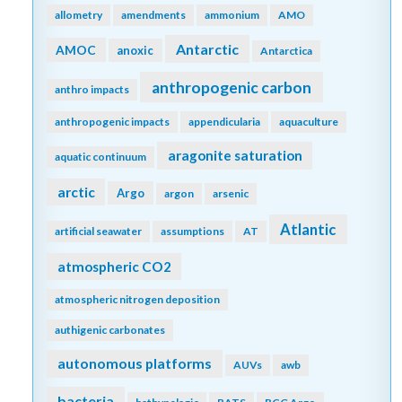
allometry
amendments
ammonium
AMO
Antarctic
AMOC
anoxic
Antarctica
anthropogenic carbon
anthro impacts
anthropogenic impacts
appendicularia
aquaculture
aragonite saturation
aquatic continuum
arctic
Argo
argon
arsenic
Atlantic
artificial seawater
assumptions
AT
atmospheric CO2
atmospheric nitrogen deposition
authigenic carbonates
autonomous platforms
AUVs
awb
bacteria