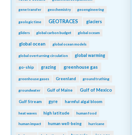
gene transfer
geochemistry
geoengineering
GEOTRACES
glaciers
geologic time
gliders
global carbon budget
global oceam
global ocean
global ocean models
global warming
global overturning circulation
greenhouse gas
go-ship
grazing
Greenland
greenhouse gases
ground truthing
Gulf of Mexico
Gulf of Maine
groundwater
gyre
Gulf Stream
harmful algal bloom
high latitude
heat waves
human food
human well-being
human impact
hurricane