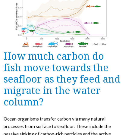
How much carbon do
fish move towards the
seafloor as they feed and
migrate in the water
column?
Ocean organisms transfer carbon via many natural
processes from surface to seafloor. These include the
passive sinking of carbon-rich particles and the active