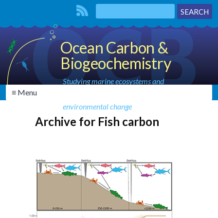
Ocean Carbon &
Biogeochemistry
Studying marine ecosystems and
≡ Menu
biogeochemical cycles in the face of
environmental change
Archive for Fish carbon