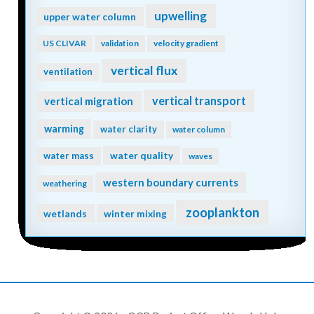
upwelling
upper water column
US CLIVAR
validation
velocity gradient
vertical flux
ventilation
vertical transport
vertical migration
warming
water clarity
water column
water quality
water mass
waves
western boundary currents
weathering
zooplankton
wetlands
winter mixing