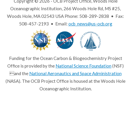
Copyright © 2026 - OCB Project Office, Woods Hole
Oceanographic Institution, 266 Woods Hole Rd, MS #25,
Woods Hole, MA 02543 USA Phone: 508-289-2838 • Fax:
508-457-2193 • Email:
ocb_news@us-ocb.org
Funding for the Ocean Carbon & Biogeochemistry Project
Office is provided by the
National Science Foundation
(NSF)
and the
National Aeronautics and Space Administration
(NASA). The OCB Project Office is housed at the Woods Hole
Oceanographic Institution.