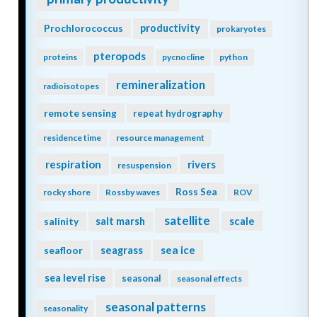
Prochlorococcus
productivity
prokaryotes
pteropods
proteins
pycnocline
python
remineralization
radioisotopes
remote sensing
repeat hydrography
residence time
resource management
respiration
rivers
resuspension
Ross Sea
rocky shore
Rossby waves
ROV
satellite
scale
salinity
salt marsh
seagrass
sea ice
seafloor
sea level rise
seasonal
seasonal effects
seasonal patterns
seasonality