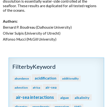
dissolution is essentially water-side controlled at the
seafloor. These results are duplicated for all tested regions
of the oceans.
Authors:
Bernard P. Boudreau (Dalhousie University)
Olivier Sulpis (University of Utrecht)
Alfonso Mucci (McGill University)
FilterbyKeyword
acidification
abundance
additionality
air-sea
advection
africa
air-sea interactions
algae
alkalinity
allometry
amendments
ammonium
AMO