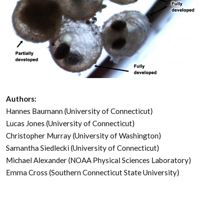
Authors:
Hannes Baumann (University of Connecticut)
Lucas Jones (University of Connecticut)
Christopher Murray (University of Washington)
Samantha Siedlecki (University of Connecticut)
Michael Alexander (NOAA Physical Sciences Laboratory)
Emma Cross (Southern Connecticut State University)