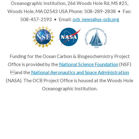
Oceanographic Institution, 266 Woods Hole Rd, MS #25,
Woods Hole, MA 02543 USA Phone: 508-289-2838 • Fax:
508-457-2193 • Email:
ocb_news@us-ocb.org
Funding for the Ocean Carbon & Biogeochemistry Project
Office is provided by the
National Science Foundation
(NSF)
and the
National Aeronautics and Space Administration
(NASA). The OCB Project Office is housed at the Woods Hole
Oceanographic Institution.