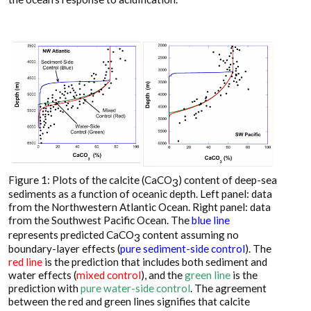
Figure 1: Plots of the calcite (CaCO
) content of deep-sea
3
sediments as a function of oceanic depth. Left panel: data
from the Northwestern Atlantic Ocean. Right panel: data
from the Southwest Pacific Ocean. The
blue line
represents predicted CaCO
content assuming no
3
boundary-layer effects (
pure sediment-side control
). The
red line
is the prediction that includes both sediment and
water effects (
mixed control
), and the
green line
is the
prediction with
pure water-side control
. The agreement
between the red and green lines signifies that calcite