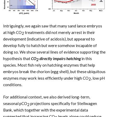
Intriguingly, we again saw that many sand lance embryos
at high CO
treatments did not merely arrest in their
2
development (indicative of acidosis), but appeared to
develop fully to hatch but were somehow incapable of
doing so. We show several lines of evidence supporting the
hypothesis that
CO
directly impairs hatching
in this
2
species. Most fish rely on hatching enzymes that help
embryos break the chorion (egg shell), but these ubiquitous
enzymes may work less efficiently under high CO
, low pH
2
conditions.
For additional context, we also derived long-term,
seasonal pCO
projections specifically for Stellwagen
2
Bank, which together with the experimental data
suggested that increasing CO
levels alone could reduce