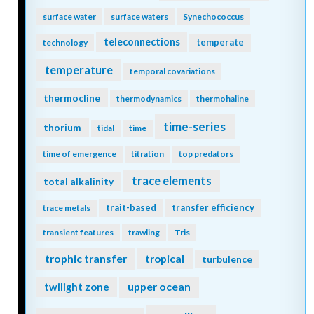
surface water
surface waters
Synechococcus
teleconnections
temperate
technology
temperature
temporal covariations
thermocline
thermodynamics
thermohaline
time-series
thorium
tidal
time
time of emergence
titration
top predators
trace elements
total alkalinity
trait-based
transfer efficiency
trace metals
transient features
trawling
Tris
trophic transfer
tropical
turbulence
twilight zone
upper ocean