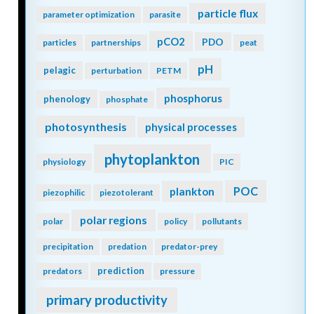
particle flux
parameter optimization
parasite
pCO2
PDO
particles
partnerships
peat
pH
pelagic
perturbation
PETM
phosphorus
phenology
phosphate
photosynthesis
physical processes
phytoplankton
physiology
PIC
POC
plankton
piezophilic
piezotolerant
polar regions
polar
policy
pollutants
precipitation
predation
predator-prey
prediction
predators
pressure
primary productivity