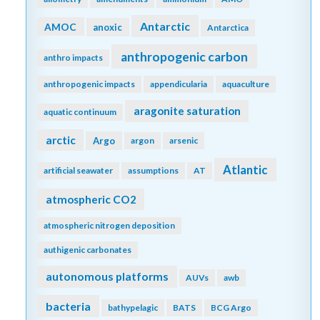
Antarctic
AMOC
anoxic
Antarctica
anthropogenic carbon
anthro impacts
anthropogenic impacts
appendicularia
aquaculture
aragonite saturation
aquatic continuum
arctic
Argo
argon
arsenic
Atlantic
artificial seawater
assumptions
AT
atmospheric CO2
atmospheric nitrogen deposition
authigenic carbonates
autonomous platforms
AUVs
awb
bacteria
bathypelagic
BATS
BCG Argo