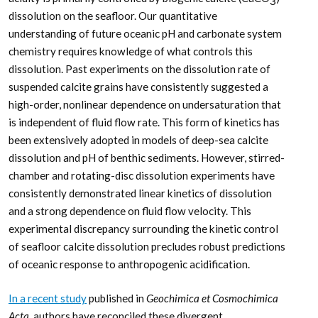
3
dissolution on the seafloor. Our quantitative
understanding of future oceanic pH and carbonate system
chemistry requires knowledge of what controls this
dissolution. Past experiments on the dissolution rate of
suspended calcite grains have consistently suggested a
high-order, nonlinear dependence on undersaturation that
is independent of fluid flow rate. This form of kinetics has
been extensively adopted in models of deep-sea calcite
dissolution and pH of benthic sediments. However, stirred-
chamber and rotating-disc dissolution experiments have
consistently demonstrated linear kinetics of dissolution
and a strong dependence on fluid flow velocity. This
experimental discrepancy surrounding the kinetic control
of seafloor calcite dissolution precludes robust predictions
of oceanic response to anthropogenic acidification.
In a recent study
published in
Geochimica et Cosmochimica
Acta,
authors have reconciled these divergent