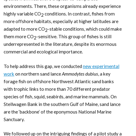
environments. There, these organisms already experience
highly variable CO
conditions. In contrast, fishes from
2
more offshore habitats, especially at higher latitudes are
adapted to more CO
-stable conditions, which could make
2
them more CO
-sensitive. This group of fishes is still
2
underrepresented in the literature, despite its enormous
commercial and ecological importance.
To help address this gap, we conducted
new experimental
work
on northern sand lance
Ammodytes dubius
, a key
forage fish on offshore Northwest Atlantic sand banks
with trophic links to more than 70 different predator
species of fish, squid, seabirds, and marine mammals. On
Stellwagen Bank in the southern Gulf of Maine, sand lance
are the ‘backbone’ of the eponymous National Marine
Sanctuary.
We followed up on the intriguing findings of a pilot study a