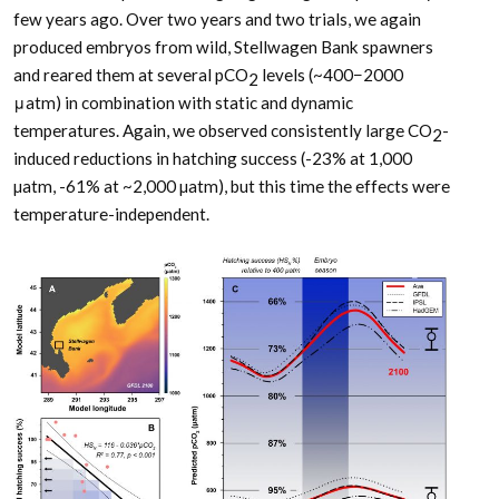
few years ago. Over two years and two trials, we again
produced embryos from wild, Stellwagen Bank spawners
and reared them at several pCO
levels (~400−2000
2
μatm) in combination with static and dynamic
temperatures. Again, we observed consistently large CO
-
2
induced reductions in hatching success (-23% at 1,000
µatm, -61% at ~2,000 µatm), but this time the effects were
temperature-independent.