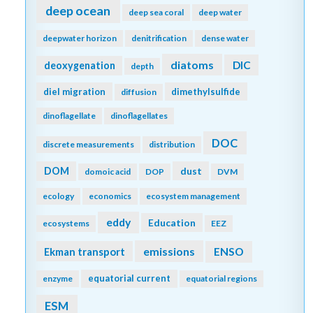
deep ocean
deep sea coral
deep water
deepwater horizon
denitrification
dense water
diatoms
DIC
deoxygenation
depth
diel migration
dimethylsulfide
diffusion
dinoflagellate
dinoflagellates
DOC
discrete measurements
distribution
DOM
dust
domoic acid
DOP
DVM
ecology
economics
ecosystem management
eddy
Education
ecosystems
EEZ
emissions
Ekman transport
ENSO
equatorial current
enzyme
equatorial regions
ESM