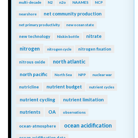
multi-decade
N2
n2o
NAAMES
NCP
net community production
nearshore
net primary productivity
new ocean state
nitrate
new technology
Niskin bottle
nitrogen
nitrogen fixation
nitrogen cycle
north atlantic
nitrous oxide
north pacific
North Sea
NPP
nuclear war
nutrient budget
nutricline
nutrient cycles
nutrient cycling
nutrient limitation
nutrients
OA
observations
ocean acidification
ocean-atmosphere
ocean acidification data