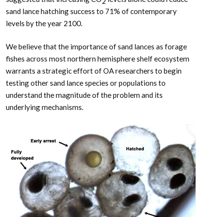
2
sand lance hatching success to 71% of contemporary
levels by the year 2100.
We believe that the importance of sand lances as forage
fishes across most northern hemisphere shelf ecosystem
warrants a strategic effort of OA researchers to begin
testing other sand lance species or populations to
understand the magnitude of the problem and its
underlying mechanisms.