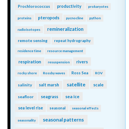
Prochlorococcus
productivity
prokaryotes
pteropods
proteins
pycnocline
python
remineralization
radioisotopes
remote sensing
repeat hydrography
residence time
resource management
respiration
rivers
resuspension
Ross Sea
rocky shore
Rossby waves
ROV
satellite
scale
salinity
salt marsh
seagrass
sea ice
seafloor
sea level rise
seasonal
seasonal effects
seasonal patterns
seasonality