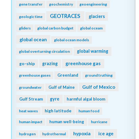
gene transfer
geochemistry
geoengineering
GEOTRACES
glaciers
geologic time
gliders
global carbon budget
global oceam
global ocean
global ocean models
global warming
global overturning circulation
greenhouse gas
go-ship
grazing
Greenland
greenhouse gases
ground truthing
Gulf of Mexico
Gulf of Maine
groundwater
gyre
Gulf Stream
harmful algal bloom
high latitude
heat waves
human food
human well-being
human impact
hurricane
hypoxia
ice age
hydrogen
hydrothermal