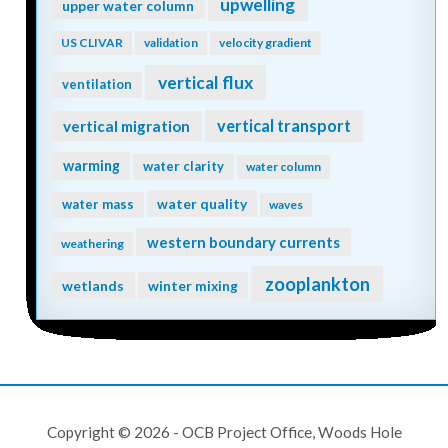
upwelling
upper water column
US CLIVAR
validation
velocity gradient
vertical flux
ventilation
vertical transport
vertical migration
warming
water clarity
water column
water quality
water mass
waves
western boundary currents
weathering
zooplankton
wetlands
winter mixing
Copyright © 2026 - OCB Project Office, Woods Hole