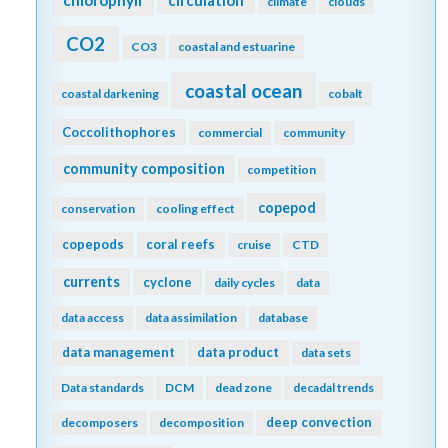
climate
clouds
CO2
CO3
coastal and estuarine
coastal ocean
coastal darkening
cobalt
Coccolithophores
commercial
community
community composition
competition
copepod
conservation
cooling effect
copepods
coral reefs
cruise
CTD
currents
cyclone
daily cycles
data
data access
data assimilation
database
data management
data product
data sets
Data standards
DCM
dead zone
decadal trends
deep convection
decomposers
decomposition