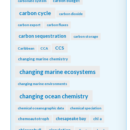
carbon budget
carbonate system
carbon cycle
carbon dioxide
carbon export
carbon fluxes
carbon sequestration
carbon storage
CCS
Caribbean
CCA
changing marine chemistry
changing marine ecosystems
changing marine environments
changing ocean chemistry
chemical oceanographic data
chemical speciation
chesapeake bay
chemoautotroph
chl a
chlorophyll
circulation