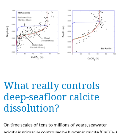
What really controls
deep-seafloor calcite
dissolution?
On time scales of tens to millions of years, seawater
acidity is primarily controlled by biogenic calcite (CaCO
)