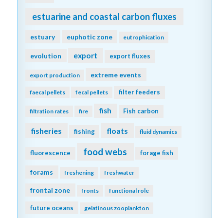
estuarine and coastal carbon fluxes
estuary
euphotic zone
eutrophication
export
evolution
export fluxes
extreme events
export production
filter feeders
faecal pellets
fecal pellets
fish
Fish carbon
filtration rates
fire
fisheries
floats
fishing
fluid dynamics
food webs
fluorescence
forage fish
forams
freshening
freshwater
frontal zone
fronts
functional role
future oceans
gelatinous zooplankton