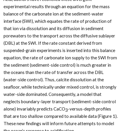
experimental results through an equation for the mass
balance of the carbonate ion at the sediment-water
interface (SWI), which equates the rate of production of
that ion via dissolution and its diffusion in sediment
porewaters to the transport across the diffusive sublayer
(DBL) at the SWI. If the rate constant derived from
suspended-grain experiments is inserted into this balance
equation, the rate of carbonate ion supply to the SWI from
the sediment (sediment-side control) is much greater in
the oceans than the rate of transfer across the DBL
(water-side control). Thus, calcite dissolution at the
seafloor, while technically under mixed control, is strongly
water-side dominated. Consequently, a model that
neglects boundary-layer transport (sediment-side control
alone) invariably predicts CaCO
-versus-depth profiles
3
that are too shallow compared to available data (Figure 1).
These new findings will inform future attempts to model
the ocean’s response to acidification.