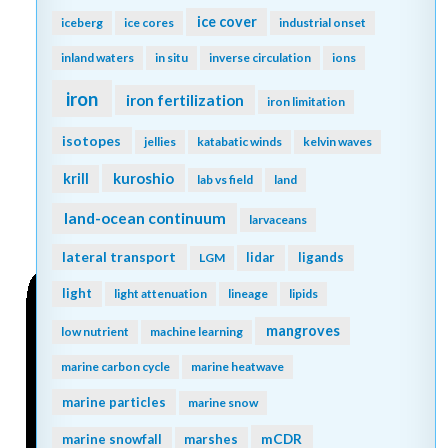
ice cover
iceberg
ice cores
industrial onset
inland waters
in situ
inverse circulation
ions
iron
iron fertilization
iron limitation
isotopes
jellies
katabatic winds
kelvin waves
kuroshio
krill
lab vs field
land
land-ocean continuum
larvaceans
lateral transport
lidar
ligands
LGM
light
light attenuation
lineage
lipids
mangroves
low nutrient
machine learning
marine carbon cycle
marine heatwave
marine particles
marine snow
mCDR
marine snowfall
marshes