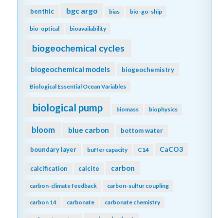
bgc argo
benthic
bias
bio-go-ship
bio-optical
bioavailability
biogeochemical cycles
biogeochemical models
biogeochemistry
Biological Essential Ocean Variables
biological pump
biomass
biophysics
bloom
blue carbon
bottom water
CaCO3
boundary layer
buffer capacity
C14
carbon
calcification
calcite
carbon-climate feedback
carbon-sulfur coupling
carbon 14
carbonate
carbonate chemistry