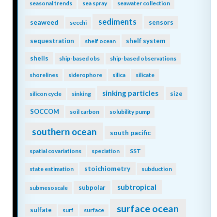
seasonal trends
sea spray
seawater collection
sediments
seaweed
sensors
secchi
sequestration
shelf system
shelf ocean
shells
ship-based obs
ship-based observations
shorelines
siderophore
silica
silicate
sinking particles
size
silicon cycle
sinking
SOCCOM
soil carbon
solubility pump
southern ocean
south pacific
spatial covariations
speciation
SST
stoichiometry
state estimation
subduction
subtropical
subpolar
submesoscale
surface ocean
sulfate
surf
surface