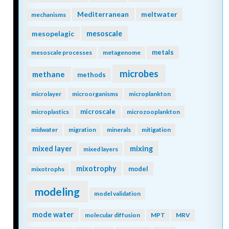
Mediterranean
meltwater
mechanisms
mesopelagic
mesoscale
metals
mesoscale processes
metagenome
microbes
methane
methods
microlayer
microorganisms
microplankton
microscale
microplastics
microzooplankton
midwater
migration
minerals
mitigation
mixing
mixed layer
mixed layers
mixotrophy
model
mixotrophs
modeling
model validation
mode water
molecular diffusion
MPT
MRV