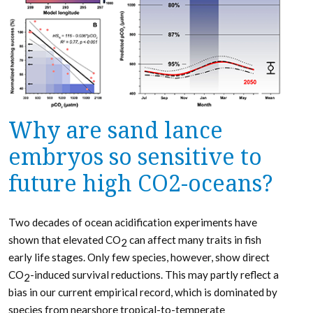
Why are sand lance
embryos so sensitive to
future high CO2-oceans?
Two decades of ocean acidification experiments have
shown that elevated CO
can affect many traits in fish
2
early life stages. Only few species, however, show direct
CO
-induced survival reductions. This may partly reflect a
2
bias in our current empirical record, which is dominated by
species from nearshore tropical-to-temperate