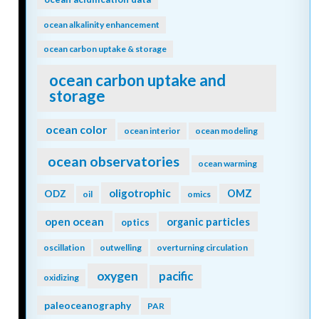
ocean alkalinity enhancement
ocean carbon uptake & storage
ocean carbon uptake and
storage
ocean color
ocean interior
ocean modeling
ocean observatories
ocean warming
oligotrophic
ODZ
OMZ
oil
omics
open ocean
organic particles
optics
oscillation
outwelling
overturning circulation
oxygen
pacific
oxidizing
paleoceanography
PAR