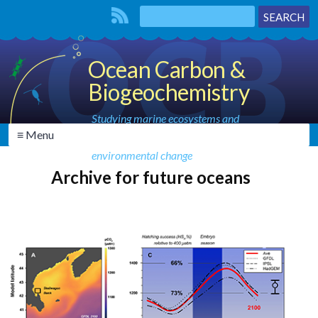
Ocean Carbon &
Biogeochemistry
Studying marine ecosystems and
≡ Menu
biogeochemical cycles in the face of
environmental change
Archive for future oceans