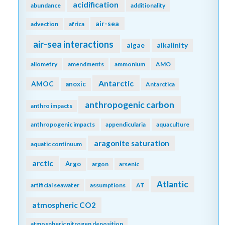
acidification
abundance
additionality
air-sea
advection
africa
air-sea interactions
algae
alkalinity
allometry
amendments
ammonium
AMO
Antarctic
AMOC
anoxic
Antarctica
anthropogenic carbon
anthro impacts
anthropogenic impacts
appendicularia
aquaculture
aragonite saturation
aquatic continuum
arctic
Argo
argon
arsenic
Atlantic
artificial seawater
assumptions
AT
atmospheric CO2
atmospheric nitrogen deposition