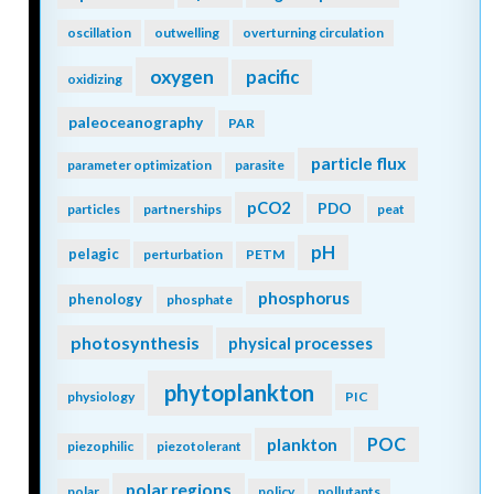
oscillation
outwelling
overturning circulation
oxygen
pacific
oxidizing
paleoceanography
PAR
particle flux
parameter optimization
parasite
pCO2
PDO
particles
partnerships
peat
pH
pelagic
perturbation
PETM
phosphorus
phenology
phosphate
photosynthesis
physical processes
phytoplankton
physiology
PIC
POC
plankton
piezophilic
piezotolerant
polar regions
polar
policy
pollutants