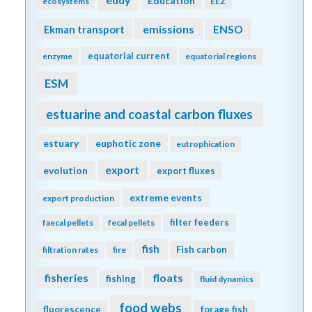
Education
ecosystems
EEZ
emissions
Ekman transport
ENSO
equatorial current
enzyme
equatorial regions
ESM
estuarine and coastal carbon fluxes
estuary
euphotic zone
eutrophication
export
evolution
export fluxes
extreme events
export production
filter feeders
faecal pellets
fecal pellets
fish
Fish carbon
filtration rates
fire
fisheries
floats
fishing
fluid dynamics
food webs
fluorescence
forage fish