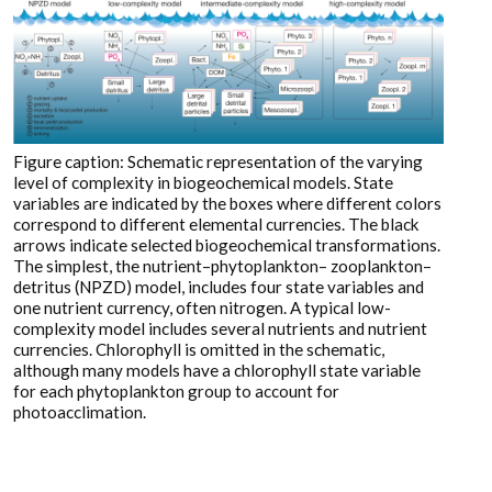
Figure caption: Schematic representation of the varying
level of complexity in biogeochemical models. State
variables are indicated by the boxes where different colors
correspond to different elemental currencies. The black
arrows indicate selected biogeochemical transformations.
The simplest, the nutrient–phytoplankton– zooplankton–
detritus (NPZD) model, includes four state variables and
one nutrient currency, often nitrogen. A typical low-
complexity model includes several nutrients and nutrient
currencies. Chlorophyll is omitted in the schematic,
although many models have a chlorophyll state variable
for each phytoplankton group to account for
photoacclimation.