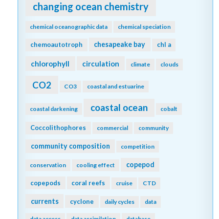
changing ocean chemistry
chemical oceanographic data
chemical speciation
chesapeake bay
chemoautotroph
chl a
chlorophyll
circulation
climate
clouds
CO2
CO3
coastal and estuarine
coastal ocean
coastal darkening
cobalt
Coccolithophores
commercial
community
community composition
competition
copepod
conservation
cooling effect
copepods
coral reefs
cruise
CTD
currents
cyclone
daily cycles
data
data access
data assimilation
database