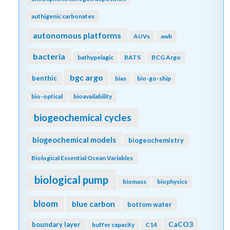
authigenic carbonates
autonomous platforms
AUVs
awb
bacteria
bathypelagic
BATS
BCG Argo
bgc argo
benthic
bias
bio-go-ship
bio-optical
bioavailability
biogeochemical cycles
biogeochemical models
biogeochemistry
Biological Essential Ocean Variables
biological pump
biomass
biophysics
bloom
blue carbon
bottom water
CaCO3
boundary layer
buffer capacity
C14