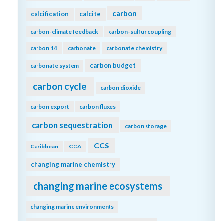
carbon
calcification
calcite
carbon-climate feedback
carbon-sulfur coupling
carbon 14
carbonate
carbonate chemistry
carbon budget
carbonate system
carbon cycle
carbon dioxide
carbon export
carbon fluxes
carbon sequestration
carbon storage
CCS
Caribbean
CCA
changing marine chemistry
changing marine ecosystems
changing marine environments