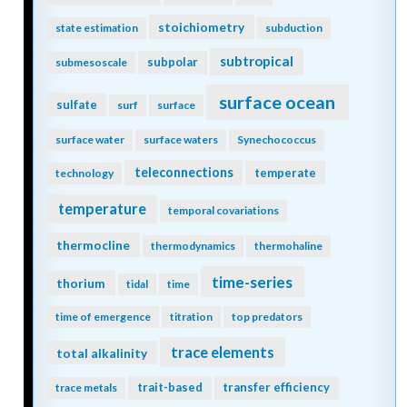
stoichiometry
state estimation
subduction
subtropical
subpolar
submesoscale
surface ocean
sulfate
surf
surface
surface water
surface waters
Synechococcus
teleconnections
temperate
technology
temperature
temporal covariations
thermocline
thermodynamics
thermohaline
time-series
thorium
tidal
time
time of emergence
titration
top predators
trace elements
total alkalinity
trait-based
transfer efficiency
trace metals