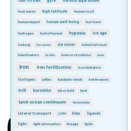
gyre
Gulf Stream
harmful algal bloom
high latitude
heat waves
human food
human well-being
human impact
hurricane
hypoxia
ice age
hydrogen
hydrothermal
ice cover
iceberg
ice cores
industrial onset
inland waters
in situ
inverse circulation
ions
iron
iron fertilization
iron limitation
isotopes
jellies
katabatic winds
kelvin waves
kuroshio
krill
lab vs field
land
land-ocean continuum
larvaceans
lateral transport
lidar
ligands
LGM
light
light attenuation
lineage
lipids