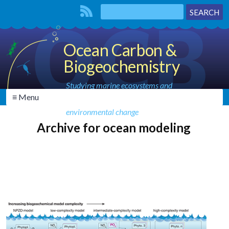
Ocean Carbon &
Biogeochemistry
Studying marine ecosystems and
≡ Menu
biogeochemical cycles in the face of
environmental change
Archive for ocean modeling