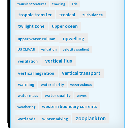
transient features
trawling
Tris
trophic transfer
tropical
turbulence
twilight zone
upper ocean
upwelling
upper water column
US CLIVAR
validation
velocity gradient
vertical flux
ventilation
vertical transport
vertical migration
warming
water clarity
water column
water quality
water mass
waves
western boundary currents
weathering
zooplankton
wetlands
winter mixing