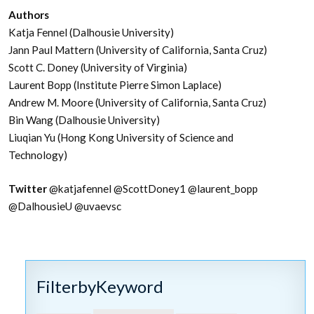
Authors
Katja Fennel (Dalhousie University)
Jann Paul Mattern (University of California, Santa Cruz)
Scott C. Doney (University of Virginia)
Laurent Bopp (Institute Pierre Simon Laplace)
Andrew M. Moore (University of California, Santa Cruz)
Bin Wang (Dalhousie University)
Liuqian Yu (Hong Kong University of Science and
Technology)
Twitter
@katjafennel
@ScottDoney1
@laurent_bopp
@DalhousieU @uvaevsc
FilterbyKeyword