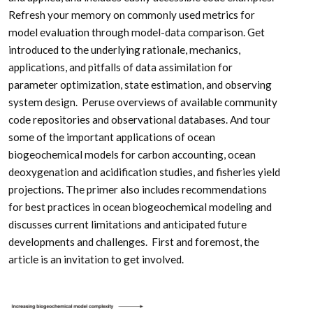
Refresh your memory on commonly used metrics for
model evaluation through model-data comparison. Get
introduced to the underlying rationale, mechanics,
applications, and pitfalls of data assimilation for
parameter optimization, state estimation, and observing
system design. Peruse overviews of available community
code repositories and observational databases. And tour
some of the important applications of ocean
biogeochemical models for carbon accounting, ocean
deoxygenation and acidification studies, and fisheries yield
projections. The primer also includes recommendations
for best practices in ocean biogeochemical modeling and
discusses current limitations and anticipated future
developments and challenges. First and foremost, the
article is an invitation to get involved.