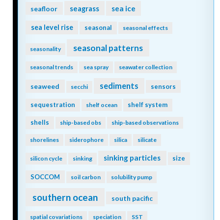
seagrass
sea ice
seafloor
sea level rise
seasonal
seasonal effects
seasonal patterns
seasonality
seasonal trends
sea spray
seawater collection
sediments
seaweed
sensors
secchi
sequestration
shelf system
shelf ocean
shells
ship-based obs
ship-based observations
shorelines
siderophore
silica
silicate
sinking particles
size
silicon cycle
sinking
SOCCOM
soil carbon
solubility pump
southern ocean
south pacific
spatial covariations
speciation
SST