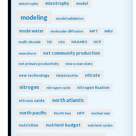
mixotrophy
model
mixotrophs
modeling
model validation
mode water
molecular diffusion
MPT
MRV
multi-decade
N2
n2o
NAAMES
NCP
net community production
nearshore
net primary productivity
new ocean state
nitrate
new technology
Niskin bottle
nitrogen
nitrogen fixation
nitrogen cycle
north atlantic
nitrous oxide
north pacific
North Sea
NPP
nuclear war
nutrient budget
nutricline
nutrient cycles