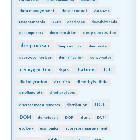
data management
data product
data sets
Data standards
DCM
dead zone
decadal trends
deep convection
decomposers
decomposition
deep ocean
deep sea coral
deep water
deepwater horizon
denitrification
dense water
diatoms
DIC
deoxygenation
depth
diel migration
dimethylsulfide
diffusion
dinoflagellate
dinoflagellates
DOC
discrete measurements
distribution
DOM
dust
domoic acid
DOP
DVM
ecology
economics
ecosystem management
eddy