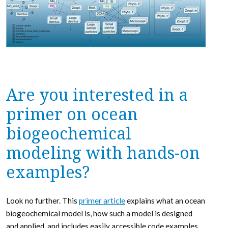
Are you interested in a
primer on ocean
biogeochemical
modeling with hands-on
examples?
Look no further. This
primer article
explains what an ocean
biogeochemical model is, how such a model is designed
and applied, and includes easily accessible code examples.