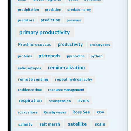
precipitation
predation
predator-prey
prediction
predators
pressure
primary productivity
Prochlorococcus
productivity
prokaryotes
pteropods
proteins
pycnocline
python
remineralization
radioisotopes
remote sensing
repeat hydrography
residence time
resource management
respiration
rivers
resuspension
Ross Sea
rocky shore
Rossby waves
ROV
satellite
scale
salinity
salt marsh