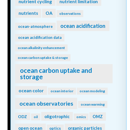
nutrient cycling
nutrient limitation
nutrients
OA
observations
ocean acidification
ocean-atmosphere
ocean acidification data
ocean alkalinity enhancement
ocean carbon uptake & storage
ocean carbon uptake and
storage
ocean color
ocean interior
ocean modeling
ocean observatories
ocean warming
oligotrophic
ODZ
OMZ
oil
omics
open ocean
organic particles
optics