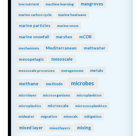
mangroves
low nutrient
machine learning
marine carbon cycle
marine heatwave
marine particles
marine snow
mCDR
marine snowfall
marshes
Mediterranean
meltwater
mechanisms
mesopelagic
mesoscale
metals
mesoscale processes
metagenome
microbes
methane
methods
microlayer
microorganisms
microplankton
microscale
microplastics
microzooplankton
midwater
migration
minerals
mitigation
mixing
mixed layer
mixed layers