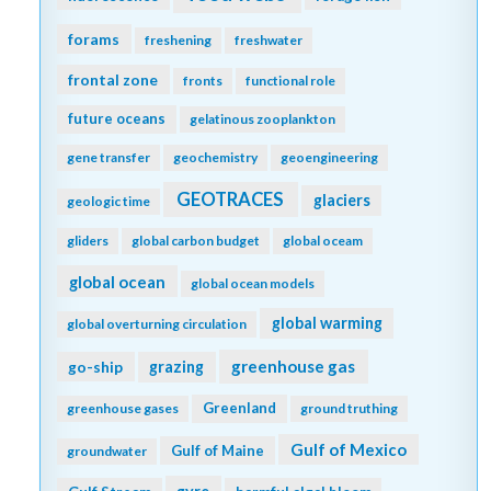
forams
freshening
freshwater
frontal zone
fronts
functional role
future oceans
gelatinous zooplankton
gene transfer
geochemistry
geoengineering
GEOTRACES
glaciers
geologic time
gliders
global carbon budget
global oceam
global ocean
global ocean models
global warming
global overturning circulation
greenhouse gas
go-ship
grazing
Greenland
greenhouse gases
ground truthing
Gulf of Mexico
Gulf of Maine
groundwater