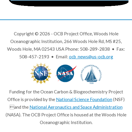
Copyright © 2026 - OCB Project Office, Woods Hole
Oceanographic Institution, 266 Woods Hole Rd, MS #25,
Woods Hole, MA 02543 USA Phone: 508-289-2838 • Fax:
508-457-2193 • Email:
ocb_news@us-ocb.org
Funding for the Ocean Carbon & Biogeochemistry Project
Office is provided by the
National Science Foundation
(NSF)
and the
National Aeronautics and Space Administration
(NASA). The OCB Project Office is housed at the Woods Hole
Oceanographic Institution.