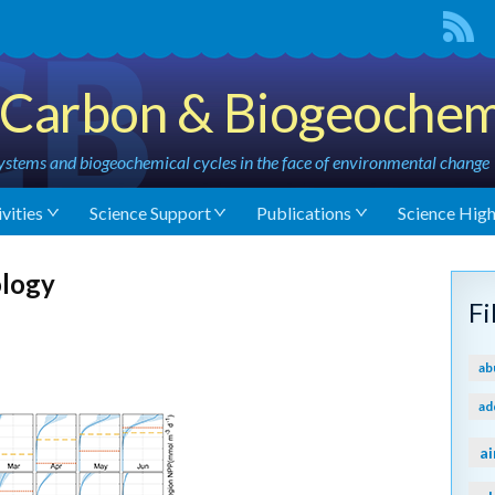
Carbon & Biogeochem
stems and biogeochemical cycles in the face of environmental change
vities
Science Support
Publications
Science High
ology
F
ab
ad
ai