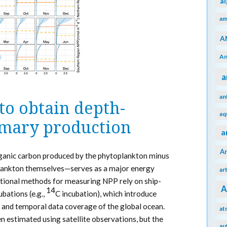
a
am
A
An
a
an
to obtain depth-
aq
imary production
a
A
anic carbon produced by the phytoplankton minus
plankton themselves—serves as a major energy
ar
tional methods for measuring NPP rely on ship-
A
14
bations (e.g.,
C incubation), which introduce
al and temporal data coverage of the global ocean.
at
n estimated using satellite observations, but the
au