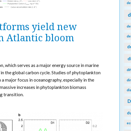
de
d
tforms yield new
de
h Atlantic bloom
de
d
d
, which serves as a major energy source in marine
di
in the global carbon cycle. Studies of phytoplankton
a major focus in oceanography, especially in the
di
 massive increases in phytoplankton biomass
di
g transition.
d
ec