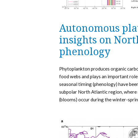
Autonomous pla
insights on Nort
phenology
Phytoplankton produces organic carbon
food webs and plays an important role 
seasonal timing (phenology) have been 
subpolar North Atlantic region, where
(blooms) occur during the winter-sprin