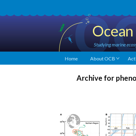
Ocean 
Studying marine ecosy
Home
About OCB
Acti
Archive for phen