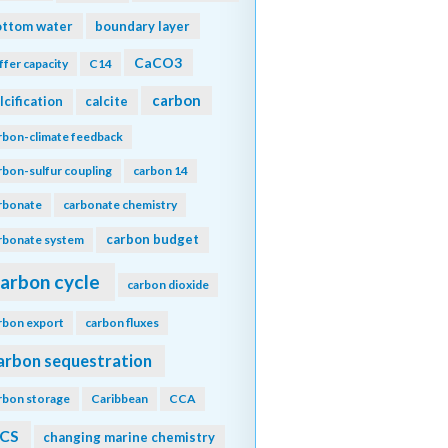
ottom water
boundary layer
CaCO3
ffer capacity
C14
carbon
lcification
calcite
rbon-climate feedback
rbon-sulfur coupling
carbon 14
rbonate
carbonate chemistry
carbon budget
rbonate system
arbon cycle
carbon dioxide
rbon export
carbon fluxes
arbon sequestration
rbon storage
Caribbean
CCA
CS
changing marine chemistry