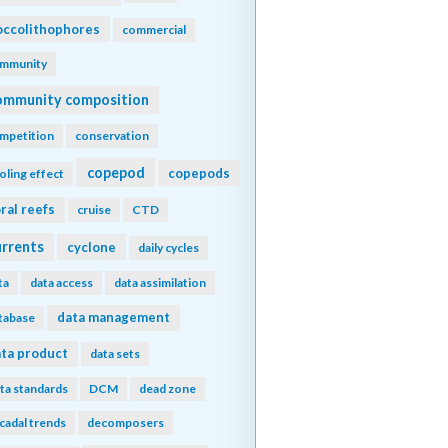
ccolithophores
commercial
mmunity
ommunity composition
mpetition
conservation
copepod
copepods
oling effect
ral reefs
cruise
CTD
urrents
cyclone
daily cycles
ta
data access
data assimilation
data management
tabase
ta product
data sets
ta standards
DCM
dead zone
cadal trends
decomposers