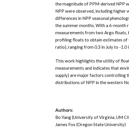
the magnitude of PPM-derived NPP wa
NPP were observed, including higher 
differences in NPP seasonal phenology,
the summer months. With a 6-month re
measurements from two Argo floats, t
profiling floats to obtain estimates o
ratio), ranging from 0.3 in July to -1.
This work highlights the utility of floa
measurements and indicates that environ
supply) are major factors controlling t
distributions of NPP in the western No
Authors:
Bo Yang (University of Virginia, U
James Fox (Oregon State University)