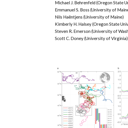
Michael J. Behrenfeld (Oregon State U
Emmanuel S. Boss (University of Main
Nils Haëntjens (University of Maine)
Kimberly H. Halsey (Oregon State Univ
Steven R. Emerson (University of Was
Scott C. Doney (University of Virginia)