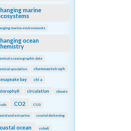
changing marine
ecosystems
anging marine environments
changing ocean
chemistry
emical oceanographic data
chemoautotroph
emical speciation
hesapeake bay
chl a
hlorophyll
circulation
climate
CO2
ouds
CO3
astal and estuarine
coastal darkening
oastal ocean
cobalt