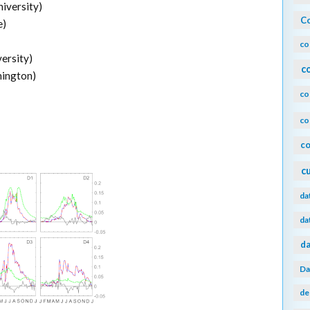
niversity)
Co
e)
co
ersity)
c
hington)
co
co
co
c
da
da
da
Da
de