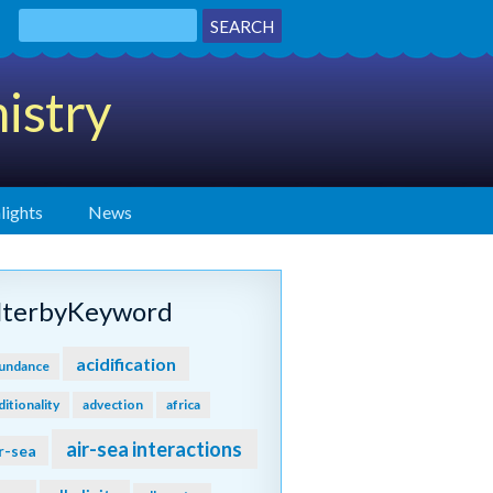
istry
lights
News
ilterbyKeyword
acidification
undance
ditionality
advection
africa
air-sea interactions
r-sea