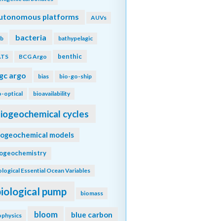
utonomous platforms
AUVs
bacteria
b
bathypelagic
benthic
ATS
BCG Argo
gc argo
bias
bio-go-ship
o-optical
bioavailability
iogeochemical cycles
iogeochemical models
iogeochemistry
ological Essential Ocean Variables
biological pump
biomass
bloom
blue carbon
ophysics