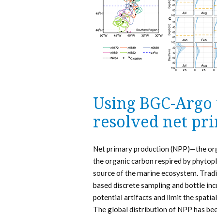
Using BGC-Argo 
resolved net pr
Net primary production (NPP)—the org
the organic carbon respired by phyto
source of the marine ecosystem. Tradi
based discrete sampling and bottle incu
potential artifacts and limit the spati
The global distribution of NPP has bee