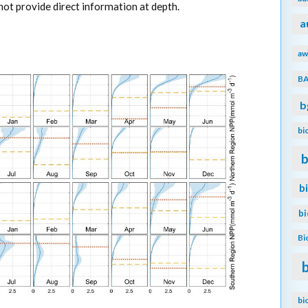
ot provide direct information at depth.
a
aw
B
b
bi
b
b
b
Bi
bi