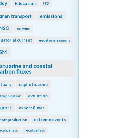
ddy
Education
EEZ
emissions
kman transport
NSO
enzyme
uatorial current
equatorial regions
SM
stuarine and coastal
arbon fluxes
stuary
euphotic zone
evolution
trophication
xport
export fluxes
extreme events
port production
ecal pellets
fecal pellets