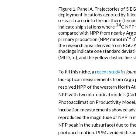
Figure 1. Panel A. Trajectories of 5 B
deployment locations denoted by filled
research area into the northern (tempe
14
indicate ship stations where
C NPP 
compared with NPP from nearby Argo f
-3
primary production (NPP, mmol m
d
the research area, derived from BGC
shadings indicate one standard deviati
(MLD, m), and the yellow dashed line 
To fill this niche, a
recent study
in
Journ
bio-optical measurements from Argo pr
resolved NPP of the western North Atl
NPP with two bio-optical models (Ca
Photoacclimation Productivity Model
incubation measurements showed adva
reproduced the magnitude of NPP in mo
NPP peak in the subsurface) due to t
photoacclimation. PPM avoided the ar