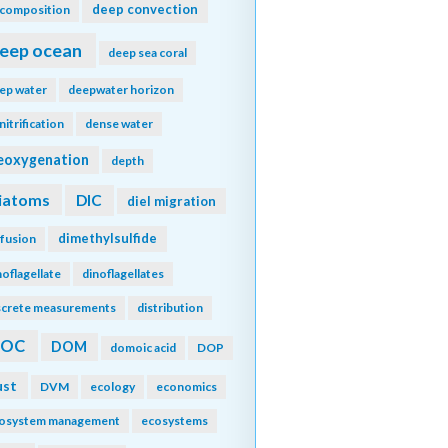
deep convection
composition
eep ocean
deep sea coral
ep water
deepwater horizon
nitrification
dense water
eoxygenation
depth
iatoms
DIC
diel migration
dimethylsulfide
ffusion
noflagellate
dinoflagellates
screte measurements
distribution
DOC
DOM
domoic acid
DOP
ust
DVM
ecology
economics
osystem management
ecosystems