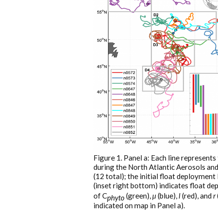
Figure 1. Panel a: Each line represents
during the North Atlantic Aerosols a
(12 total); the initial float deployment 
(inset right bottom) indicates float d
of C
(green),
µ
(blue),
l
(red), and
r
phyto
indicated on map in Panel a).