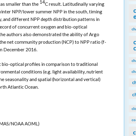
14
s smaller than the
C result. Latitudinally varying
winter NPP/lower summer NPP in the south, timing
 and different NPP depth distribution patterns in
cord of concurrent oxygen and bio-optical
ch
he authors also demonstrated the ability of Argo
f the net community production (NCP) to NPP ratio (f-
0 in December 2016.
ch
t bio-optical profiles in comparison to traditional
mental conditions (e.g. light availability, nutrient
ch
he seasonality and spatial (horizontal and vertical)
c
rth Atlantic Ocean.
c
cl
co
M CIMAS/NOAA AOML)
c