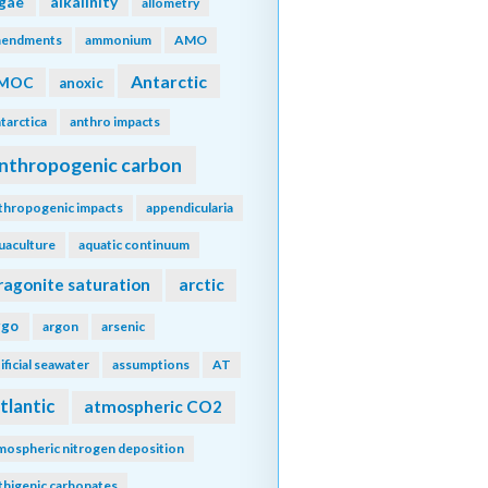
lgae
alkalinity
allometry
endments
ammonium
AMO
Antarctic
MOC
anoxic
tarctica
anthro impacts
nthropogenic carbon
thropogenic impacts
appendicularia
uaculture
aquatic continuum
ragonite saturation
arctic
rgo
argon
arsenic
tificial seawater
assumptions
AT
tlantic
atmospheric CO2
mospheric nitrogen deposition
thigenic carbonates