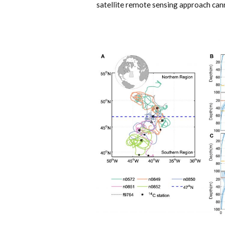
satellite remote sensing approach cann