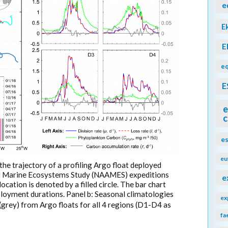
e
E
E
eq
E
e
c
e
eu
 the trajectory of a profiling Argo float deployed
nd Marine Ecosystems Study (NAAMES) expeditions
e
location is denoted by a filled circle. The bar chart
eployment durations. Panel b: Seasonal climatologies
ex
(grey) from Argo floats for all 4 regions (D1-D4 as
fa