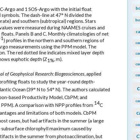
b
GC-Argo and 1 SOS-Argo with the initial float
 symbols. The dash-line at 47° N divided the
bu
rate) and southern (subtropical) regions. Stars
values were measured during NAAMES cruises and
ca
loats. Panels B and C. Monthly climatologies of net
-1
) profiles in the northern and southern regions of
ca
-Argo measurements using the PPM model. The
on. The red dotted line indicates mixed layer depth
ca
shows euphotic depth (Z
, m).
1%
ca
al of Geophysical Research: Biogeosciences
, applied
ca
ofiling floats to study the year-round depth-
c
antic Ocean (39° N to 54° N). The authors calculated
rbon-based Productivity Model, CbPM; and
ca
14
, PPM). A comparison with NPP profiles from
C
c
ntages and limitations of both models. CbPM
st cases, but had artifacts in the summer (a large
ca
he subsurface chlorophyll maximum caused by
C
tifacts in the summer from photoacclimation, but