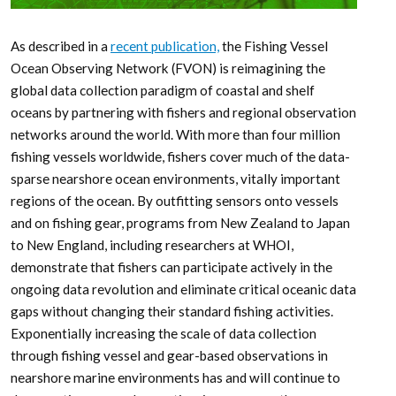
As described in a
recent publication,
the Fishing Vessel
Ocean Observing Network (FVON) is reimagining the
global data collection paradigm of coastal and shelf
oceans by partnering with fishers and regional observation
networks around the world. With more than four million
fishing vessels worldwide, fishers cover much of the data-
sparse nearshore ocean environments, vitally important
regions of the ocean. By outfitting sensors onto vessels
and on fishing gear, programs from New Zealand to Japan
to New England, including researchers at WHOI,
demonstrate that fishers can participate actively in the
ongoing data revolution and eliminate critical oceanic data
gaps without changing their standard fishing activities.
Exponentially increasing the scale of data collection
through fishing vessel and gear-based observations in
nearshore marine environments has and will continue to