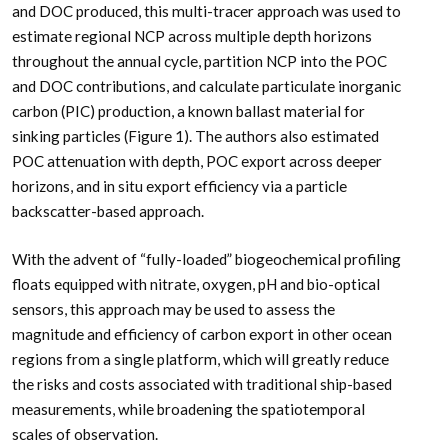
and DOC produced, this multi-tracer approach was used to
estimate regional NCP across multiple depth horizons
throughout the annual cycle, partition NCP into the POC
and DOC contributions, and calculate particulate inorganic
carbon (PIC) production, a known ballast material for
sinking particles (Figure 1). The authors also estimated
POC attenuation with depth, POC export across deeper
horizons, and in situ export efficiency via a particle
backscatter-based approach.
With the advent of “fully-loaded” biogeochemical profiling
floats equipped with nitrate, oxygen, pH and bio-optical
sensors, this approach may be used to assess the
magnitude and efficiency of carbon export in other ocean
regions from a single platform, which will greatly reduce
the risks and costs associated with traditional ship-based
measurements, while broadening the spatiotemporal
scales of observation.