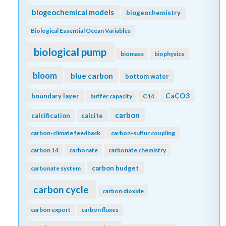
biogeochemical models
biogeochemistry
Biological Essential Ocean Variables
biological pump
biomass
biophysics
bloom
blue carbon
bottom water
CaCO3
boundary layer
buffer capacity
C14
carbon
calcification
calcite
carbon-climate feedback
carbon-sulfur coupling
carbon 14
carbonate
carbonate chemistry
carbon budget
carbonate system
carbon cycle
carbon dioxide
carbon export
carbon fluxes