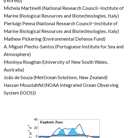
(retired))
Michela Martinelli (National Research Council−Institute of
Marine Biological Resources and Biotechnologies, Italy)
Pierluigi Penna (National Research Council−Institute of
Marine Biological Resources and Biotechnologies, Italy)
Mathew Pickering (Environmental Defense Fund)
A. Miguel Piecho-Santos (Portuguese Institute for Sea and
Atmosphere)
Moninya Roughan (University of New South Wales,
Australia)
João de Souza (MetOcean Solutions, New Zealand)
Hassan Moustahfid (NOAA Integrated Ocean Observing
System (IOOS))