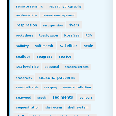
remote sensing
repeat hydrography
residence time
resource management
respiration
rivers
resuspension
Ross Sea
rocky shore
Rossby waves
ROV
satellite
scale
salinity
salt marsh
seagrass
sea ice
seafloor
sea level rise
seasonal
seasonal effects
seasonal patterns
seasonality
seasonal trends
sea spray
seawater collection
sediments
seaweed
sensors
secchi
sequestration
shelf system
shelf ocean