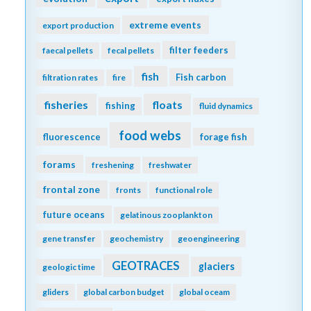
extreme events
export production
filter feeders
faecal pellets
fecal pellets
fish
Fish carbon
filtration rates
fire
fisheries
floats
fishing
fluid dynamics
food webs
fluorescence
forage fish
forams
freshening
freshwater
frontal zone
fronts
functional role
future oceans
gelatinous zooplankton
gene transfer
geochemistry
geoengineering
GEOTRACES
glaciers
geologic time
gliders
global carbon budget
global oceam