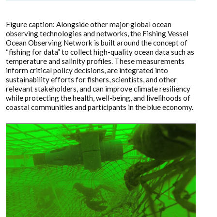
Figure caption: Alongside other major global ocean
observing technologies and networks, the Fishing Vessel
Ocean Observing Network is built around the concept of
“fishing for data” to collect high-quality ocean data such as
temperature and salinity profiles. These measurements
inform critical policy decisions, are integrated into
sustainability efforts for fishers, scientists, and other
relevant stakeholders, and can improve climate resiliency
while protecting the health, well-being, and livelihoods of
coastal communities and participants in the blue economy.