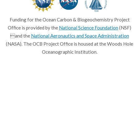
Funding for the Ocean Carbon & Biogeochemistry Project
Office is provided by the
National Science Foundation
(NSF)
and the
National Aeronautics and Space Administration
(NASA). The OCB Project Office is housed at the Woods Hole
Oceanographic Institution.