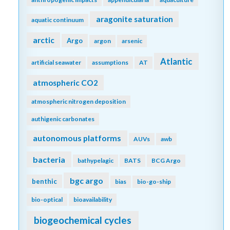
aragonite saturation
aquatic continuum
arctic
Argo
argon
arsenic
Atlantic
artificial seawater
assumptions
AT
atmospheric CO2
atmospheric nitrogen deposition
authigenic carbonates
autonomous platforms
AUVs
awb
bacteria
bathypelagic
BATS
BCG Argo
bgc argo
benthic
bias
bio-go-ship
bio-optical
bioavailability
biogeochemical cycles