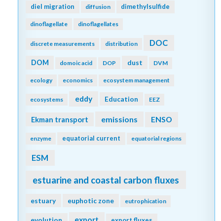
diel migration
dimethylsulfide
diffusion
dinoflagellate
dinoflagellates
DOC
discrete measurements
distribution
DOM
dust
domoic acid
DOP
DVM
ecology
economics
ecosystem management
eddy
Education
ecosystems
EEZ
emissions
Ekman transport
ENSO
equatorial current
enzyme
equatorial regions
ESM
estuarine and coastal carbon fluxes
estuary
euphotic zone
eutrophication
export
evolution
export fluxes