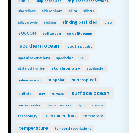
shells
ship-based obs
ship-based observations
shorelines
siderophore
silica
silicate
sinking particles
size
silicon cycle
sinking
SOCCOM
soil carbon
solubility pump
southern ocean
south pacific
spatial covariations
speciation
SST
stoichiometry
state estimation
subduction
subtropical
subpolar
submesoscale
surface ocean
sulfate
surf
surface
surface water
surface waters
Synechococcus
teleconnections
temperate
technology
temperature
temporal covariations