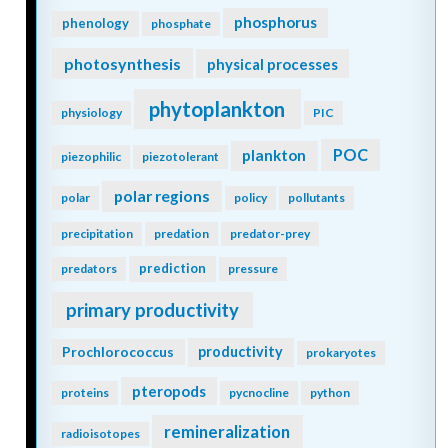
phosphorus
phenology
phosphate
photosynthesis
physical processes
phytoplankton
physiology
PIC
POC
plankton
piezophilic
piezotolerant
polar regions
polar
policy
pollutants
precipitation
predation
predator-prey
prediction
predators
pressure
primary productivity
Prochlorococcus
productivity
prokaryotes
pteropods
proteins
pycnocline
python
remineralization
radioisotopes