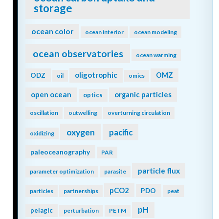
storage
ocean color
ocean interior
ocean modeling
ocean observatories
ocean warming
oligotrophic
ODZ
OMZ
oil
omics
open ocean
organic particles
optics
oscillation
outwelling
overturning circulation
oxygen
pacific
oxidizing
paleoceanography
PAR
particle flux
parameter optimization
parasite
pCO2
PDO
particles
partnerships
peat
pH
pelagic
perturbation
PETM