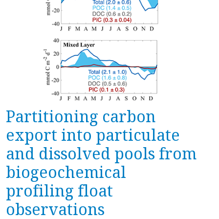
Partitioning carbon
export into particulate
and dissolved pools from
biogeochemical
profiling float
observations