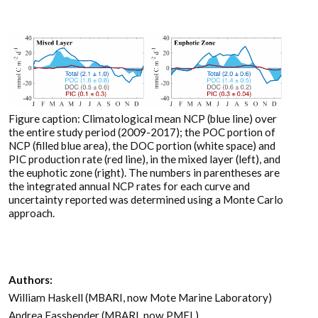
Figure caption: Climatological mean NCP (blue line) over
the entire study period (2009-2017); the POC portion of
NCP (filled blue area), the DOC portion (white space) and
PIC production rate (red line), in the mixed layer (left), and
the euphotic zone (right). The numbers in parentheses are
the integrated annual NCP rates for each curve and
uncertainty reported was determined using a Monte Carlo
approach.
Authors:
William Haskell (MBARI, now Mote Marine Laboratory)
Andrea Fassbender (MBARI, now PMEL)