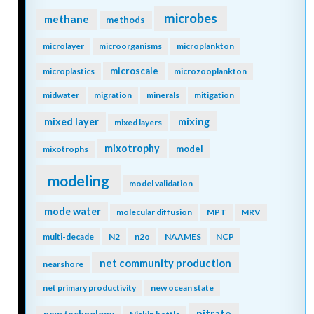
microbes
methane
methods
microlayer
microorganisms
microplankton
microscale
microplastics
microzooplankton
midwater
migration
minerals
mitigation
mixing
mixed layer
mixed layers
mixotrophy
model
mixotrophs
modeling
model validation
mode water
molecular diffusion
MPT
MRV
multi-decade
N2
n2o
NAAMES
NCP
net community production
nearshore
net primary productivity
new ocean state
nitrate