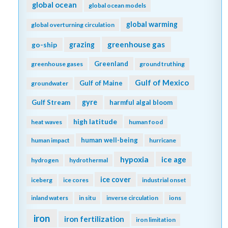
global ocean
global ocean models
global warming
global overturning circulation
greenhouse gas
go-ship
grazing
Greenland
greenhouse gases
ground truthing
Gulf of Mexico
Gulf of Maine
groundwater
gyre
Gulf Stream
harmful algal bloom
high latitude
heat waves
human food
human well-being
human impact
hurricane
hypoxia
ice age
hydrogen
hydrothermal
ice cover
iceberg
ice cores
industrial onset
inland waters
in situ
inverse circulation
ions
iron
iron fertilization
iron limitation