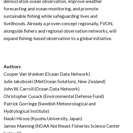
democratize ocean observation, improve weather
forecasting and ocean monitoring, and promote
sustainable fishing while safeguarding lives and
livelihoods. Already a proven concept regionally, FVON,
alongside fishers and regional observation networks, will
expand fishing-based observation to a global initiative.
Authors
Cooper Van Vranken (Ocean Data Network)
Julie Jakoboski (MetOcean Solutions, New Zealand)
John W. Carroll (Ocean Data Network)
Christopher Cusack (Environmental Defense Fund)
Patrick Gorringe (Swedish Meteorological and
Hydrological Institute)
Naoki Hirose (Kyushu University, Japan)
James Manning (NOAA Northeast Fisheries Science Center