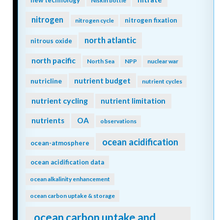
new technology
Niskin bottle
nitrogen
nitrogen fixation
nitrogen cycle
north atlantic
nitrous oxide
north pacific
North Sea
NPP
nuclear war
nutrient budget
nutricline
nutrient cycles
nutrient cycling
nutrient limitation
nutrients
OA
observations
ocean acidification
ocean-atmosphere
ocean acidification data
ocean alkalinity enhancement
ocean carbon uptake & storage
ocean carbon uptake and