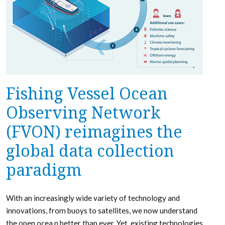
Fishing Vessel Ocean
Observing Network
(FVON) reimagines the
global data collection
paradigm
With an increasingly wide variety of technology and
innovations, from buoys to satellites, we now understand
the open ocea n better than ever. Yet, existing technologies