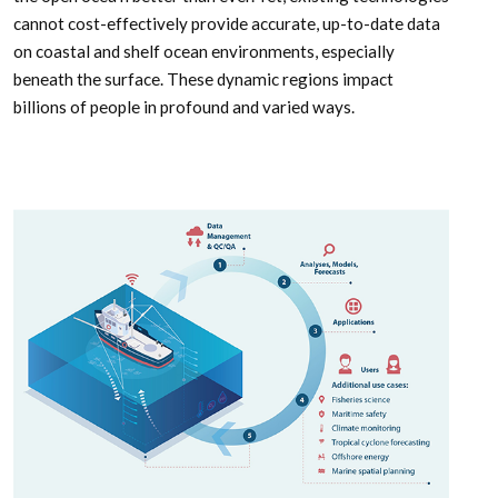
cannot cost-effectively provide accurate, up-to-date data
on coastal and shelf ocean environments, especially
beneath the surface. These dynamic regions impact
billions of people in profound and varied ways.