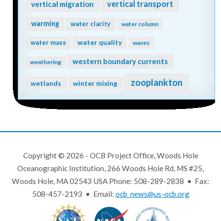
vertical transport
vertical migration
warming
water clarity
water column
water quality
water mass
waves
western boundary currents
weathering
zooplankton
wetlands
winter mixing
Copyright © 2026 - OCB Project Office, Woods Hole
Oceanographic Institution, 266 Woods Hole Rd, MS #25,
Woods Hole, MA 02543 USA Phone: 508-289-2838 • Fax:
508-457-2193 • Email:
ocb_news@us-ocb.org