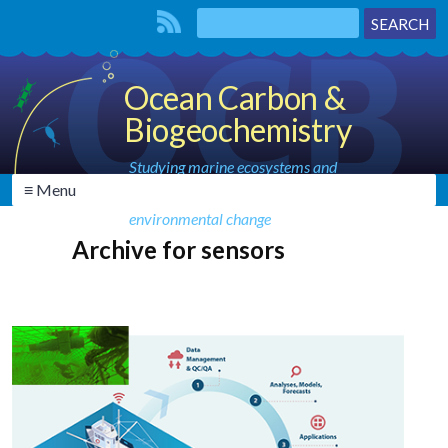
Ocean Carbon &
Biogeochemistry
Studying marine ecosystems and
≡ Menu
biogeochemical cycles in the face of
environmental change
Archive for sensors