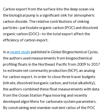
Carbon export from the surface into the deep ocean via
the biological pump is a significant sink for atmospheric
carbon dioxide. The relative contributions of sinking
particles—particulate organic carbon (POC) and dissolved
organic carbon (DOC)—to the total export affect the
efficiency of carbon export.
In a
recent study
published in
Global Biogeochemical Cycles,
the authors used measurements from biogeochemical
profiling floats in the Northeast Pacific from 2009 to 2017
to estimate net community production (NCP), an analog
for carbon export. In order to close three tracer budgets
(nitrate, dissolved inorganic carbon, and total alkalinity),
the authors combined these float measurements with data
from the Ocean Station Papa mooring and recently
developed algorithms for carbonate system parameters.
By constraining end-member nutrient ratios of the POC