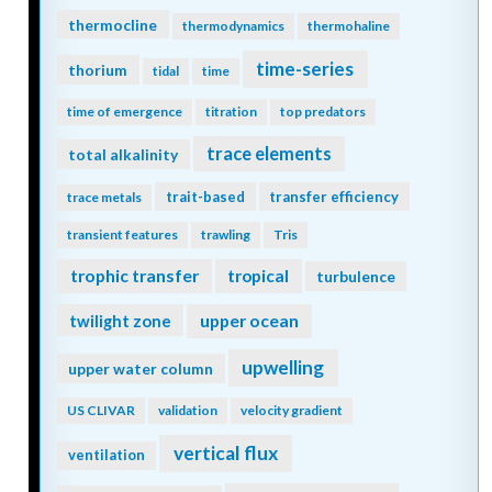
thermocline
thermodynamics
thermohaline
time-series
thorium
tidal
time
time of emergence
titration
top predators
trace elements
total alkalinity
trait-based
transfer efficiency
trace metals
transient features
trawling
Tris
trophic transfer
tropical
turbulence
twilight zone
upper ocean
upwelling
upper water column
US CLIVAR
validation
velocity gradient
vertical flux
ventilation