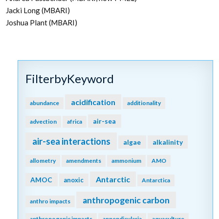
Jacki Long (MBARI)
Joshua Plant (MBARI)
FilterbyKeyword
acidification
abundance
additionality
air-sea
advection
africa
air-sea interactions
algae
alkalinity
allometry
amendments
ammonium
AMO
Antarctic
AMOC
anoxic
Antarctica
anthropogenic carbon
anthro impacts
anthropogenic impacts
appendicularia
aquaculture