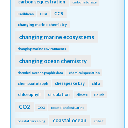
carbon sequestration
carbon storage
CCS
Caribbean
CCA
changing marine chemistry
changing marine ecosystems
changing marine environments
changing ocean chemistry
chemical oceanographic data
chemical speciation
chesapeake bay
chemoautotroph
chl a
chlorophyll
circulation
climate
clouds
CO2
CO3
coastal and estuarine
coastal ocean
coastal darkening
cobalt