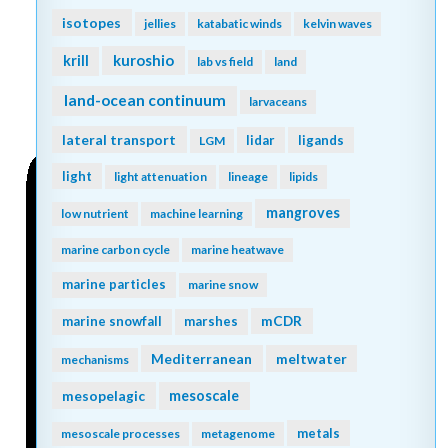
isotopes
jellies
katabatic winds
kelvin waves
kuroshio
krill
lab vs field
land
land-ocean continuum
larvaceans
lateral transport
lidar
ligands
LGM
light
light attenuation
lineage
lipids
mangroves
low nutrient
machine learning
marine carbon cycle
marine heatwave
marine particles
marine snow
mCDR
marine snowfall
marshes
Mediterranean
meltwater
mechanisms
mesopelagic
mesoscale
metals
mesoscale processes
metagenome