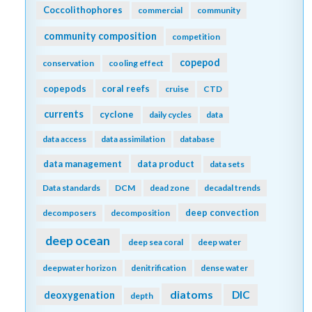
Coccolithophores
commercial
community
community composition
competition
copepod
conservation
cooling effect
copepods
coral reefs
cruise
CTD
currents
cyclone
daily cycles
data
data access
data assimilation
database
data management
data product
data sets
Data standards
DCM
dead zone
decadal trends
deep convection
decomposers
decomposition
deep ocean
deep sea coral
deep water
deepwater horizon
denitrification
dense water
diatoms
DIC
deoxygenation
depth