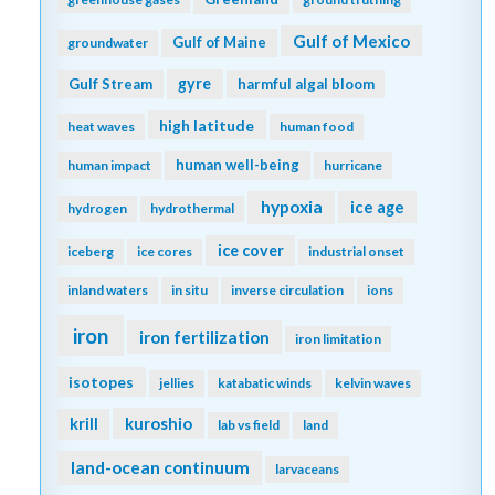
Gulf of Mexico
Gulf of Maine
groundwater
gyre
Gulf Stream
harmful algal bloom
high latitude
heat waves
human food
human well-being
human impact
hurricane
hypoxia
ice age
hydrogen
hydrothermal
ice cover
iceberg
ice cores
industrial onset
inland waters
in situ
inverse circulation
ions
iron
iron fertilization
iron limitation
isotopes
jellies
katabatic winds
kelvin waves
kuroshio
krill
lab vs field
land
land-ocean continuum
larvaceans