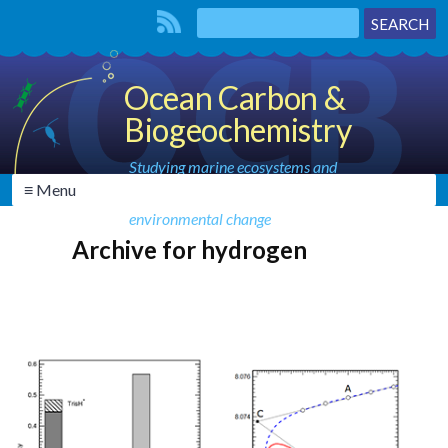
Ocean Carbon &
Biogeochemistry
Studying marine ecosystems and
≡ Menu
biogeochemical cycles in the face of
environmental change
Archive for hydrogen