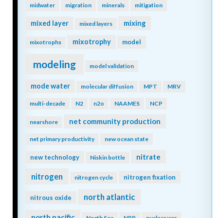
midwater
migration
minerals
mitigation
mixing
mixed layer
mixed layers
mixotrophy
model
mixotrophs
modeling
model validation
mode water
molecular diffusion
MPT
MRV
multi-decade
N2
n2o
NAAMES
NCP
net community production
nearshore
net primary productivity
new ocean state
nitrate
new technology
Niskin bottle
nitrogen
nitrogen fixation
nitrogen cycle
north atlantic
nitrous oxide
north pacific
North Sea
NPP
nuclear war