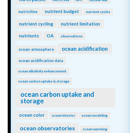
nutrient budget
nutricline
nutrient cycles
nutrient cycling
nutrient limitation
nutrients
OA
observations
ocean acidification
ocean-atmosphere
ocean acidification data
ocean alkalinity enhancement
ocean carbon uptake & storage
ocean carbon uptake and
storage
ocean color
ocean interior
ocean modeling
ocean observatories
ocean warming