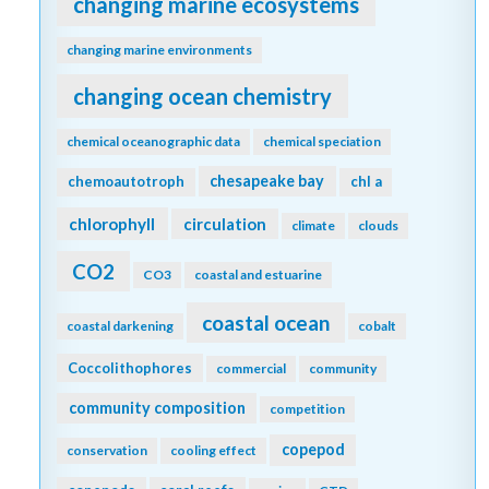
changing marine ecosystems
changing marine environments
changing ocean chemistry
chemical oceanographic data
chemical speciation
chesapeake bay
chemoautotroph
chl a
chlorophyll
circulation
climate
clouds
CO2
CO3
coastal and estuarine
coastal ocean
coastal darkening
cobalt
Coccolithophores
commercial
community
community composition
competition
copepod
conservation
cooling effect