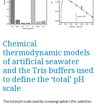
Chemical
thermodynamic models
of artificial seawater
and the Tris buffers used
to define the ‘total’ pH
scale
The total pH scale used by oceanographers (for salinities