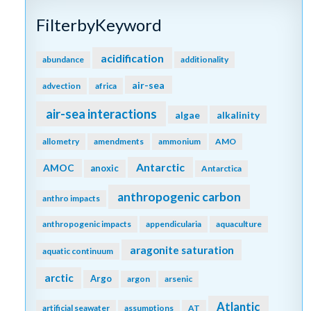
FilterbyKeyword
acidification
abundance
additionality
air-sea
advection
africa
air-sea interactions
algae
alkalinity
allometry
amendments
ammonium
AMO
Antarctic
AMOC
anoxic
Antarctica
anthropogenic carbon
anthro impacts
anthropogenic impacts
appendicularia
aquaculture
aragonite saturation
aquatic continuum
arctic
Argo
argon
arsenic
Atlantic
artificial seawater
assumptions
AT