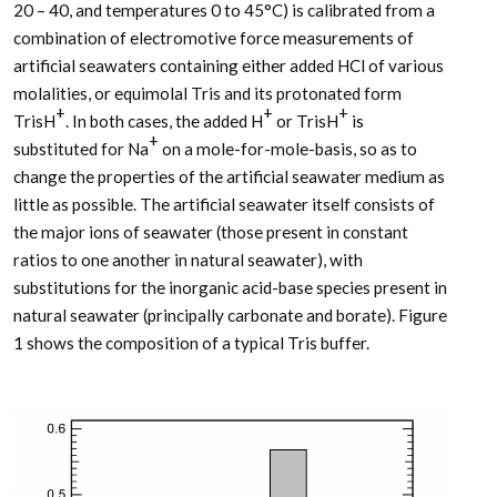
20 – 40, and temperatures 0 to 45°C) is calibrated from a
combination of electromotive force measurements of
artificial seawaters containing either added HCl of various
molalities, or equimolal Tris and its protonated form
+
+
+
TrisH
. In both cases, the added H
or TrisH
is
+
substituted for Na
on a mole-for-mole-basis, so as to
change the properties of the artificial seawater medium as
little as possible. The artificial seawater itself consists of
the major ions of seawater (those present in constant
ratios to one another in natural seawater), with
substitutions for the inorganic acid-base species present in
natural seawater (principally carbonate and borate). Figure
1 shows the composition of a typical Tris buffer.