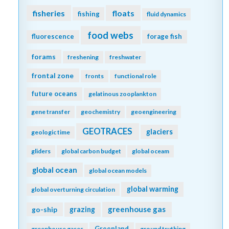
fisheries
floats
fishing
fluid dynamics
food webs
fluorescence
forage fish
forams
freshening
freshwater
frontal zone
fronts
functional role
future oceans
gelatinous zooplankton
gene transfer
geochemistry
geoengineering
GEOTRACES
glaciers
geologic time
gliders
global carbon budget
global oceam
global ocean
global ocean models
global warming
global overturning circulation
greenhouse gas
go-ship
grazing
Greenland
greenhouse gases
ground truthing