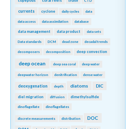
copepods
coral reefs
cruise
CTD
currents
cyclone
daily cycles
data
data access
data assimilation
database
data management
data product
data sets
Data standards
DCM
dead zone
decadal trends
deep convection
decomposers
decomposition
deep ocean
deep sea coral
deep water
deepwater horizon
denitrification
dense water
diatoms
DIC
deoxygenation
depth
diel migration
dimethylsulfide
diffusion
dinoflagellate
dinoflagellates
DOC
discrete measurements
distribution