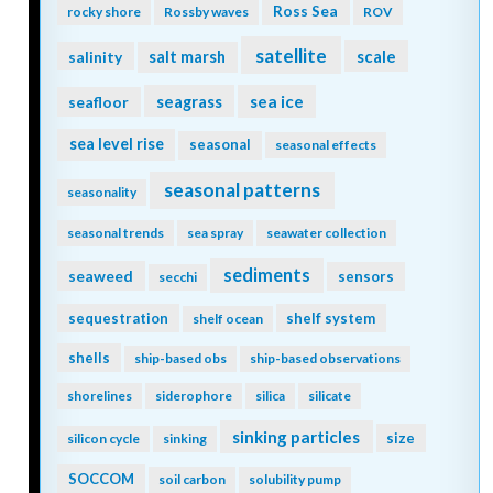
Ross Sea
rocky shore
Rossby waves
ROV
satellite
scale
salinity
salt marsh
seagrass
sea ice
seafloor
sea level rise
seasonal
seasonal effects
seasonal patterns
seasonality
seasonal trends
sea spray
seawater collection
sediments
seaweed
sensors
secchi
sequestration
shelf system
shelf ocean
shells
ship-based obs
ship-based observations
shorelines
siderophore
silica
silicate
sinking particles
size
silicon cycle
sinking
SOCCOM
soil carbon
solubility pump