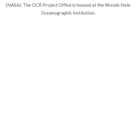
(NASA). The OCB Project Office is housed at the Woods Hole
Oceanographic Institution.