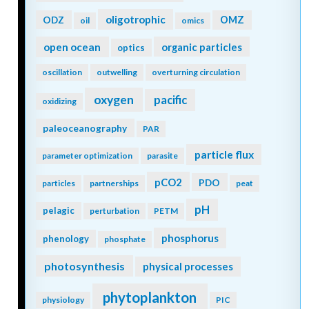
oligotrophic
ODZ
OMZ
oil
omics
open ocean
organic particles
optics
oscillation
outwelling
overturning circulation
oxygen
pacific
oxidizing
paleoceanography
PAR
particle flux
parameter optimization
parasite
pCO2
PDO
particles
partnerships
peat
pH
pelagic
perturbation
PETM
phosphorus
phenology
phosphate
photosynthesis
physical processes
phytoplankton
physiology
PIC