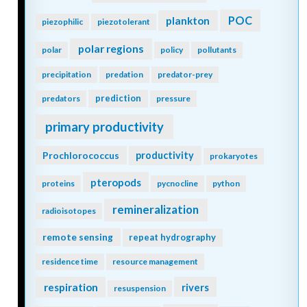
POC
plankton
piezophilic
piezotolerant
polar regions
polar
policy
pollutants
precipitation
predation
predator-prey
prediction
predators
pressure
primary productivity
Prochlorococcus
productivity
prokaryotes
pteropods
proteins
pycnocline
python
remineralization
radioisotopes
remote sensing
repeat hydrography
residence time
resource management
respiration
rivers
resuspension