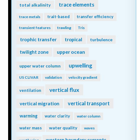
trace elements
total alkalinity
trait-based
transfer efficiency
trace metals
transient features
trawling
Tris
trophic transfer
tropical
turbulence
twilight zone
upper ocean
upwelling
upper water column
US CLIVAR
validation
velocity gradient
vertical flux
ventilation
vertical transport
vertical migration
warming
water clarity
water column
water quality
water mass
waves
western boundary currents