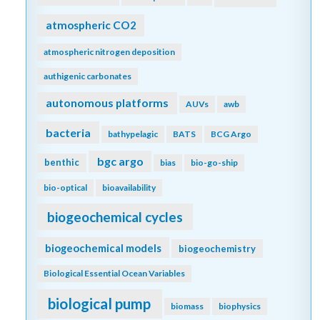
atmospheric CO2
atmospheric nitrogen deposition
authigenic carbonates
autonomous platforms
AUVs
awb
bacteria
bathypelagic
BATS
BCG Argo
bgc argo
benthic
bias
bio-go-ship
bio-optical
bioavailability
biogeochemical cycles
biogeochemical models
biogeochemistry
Biological Essential Ocean Variables
biological pump
biomass
biophysics