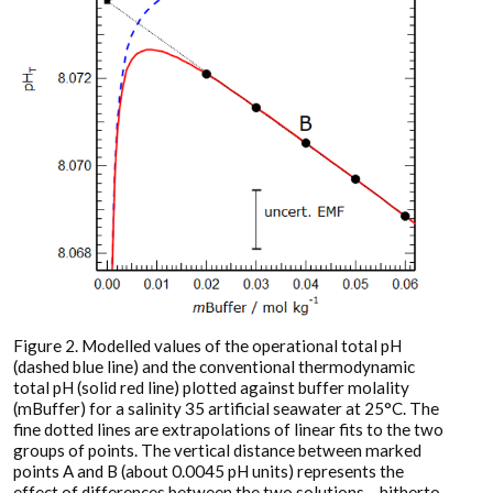
Figure 2. Modelled values of the operational total pH
(dashed blue line) and the conventional thermodynamic
total pH (solid red line) plotted against buffer molality
(mBuffer) for a salinity 35 artificial seawater at 25°C. The
fine dotted lines are extrapolations of linear fits to the two
groups of points. The vertical distance between marked
points A and B (about 0.0045 pH units) represents the
effect of differences between the two solutions – hitherto