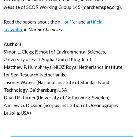
website of SCOR Working Group 145 (marchemspec.org).
Read the papers about the
pH buffer
and
artificial
seawater
in
Marine Chemistry
.
Authors:
Simon L. Clegg (School of Environmental Sciences,
University of East Anglia, United Kingdom)
Matthew P. Humphreys (NIOZ Royal Netherlands Institute
for Sea Research, Netherlands)
Jason F. Waters (National Institute of Standards and
Technology, Gaithersburg, USA
David R. Turner (University of Gothenburg, Sweden)
Andrew G. Dickson (Scripps Institution of Oceanography,
La Jolla, USA)