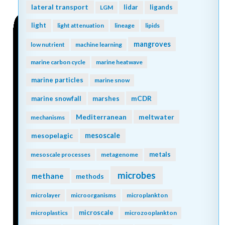
lateral transport
lidar
ligands
LGM
light
light attenuation
lineage
lipids
mangroves
low nutrient
machine learning
marine carbon cycle
marine heatwave
marine particles
marine snow
mCDR
marine snowfall
marshes
Mediterranean
meltwater
mechanisms
mesopelagic
mesoscale
metals
mesoscale processes
metagenome
microbes
methane
methods
microlayer
microorganisms
microplankton
microscale
microplastics
microzooplankton