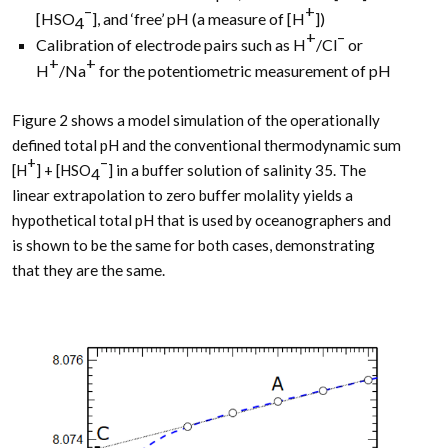
–
+
[HSO
], and ‘free’ pH (a measure of [H
])
4
+
–
Calibration of electrode pairs such as H
/Cl
or
+
+
H
/Na
for the potentiometric measurement of pH
Figure 2 shows a model simulation of the operationally
defined total pH and the conventional thermodynamic sum
+
–
[H
] + [HSO
] in a buffer solution of salinity 35. The
4
linear extrapolation to zero buffer molality yields a
hypothetical total pH that is used by oceanographers and
is shown to be the same for both cases, demonstrating
that they are the same.