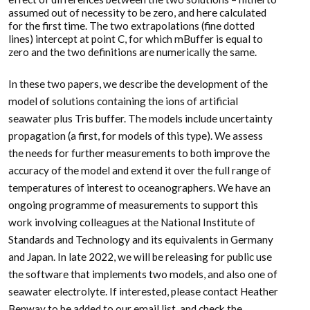
assumed out of necessity to be zero, and here calculated
for the first time. The two extrapolations (fine dotted
lines) intercept at point C, for which mBuffer is equal to
zero and the two definitions are numerically the same.
In these two papers, we describe the development of the
model of solutions containing the ions of artificial
seawater plus Tris buffer. The models include uncertainty
propagation (a first, for models of this type). We assess
the needs for further measurements to both improve the
accuracy of the model and extend it over the full range of
temperatures of interest to oceanographers. We have an
ongoing programme of measurements to support this
work involving colleagues at the National Institute of
Standards and Technology and its equivalents in Germany
and Japan. In late 2022, we will be releasing for public use
the software that implements two models, and also one of
seawater electrolyte. If interested, please contact Heather
Benway to be added to our email list, and check the