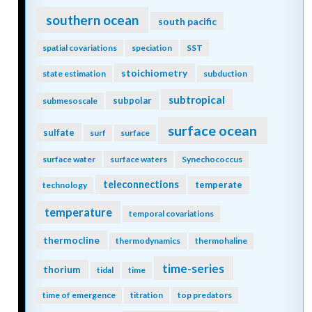
southern ocean
south pacific
spatial covariations
speciation
SST
stoichiometry
state estimation
subduction
subtropical
subpolar
submesoscale
surface ocean
sulfate
surf
surface
surface water
surface waters
Synechococcus
teleconnections
temperate
technology
temperature
temporal covariations
thermocline
thermodynamics
thermohaline
time-series
thorium
tidal
time
time of emergence
titration
top predators