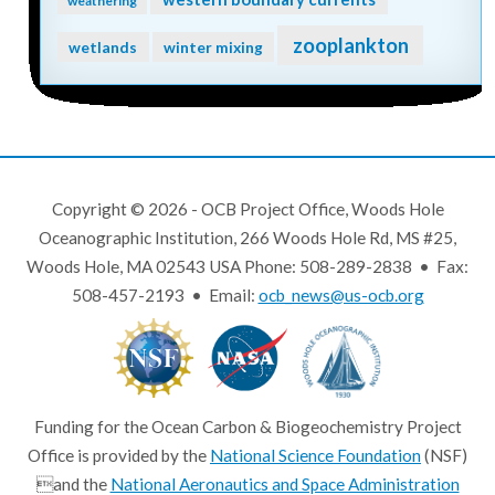
weathering
zooplankton
wetlands
winter mixing
Copyright © 2026 - OCB Project Office, Woods Hole
Oceanographic Institution, 266 Woods Hole Rd, MS #25,
Woods Hole, MA 02543 USA Phone: 508-289-2838 • Fax:
508-457-2193 • Email:
ocb_news@us-ocb.org
Funding for the Ocean Carbon & Biogeochemistry Project
Office is provided by the
National Science Foundation
(NSF)
and the
National Aeronautics and Space Administration