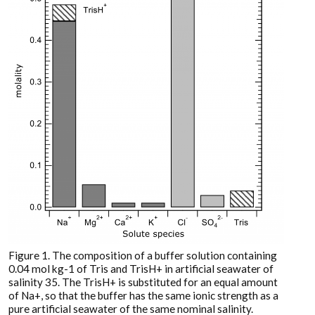
Figure 1. The composition of a buffer solution containing
0.04 mol kg-1 of Tris and TrisH+ in artificial seawater of
salinity 35. The TrisH+ is substituted for an equal amount
of Na+, so that the buffer has the same ionic strength as a
pure artificial seawater of the same nominal salinity.