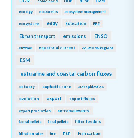
DOM
dust
domoic acid
DOP
DVM
ecology
economics
ecosystem management
eddy
Education
ecosystems
EEZ
emissions
Ekman transport
ENSO
equatorial current
enzyme
equatorial regions
ESM
estuarine and coastal carbon fluxes
estuary
euphotic zone
eutrophication
export
evolution
export fluxes
extreme events
export production
filter feeders
faecal pellets
fecal pellets
fish
Fish carbon
filtration rates
fire