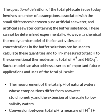
The
operational
definition of the total pH scale in use today
involves a number of assumptions associated with the
small differences between pure artificial seawater, and
artificial seawater containing the buffer substance. These
cannot be determined experimentally. However, a chemical
thermodynamic model of the ion activities and
concentrations in the buffer solutions can be used to
calculate these quantities and to link measured total pH to
+
–
the conventional thermodynamic total of H
and HSO
.
4
Such a model can also address a series of important future
applications and uses of the total pH scale:
The measurement of the total pH of natural waters
whose compositions differ from seawater
stoichiometry, and the extension of the scale to low
salinity waters
+
Conversion between total pH, a measure of [H
] +