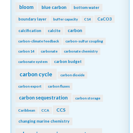
bloom
blue carbon
bottom water
CaCO3
boundary layer
buffer capacity
C14
carbon
calcification
calcite
carbon-climate feedback
carbon-sulfur coupling
carbon 14
carbonate
carbonate chemistry
carbon budget
carbonate system
carbon cycle
carbon dioxide
carbon export
carbon fluxes
carbon sequestration
carbon storage
CCS
Caribbean
CCA
changing marine chemistry