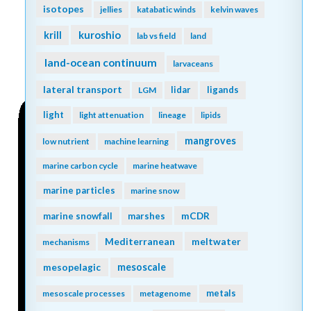
isotopes
jellies
katabatic winds
kelvin waves
kuroshio
krill
lab vs field
land
land-ocean continuum
larvaceans
lateral transport
lidar
ligands
LGM
light
light attenuation
lineage
lipids
mangroves
low nutrient
machine learning
marine carbon cycle
marine heatwave
marine particles
marine snow
mCDR
marine snowfall
marshes
Mediterranean
meltwater
mechanisms
mesopelagic
mesoscale
metals
mesoscale processes
metagenome