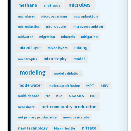
microbes
methane
methods
microlayer
microorganisms
microplankton
microscale
microplastics
microzooplankton
midwater
migration
minerals
mitigation
mixing
mixed layer
mixed layers
mixotrophy
model
mixotrophs
modeling
model validation
mode water
molecular diffusion
MPT
MRV
multi-decade
N2
n2o
NAAMES
NCP
net community production
nearshore
net primary productivity
new ocean state
nitrate
new technology
Niskin bottle