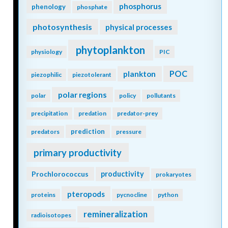
phosphorus
phenology
phosphate
photosynthesis
physical processes
phytoplankton
physiology
PIC
POC
plankton
piezophilic
piezotolerant
polar regions
polar
policy
pollutants
precipitation
predation
predator-prey
prediction
predators
pressure
primary productivity
Prochlorococcus
productivity
prokaryotes
pteropods
proteins
pycnocline
python
remineralization
radioisotopes