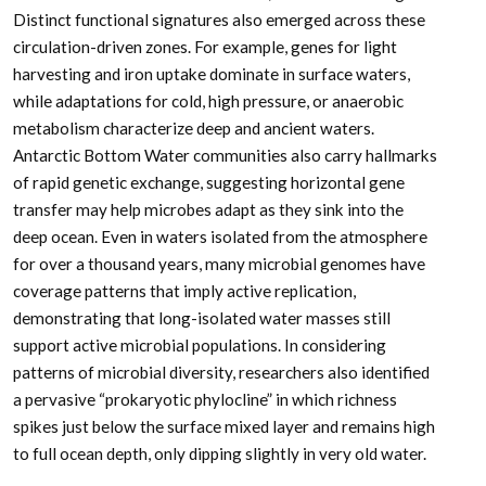
Distinct functional signatures also emerged across these
circulation-driven zones. For example, genes for light
harvesting and iron uptake dominate in surface waters,
while adaptations for cold, high pressure, or anaerobic
metabolism characterize deep and ancient waters.
Antarctic Bottom Water communities also carry hallmarks
of rapid genetic exchange, suggesting horizontal gene
transfer may help microbes adapt as they sink into the
deep ocean. Even in waters isolated from the atmosphere
for over a thousand years, many microbial genomes have
coverage patterns that imply active replication,
demonstrating that long-isolated water masses still
support active microbial populations. In considering
patterns of microbial diversity, researchers also identified
a pervasive “prokaryotic phylocline” in which richness
spikes just below the surface mixed layer and remains high
to full ocean depth, only dipping slightly in very old water.