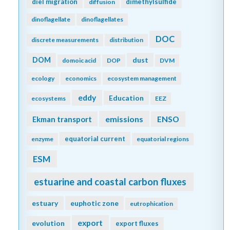
diel migration
dimethylsulfide
diffusion
dinoflagellate
dinoflagellates
DOC
discrete measurements
distribution
DOM
dust
domoic acid
DOP
DVM
ecology
economics
ecosystem management
eddy
Education
ecosystems
EEZ
emissions
Ekman transport
ENSO
equatorial current
enzyme
equatorial regions
ESM
estuarine and coastal carbon fluxes
estuary
euphotic zone
eutrophication
export
evolution
export fluxes