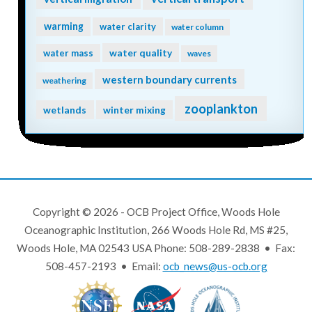
warming
water clarity
water column
water quality
water mass
waves
western boundary currents
weathering
zooplankton
wetlands
winter mixing
Copyright © 2026 - OCB Project Office, Woods Hole
Oceanographic Institution, 266 Woods Hole Rd, MS #25,
Woods Hole, MA 02543 USA Phone: 508-289-2838 • Fax:
508-457-2193 • Email:
ocb_news@us-ocb.org