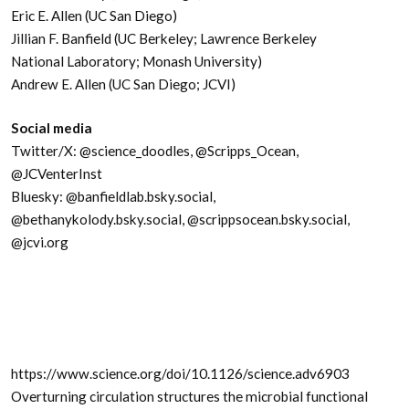
Eric E. Allen (UC San Diego)
Jillian F. Banfield (UC Berkeley; Lawrence Berkeley
National Laboratory; Monash University)
Andrew E. Allen (UC San Diego; JCVI)
Social media
Twitter/X: @science_doodles, @Scripps_Ocean,
@JCVenterInst
Bluesky: @banfieldlab.bsky.social,
@bethanykolody.bsky.social, @scrippsocean.bsky.social,
@jcvi.org
https://www.science.org/doi/10.1126/science.adv6903
Overturning circulation structures the microbial functional