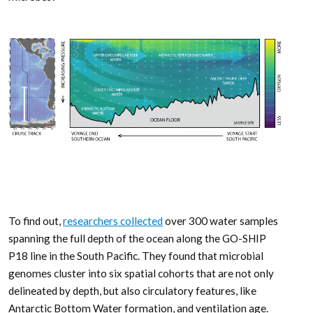
To find out,
researchers collected
over 300 water samples
spanning the full depth of the ocean along the GO-SHIP
P18 line in the South Pacific. They found that microbial
genomes cluster into six spatial cohorts that are not only
delineated by depth, but also circulatory features, like
Antarctic Bottom Water formation, and ventilation age.