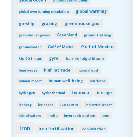
global ocean models
global warming
global overturning circulation
greenhouse gas
go-ship
grazing
Greenland
greenhouse gases
ground truthing
Gulf of Mexico
Gulf of Maine
groundwater
gyre
Gulf Stream
harmful algal bloom
high latitude
heat waves
human food
human well-being
human impact
hurricane
hypoxia
ice age
hydrogen
hydrothermal
ice cover
iceberg
ice cores
industrial onset
inland waters
in situ
inverse circulation
ions
iron
iron fertilization
iron limitation