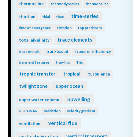
thermocline
thermodynamics
thermohaline
time-series
thorium
tidal
time
time of emergence
titration
top predators
trace elements
total alkalinity
trait-based
transfer efficiency
trace metals
transient features
trawling
Tris
trophic transfer
tropical
turbulence
twilight zone
upper ocean
upwelling
upper water column
US CLIVAR
validation
velocity gradient
vertical flux
ventilation
vertical transport
vertical migration