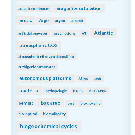
aragonite saturation
aquatic continuum
arctic
Argo
argon
arsenic
Atlantic
artificial seawater
assumptions
AT
atmospheric CO2
atmospheric nitrogen deposition
authigenic carbonates
autonomous platforms
AUVs
awb
bacteria
bathypelagic
BATS
BCG Argo
bgc argo
benthic
bias
bio-go-ship
bio-optical
bioavailability
biogeochemical cycles