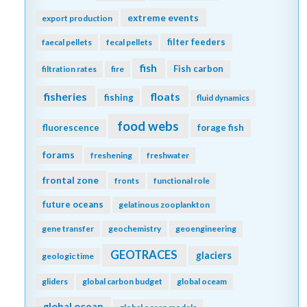
extreme events
export production
filter feeders
faecal pellets
fecal pellets
fish
Fish carbon
filtration rates
fire
fisheries
floats
fishing
fluid dynamics
food webs
fluorescence
forage fish
forams
freshening
freshwater
frontal zone
fronts
functional role
future oceans
gelatinous zooplankton
gene transfer
geochemistry
geoengineering
GEOTRACES
glaciers
geologic time
gliders
global carbon budget
global oceam
global ocean