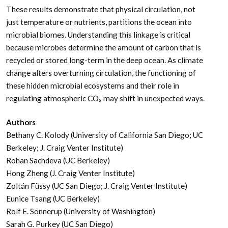
These results demonstrate that physical circulation, not
just temperature or nutrients, partitions the ocean into
microbial biomes. Understanding this linkage is critical
because microbes determine the amount of carbon that is
recycled or stored long-term in the deep ocean. As climate
change alters overturning circulation, the functioning of
these hidden microbial ecosystems and their role in
regulating atmospheric CO₂ may shift in unexpected ways.
Authors
Bethany C. Kolody (University of California San Diego; UC
Berkeley; J. Craig Venter Institute)
Rohan Sachdeva (UC Berkeley)
Hong Zheng (J. Craig Venter Institute)
Zoltán Füssy (UC San Diego; J. Craig Venter Institute)
Eunice Tsang (UC Berkeley)
Rolf E. Sonnerup (University of Washington)
Sarah G. Purkey (UC San Diego)