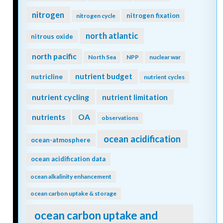
nitrogen
nitrogen fixation
nitrogen cycle
north atlantic
nitrous oxide
north pacific
North Sea
NPP
nuclear war
nutrient budget
nutricline
nutrient cycles
nutrient cycling
nutrient limitation
nutrients
OA
observations
ocean acidification
ocean-atmosphere
ocean acidification data
ocean alkalinity enhancement
ocean carbon uptake & storage
ocean carbon uptake and