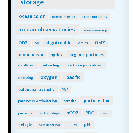
storage
ocean color
ocean interior
ocean modeling
ocean observatories
ocean warming
oligotrophic
ODZ
OMZ
oil
omics
open ocean
organic particles
optics
oscillation
outwelling
overturning circulation
oxygen
pacific
oxidizing
paleoceanography
PAR
particle flux
parameter optimization
parasite
pCO2
PDO
particles
partnerships
peat
pH
pelagic
perturbation
PETM