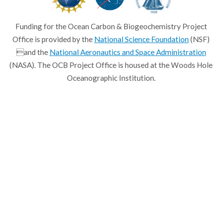
Funding for the Ocean Carbon & Biogeochemistry Project
Office is provided by the
National Science Foundation
(NSF)
and the
National Aeronautics and Space Administration
(NASA). The OCB Project Office is housed at the Woods Hole
Oceanographic Institution.