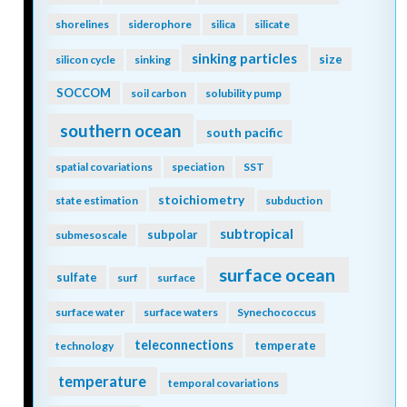
shorelines
siderophore
silica
silicate
sinking particles
size
silicon cycle
sinking
SOCCOM
soil carbon
solubility pump
southern ocean
south pacific
spatial covariations
speciation
SST
stoichiometry
state estimation
subduction
subtropical
subpolar
submesoscale
surface ocean
sulfate
surf
surface
surface water
surface waters
Synechococcus
teleconnections
temperate
technology
temperature
temporal covariations