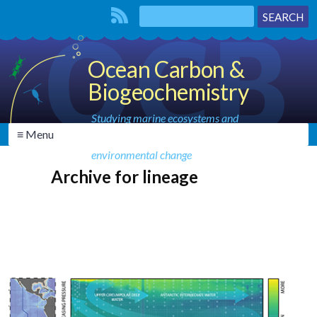
Ocean Carbon &
Biogeochemistry
Studying marine ecosystems and
≡ Menu
biogeochemical cycles in the face of
environmental change
Archive for lineage