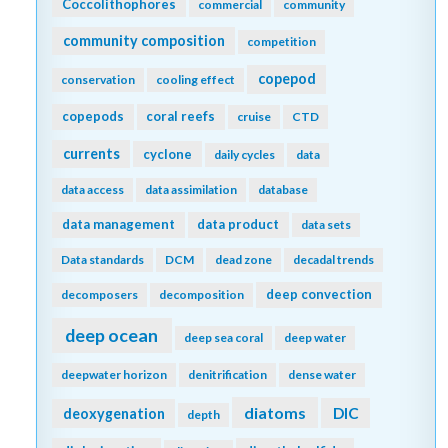
Coccolithophores
commercial
community
community composition
competition
copepod
conservation
cooling effect
copepods
coral reefs
cruise
CTD
currents
cyclone
daily cycles
data
data access
data assimilation
database
data management
data product
data sets
Data standards
DCM
dead zone
decadal trends
deep convection
decomposers
decomposition
deep ocean
deep sea coral
deep water
deepwater horizon
denitrification
dense water
diatoms
DIC
deoxygenation
depth