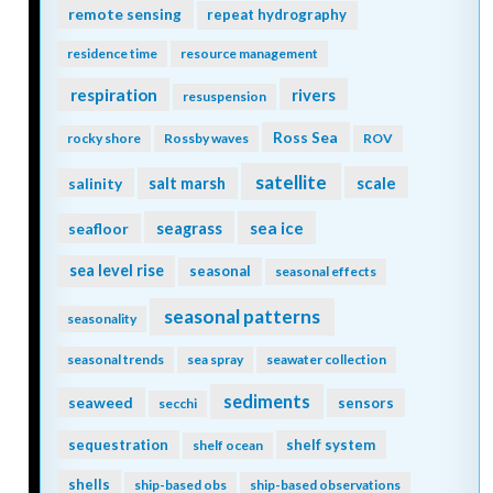
remote sensing
repeat hydrography
residence time
resource management
respiration
rivers
resuspension
Ross Sea
rocky shore
Rossby waves
ROV
satellite
scale
salinity
salt marsh
seagrass
sea ice
seafloor
sea level rise
seasonal
seasonal effects
seasonal patterns
seasonality
seasonal trends
sea spray
seawater collection
sediments
seaweed
sensors
secchi
sequestration
shelf system
shelf ocean
shells
ship-based obs
ship-based observations