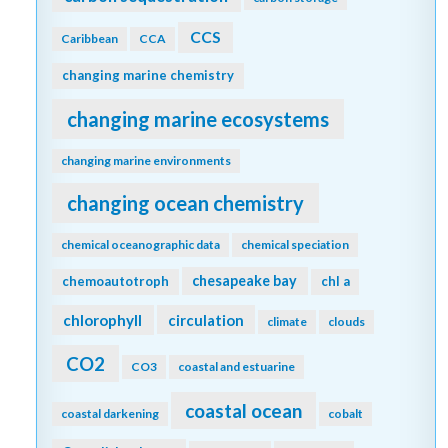
CCS
Caribbean
CCA
changing marine chemistry
changing marine ecosystems
changing marine environments
changing ocean chemistry
chemical oceanographic data
chemical speciation
chesapeake bay
chemoautotroph
chl a
chlorophyll
circulation
climate
clouds
CO2
CO3
coastal and estuarine
coastal ocean
coastal darkening
cobalt