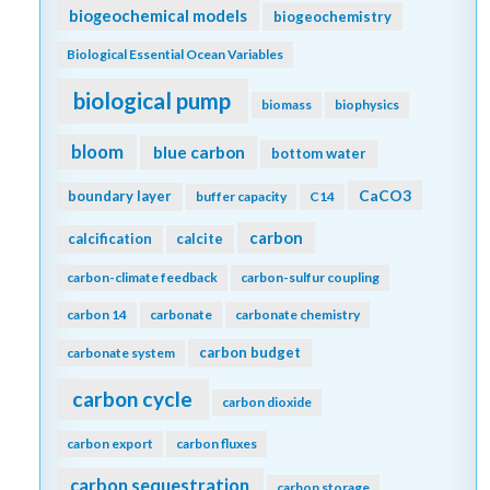
biogeochemical models
biogeochemistry
Biological Essential Ocean Variables
biological pump
biomass
biophysics
bloom
blue carbon
bottom water
CaCO3
boundary layer
buffer capacity
C14
carbon
calcification
calcite
carbon-climate feedback
carbon-sulfur coupling
carbon 14
carbonate
carbonate chemistry
carbon budget
carbonate system
carbon cycle
carbon dioxide
carbon export
carbon fluxes
carbon sequestration
carbon storage