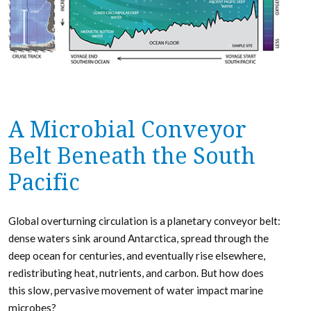
A Microbial Conveyor
Belt Beneath the South
Pacific
Global overturning circulation is a planetary conveyor belt:
dense waters sink around Antarctica, spread through the
deep ocean for centuries, and eventually rise elsewhere,
redistributing heat, nutrients, and carbon. But how does
this slow, pervasive movement of water impact marine
microbes?