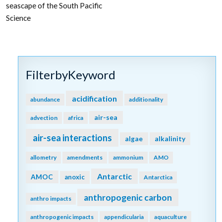
seascape of the South Pacific
Science
FilterbyKeyword
acidification
abundance
additionality
air-sea
advection
africa
air-sea interactions
algae
alkalinity
allometry
amendments
ammonium
AMO
Antarctic
AMOC
anoxic
Antarctica
anthropogenic carbon
anthro impacts
anthropogenic impacts
appendicularia
aquaculture