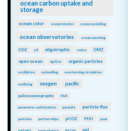
ocean carbon uptake and
storage
ocean color
ocean interior
ocean modeling
ocean observatories
ocean warming
oligotrophic
ODZ
OMZ
oil
omics
open ocean
organic particles
optics
oscillation
outwelling
overturning circulation
oxygen
pacific
oxidizing
paleoceanography
PAR
particle flux
parameter optimization
parasite
pCO2
PDO
particles
partnerships
peat
pH
pelagic
perturbation
PETM