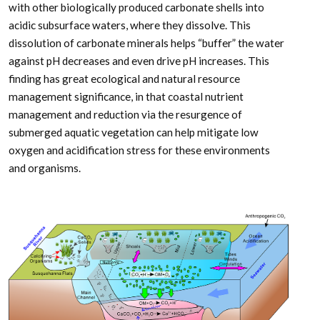
with other biologically produced carbonate shells into
acidic subsurface waters, where they dissolve. This
dissolution of carbonate minerals helps “buffer” the water
against pH decreases and even drive pH increases. This
finding has great ecological and natural resource
management significance, in that coastal nutrient
management and reduction via the resurgence of
submerged aquatic vegetation can help mitigate low
oxygen and acidification stress for these environments
and organisms.