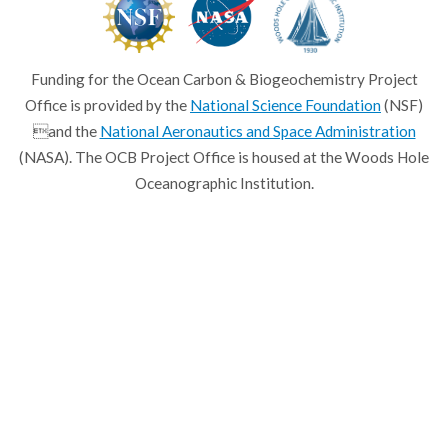
Funding for the Ocean Carbon & Biogeochemistry Project
Office is provided by the
National Science Foundation
(NSF)
and the
National Aeronautics and Space Administration
(NASA). The OCB Project Office is housed at the Woods Hole
Oceanographic Institution.