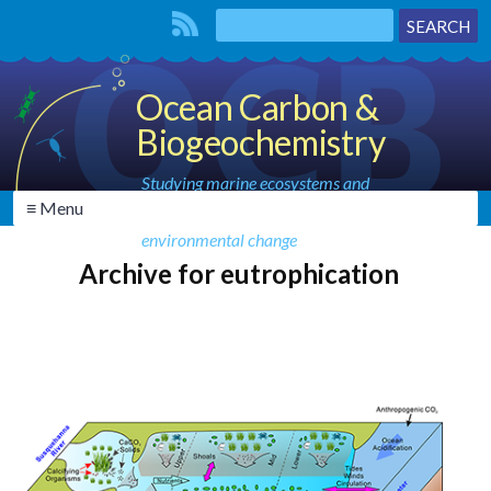
Ocean Carbon &
Biogeochemistry
Studying marine ecosystems and
≡ Menu
biogeochemical cycles in the face of
environmental change
Archive for eutrophication