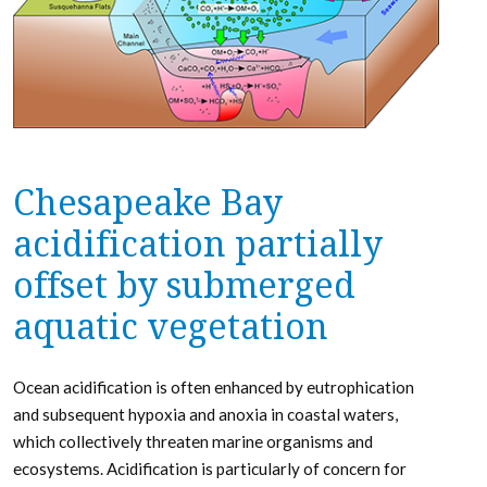
Chesapeake Bay
acidification partially
offset by submerged
aquatic vegetation
Ocean acidification is often enhanced by eutrophication
and subsequent hypoxia and anoxia in coastal waters,
which collectively threaten marine organisms and
ecosystems. Acidification is particularly of concern for