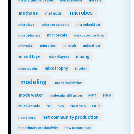
metals
mesoscale processes
metagenome
microbes
methane
methods
microlayer
microorganisms
microplankton
microscale
microplastics
microzooplankton
midwater
migration
minerals
mitigation
mixing
mixed layer
mixed layers
mixotrophy
model
mixotrophs
modeling
model validation
mode water
molecular diffusion
MPT
MRV
multi-decade
N2
n2o
NAAMES
NCP
net community production
nearshore
net primary productivity
new ocean state