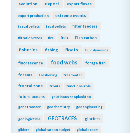
export
evolution
export fluxes
extreme events
export production
filter feeders
faecal pellets
fecal pellets
fish
Fish carbon
filtration rates
fire
fisheries
floats
fishing
fluid dynamics
food webs
fluorescence
forage fish
forams
freshening
freshwater
frontal zone
fronts
functional role
future oceans
gelatinous zooplankton
gene transfer
geochemistry
geoengineering
GEOTRACES
glaciers
geologic time
gliders
global carbon budget
global oceam