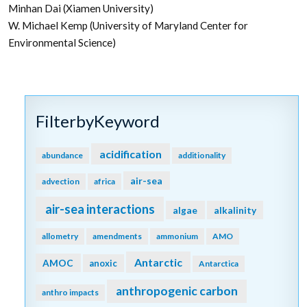
Minhan Dai (Xiamen University)
W. Michael Kemp (University of Maryland Center for
Environmental Science)
FilterbyKeyword
acidification
abundance
additionality
air-sea
advection
africa
air-sea interactions
algae
alkalinity
allometry
amendments
ammonium
AMO
Antarctic
AMOC
anoxic
Antarctica
anthropogenic carbon
anthro impacts