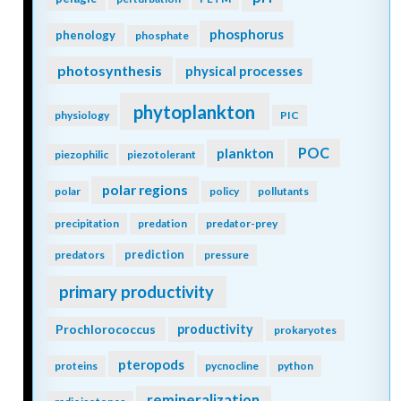
phosphorus
phenology
phosphate
photosynthesis
physical processes
phytoplankton
physiology
PIC
POC
plankton
piezophilic
piezotolerant
polar regions
polar
policy
pollutants
precipitation
predation
predator-prey
prediction
predators
pressure
primary productivity
Prochlorococcus
productivity
prokaryotes
pteropods
proteins
pycnocline
python
remineralization