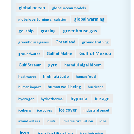
global ocean
global ocean models
global warming
global overturning circulation
greenhouse gas
go-ship
grazing
Greenland
greenhouse gases
ground truthing
Gulf of Mexico
Gulf of Maine
groundwater
gyre
Gulf Stream
harmful algal bloom
high latitude
heat waves
human food
human well-being
human impact
hurricane
hypoxia
ice age
hydrogen
hydrothermal
ice cover
iceberg
ice cores
industrial onset
inland waters
in situ
inverse circulation
ions
iron
iron fertilization
iron limitation