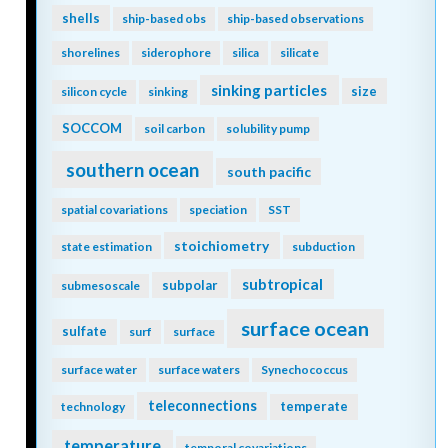
shells
ship-based obs
ship-based observations
shorelines
siderophore
silica
silicate
sinking particles
size
silicon cycle
sinking
SOCCOM
soil carbon
solubility pump
southern ocean
south pacific
spatial covariations
speciation
SST
stoichiometry
state estimation
subduction
subtropical
subpolar
submesoscale
surface ocean
sulfate
surf
surface
surface water
surface waters
Synechococcus
teleconnections
temperate
technology
temperature
temporal covariations