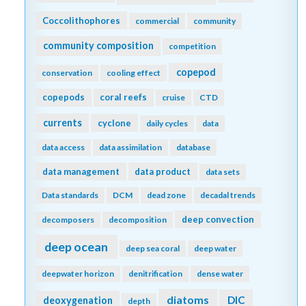
Coccolithophores
commercial
community
community composition
competition
copepod
conservation
cooling effect
copepods
coral reefs
cruise
CTD
currents
cyclone
daily cycles
data
data access
data assimilation
database
data management
data product
data sets
Data standards
DCM
dead zone
decadal trends
deep convection
decomposers
decomposition
deep ocean
deep sea coral
deep water
deepwater horizon
denitrification
dense water
diatoms
DIC
deoxygenation
depth