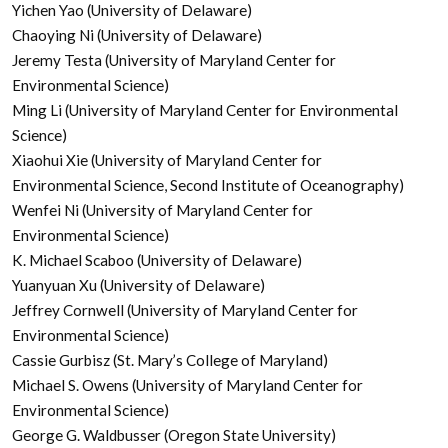
Yichen Yao (University of Delaware)
Chaoying Ni (University of Delaware)
Jeremy Testa (University of Maryland Center for
Environmental Science)
Ming Li (University of Maryland Center for Environmental
Science)
Xiaohui Xie (University of Maryland Center for
Environmental Science, Second Institute of Oceanography)
Wenfei Ni (University of Maryland Center for
Environmental Science)
K. Michael Scaboo (University of Delaware)
Yuanyuan Xu (University of Delaware)
Jeffrey Cornwell (University of Maryland Center for
Environmental Science)
Cassie Gurbisz (St. Mary’s College of Maryland)
Michael S. Owens (University of Maryland Center for
Environmental Science)
George G. Waldbusser (Oregon State University)