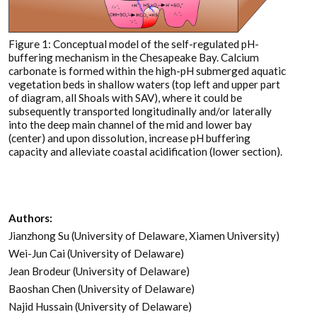
Figure 1: Conceptual model of the self-regulated pH-
buffering mechanism in the Chesapeake Bay. Calcium
carbonate is formed within the high-pH submerged aquatic
vegetation beds in shallow waters (top left and upper part
of diagram, all Shoals with SAV), where it could be
subsequently transported longitudinally and/or laterally
into the deep main channel of the mid and lower bay
(center) and upon dissolution, increase pH buffering
capacity and alleviate coastal acidification (lower section).
Authors:
Jianzhong Su (University of Delaware, Xiamen University)
Wei-Jun Cai (University of Delaware)
Jean Brodeur (University of Delaware)
Baoshan Chen (University of Delaware)
Najid Hussain (University of Delaware)