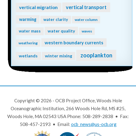
vertical transport
vertical migration
warming
water clarity
water column
water quality
water mass
waves
western boundary currents
weathering
zooplankton
wetlands
winter mixing
Copyright © 2026 - OCB Project Office, Woods Hole
Oceanographic Institution, 266 Woods Hole Rd, MS #25,
Woods Hole, MA 02543 USA Phone: 508-289-2838 • Fax:
508-457-2193 • Email:
ocb_news@us-ocb.org