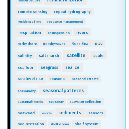
radioisotopes
remote sensing
repeat hydrography
residence time
resource management
respiration
rivers
resuspension
Ross Sea
rocky shore
Rossby waves
ROV
satellite
scale
salinity
salt marsh
seagrass
sea ice
seafloor
sea level rise
seasonal
seasonal effects
seasonal patterns
seasonality
seasonal trends
sea spray
seawater collection
sediments
seaweed
sensors
secchi
sequestration
shelf system
shelf ocean