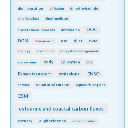
diel migration
dimethylsulfide
diffusion
dinoflagellate
dinoflagellates
DOC
discrete measurements
distribution
DOM
dust
domoic acid
DOP
DVM
ecology
economics
ecosystem management
eddy
Education
ecosystems
EEZ
emissions
Ekman transport
ENSO
equatorial current
enzyme
equatorial regions
ESM
estuarine and coastal carbon fluxes
estuary
euphotic zone
eutrophication