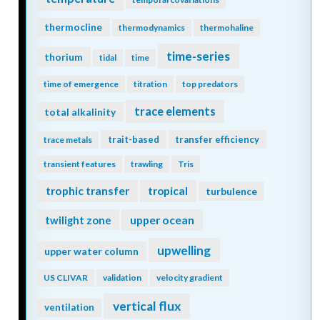
thermocline
thermodynamics
thermohaline
time-series
thorium
tidal
time
time of emergence
titration
top predators
trace elements
total alkalinity
trait-based
transfer efficiency
trace metals
transient features
trawling
Tris
trophic transfer
tropical
turbulence
twilight zone
upper ocean
upwelling
upper water column
US CLIVAR
validation
velocity gradient
vertical flux
ventilation