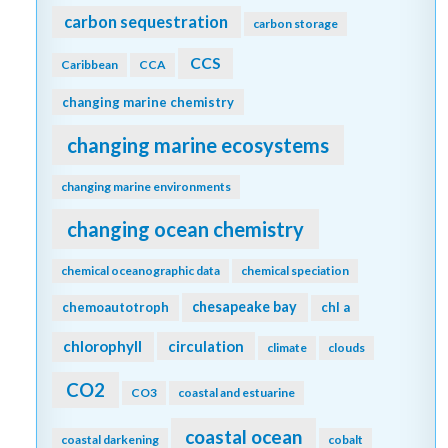
carbon sequestration
carbon storage
CCS
Caribbean
CCA
changing marine chemistry
changing marine ecosystems
changing marine environments
changing ocean chemistry
chemical oceanographic data
chemical speciation
chesapeake bay
chemoautotroph
chl a
chlorophyll
circulation
climate
clouds
CO2
CO3
coastal and estuarine
coastal ocean
coastal darkening
cobalt