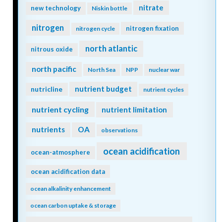
nitrate
new technology
Niskin bottle
nitrogen
nitrogen fixation
nitrogen cycle
north atlantic
nitrous oxide
north pacific
North Sea
NPP
nuclear war
nutrient budget
nutricline
nutrient cycles
nutrient cycling
nutrient limitation
nutrients
OA
observations
ocean acidification
ocean-atmosphere
ocean acidification data
ocean alkalinity enhancement
ocean carbon uptake & storage