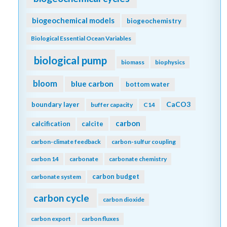
biogeochemical models
biogeochemistry
Biological Essential Ocean Variables
biological pump
biomass
biophysics
bloom
blue carbon
bottom water
CaCO3
boundary layer
buffer capacity
C14
carbon
calcification
calcite
carbon-climate feedback
carbon-sulfur coupling
carbon 14
carbonate
carbonate chemistry
carbon budget
carbonate system
carbon cycle
carbon dioxide
carbon export
carbon fluxes