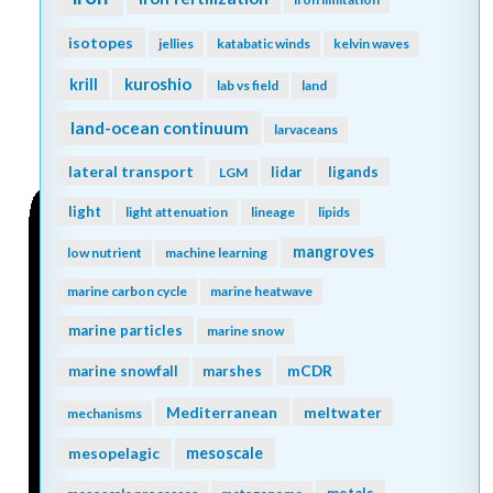
isotopes
jellies
katabatic winds
kelvin waves
kuroshio
krill
lab vs field
land
land-ocean continuum
larvaceans
lateral transport
lidar
ligands
LGM
light
light attenuation
lineage
lipids
mangroves
low nutrient
machine learning
marine carbon cycle
marine heatwave
marine particles
marine snow
mCDR
marine snowfall
marshes
Mediterranean
meltwater
mechanisms
mesopelagic
mesoscale