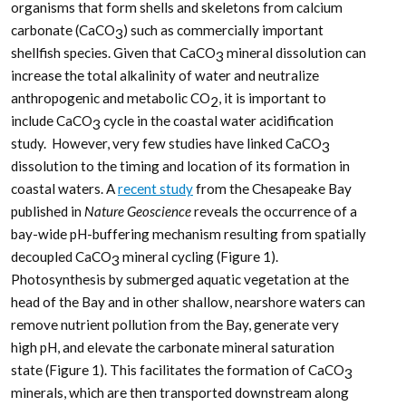
organisms that form shells and skeletons from calcium
carbonate (CaCO
) such as commercially important
3
shellfish species. Given that CaCO
mineral dissolution can
3
increase the total alkalinity of water and neutralize
anthropogenic and metabolic CO
, it is important to
2
include CaCO
cycle in the coastal water acidification
3
study. However, very few studies have linked CaCO
3
dissolution to the timing and location of its formation in
coastal waters. A
recent study
from the Chesapeake Bay
published in
Nature Geoscience
reveals the occurrence of a
bay-wide pH-buffering mechanism resulting from spatially
decoupled CaCO
mineral cycling (Figure 1).
3
Photosynthesis by submerged aquatic vegetation at the
head of the Bay and in other shallow, nearshore waters can
remove nutrient pollution from the Bay, generate very
high pH, and elevate the carbonate mineral saturation
state (Figure 1). This facilitates the formation of CaCO
3
minerals, which are then transported downstream along