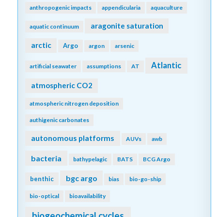
anthropogenic impacts
appendicularia
aquaculture
aragonite saturation
aquatic continuum
arctic
Argo
argon
arsenic
Atlantic
artificial seawater
assumptions
AT
atmospheric CO2
atmospheric nitrogen deposition
authigenic carbonates
autonomous platforms
AUVs
awb
bacteria
bathypelagic
BATS
BCG Argo
bgc argo
benthic
bias
bio-go-ship
bio-optical
bioavailability
biogeochemical cycles