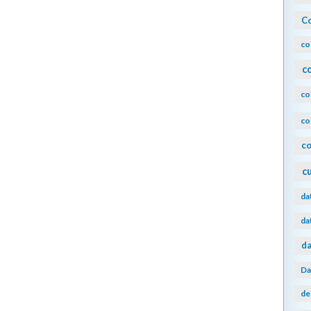
Co
co
c
co
co
co
c
da
da
da
Da
de