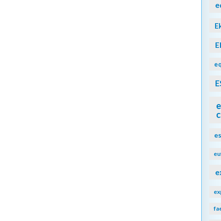
e
E
E
eq
E
e
c
e
eu
e
ex
fa