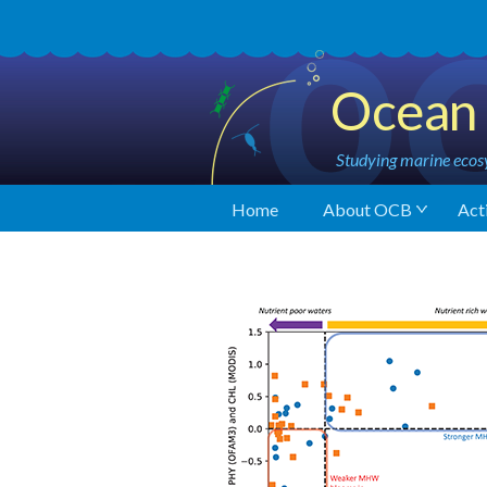
Ocean 
Studying marine ecosy
Home
About OCB
Acti