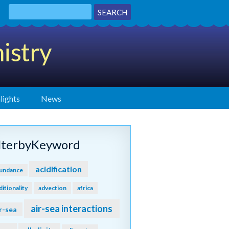
istry
lights
News
ilterbyKeyword
acidification
undance
ditionality
advection
africa
air-sea interactions
r-sea