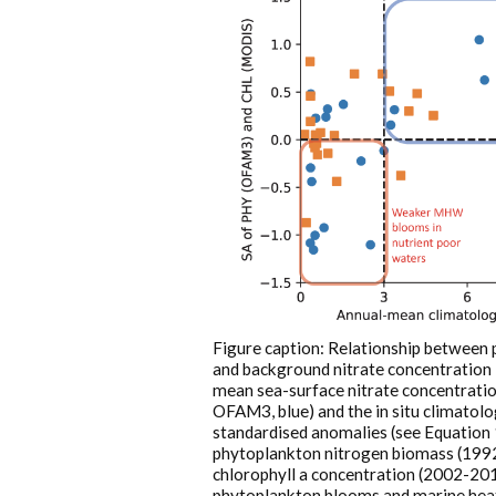
Figure caption: Relationship between
and background nitrate concentration i
mean sea-surface nitrate concentrati
OFAM3, blue) and the in situ climato
standardised anomalies (see Equation 
phytoplankton nitrogen biomass (199
chlorophyll a concentration (2002-20
phytoplankton blooms and marine hea