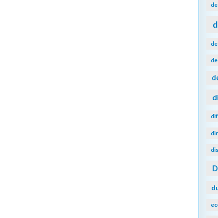
de
d
de
de
d
d
di
di
di
d
ec