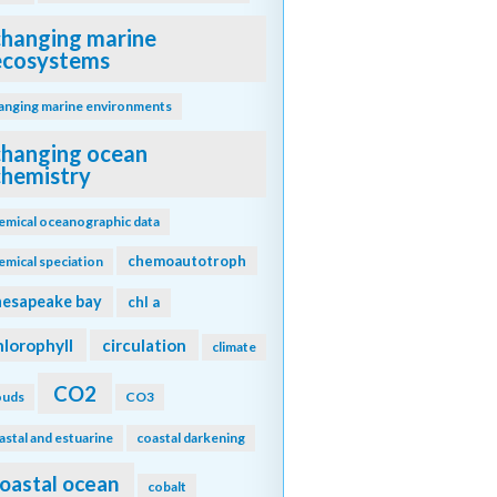
changing marine
ecosystems
anging marine environments
changing ocean
chemistry
emical oceanographic data
chemoautotroph
emical speciation
hesapeake bay
chl a
hlorophyll
circulation
climate
CO2
ouds
CO3
astal and estuarine
coastal darkening
oastal ocean
cobalt