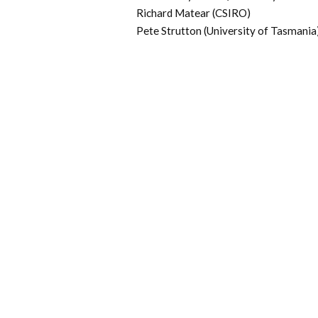
Richard Matear (CSIRO)
Pete Strutton (University of Tasmania