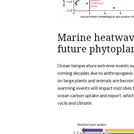
Marine heatwave
future phytopla
Ocean temperature extreme events suc
coming decades due to anthropogenic 
on large plants and animals are becom
warming events will impact microbes 
ocean carbon uptake and export, which
cycle and climate.