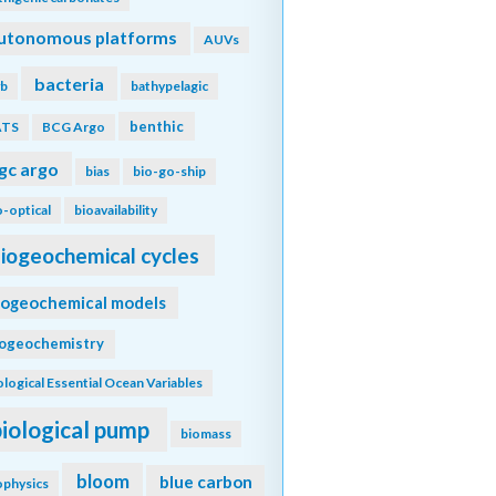
utonomous platforms
AUVs
bacteria
b
bathypelagic
benthic
ATS
BCG Argo
gc argo
bias
bio-go-ship
o-optical
bioavailability
iogeochemical cycles
iogeochemical models
iogeochemistry
ological Essential Ocean Variables
biological pump
biomass
bloom
blue carbon
ophysics