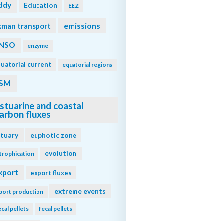
ddy
Education
EEZ
emissions
kman transport
NSO
enzyme
uatorial current
equatorial regions
SM
stuarine and coastal
arbon fluxes
stuary
euphotic zone
evolution
trophication
xport
export fluxes
extreme events
port production
ecal pellets
fecal pellets