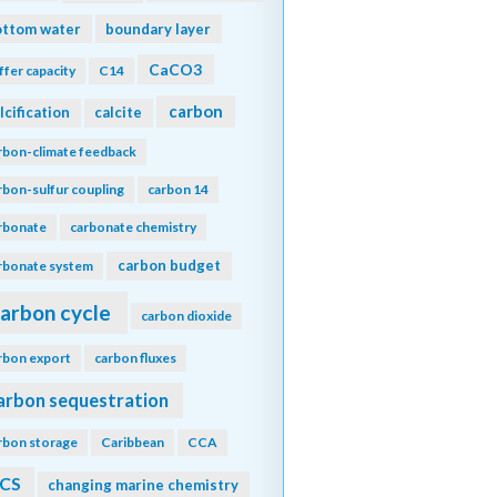
ottom water
boundary layer
CaCO3
ffer capacity
C14
carbon
lcification
calcite
rbon-climate feedback
rbon-sulfur coupling
carbon 14
rbonate
carbonate chemistry
carbon budget
rbonate system
arbon cycle
carbon dioxide
rbon export
carbon fluxes
arbon sequestration
rbon storage
Caribbean
CCA
CS
changing marine chemistry