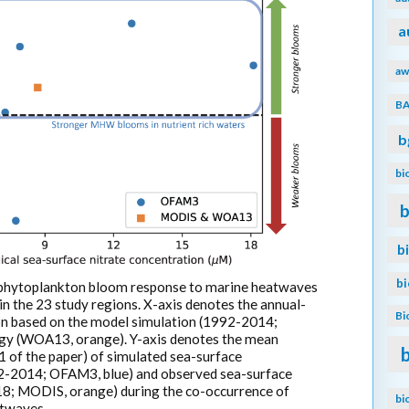
a
aw
B
b
bi
b
b
b
 phytoplankton bloom response to marine heatwaves
n the 23 study regions. X-axis denotes the annual-
Bi
on based on the model simulation (1992-2014;
logy (WOA13, orange). Y-axis denotes the mean
1 of the paper) of simulated sea-surface
2-2014; OFAM3, blue) and observed sea-surface
18; MODIS, orange) during the co-occurrence of
bi
twaves.