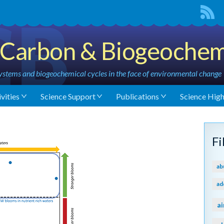
Carbon & Biogeochem
stems and biogeochemical cycles in the face of environmental change
vities
Science Support
Publications
Science High
F
ab
ad
ai