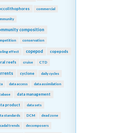
ccolithophores
commercial
mmunity
ommunity composition
mpetition
conservation
copepod
copepods
oling effect
ral reefs
cruise
CTD
urrents
cyclone
daily cycles
ta
data access
data assimilation
data management
tabase
ta product
data sets
ta standards
DCM
dead zone
cadal trends
decomposers