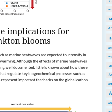
a
am
A
An
 implications for
a
nkton blooms
an
h as marine heatwaves are expected to intensify in
aq
warming. Although the effects of marine heatwaves
a
ing well documented, little is known about how these
that regulate key biogeochemical processes such as
A
 represent important feedbacks on the global carbon
ar
A
at
au