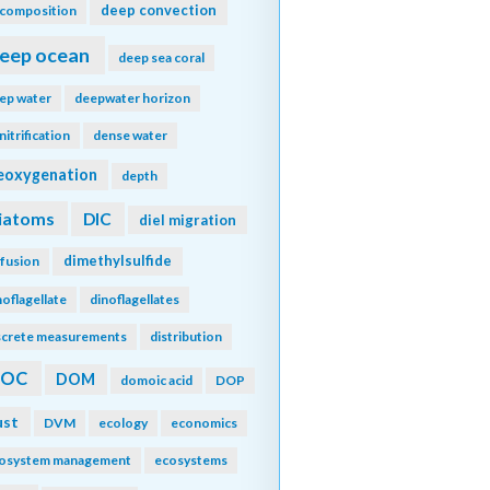
deep convection
composition
eep ocean
deep sea coral
ep water
deepwater horizon
nitrification
dense water
eoxygenation
depth
iatoms
DIC
diel migration
dimethylsulfide
ffusion
noflagellate
dinoflagellates
screte measurements
distribution
DOC
DOM
domoic acid
DOP
ust
DVM
ecology
economics
osystem management
ecosystems