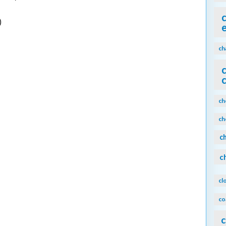
)
ch
ch
ch
c
c
cl
co
c