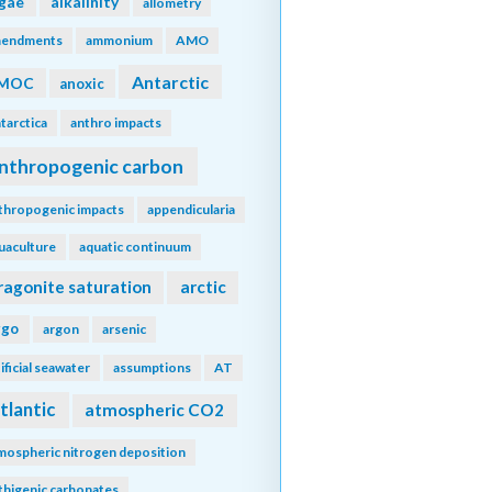
lgae
alkalinity
allometry
endments
ammonium
AMO
Antarctic
MOC
anoxic
tarctica
anthro impacts
nthropogenic carbon
thropogenic impacts
appendicularia
uaculture
aquatic continuum
ragonite saturation
arctic
rgo
argon
arsenic
tificial seawater
assumptions
AT
tlantic
atmospheric CO2
mospheric nitrogen deposition
thigenic carbonates