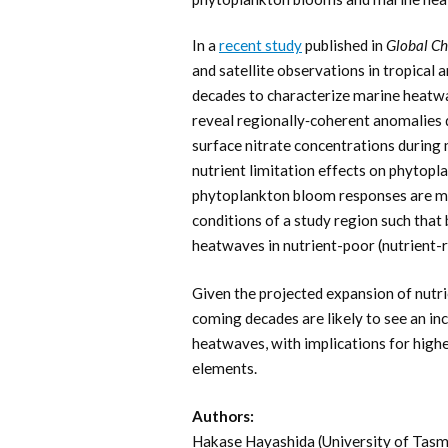
In a
recent study
published in
Global Ch
and satellite observations in tropica
decades to characterize marine heatw
reveal regionally‐coherent anomalies 
surface nitrate concentrations during
nutrient limitation effects on phytopl
phytoplankton bloom responses are mi
conditions of a study region such tha
heatwaves in nutrient-poor (nutrient-r
Given the projected expansion of nutri
coming decades are likely to see an i
heatwaves, with implications for highe
elements.
Authors:
Hakase Hayashida (University of Tasm