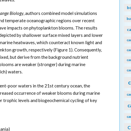
b
ange Biology
, authors combined model simulations
bu
l and temperate oceanographic regions over recent
ave impacts on phytoplankton blooms. The results
ca
depicted by shallower surface mixed layers and lower
ca
 marine heatwaves, which counteract known light and
ankton growth, respectively (Figure 1). Consequently,
ca
xed, but derive from the background nutrient
ca
t blooms are weaker (stronger) during marine
ca
ich) waters.
c
ent-poor waters in the 21st century ocean, the
ncreased occurrence of weaker blooms during marine
ca
r trophic levels and biogeochemical cycling of key
c
ca
C
ania)