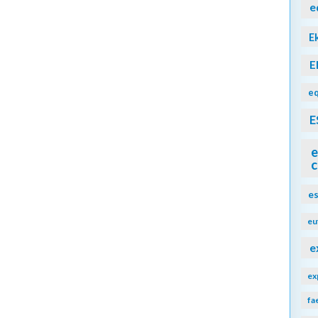
e
E
E
eq
E
e
c
e
eu
e
ex
fa