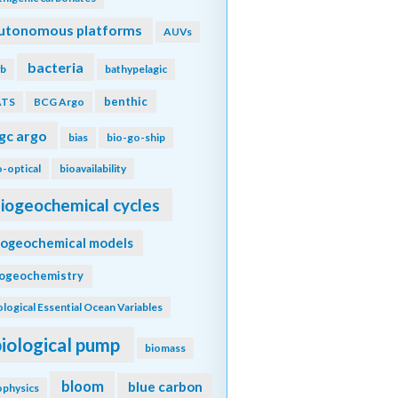
utonomous platforms
AUVs
bacteria
b
bathypelagic
benthic
ATS
BCG Argo
gc argo
bias
bio-go-ship
o-optical
bioavailability
iogeochemical cycles
iogeochemical models
iogeochemistry
ological Essential Ocean Variables
biological pump
biomass
bloom
blue carbon
ophysics