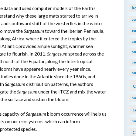
b
te data and used computer models of the Earth’s
erstand why these large mats started to arrive in
bu
 and southward shift of the westerlies in the winter
to move the
Sargassum
toward the Iberian Peninsula,
ca
long Africa, where it entered the tropics by the
ca
l Atlantic provided ample sunlight, warmer sea
ca
ae to flourish. In 2011,
Sargassum
spread across the
lt north of the Equator, along the Intertropical
ca
looms have appeared nearly every year since.
ca
tudies done in the Atlantic since the 1960s, and
ith
Sargassum
distribution patterns, the authors
c
egate the
Sargassum
under the ITCZ and mix the water
ca
the surface and sustain the bloom.
c
e capacity of
Sargassum
bloom occurrence will help us
acts on our ecosystems, which can inform
ca
protected species.
C