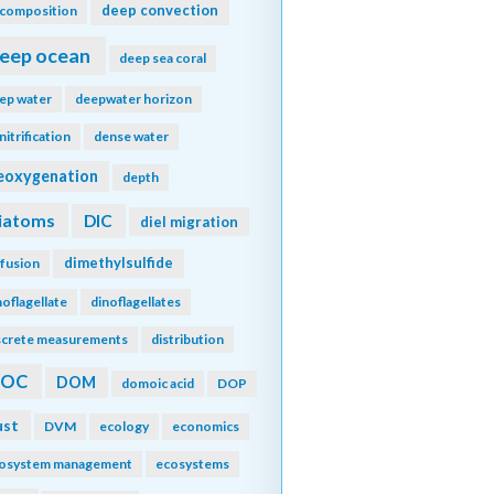
deep convection
composition
eep ocean
deep sea coral
ep water
deepwater horizon
nitrification
dense water
eoxygenation
depth
iatoms
DIC
diel migration
dimethylsulfide
ffusion
noflagellate
dinoflagellates
screte measurements
distribution
DOC
DOM
domoic acid
DOP
ust
DVM
ecology
economics
osystem management
ecosystems