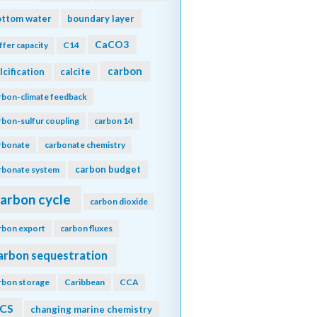
ottom water
boundary layer
CaCO3
ffer capacity
C14
carbon
lcification
calcite
rbon-climate feedback
rbon-sulfur coupling
carbon 14
rbonate
carbonate chemistry
carbon budget
rbonate system
arbon cycle
carbon dioxide
rbon export
carbon fluxes
arbon sequestration
rbon storage
Caribbean
CCA
CS
changing marine chemistry