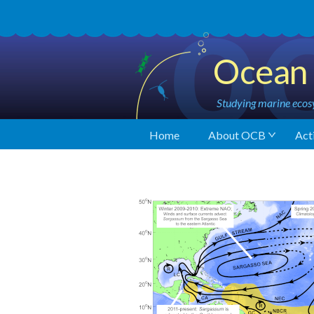
Ocean 
Studying marine ecosy
Home
About OCB
Acti