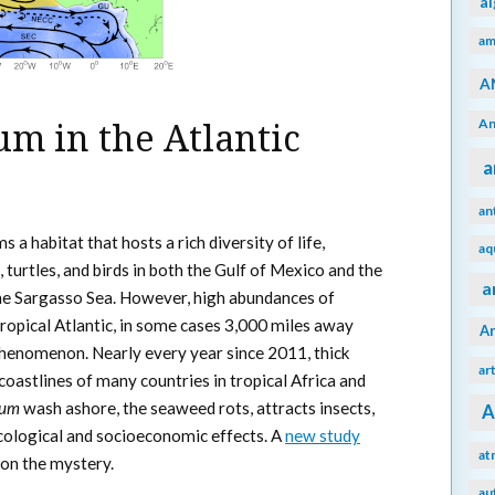
a
am
A
An
m in the Atlantic
a
an
s a habitat that hosts a rich diversity of life,
aq
, turtles, and birds in both the Gulf of Mexico and the
a
he Sargasso Sea. However, high abundances of
ropical Atlantic, in some cases 3,000 miles away
A
phenomenon. Nearly every year since 2011, thick
ar
oastlines of many countries in tropical Africa and
sum
wash ashore, the seaweed rots, attracts insects,
A
cological and socioeconomic effects. A
new study
at
 on the mystery.
au