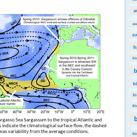
a
aw
B
b
bi
b
b
b
Bi
argasso Sea Sargassum to the tropical Atlantic and
s indicate the climatological surface flow, the dashed
 was variability from the average conditions.
bi