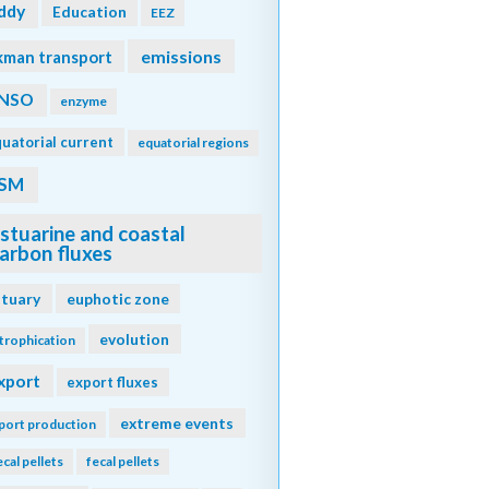
ddy
Education
EEZ
emissions
kman transport
NSO
enzyme
uatorial current
equatorial regions
SM
stuarine and coastal
arbon fluxes
stuary
euphotic zone
evolution
trophication
xport
export fluxes
extreme events
port production
ecal pellets
fecal pellets