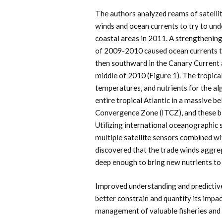
The authors analyzed reams of satelli
winds and ocean currents to try to und
coastal areas in 2011. A strengthening
of 2009-2010 caused ocean currents 
then southward in the Canary Current a
middle of 2010 (Figure 1). The tropica
temperatures, and nutrients for the alg
entire tropical Atlantic in a massive be
Convergence Zone (ITCZ), and these b
Utilizing international oceanographic s
multiple satellite sensors combined w
discovered that the trade winds aggr
deep enough to bring new nutrients to 
Improved understanding and predictiv
better constrain and quantify its imp
management of valuable fisheries and 