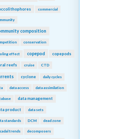
ccolithophores
commercial
mmunity
ommunity composition
mpetition
conservation
copepod
copepods
oling effect
ral reefs
cruise
CTD
urrents
cyclone
daily cycles
ta
data access
data assimilation
data management
tabase
ta product
data sets
ta standards
DCM
dead zone
cadal trends
decomposers