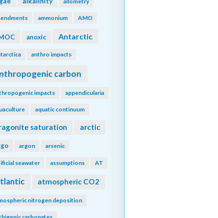
lgae
alkalinity
allometry
endments
ammonium
AMO
Antarctic
MOC
anoxic
tarctica
anthro impacts
nthropogenic carbon
thropogenic impacts
appendicularia
uaculture
aquatic continuum
ragonite saturation
arctic
rgo
argon
arsenic
tificial seawater
assumptions
AT
tlantic
atmospheric CO2
mospheric nitrogen deposition
thigenic carbonates