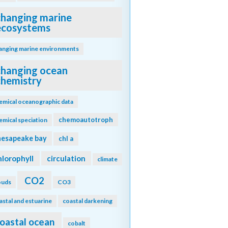
changing marine
ecosystems
anging marine environments
changing ocean
chemistry
emical oceanographic data
chemoautotroph
emical speciation
hesapeake bay
chl a
hlorophyll
circulation
climate
CO2
ouds
CO3
astal and estuarine
coastal darkening
oastal ocean
cobalt