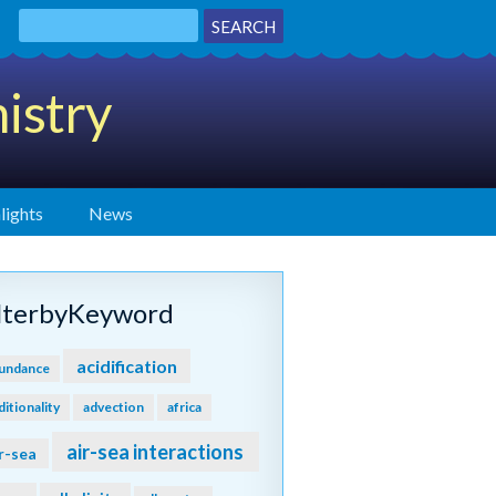
istry
lights
News
ilterbyKeyword
acidification
undance
ditionality
advection
africa
air-sea interactions
r-sea