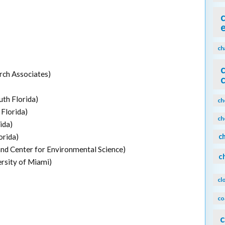
ch
rch Associates)
uth Florida)
ch
Florida)
ch
ida)
orida)
c
nd Center for Environmental Science)
c
sity of Miami)
cl
co
c