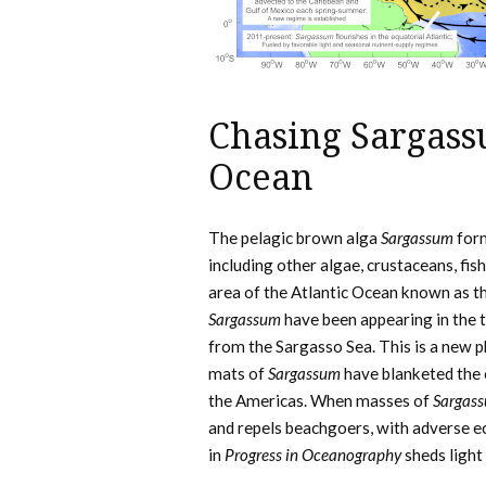
Chasing Sargassu
Ocean
The pelagic brown alga
Sargassum
form
including other algae, crustaceans, fish
area of the Atlantic Ocean known as t
Sargassum
have been appearing in the t
from the Sargasso Sea. This is a new 
mats of
Sargassum
have blanketed the c
the Americas. When masses of
Sargas
and repels beachgoers, with adverse e
in
Progress in Oceanography
sheds light