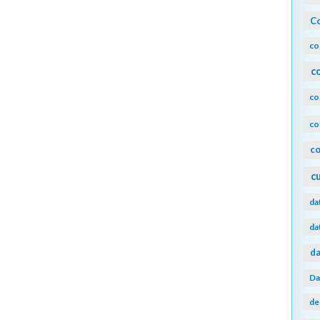
Co
co
c
co
co
co
c
da
da
da
Da
de