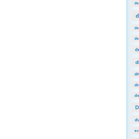
de
d
de
de
d
d
di
di
di
d
ec