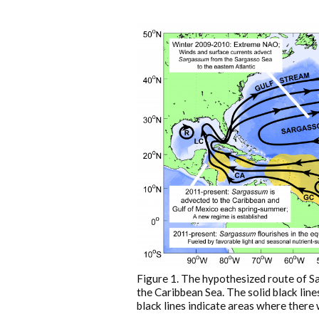
Figure 1. The hypothesized route of S
the Caribbean Sea. The solid black line
black lines indicate areas where there