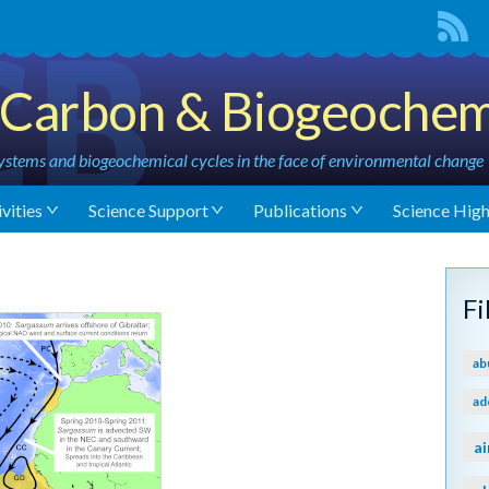
Carbon & Biogeochem
stems and biogeochemical cycles in the face of environmental change
vities
Science Support
Publications
Science High
F
ab
ad
ai