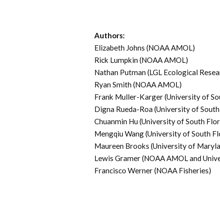
Authors:
Elizabeth Johns (NOAA AMOL)
Rick Lumpkin (NOAA AMOL)
Nathan Putman (LGL Ecological Resea
Ryan Smith (NOAA AMOL)
Frank Muller-Karger (University of So
Digna Rueda-Roa (University of South 
Chuanmin Hu (University of South Flor
Mengqiu Wang (University of South Fl
Maureen Brooks (University of Maryla
Lewis Gramer (NOAA AMOL and Univer
Francisco Werner (NOAA Fisheries)