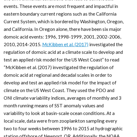
events. These events are most frequent and impactful in
eastern boundary current regions such as the California
Current System, which is bordered by Washington, Oregon,
and California. In Oregon alone, there have been six major
domoic acid events: 1996, 1998-1999, 2001, 2002-2006,
2010, 2014-2015.
McKibben et al. (2017)
investigated the
regulation of domoic acid at a climate scale to develop and
test an applied risk model for the US West Coast” to read
“McKibben et al. (2017) investigated the regulation of
domoic acid at regional and decadal scales in order to
develop and test an applied risk model for the impact of
climate on the US West Coast. They used the PDO and
ONI climate variability indices, averages of monthly and 3
month running means of SST anomaly values and
variability to look at basin-scale ocean conditions. At a
local scale, data were from zooplankton sampling every
two to four weeks between 1996 to 2015 at hydrographic
station offshore of Newport, OR. Additionally, the NOAA