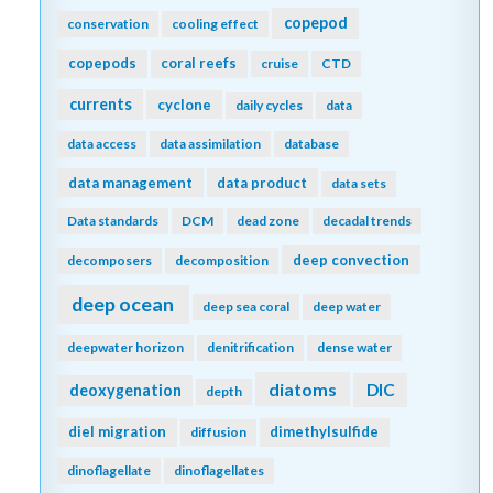
copepod
conservation
cooling effect
copepods
coral reefs
cruise
CTD
currents
cyclone
daily cycles
data
data access
data assimilation
database
data management
data product
data sets
Data standards
DCM
dead zone
decadal trends
deep convection
decomposers
decomposition
deep ocean
deep sea coral
deep water
deepwater horizon
denitrification
dense water
diatoms
DIC
deoxygenation
depth
diel migration
dimethylsulfide
diffusion
dinoflagellate
dinoflagellates