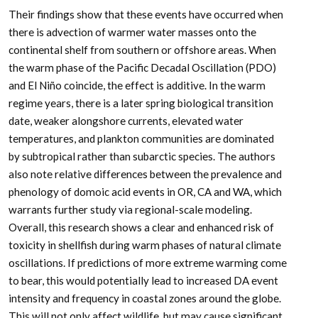
Their findings show that these events have occurred when
there is advection of warmer water masses onto the
continental shelf from southern or offshore areas. When
the warm phase of the Pacific Decadal Oscillation (PDO)
and El Niño coincide, the effect is additive. In the warm
regime years, there is a later spring biological transition
date, weaker alongshore currents, elevated water
temperatures, and plankton communities are dominated
by subtropical rather than subarctic species. The authors
also note relative differences between the prevalence and
phenology of domoic acid events in OR, CA and WA, which
warrants further study via regional-scale modeling.
Overall, this research shows a clear and enhanced risk of
toxicity in shellfish during warm phases of natural climate
oscillations. If predictions of more extreme warming come
to bear, this would potentially lead to increased DA event
intensity and frequency in coastal zones around the globe.
This will not only affect wildlife, but may cause significant