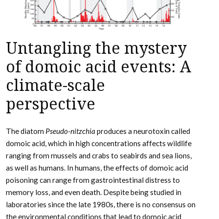
Untangling the mystery
of domoic acid events: A
climate-scale
perspective
The diatom
Pseudo-nitzchia
produces a neurotoxin called
domoic acid, which in high concentrations affects wildlife
ranging from mussels and crabs to seabirds and sea lions,
as well as humans. In humans, the effects of domoic acid
poisoning can range from gastrointestinal distress to
memory loss, and even death. Despite being studied in
laboratories since the late 1980s, there is no consensus on
the environmental conditions that lead to domoic acid