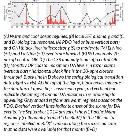
(A) Warm and cool ocean regimes, (B) local SST anomaly, and (C
and D) biological response. (A) PDO (red or blue vertical bars)
and ONI (black line) indices; strong (S) to moderate (M) El Nino
(+1) and La Nina (−1) events are labeled. (B) SST anomaly 20
nm off central OR. (C) The CSR anomaly 5 nm off central OR.
(D) Monthly OR coastal maximum DA levels in razor clams
(vertical bars); horizontal black line is the 20-ppm closure
threshold. Black line in D shows the spring biological transition
date (right y axis). At the top of the figure, black boxes indicate
the duration of upwelling season each year; red vertical bars
indicate the timing of annual DA maxima in relationship to
upwelling. Gray shaded regions are warm regimes based on the
PDO. Dashed vertical lines indicate onset of the six major DA
events. The September 2014 arrival of the NE Pacific Warm
Anomaly (colloquially termed “The Blob”) to the OR coastal
region is labeled on B. “X” symbols along the x axes indicate
that no data were available for that month (B–D).