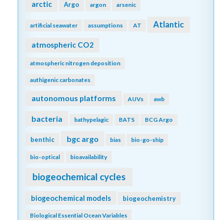
arctic
Argo
argon
arsenic
Atlantic
artificial seawater
assumptions
AT
atmospheric CO2
atmospheric nitrogen deposition
authigenic carbonates
autonomous platforms
AUVs
awb
bacteria
bathypelagic
BATS
BCG Argo
bgc argo
benthic
bias
bio-go-ship
bio-optical
bioavailability
biogeochemical cycles
biogeochemical models
biogeochemistry
Biological Essential Ocean Variables