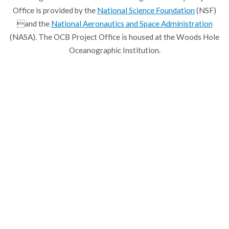
Office is provided by the
National Science Foundation
(NSF)
and the
National Aeronautics and Space Administration
(NASA). The OCB Project Office is housed at the Woods Hole
Oceanographic Institution.