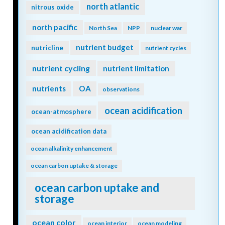
north atlantic
nitrous oxide
north pacific
North Sea
NPP
nuclear war
nutrient budget
nutricline
nutrient cycles
nutrient cycling
nutrient limitation
nutrients
OA
observations
ocean acidification
ocean-atmosphere
ocean acidification data
ocean alkalinity enhancement
ocean carbon uptake & storage
ocean carbon uptake and
storage
ocean color
ocean interior
ocean modeling