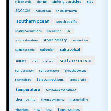
sinking particles
size
silicon cycle
sinking
SOCCOM
soil carbon
solubility pump
southern ocean
south pacific
spatial covariations
speciation
SST
stoichiometry
state estimation
subduction
subtropical
subpolar
submesoscale
surface ocean
sulfate
surf
surface
surface water
surface waters
Synechococcus
teleconnections
temperate
technology
temperature
temporal covariations
thermocline
thermodynamics
thermohaline
time-series
thorium
tidal
time