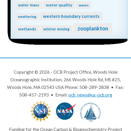
water quality
water mass
waves
western boundary currents
weathering
zooplankton
wetlands
winter mixing
Copyright © 2026 - OCB Project Office, Woods Hole
Oceanographic Institution, 266 Woods Hole Rd, MS #25,
Woods Hole, MA 02543 USA Phone: 508-289-2838 • Fax:
508-457-2193 • Email:
ocb_news@us-ocb.org
Funding for the Ocean Carbon & Biogeochemistry Project