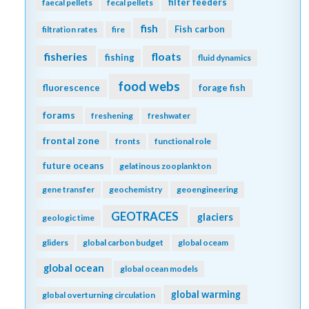
filter feeders
faecal pellets
fecal pellets
fish
Fish carbon
filtration rates
fire
fisheries
floats
fishing
fluid dynamics
food webs
fluorescence
forage fish
forams
freshening
freshwater
frontal zone
fronts
functional role
future oceans
gelatinous zooplankton
gene transfer
geochemistry
geoengineering
GEOTRACES
glaciers
geologic time
gliders
global carbon budget
global oceam
global ocean
global ocean models
global warming
global overturning circulation