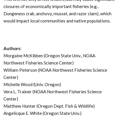
closures of economically important fisheries (e.g.,
Dungeness crab, anchovy, mussel, and razor clam), which
would impact local communities and native populations.
Authors:
Morgaine McKibben (Oregon State Univ., NOAA
Northwest Fisheries Science Center)
William Peterson (NOAA Northwest Fisheries Science
Center)
Michelle Wood (Univ. Oregon)
Vera L. Trainer (NOAA Northwest Fisheries Science
Center)
Matthew Hunter (Oregon Dept. Fish & Wildlife)
Angelicque E. White (Oregon State Univ.)