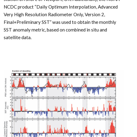
NCDC product “Daily Optimum Interpolation, Advanced
Very High Resolution Radiometer Only, Version 2,
Final+Preliminary SST” was used to obtain the monthly
SST anomaly metric, based on combined in situ and
satellite data.