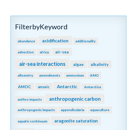
FilterbyKeyword
acidification
abundance
additionality
air-sea
advection
africa
air-sea interactions
algae
alkalinity
allometry
amendments
ammonium
AMO
Antarctic
AMOC
anoxic
Antarctica
anthropogenic carbon
anthro impacts
anthropogenic impacts
appendicularia
aquaculture
aragonite saturation
aquatic continuum