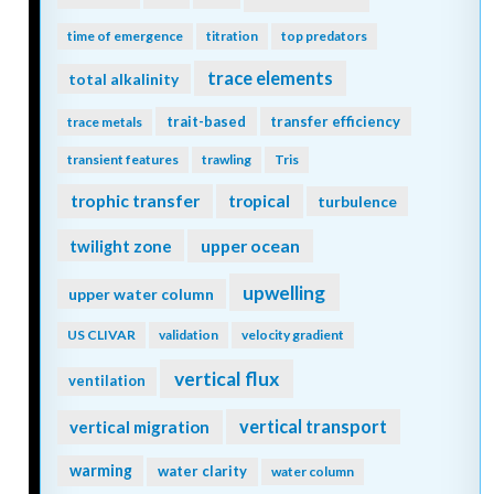
time of emergence
titration
top predators
trace elements
total alkalinity
trait-based
transfer efficiency
trace metals
transient features
trawling
Tris
trophic transfer
tropical
turbulence
twilight zone
upper ocean
upwelling
upper water column
US CLIVAR
validation
velocity gradient
vertical flux
ventilation
vertical transport
vertical migration
warming
water clarity
water column