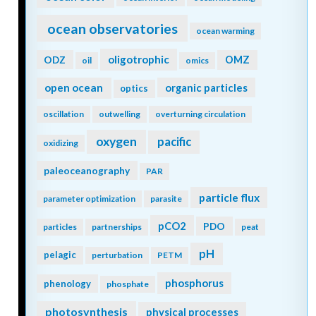
ocean observatories
ocean warming
oligotrophic
ODZ
OMZ
oil
omics
open ocean
organic particles
optics
oscillation
outwelling
overturning circulation
oxygen
pacific
oxidizing
paleoceanography
PAR
particle flux
parameter optimization
parasite
pCO2
PDO
particles
partnerships
peat
pH
pelagic
perturbation
PETM
phosphorus
phenology
phosphate
photosynthesis
physical processes