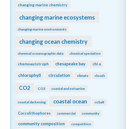
changing marine chemistry
changing marine ecosystems
changing marine environments
changing ocean chemistry
chemical oceanographic data
chemical speciation
chesapeake bay
chemoautotroph
chl a
chlorophyll
circulation
climate
clouds
CO2
CO3
coastal and estuarine
coastal ocean
coastal darkening
cobalt
Coccolithophores
commercial
community
community composition
competition