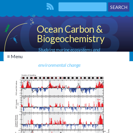
Ocean Carbon &
Biogeochemistry
Studying marine ecosystems and
≡ Menu
biogeochemical cycles in the face of
environmental change