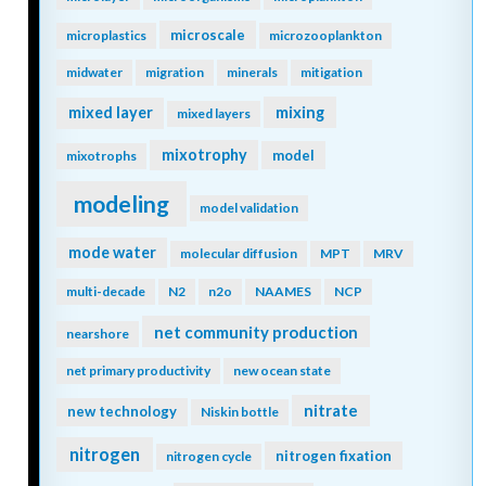
microscale
microplastics
microzooplankton
midwater
migration
minerals
mitigation
mixing
mixed layer
mixed layers
mixotrophy
model
mixotrophs
modeling
model validation
mode water
molecular diffusion
MPT
MRV
multi-decade
N2
n2o
NAAMES
NCP
net community production
nearshore
net primary productivity
new ocean state
nitrate
new technology
Niskin bottle
nitrogen
nitrogen fixation
nitrogen cycle