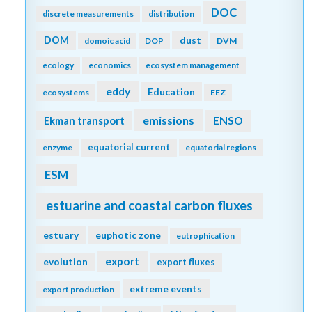
DOC
discrete measurements
distribution
DOM
dust
domoic acid
DOP
DVM
ecology
economics
ecosystem management
eddy
Education
ecosystems
EEZ
emissions
Ekman transport
ENSO
equatorial current
enzyme
equatorial regions
ESM
estuarine and coastal carbon fluxes
estuary
euphotic zone
eutrophication
export
evolution
export fluxes
extreme events
export production