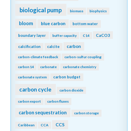
biological pump
biomass
biophysics
bloom
blue carbon
bottom water
CaCO3
boundary layer
buffer capacity
C14
carbon
calcification
calcite
carbon-climate feedback
carbon-sulfur coupling
carbon 14
carbonate
carbonate chemistry
carbon budget
carbonate system
carbon cycle
carbon dioxide
carbon export
carbon fluxes
carbon sequestration
carbon storage
CCS
Caribbean
CCA