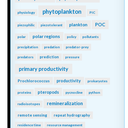
phytoplankton
physiology
PIC
POC
plankton
piezophilic
piezotolerant
polar regions
polar
policy
pollutants
precipitation
predation
predator-prey
prediction
predators
pressure
primary productivity
Prochlorococcus
productivity
prokaryotes
pteropods
proteins
pycnocline
python
remineralization
radioisotopes
remote sensing
repeat hydrography
residence time
resource management