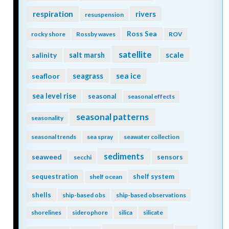
respiration
rivers
resuspension
Ross Sea
rocky shore
Rossby waves
ROV
satellite
scale
salinity
salt marsh
seagrass
sea ice
seafloor
sea level rise
seasonal
seasonal effects
seasonal patterns
seasonality
seasonal trends
sea spray
seawater collection
sediments
seaweed
sensors
secchi
sequestration
shelf system
shelf ocean
shells
ship-based obs
ship-based observations
shorelines
siderophore
silica
silicate