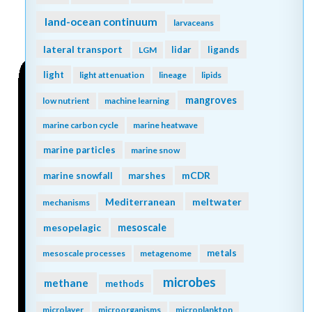
land-ocean continuum
larvaceans
lateral transport
lidar
ligands
LGM
light
light attenuation
lineage
lipids
mangroves
low nutrient
machine learning
marine carbon cycle
marine heatwave
marine particles
marine snow
mCDR
marine snowfall
marshes
Mediterranean
meltwater
mechanisms
mesopelagic
mesoscale
metals
mesoscale processes
metagenome
microbes
methane
methods
microlayer
microorganisms
microplankton