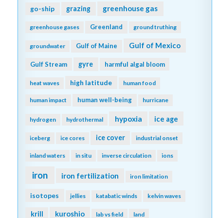
greenhouse gas
go-ship
grazing
Greenland
greenhouse gases
ground truthing
Gulf of Mexico
Gulf of Maine
groundwater
gyre
Gulf Stream
harmful algal bloom
high latitude
heat waves
human food
human well-being
human impact
hurricane
hypoxia
ice age
hydrogen
hydrothermal
ice cover
iceberg
ice cores
industrial onset
inland waters
in situ
inverse circulation
ions
iron
iron fertilization
iron limitation
isotopes
jellies
katabatic winds
kelvin waves
kuroshio
krill
lab vs field
land