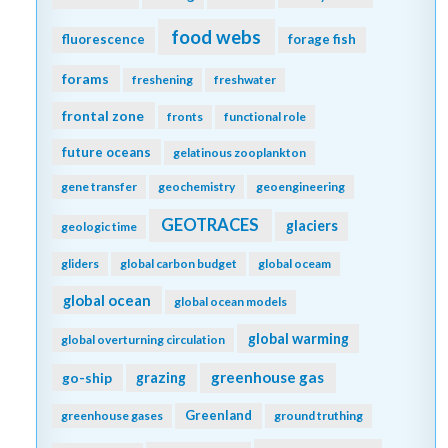
food webs
fluorescence
forage fish
forams
freshening
freshwater
frontal zone
fronts
functional role
future oceans
gelatinous zooplankton
gene transfer
geochemistry
geoengineering
GEOTRACES
glaciers
geologic time
gliders
global carbon budget
global oceam
global ocean
global ocean models
global warming
global overturning circulation
greenhouse gas
go-ship
grazing
Greenland
greenhouse gases
ground truthing