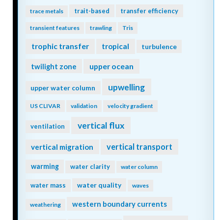
trait-based
transfer efficiency
trace metals
transient features
trawling
Tris
trophic transfer
tropical
turbulence
twilight zone
upper ocean
upwelling
upper water column
US CLIVAR
validation
velocity gradient
vertical flux
ventilation
vertical transport
vertical migration
warming
water clarity
water column
water quality
water mass
waves
western boundary currents
weathering