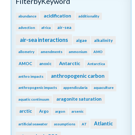
FilterbyKeyword
acidification
abundance
additionality
air-sea
advection
africa
air-sea interactions
algae
alkalinity
allometry
amendments
ammonium
AMO
Antarctic
AMOC
anoxic
Antarctica
anthropogenic carbon
anthro impacts
anthropogenic impacts
appendicularia
aquaculture
aragonite saturation
aquatic continuum
arctic
Argo
argon
arsenic
Atlantic
artificial seawater
assumptions
AT