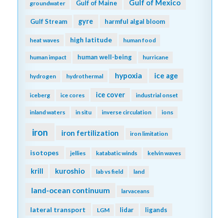
Gulf of Mexico
Gulf of Maine
groundwater
gyre
Gulf Stream
harmful algal bloom
high latitude
heat waves
human food
human well-being
human impact
hurricane
hypoxia
ice age
hydrogen
hydrothermal
ice cover
iceberg
ice cores
industrial onset
inland waters
in situ
inverse circulation
ions
iron
iron fertilization
iron limitation
isotopes
jellies
katabatic winds
kelvin waves
kuroshio
krill
lab vs field
land
land-ocean continuum
larvaceans
lateral transport
lidar
ligands
LGM