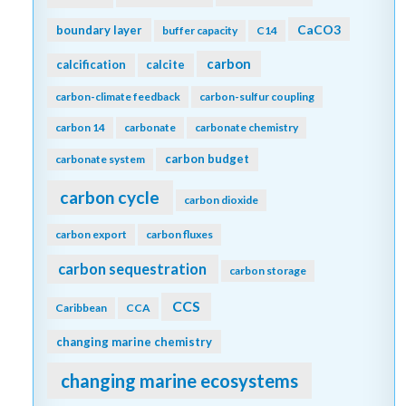
CaCO3
boundary layer
buffer capacity
C14
carbon
calcification
calcite
carbon-climate feedback
carbon-sulfur coupling
carbon 14
carbonate
carbonate chemistry
carbon budget
carbonate system
carbon cycle
carbon dioxide
carbon export
carbon fluxes
carbon sequestration
carbon storage
CCS
Caribbean
CCA
changing marine chemistry
changing marine ecosystems