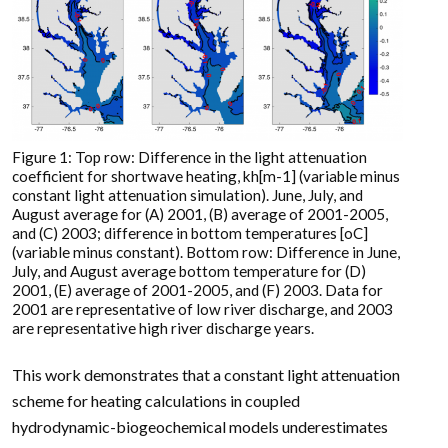
Figure 1: Top row: Difference in the light attenuation
coefficient for shortwave heating, kh[m-1] (variable minus
constant light attenuation simulation). June, July, and
August average for (A) 2001, (B) average of 2001-2005,
and (C) 2003; difference in bottom temperatures [oC]
(variable minus constant). Bottom row: Difference in June,
July, and August average bottom temperature for (D)
2001, (E) average of 2001-2005, and (F) 2003. Data for
2001 are representative of low river discharge, and 2003
are representative high river discharge years.
This work demonstrates that a constant light attenuation
scheme for heating calculations in coupled
hydrodynamic-biogeochemical models underestimates