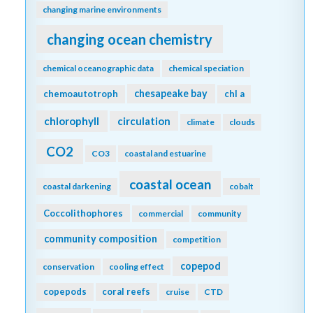
changing marine environments
changing ocean chemistry
chemical oceanographic data
chemical speciation
chesapeake bay
chemoautotroph
chl a
chlorophyll
circulation
climate
clouds
CO2
CO3
coastal and estuarine
coastal ocean
coastal darkening
cobalt
Coccolithophores
commercial
community
community composition
competition
copepod
conservation
cooling effect
copepods
coral reefs
cruise
CTD