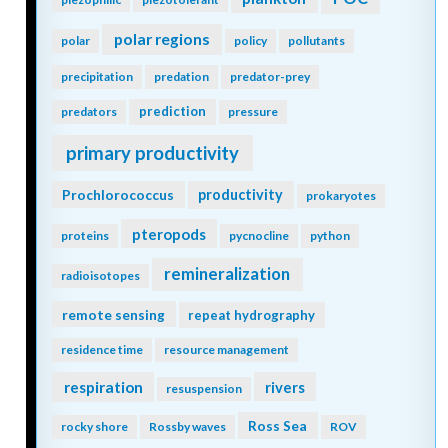
polar regions
polar
policy
pollutants
precipitation
predation
predator-prey
prediction
predators
pressure
primary productivity
Prochlorococcus
productivity
prokaryotes
pteropods
proteins
pycnocline
python
remineralization
radioisotopes
remote sensing
repeat hydrography
residence time
resource management
respiration
rivers
resuspension
Ross Sea
rocky shore
Rossby waves
ROV