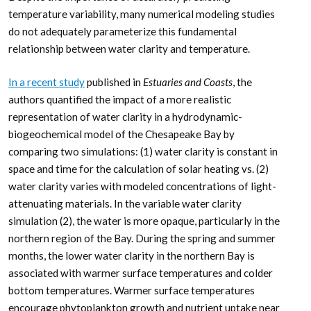
temperature variability, many numerical modeling studies
do not adequately parameterize this fundamental
relationship between water clarity and temperature.
In a recent study
published in
Estuaries and Coasts
, the
authors quantified the impact of a more realistic
representation of water clarity in a hydrodynamic-
biogeochemical model of the Chesapeake Bay by
comparing two simulations: (1) water clarity is constant in
space and time for the calculation of solar heating vs. (2)
water clarity varies with modeled concentrations of light-
attenuating materials. In the variable water clarity
simulation (2), the water is more opaque, particularly in the
northern region of the Bay. During the spring and summer
months, the lower water clarity in the northern Bay is
associated with warmer surface temperatures and colder
bottom temperatures. Warmer surface temperatures
encourage phytoplankton growth and nutrient uptake near