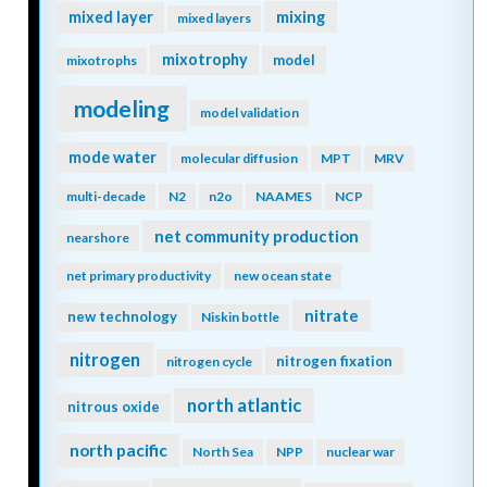
mixing
mixed layer
mixed layers
mixotrophy
model
mixotrophs
modeling
model validation
mode water
molecular diffusion
MPT
MRV
multi-decade
N2
n2o
NAAMES
NCP
net community production
nearshore
net primary productivity
new ocean state
nitrate
new technology
Niskin bottle
nitrogen
nitrogen fixation
nitrogen cycle
north atlantic
nitrous oxide
north pacific
North Sea
NPP
nuclear war