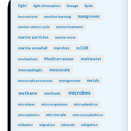
light
light attenuation
lineage
lipids
mangroves
low nutrient
machine learning
marine carbon cycle
marine heatwave
marine particles
marine snow
mCDR
marine snowfall
marshes
Mediterranean
meltwater
mechanisms
mesopelagic
mesoscale
metals
mesoscale processes
metagenome
microbes
methane
methods
microlayer
microorganisms
microplankton
microscale
microplastics
microzooplankton
midwater
migration
minerals
mitigation