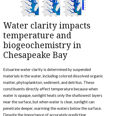
Water clarity impacts
temperature and
biogeochemistry in
Chesapeake Bay
Estuarine water clarity is determined by suspended
materials in the water, including colored dissolved organic
matter, phytoplankton, sediment, and detritus. These
constituents directly affect temperature because when
water is opaque, sunlight heats only the shallowest layers
near the surface, but when water is clear, sunlight can
penetrate deeper, warming the waters below the surface.
Despite the importance of accurately predicting