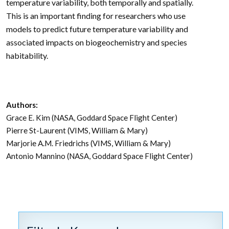
temperature variability, both temporally and spatially.
This is an important finding for researchers who use
models to predict future temperature variability and
associated impacts on biogeochemistry and species
habitability.
Authors:
Grace E. Kim (NASA, Goddard Space Flight Center)
Pierre St-Laurent (VIMS, William & Mary)
Marjorie A.M. Friedrichs (VIMS, William & Mary)
Antonio Mannino (NASA, Goddard Space Flight Center)