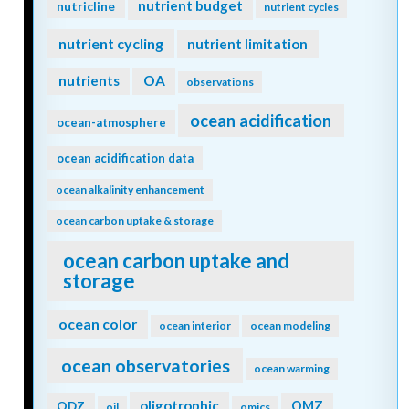
nutrient budget
nutricline
nutrient cycles
nutrient cycling
nutrient limitation
nutrients
OA
observations
ocean acidification
ocean-atmosphere
ocean acidification data
ocean alkalinity enhancement
ocean carbon uptake & storage
ocean carbon uptake and
storage
ocean color
ocean interior
ocean modeling
ocean observatories
ocean warming
oligotrophic
ODZ
OMZ
oil
omics