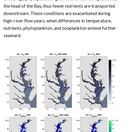
the head of the Bay, thus fewer nutrients are transported
downstream. These conditions are exacerbated during
high-river flow years, when differences in temperature,
nutrients, phytoplankton, and zooplankton extend further
seaward.