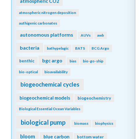
atmospheric CO2
atmospheric nitrogen deposition
authigenic carbonates
autonomous platforms
AUVs
awb
bacteria
bathypelagic
BATS
BCG Argo
bgc argo
benthic
bias
bio-go-ship
bio-optical
bioavailability
biogeochemical cycles
biogeochemical models
biogeochemistry
Biological Essential Ocean Variables
biological pump
biomass
biophysics
bloom
blue carbon
bottom water