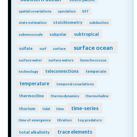
spatial covariations
speciation
SST
stoichiometry
state estimation
subduction
subtropical
subpolar
submesoscale
surface ocean
sulfate
surf
surface
surface water
surface waters
Synechococcus
teleconnections
temperate
technology
temperature
temporal covariations
thermocline
thermodynamics
thermohaline
time-series
thorium
tidal
time
time of emergence
titration
top predators
trace elements
total alkalinity