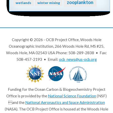
zooplankton
wetlands
winter mixing
Copyright © 2026 - OCB Project Office, Woods Hole
Oceanographic Institution, 266 Woods Hole Rd, MS #25,
Woods Hole, MA 02543 USA Phone: 508-289-2838 • Fax:
508-457-2193 • Email:
ocb_news@us-ocb.org
Funding for the Ocean Carbon & Biogeochemistry Project
Office is provided by the
National Science Foundation
(NSF)
and the
National Aeronautics and Space Administration
(NASA). The OCB Project Office is housed at the Woods Hole