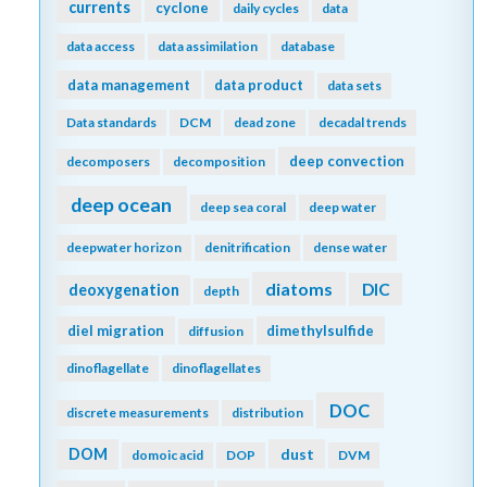
currents
cyclone
daily cycles
data
data access
data assimilation
database
data management
data product
data sets
Data standards
DCM
dead zone
decadal trends
deep convection
decomposers
decomposition
deep ocean
deep sea coral
deep water
deepwater horizon
denitrification
dense water
diatoms
DIC
deoxygenation
depth
diel migration
dimethylsulfide
diffusion
dinoflagellate
dinoflagellates
DOC
discrete measurements
distribution
DOM
dust
domoic acid
DOP
DVM