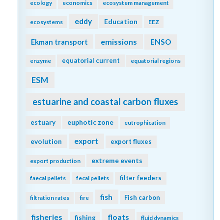
ecology
economics
ecosystem management
eddy
Education
ecosystems
EEZ
emissions
Ekman transport
ENSO
equatorial current
enzyme
equatorial regions
ESM
estuarine and coastal carbon fluxes
estuary
euphotic zone
eutrophication
export
evolution
export fluxes
extreme events
export production
filter feeders
faecal pellets
fecal pellets
fish
Fish carbon
filtration rates
fire
fisheries
floats
fishing
fluid dynamics