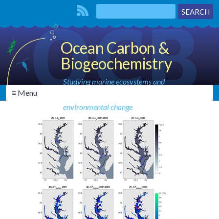
Ocean Carbon &
Biogeochemistry
Studying marine ecosystems and
≡ Menu
biogeochemical cycles in the face of
environmental change