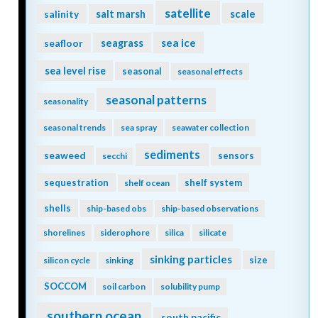
satellite
scale
salinity
salt marsh
seagrass
sea ice
seafloor
sea level rise
seasonal
seasonal effects
seasonal patterns
seasonality
seasonal trends
sea spray
seawater collection
sediments
seaweed
sensors
secchi
sequestration
shelf system
shelf ocean
shells
ship-based obs
ship-based observations
shorelines
siderophore
silica
silicate
sinking particles
size
silicon cycle
sinking
SOCCOM
soil carbon
solubility pump
southern ocean
south pacific