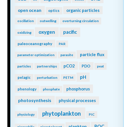
open ocean
organic particles
optics
oscillation
outwelling
overturning circulation
oxygen
pacific
oxidizing
paleoceanography
PAR
particle flux
parameter optimization
parasite
pCO2
PDO
particles
partnerships
peat
pH
pelagic
perturbation
PETM
phosphorus
phenology
phosphate
photosynthesis
physical processes
phytoplankton
physiology
PIC
POC
plankton
piezophilic
piezotolerant