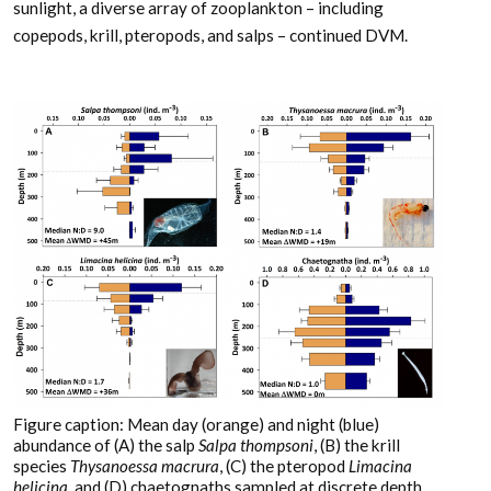
sunlight, a diverse array of zooplankton – including
copepods, krill, pteropods, and salps – continued DVM.
Figure caption: Mean day (orange) and night (blue)
abundance of (A) the salp
Salpa thompsoni
, (B) the krill
species
Thysanoessa macrura
, (C) the pteropod
Limacina
helicina
, and (D) chaetognaths sampled at discrete depth