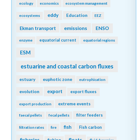
ecology
economics
ecosystem management
eddy
Education
ecosystems
EEZ
emissions
Ekman transport
ENSO
equatorial current
enzyme
equatorial regions
ESM
estuarine and coastal carbon fluxes
estuary
euphotic zone
eutrophication
export
evolution
export fluxes
extreme events
export production
filter feeders
faecal pellets
fecal pellets
fish
Fish carbon
filtration rates
fire
fisheries
floats