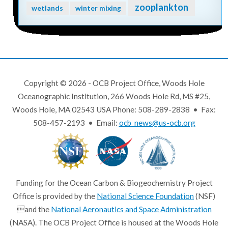
zooplankton
wetlands
winter mixing
Copyright © 2026 - OCB Project Office, Woods Hole
Oceanographic Institution, 266 Woods Hole Rd, MS #25,
Woods Hole, MA 02543 USA Phone: 508-289-2838 • Fax:
508-457-2193 • Email:
ocb_news@us-ocb.org
Funding for the Ocean Carbon & Biogeochemistry Project
Office is provided by the
National Science Foundation
(NSF)
and the
National Aeronautics and Space Administration
(NASA). The OCB Project Office is housed at the Woods Hole