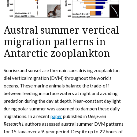
Austral summer vertical
migration patterns in
Antarctic zooplankton
Sunrise and sunset are the main cues driving zooplankton
diel vertical migration (DVM) throughout the world’s
oceans. These marine animals balance the trade-off
between feeding in surface waters at night and avoiding
predation during the day at depth. Near-constant daylight
during polar summer was assumed to dampen these daily
migrations. In a recent
paper
published in
Deep-Sea
Research I
, authors assessed austral summer DVM patterns
for 15 taxa over a 9-year period. Despite up to 22 hours of