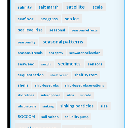
satellite
scale
salinity
salt marsh
seagrass
sea ice
seafloor
sea level rise
seasonal
seasonal effects
seasonal patterns
seasonality
seasonal trends
sea spray
seawater collection
sediments
seaweed
sensors
secchi
sequestration
shelf system
shelf ocean
shells
ship-based obs
ship-based observations
shorelines
siderophore
silica
silicate
sinking particles
size
silicon cycle
sinking
SOCCOM
soil carbon
solubility pump