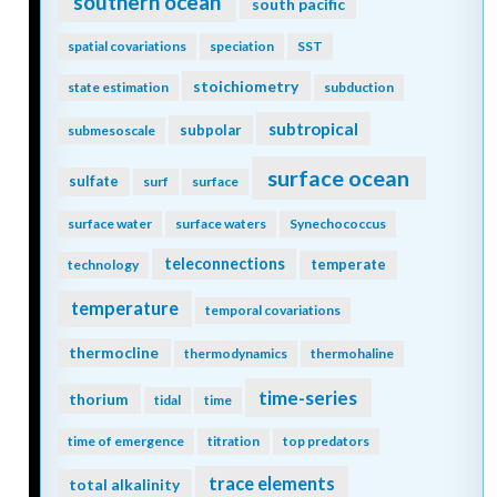
southern ocean
south pacific
spatial covariations
speciation
SST
stoichiometry
state estimation
subduction
subtropical
subpolar
submesoscale
surface ocean
sulfate
surf
surface
surface water
surface waters
Synechococcus
teleconnections
temperate
technology
temperature
temporal covariations
thermocline
thermodynamics
thermohaline
time-series
thorium
tidal
time
time of emergence
titration
top predators
trace elements
total alkalinity