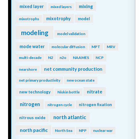
mixing
mixed layer
mixed layers
mixotrophy
model
mixotrophs
modeling
model validation
mode water
molecular diffusion
MPT
MRV
multi-decade
N2
n2o
NAAMES
NCP
net community production
nearshore
net primary productivity
new ocean state
nitrate
new technology
Niskin bottle
nitrogen
nitrogen fixation
nitrogen cycle
north atlantic
nitrous oxide
north pacific
North Sea
NPP
nuclear war