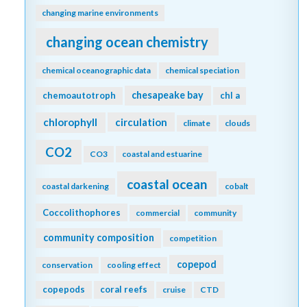
changing marine environments
changing ocean chemistry
chemical oceanographic data
chemical speciation
chesapeake bay
chemoautotroph
chl a
chlorophyll
circulation
climate
clouds
CO2
CO3
coastal and estuarine
coastal ocean
coastal darkening
cobalt
Coccolithophores
commercial
community
community composition
competition
copepod
conservation
cooling effect
copepods
coral reefs
cruise
CTD