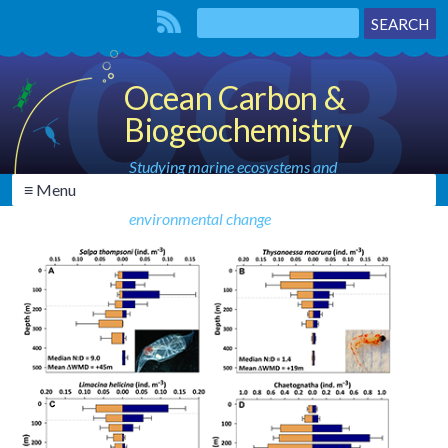
Ocean Carbon &
Biogeochemistry
Studying marine ecosystems and
≡ Menu
biogeochemical cycles in the face of
environmental change