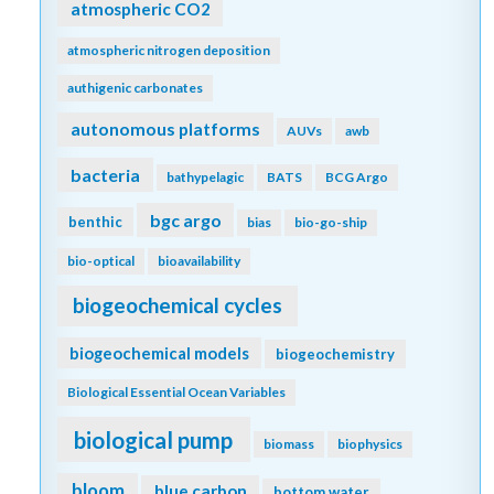
atmospheric CO2
atmospheric nitrogen deposition
authigenic carbonates
autonomous platforms
AUVs
awb
bacteria
bathypelagic
BATS
BCG Argo
bgc argo
benthic
bias
bio-go-ship
bio-optical
bioavailability
biogeochemical cycles
biogeochemical models
biogeochemistry
Biological Essential Ocean Variables
biological pump
biomass
biophysics
bloom
blue carbon
bottom water