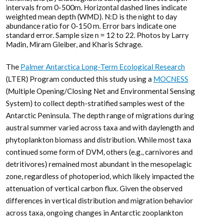
intervals from 0-500m. Horizontal dashed lines indicate
weighted mean depth (WMD). N:D is the night to day
abundance ratio for 0-150 m. Error bars indicate one
standard error. Sample size n = 12 to 22. Photos by Larry
Madin, Miram Gleiber, and Kharis Schrage.
The
Palmer Antarctica Long-Term Ecological Research
(LTER) Program conducted this study using a
MOCNESS
(Multiple Opening/Closing Net and Environmental Sensing
System) to collect depth-stratified samples west of the
Antarctic Peninsula. The depth range of migrations during
austral summer varied across taxa and with daylength and
phytoplankton biomass and distribution. While most taxa
continued some form of DVM, others (e.g., carnivores and
detritivores) remained most abundant in the mesopelagic
zone, regardless of photoperiod, which likely impacted the
attenuation of vertical carbon flux. Given the observed
differences in vertical distribution and migration behavior
across taxa, ongoing changes in Antarctic zooplankton