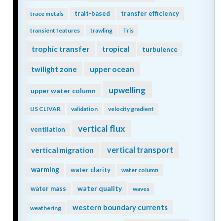
trait-based
transfer efficiency
trace metals
transient features
trawling
Tris
trophic transfer
tropical
turbulence
twilight zone
upper ocean
upwelling
upper water column
US CLIVAR
validation
velocity gradient
vertical flux
ventilation
vertical transport
vertical migration
warming
water clarity
water column
water quality
water mass
waves
western boundary currents
weathering