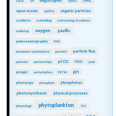
oligotrophic
ODZ
OMZ
oil
omics
open ocean
organic particles
optics
oscillation
outwelling
overturning circulation
oxygen
pacific
oxidizing
paleoceanography
PAR
particle flux
parameter optimization
parasite
pCO2
PDO
particles
partnerships
peat
pH
pelagic
perturbation
PETM
phosphorus
phenology
phosphate
photosynthesis
physical processes
phytoplankton
physiology
PIC