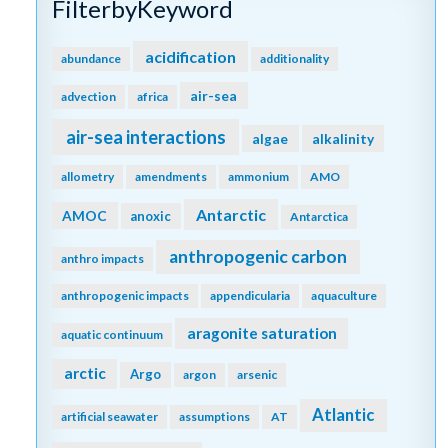
FilterbyKeyword
acidification
abundance
additionality
air-sea
advection
africa
air-sea interactions
algae
alkalinity
allometry
amendments
ammonium
AMO
Antarctic
AMOC
anoxic
Antarctica
anthropogenic carbon
anthro impacts
anthropogenic impacts
appendicularia
aquaculture
aragonite saturation
aquatic continuum
arctic
Argo
argon
arsenic
Atlantic
artificial seawater
assumptions
AT