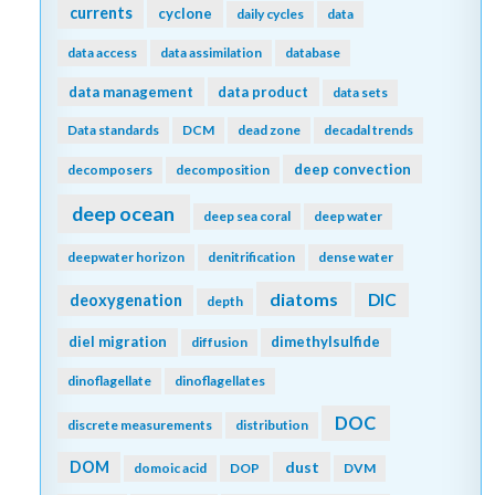
currents
cyclone
daily cycles
data
data access
data assimilation
database
data management
data product
data sets
Data standards
DCM
dead zone
decadal trends
deep convection
decomposers
decomposition
deep ocean
deep sea coral
deep water
deepwater horizon
denitrification
dense water
diatoms
DIC
deoxygenation
depth
diel migration
dimethylsulfide
diffusion
dinoflagellate
dinoflagellates
DOC
discrete measurements
distribution
DOM
dust
domoic acid
DOP
DVM