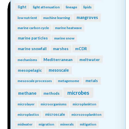
light
light attenuation
lineage
lipids
mangroves
low nutrient
machine learning
marine carbon cycle
marine heatwave
marine particles
marine snow
mCDR
marine snowfall
marshes
Mediterranean
meltwater
mechanisms
mesopelagic
mesoscale
metals
mesoscale processes
metagenome
microbes
methane
methods
microlayer
microorganisms
microplankton
microscale
microplastics
microzooplankton
midwater
migration
minerals
mitigation