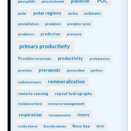
POC
plankton
piezophilic
piezotolerant
polar regions
polar
policy
pollutants
precipitation
predation
predator-prey
prediction
predators
pressure
primary productivity
Prochlorococcus
productivity
prokaryotes
pteropods
proteins
pycnocline
python
remineralization
radioisotopes
remote sensing
repeat hydrography
residence time
resource management
respiration
rivers
resuspension
Ross Sea
rocky shore
Rossby waves
ROV