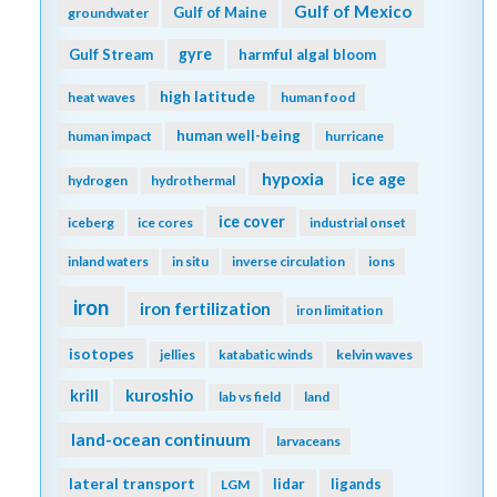
Gulf of Mexico
Gulf of Maine
groundwater
gyre
Gulf Stream
harmful algal bloom
high latitude
heat waves
human food
human well-being
human impact
hurricane
hypoxia
ice age
hydrogen
hydrothermal
ice cover
iceberg
ice cores
industrial onset
inland waters
in situ
inverse circulation
ions
iron
iron fertilization
iron limitation
isotopes
jellies
katabatic winds
kelvin waves
kuroshio
krill
lab vs field
land
land-ocean continuum
larvaceans
lateral transport
lidar
ligands
LGM