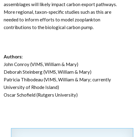
assemblages will likely impact carbon export pathways.
More regional, taxon-specific studies such as this are
needed to inform efforts to model zooplankton
contributions to the biological carbon pump.
Authors:
John Conroy (VIMS, William & Mary)
Deborah Steinberg (VIMS, William & Mary)
Patricia Thibodeau (VIMS, William & Mary; currently
University of Rhode Island)
Oscar Schofield (Rutgers University)