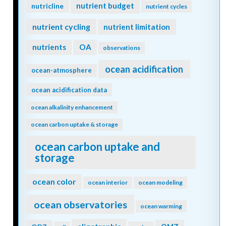
nutrient budget
nutricline
nutrient cycles
nutrient cycling
nutrient limitation
nutrients
OA
observations
ocean acidification
ocean-atmosphere
ocean acidification data
ocean alkalinity enhancement
ocean carbon uptake & storage
ocean carbon uptake and
storage
ocean color
ocean interior
ocean modeling
ocean observatories
ocean warming