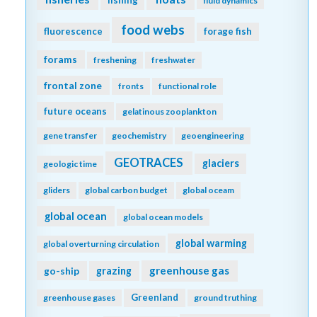
fishing
fluid dynamics
food webs
fluorescence
forage fish
forams
freshening
freshwater
frontal zone
fronts
functional role
future oceans
gelatinous zooplankton
gene transfer
geochemistry
geoengineering
GEOTRACES
glaciers
geologic time
gliders
global carbon budget
global oceam
global ocean
global ocean models
global warming
global overturning circulation
greenhouse gas
go-ship
grazing
Greenland
greenhouse gases
ground truthing