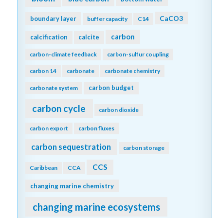
CaCO3
boundary layer
buffer capacity
C14
carbon
calcification
calcite
carbon-climate feedback
carbon-sulfur coupling
carbon 14
carbonate
carbonate chemistry
carbon budget
carbonate system
carbon cycle
carbon dioxide
carbon export
carbon fluxes
carbon sequestration
carbon storage
CCS
Caribbean
CCA
changing marine chemistry
changing marine ecosystems