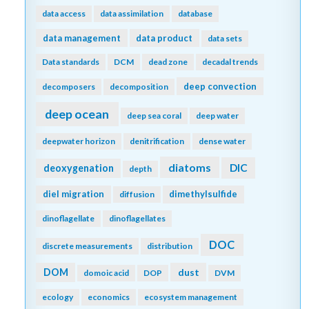
data access
data assimilation
database
data management
data product
data sets
Data standards
DCM
dead zone
decadal trends
deep convection
decomposers
decomposition
deep ocean
deep sea coral
deep water
deepwater horizon
denitrification
dense water
diatoms
DIC
deoxygenation
depth
diel migration
dimethylsulfide
diffusion
dinoflagellate
dinoflagellates
DOC
discrete measurements
distribution
DOM
dust
domoic acid
DOP
DVM
ecology
economics
ecosystem management