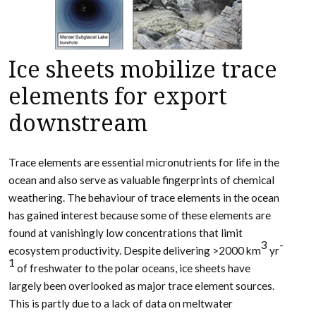
Ice sheets mobilize trace
elements for export
downstream
Trace elements are essential micronutrients for life in the
ocean and also serve as valuable fingerprints of chemical
weathering. The behaviour of trace elements in the ocean
has gained interest because some of these elements are
found at vanishingly low concentrations that limit
3
-
ecosystem productivity. Despite delivering >2000 km
yr
1
of freshwater to the polar oceans, ice sheets have
largely been overlooked as major trace element sources.
This is partly due to a lack of data on meltwater