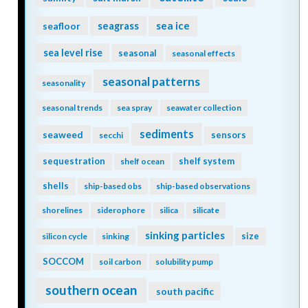
seagrass
sea ice
seafloor
sea level rise
seasonal
seasonal effects
seasonal patterns
seasonality
seasonal trends
sea spray
seawater collection
sediments
seaweed
sensors
secchi
sequestration
shelf system
shelf ocean
shells
ship-based obs
ship-based observations
shorelines
siderophore
silica
silicate
sinking particles
size
silicon cycle
sinking
SOCCOM
soil carbon
solubility pump
southern ocean
south pacific