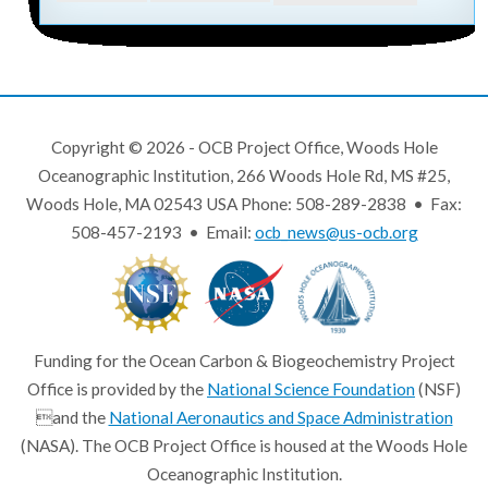
Copyright © 2026 - OCB Project Office, Woods Hole
Oceanographic Institution, 266 Woods Hole Rd, MS #25,
Woods Hole, MA 02543 USA Phone: 508-289-2838 • Fax:
508-457-2193 • Email:
ocb_news@us-ocb.org
Funding for the Ocean Carbon & Biogeochemistry Project
Office is provided by the
National Science Foundation
(NSF)
and the
National Aeronautics and Space Administration
(NASA). The OCB Project Office is housed at the Woods Hole
Oceanographic Institution.