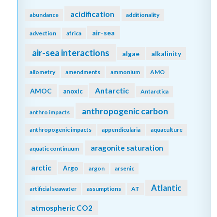
acidification
abundance
additionality
air-sea
advection
africa
air-sea interactions
algae
alkalinity
allometry
amendments
ammonium
AMO
Antarctic
AMOC
anoxic
Antarctica
anthropogenic carbon
anthro impacts
anthropogenic impacts
appendicularia
aquaculture
aragonite saturation
aquatic continuum
arctic
Argo
argon
arsenic
Atlantic
artificial seawater
assumptions
AT
atmospheric CO2