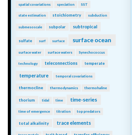
spatial covariations
speciation
SST
stoichiometry
state estimation
subduction
subtropical
subpolar
submesoscale
surface ocean
sulfate
surf
surface
surface water
surface waters
Synechococcus
teleconnections
temperate
technology
temperature
temporal covariations
thermocline
thermodynamics
thermohaline
time-series
thorium
tidal
time
time of emergence
titration
top predators
trace elements
total alkalinity
trait-based
transfer efficiency
trace metals