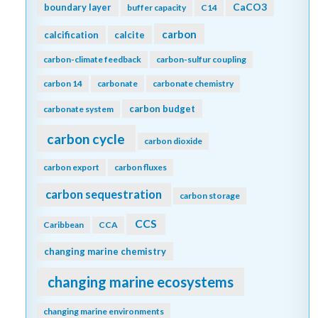
CaCO3
boundary layer
buffer capacity
C14
carbon
calcification
calcite
carbon-climate feedback
carbon-sulfur coupling
carbon 14
carbonate
carbonate chemistry
carbon budget
carbonate system
carbon cycle
carbon dioxide
carbon export
carbon fluxes
carbon sequestration
carbon storage
CCS
Caribbean
CCA
changing marine chemistry
changing marine ecosystems
changing marine environments