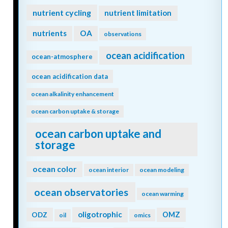
nutrient cycling
nutrient limitation
nutrients
OA
observations
ocean acidification
ocean-atmosphere
ocean acidification data
ocean alkalinity enhancement
ocean carbon uptake & storage
ocean carbon uptake and
storage
ocean color
ocean interior
ocean modeling
ocean observatories
ocean warming
oligotrophic
ODZ
OMZ
oil
omics