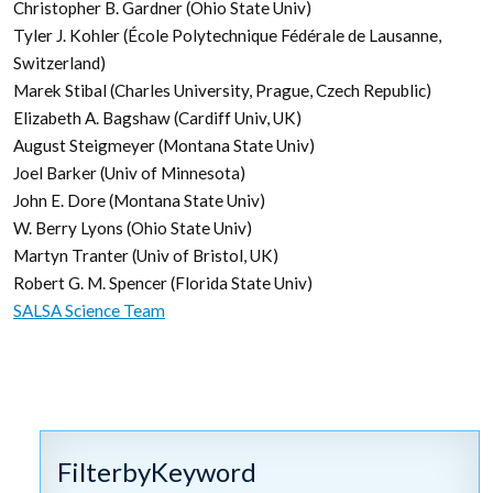
Christopher B. Gardner (Ohio State Univ)
Tyler J. Kohler (École Polytechnique Fédérale de Lausanne,
Switzerland)
Marek Stibal (Charles University, Prague, Czech Republic)
Elizabeth A. Bagshaw (Cardiff Univ, UK)
August Steigmeyer (Montana State Univ)
Joel Barker (Univ of Minnesota)
John E. Dore (Montana State Univ)
W. Berry Lyons (Ohio State Univ)
Martyn Tranter (Univ of Bristol, UK)
Robert G. M. Spencer (Florida State Univ)
SALSA Science Team
FilterbyKeyword