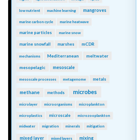
mangroves
low nutrient
machine learning
marine carbon cycle
marine heatwave
marine particles
marine snow
mCDR
marine snowfall
marshes
Mediterranean
meltwater
mechanisms
mesopelagic
mesoscale
metals
mesoscale processes
metagenome
microbes
methane
methods
microlayer
microorganisms
microplankton
microscale
microplastics
microzooplankton
midwater
migration
minerals
mitigation
mixing
mixed layer
mixed layers