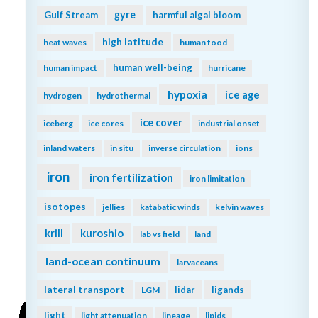
gyre
Gulf Stream
harmful algal bloom
high latitude
heat waves
human food
human well-being
human impact
hurricane
hypoxia
ice age
hydrogen
hydrothermal
ice cover
iceberg
ice cores
industrial onset
inland waters
in situ
inverse circulation
ions
iron
iron fertilization
iron limitation
isotopes
jellies
katabatic winds
kelvin waves
kuroshio
krill
lab vs field
land
land-ocean continuum
larvaceans
lateral transport
lidar
ligands
LGM
light
light attenuation
lineage
lipids