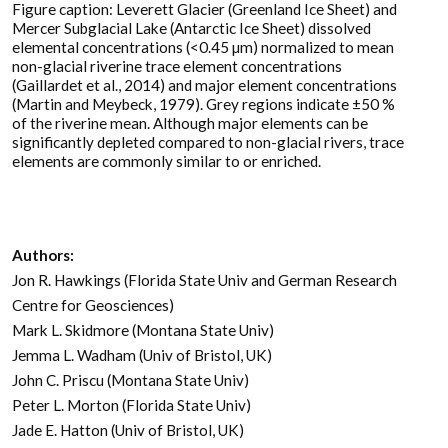
Figure caption: Leverett Glacier (Greenland Ice Sheet) and
Mercer Subglacial Lake (Antarctic Ice Sheet) dissolved
elemental concentrations (<0.45 µm) normalized to mean
non-glacial riverine trace element concentrations
(Gaillardet et al., 2014) and major element concentrations
(Martin and Meybeck, 1979). Grey regions indicate ±50 %
of the riverine mean. Although major elements can be
significantly depleted compared to non-glacial rivers, trace
elements are commonly similar to or enriched.
Authors:
Jon R. Hawkings (Florida State Univ and German Research
Centre for Geosciences)
Mark L. Skidmore (Montana State Univ)
Jemma L. Wadham (Univ of Bristol, UK)
John C. Priscu (Montana State Univ)
Peter L. Morton (Florida State Univ)
Jade E. Hatton (Univ of Bristol, UK)