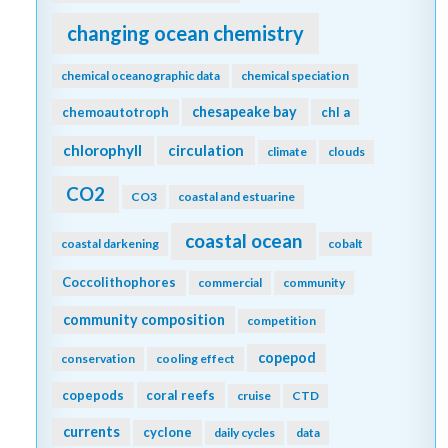
changing ocean chemistry
chemical oceanographic data
chemical speciation
chesapeake bay
chemoautotroph
chl a
chlorophyll
circulation
climate
clouds
CO2
CO3
coastal and estuarine
coastal ocean
coastal darkening
cobalt
Coccolithophores
commercial
community
community composition
competition
copepod
conservation
cooling effect
copepods
coral reefs
cruise
CTD
currents
cyclone
daily cycles
data