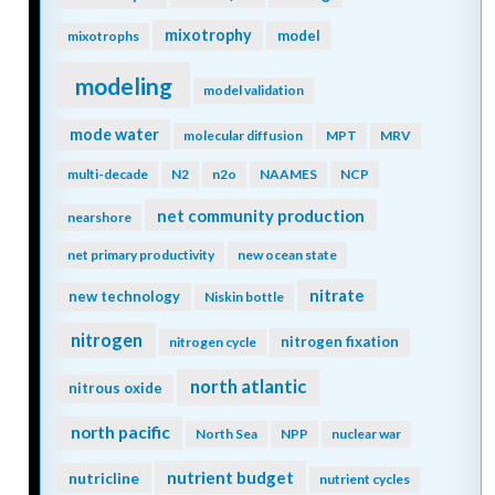
mixotrophy
model
mixotrophs
modeling
model validation
mode water
molecular diffusion
MPT
MRV
multi-decade
N2
n2o
NAAMES
NCP
net community production
nearshore
net primary productivity
new ocean state
nitrate
new technology
Niskin bottle
nitrogen
nitrogen fixation
nitrogen cycle
north atlantic
nitrous oxide
north pacific
North Sea
NPP
nuclear war
nutrient budget
nutricline
nutrient cycles