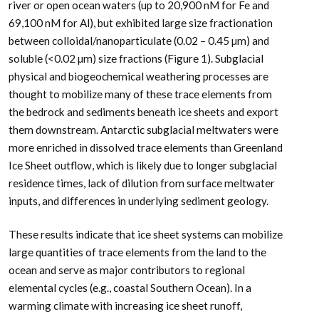
river or open ocean waters (up to 20,900 nM for Fe and
69,100 nM for Al), but exhibited large size fractionation
between colloidal/nanoparticulate (0.02 – 0.45 µm) and
soluble (<0.02 µm) size fractions (Figure 1). Subglacial
physical and biogeochemical weathering processes are
thought to mobilize many of these trace elements from
the bedrock and sediments beneath ice sheets and export
them downstream. Antarctic subglacial meltwaters were
more enriched in dissolved trace elements than Greenland
Ice Sheet outflow, which is likely due to longer subglacial
residence times, lack of dilution from surface meltwater
inputs, and differences in underlying sediment geology.
These results indicate that ice sheet systems can mobilize
large quantities of trace elements from the land to the
ocean and serve as major contributors to regional
elemental cycles (e.g., coastal Southern Ocean). In a
warming climate with increasing ice sheet runoff,