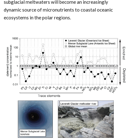
subglacial meltwaters will become an increasingly
dynamic source of micronutrients to coastal oceanic
ecosystems in the polar regions.