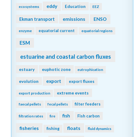
eddy
Education
ecosystems
EEZ
emissions
Ekman transport
ENSO
equatorial current
enzyme
equatorial regions
ESM
estuarine and coastal carbon fluxes
estuary
euphotic zone
eutrophication
export
evolution
export fluxes
extreme events
export production
filter feeders
faecal pellets
fecal pellets
fish
Fish carbon
filtration rates
fire
fisheries
floats
fishing
fluid dynamics