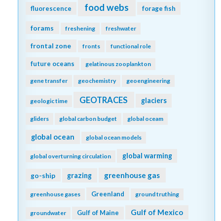
food webs
fluorescence
forage fish
forams
freshening
freshwater
frontal zone
fronts
functional role
future oceans
gelatinous zooplankton
gene transfer
geochemistry
geoengineering
GEOTRACES
glaciers
geologic time
gliders
global carbon budget
global oceam
global ocean
global ocean models
global warming
global overturning circulation
greenhouse gas
go-ship
grazing
Greenland
greenhouse gases
ground truthing
Gulf of Mexico
Gulf of Maine
groundwater