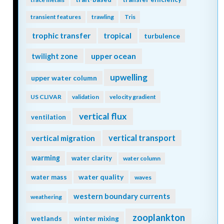
transient features
trawling
Tris
trophic transfer
tropical
turbulence
twilight zone
upper ocean
upwelling
upper water column
US CLIVAR
validation
velocity gradient
vertical flux
ventilation
vertical transport
vertical migration
warming
water clarity
water column
water quality
water mass
waves
western boundary currents
weathering
zooplankton
wetlands
winter mixing