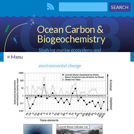
Ocean Carbon &
Biogeochemistry
Studying marine ecosystems and
≡ Menu
biogeochemical cycles in the face of
environmental change