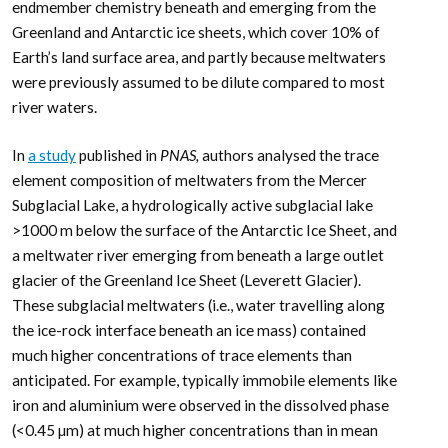
endmember chemistry beneath and emerging from the
Greenland and Antarctic ice sheets, which cover 10% of
Earth’s land surface area, and partly because meltwaters
were previously assumed to be dilute compared to most
river waters.
In
a study
published in
PNAS,
authors analysed the trace
element composition of meltwaters from the Mercer
Subglacial Lake, a hydrologically active subglacial lake
>1000 m below the surface of the Antarctic Ice Sheet, and
a meltwater river emerging from beneath a large outlet
glacier of the Greenland Ice Sheet (Leverett Glacier).
These subglacial meltwaters (i.e., water travelling along
the ice-rock interface beneath an ice mass) contained
much higher concentrations of trace elements than
anticipated. For example, typically immobile elements like
iron and aluminium were observed in the dissolved phase
(<0.45 µm) at much higher concentrations than in mean