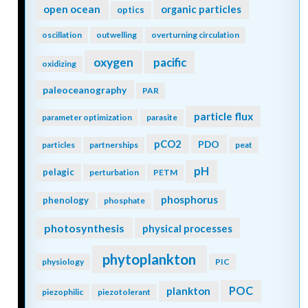
open ocean
organic particles
optics
oscillation
outwelling
overturning circulation
oxygen
pacific
oxidizing
paleoceanography
PAR
particle flux
parameter optimization
parasite
pCO2
PDO
particles
partnerships
peat
pH
pelagic
perturbation
PETM
phosphorus
phenology
phosphate
photosynthesis
physical processes
phytoplankton
physiology
PIC
POC
plankton
piezophilic
piezotolerant