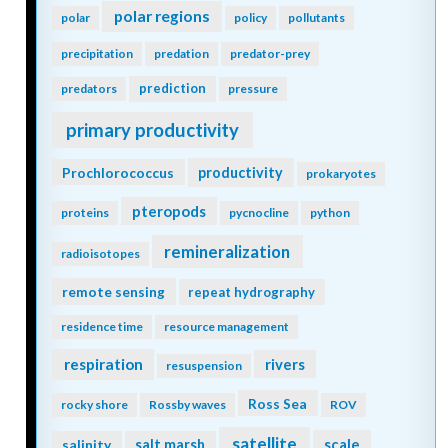
polar regions
polar
policy
pollutants
precipitation
predation
predator-prey
prediction
predators
pressure
primary productivity
Prochlorococcus
productivity
prokaryotes
pteropods
proteins
pycnocline
python
remineralization
radioisotopes
remote sensing
repeat hydrography
residence time
resource management
respiration
rivers
resuspension
Ross Sea
rocky shore
Rossby waves
ROV
satellite
scale
salinity
salt marsh