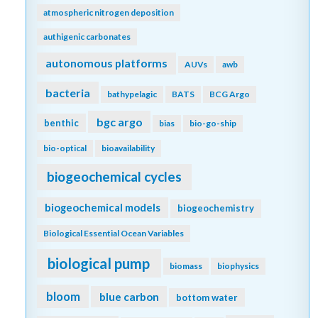
atmospheric nitrogen deposition
authigenic carbonates
autonomous platforms
AUVs
awb
bacteria
bathypelagic
BATS
BCG Argo
bgc argo
benthic
bias
bio-go-ship
bio-optical
bioavailability
biogeochemical cycles
biogeochemical models
biogeochemistry
Biological Essential Ocean Variables
biological pump
biomass
biophysics
bloom
blue carbon
bottom water