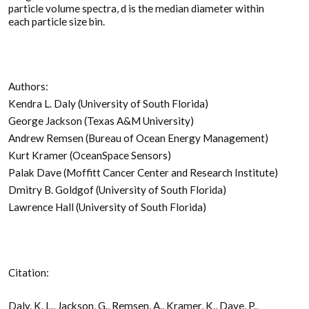
particle volume spectra, d is the median diameter within
each particle size bin.
Authors:
Kendra L. Daly (University of South Florida)
George Jackson (Texas A&M University)
Andrew Remsen (Bureau of Ocean Energy Management)
Kurt Kramer (OceanSpace Sensors)
Palak Dave (Moffitt Cancer Center and Research Institute)
Dmitry B. Goldgof (University of South Florida)
Lawrence Hall (University of South Florida)
Citation:
Daly, K. L., Jackson, G., Remsen, A., Kramer, K., Dave, P.,