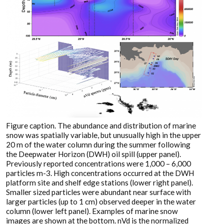
Figure caption. The abundance and distribution of marine
snow was spatially variable, but unusually high in the upper
20 m of the water column during the summer following
the Deepwater Horizon (DWH) oil spill (upper panel).
Previously reported concentrations were 1,000 – 6,000
particles m-3. High concentrations occurred at the DWH
platform site and shelf edge stations (lower right panel).
Smaller sized particles were abundant near surface with
larger particles (up to 1 cm) observed deeper in the water
column (lower left panel). Examples of marine snow
images are shown at the bottom. nVd is the normalized