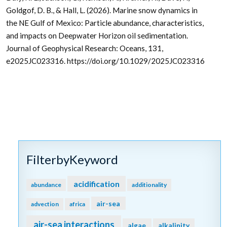
Goldgof, D. B., & Hall, L. (2026). Marine snow dynamics in
the NE Gulf of Mexico: Particle abundance, characteristics,
and impacts on Deepwater Horizon oil sedimentation.
Journal of Geophysical Research: Oceans, 131,
e2025JC023316. https://doi.org/10.1029/2025JC023316
FilterbyKeyword
acidification
abundance
additionality
air-sea
advection
africa
air-sea interactions
algae
alkalinity