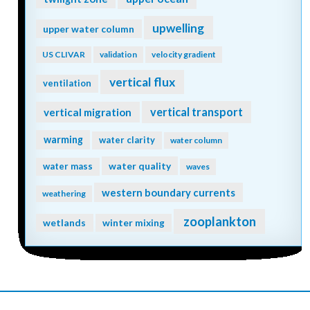
upwelling
upper water column
US CLIVAR
validation
velocity gradient
vertical flux
ventilation
vertical transport
vertical migration
warming
water clarity
water column
water quality
water mass
waves
western boundary currents
weathering
zooplankton
wetlands
winter mixing