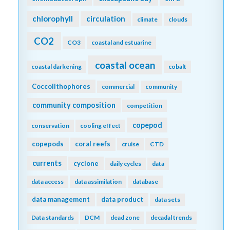
chlorophyll
circulation
climate
clouds
CO2
CO3
coastal and estuarine
coastal ocean
coastal darkening
cobalt
Coccolithophores
commercial
community
community composition
competition
copepod
conservation
cooling effect
copepods
coral reefs
cruise
CTD
currents
cyclone
daily cycles
data
data access
data assimilation
database
data management
data product
data sets
Data standards
DCM
dead zone
decadal trends