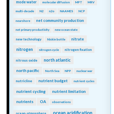
mode water
molecular diffusion
MPT
MRV
multi-decade
N2
n2o
NAAMES
NCP
net community production
nearshore
net primary productivity
new ocean state
nitrate
new technology
Niskin bottle
nitrogen
nitrogen fixation
nitrogen cycle
north atlantic
nitrous oxide
north pacific
North Sea
NPP
nuclear war
nutrient budget
nutricline
nutrient cycles
nutrient cycling
nutrient limitation
nutrients
OA
observations
ocean acidification
ocean-atmosphere