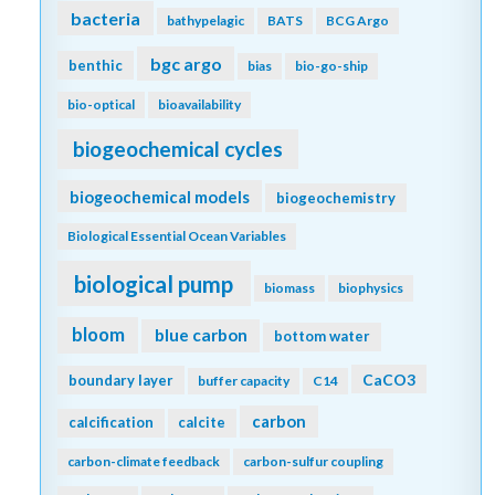
bacteria
bathypelagic
BATS
BCG Argo
bgc argo
benthic
bias
bio-go-ship
bio-optical
bioavailability
biogeochemical cycles
biogeochemical models
biogeochemistry
Biological Essential Ocean Variables
biological pump
biomass
biophysics
bloom
blue carbon
bottom water
CaCO3
boundary layer
buffer capacity
C14
carbon
calcification
calcite
carbon-climate feedback
carbon-sulfur coupling