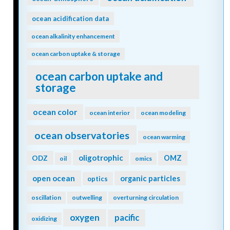
ocean acidification data
ocean alkalinity enhancement
ocean carbon uptake & storage
ocean carbon uptake and
storage
ocean color
ocean interior
ocean modeling
ocean observatories
ocean warming
oligotrophic
ODZ
OMZ
oil
omics
open ocean
organic particles
optics
oscillation
outwelling
overturning circulation
oxygen
pacific
oxidizing