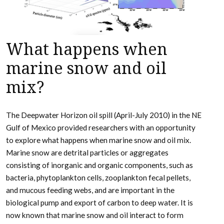
What happens when
marine snow and oil
mix?
The Deepwater Horizon oil spill (April-July 2010) in the NE
Gulf of Mexico provided researchers with an opportunity
to explore what happens when marine snow and oil mix.
Marine snow are detrital particles or aggregates
consisting of inorganic and organic components, such as
bacteria, phytoplankton cells, zooplankton fecal pellets,
and mucous feeding webs, and are important in the
biological pump and export of carbon to deep water. It is
now known that marine snow and oil interact to form