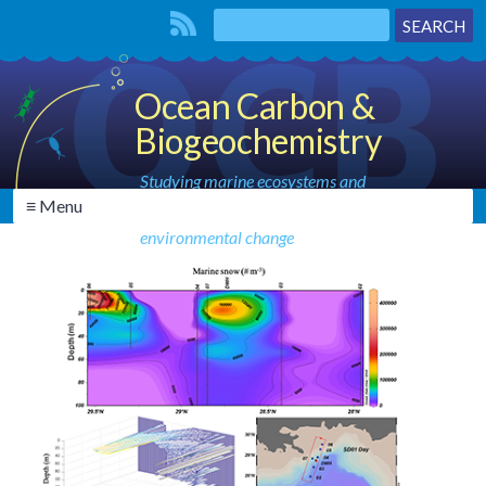
Ocean Carbon &
Biogeochemistry
Studying marine ecosystems and
≡ Menu
biogeochemical cycles in the face of
environmental change