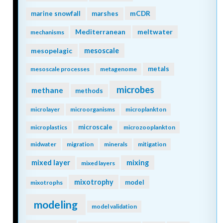
mCDR
marine snowfall
marshes
Mediterranean
meltwater
mechanisms
mesopelagic
mesoscale
metals
mesoscale processes
metagenome
microbes
methane
methods
microlayer
microorganisms
microplankton
microscale
microplastics
microzooplankton
midwater
migration
minerals
mitigation
mixing
mixed layer
mixed layers
mixotrophy
model
mixotrophs
modeling
model validation