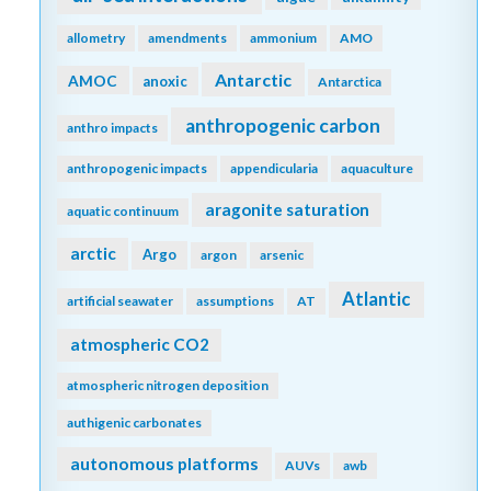
allometry
amendments
ammonium
AMO
Antarctic
AMOC
anoxic
Antarctica
anthropogenic carbon
anthro impacts
anthropogenic impacts
appendicularia
aquaculture
aragonite saturation
aquatic continuum
arctic
Argo
argon
arsenic
Atlantic
artificial seawater
assumptions
AT
atmospheric CO2
atmospheric nitrogen deposition
authigenic carbonates
autonomous platforms
AUVs
awb