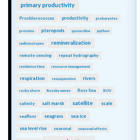
primary productivity
Prochlorococcus
productivity
prokaryotes
pteropods
proteins
pycnocline
python
remineralization
radioisotopes
remote sensing
repeat hydrography
residence time
resource management
respiration
rivers
resuspension
Ross Sea
rocky shore
Rossby waves
ROV
satellite
scale
salinity
salt marsh
seagrass
sea ice
seafloor
sea level rise
seasonal
seasonal effects