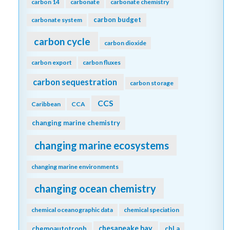
carbon 14
carbonate
carbonate chemistry
carbon budget
carbonate system
carbon cycle
carbon dioxide
carbon export
carbon fluxes
carbon sequestration
carbon storage
CCS
Caribbean
CCA
changing marine chemistry
changing marine ecosystems
changing marine environments
changing ocean chemistry
chemical oceanographic data
chemical speciation
chesapeake bay
chemoautotroph
chl a