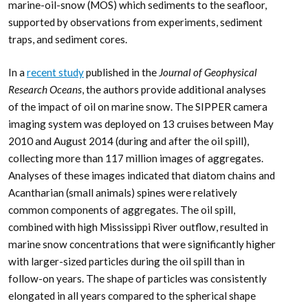
marine-oil-snow (MOS) which sediments to the seafloor,
supported by observations from experiments, sediment
traps, and sediment cores.
In a
recent study
published in the
Journal of Geophysical
Research Oceans
, the authors provide additional analyses
of the impact of oil on marine snow. The SIPPER camera
imaging system was deployed on 13 cruises between May
2010 and August 2014 (during and after the oil spill),
collecting more than 117 million images of aggregates.
Analyses of these images indicated that diatom chains and
Acantharian (small animals) spines were relatively
common components of aggregates. The oil spill,
combined with high Mississippi River outflow, resulted in
marine snow concentrations that were significantly higher
with larger-sized particles during the oil spill than in
follow-on years. The shape of particles was consistently
elongated in all years compared to the spherical shape