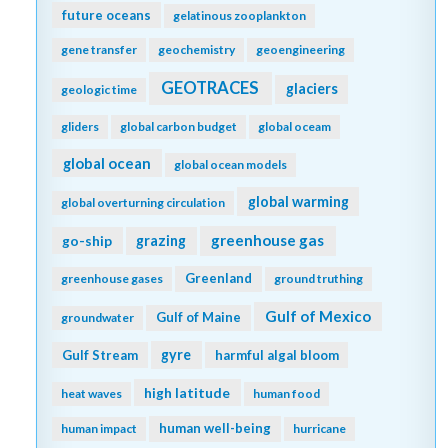
future oceans
gelatinous zooplankton
gene transfer
geochemistry
geoengineering
GEOTRACES
glaciers
geologic time
gliders
global carbon budget
global oceam
global ocean
global ocean models
global warming
global overturning circulation
greenhouse gas
go-ship
grazing
Greenland
greenhouse gases
ground truthing
Gulf of Mexico
Gulf of Maine
groundwater
gyre
Gulf Stream
harmful algal bloom
high latitude
heat waves
human food
human well-being
human impact
hurricane