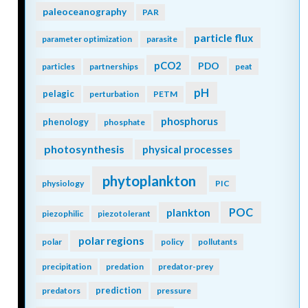
paleoceanography
PAR
particle flux
parameter optimization
parasite
pCO2
PDO
particles
partnerships
peat
pH
pelagic
perturbation
PETM
phosphorus
phenology
phosphate
photosynthesis
physical processes
phytoplankton
physiology
PIC
POC
plankton
piezophilic
piezotolerant
polar regions
polar
policy
pollutants
precipitation
predation
predator-prey
prediction
predators
pressure