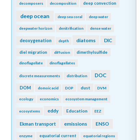
deep convection
decomposers
decomposition
deep ocean
deep sea coral
deep water
deepwater horizon
denitrification
dense water
diatoms
DIC
deoxygenation
depth
diel migration
dimethylsulfide
diffusion
dinoflagellate
dinoflagellates
DOC
discrete measurements
distribution
DOM
dust
domoic acid
DOP
DVM
ecology
economics
ecosystem management
eddy
Education
ecosystems
EEZ
emissions
Ekman transport
ENSO
equatorial current
enzyme
equatorial regions