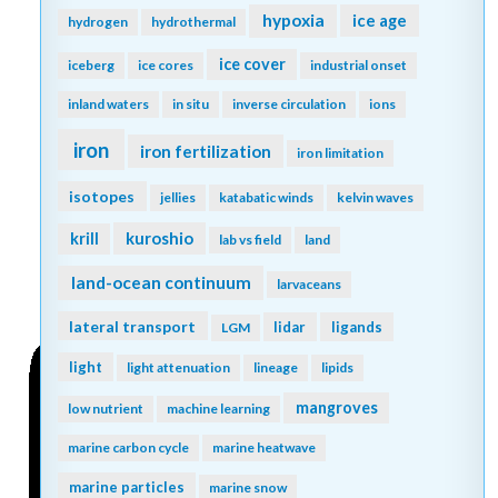
hypoxia
ice age
hydrogen
hydrothermal
ice cover
iceberg
ice cores
industrial onset
inland waters
in situ
inverse circulation
ions
iron
iron fertilization
iron limitation
isotopes
jellies
katabatic winds
kelvin waves
kuroshio
krill
lab vs field
land
land-ocean continuum
larvaceans
lateral transport
lidar
ligands
LGM
light
light attenuation
lineage
lipids
mangroves
low nutrient
machine learning
marine carbon cycle
marine heatwave
marine particles
marine snow