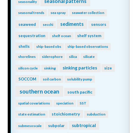
seasonal patterns
seasonality
seasonal trends
sea spray
seawater collection
sediments
seaweed
sensors
secchi
sequestration
shelf system
shelf ocean
shells
ship-based obs
ship-based observations
shorelines
siderophore
silica
silicate
sinking particles
size
silicon cycle
sinking
SOCCOM
soil carbon
solubility pump
southern ocean
south pacific
spatial covariations
speciation
SST
stoichiometry
state estimation
subduction
subtropical
subpolar
submesoscale