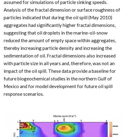
assumed for simulations of particle sinking speeds.
Analysis of the fractal dimension or surface roughness of
particles indicated that during the oil spill (May 2010)
aggregates had significantly higher fractal dimensions,
suggesting that oil droplets in the marine-oil-snow
reduced the amount of empty space within aggregates,
thereby increasing particle density and increasing the
sedimentation of oil. Fractal dimensions also increased
with particle size in all years and, therefore, was not an
impact of the oil spill. These data provide a baseline for
future biogeochemical studies in the northern Gulf of
Mexico and for model development for future oil spill
response scenarios.