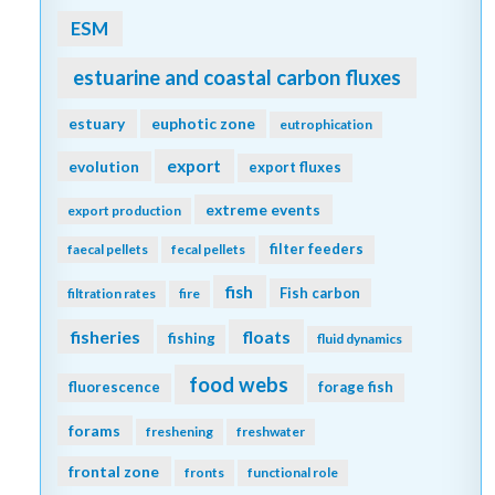
ESM
estuarine and coastal carbon fluxes
estuary
euphotic zone
eutrophication
export
evolution
export fluxes
extreme events
export production
filter feeders
faecal pellets
fecal pellets
fish
Fish carbon
filtration rates
fire
fisheries
floats
fishing
fluid dynamics
food webs
fluorescence
forage fish
forams
freshening
freshwater
frontal zone
fronts
functional role