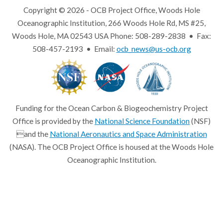
Copyright © 2026 - OCB Project Office, Woods Hole
Oceanographic Institution, 266 Woods Hole Rd, MS #25,
Woods Hole, MA 02543 USA Phone: 508-289-2838 • Fax:
508-457-2193 • Email:
ocb_news@us-ocb.org
Funding for the Ocean Carbon & Biogeochemistry Project
Office is provided by the
National Science Foundation
(NSF)
and the
National Aeronautics and Space Administration
(NASA). The OCB Project Office is housed at the Woods Hole
Oceanographic Institution.