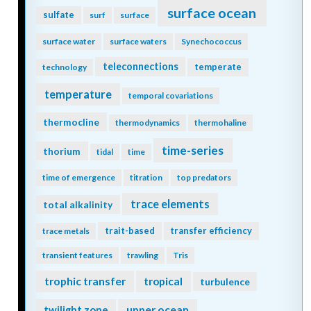
surface ocean
sulfate
surf
surface
surface water
surface waters
Synechococcus
teleconnections
temperate
technology
temperature
temporal covariations
thermocline
thermodynamics
thermohaline
time-series
thorium
tidal
time
time of emergence
titration
top predators
trace elements
total alkalinity
trait-based
transfer efficiency
trace metals
transient features
trawling
Tris
trophic transfer
tropical
turbulence
twilight zone
upper ocean