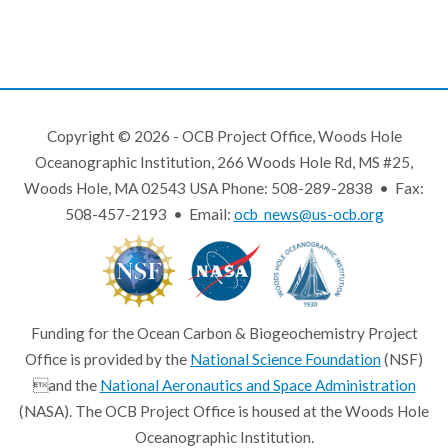
Copyright © 2026 - OCB Project Office, Woods Hole
Oceanographic Institution, 266 Woods Hole Rd, MS #25,
Woods Hole, MA 02543 USA Phone: 508-289-2838 • Fax:
508-457-2193 • Email:
ocb_news@us-ocb.org
Funding for the Ocean Carbon & Biogeochemistry Project
Office is provided by the
National Science Foundation
(NSF)
and the
National Aeronautics and Space Administration
(NASA). The OCB Project Office is housed at the Woods Hole
Oceanographic Institution.