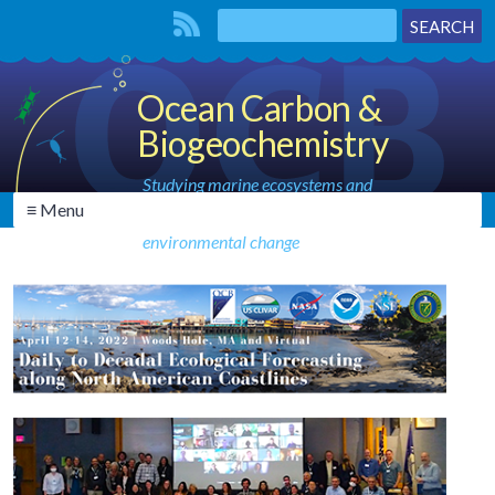
Ocean Carbon &
Biogeochemistry
Studying marine ecosystems and
≡ Menu
biogeochemical cycles in the face of
environmental change