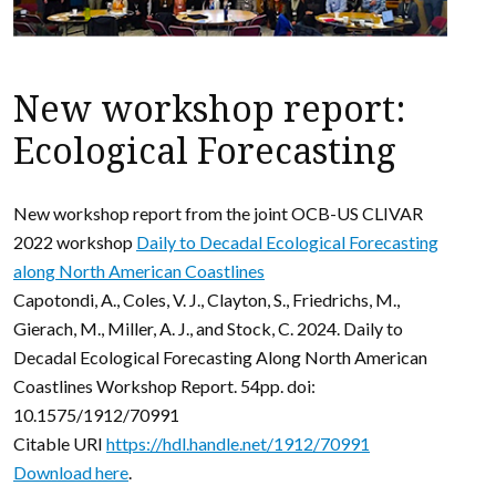
New workshop report:
Ecological Forecasting
New workshop report from the joint OCB-US CLIVAR
2022 workshop
Daily to Decadal Ecological Forecasting
along North American Coastlines
Capotondi, A., Coles, V. J., Clayton, S., Friedrichs, M.,
Gierach, M., Miller, A. J., and Stock, C. 2024. Daily to
Decadal Ecological Forecasting Along North American
Coastlines Workshop Report. 54pp. doi:
10.1575/1912/70991
Citable URI
https://hdl.handle.net/1912/70991
Download here
.