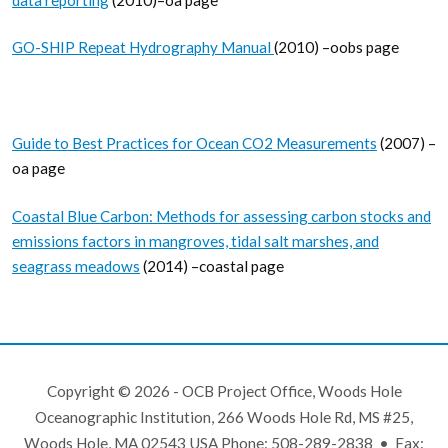
GO-SHIP Repeat Hydrography Manual
(2010) –oobs page
Guide to Best Practices for Ocean CO2 Measurements
(2007) –
oa page
Coastal Blue Carbon: Methods for assessing carbon stocks and
emissions factors in mangroves, tidal salt marshes, and
seagrass meadows
(2014) –coastal page
Copyright © 2026 - OCB Project Office, Woods Hole
Oceanographic Institution, 266 Woods Hole Rd, MS #25,
Woods Hole, MA 02543 USA Phone: 508-289-2838 • Fax: