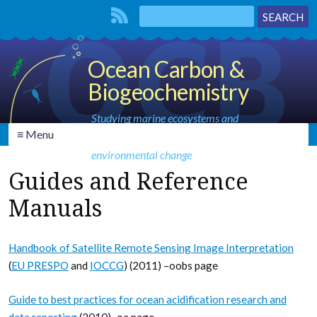
Ocean Carbon &
Biogeochemistry
Studying marine ecosystems and
≡ Menu
biogeochemical cycles in the face of
environmental change
Guides and Reference
Manuals
Handbook of Satellite Remote Sensing Image Interpretation
(
EU PRESPO
and
IOCCG
) (2011) –oobs page
Guide to best practices for ocean acidification research and
data reporting
(2010)–oa page