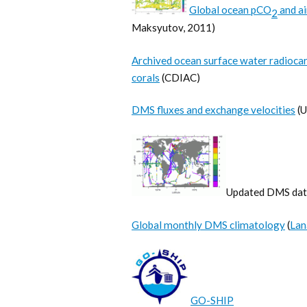
Global ocean pCO
and a
2
Maksyutov, 2011)
Archived ocean surface water radiocar
corals
(CDIAC)
DMS fluxes and exchange velocities
(U
Updated DMS datab
Global monthly DMS climatology
(
Lan
GO-SHIP