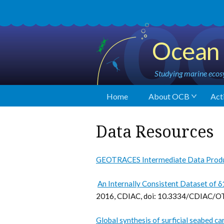
Ocean 
Studying marine ecosy
Home
About OCB
Acti
Data Resources
GEOTRACES Intermediate Data Prod
An Internally Consistent Dataset of 
2016, CDIAC, doi: 10.3334/CDIAC/
Global synthesis of surficial seabed c