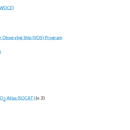
 (WOCE)
r Observing Ship (VOS) Program
s
CO
Atlas (SOCAT)
(v. 2)
2