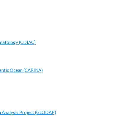
limatology (CDIAC)
antic Ocean (CARINA)
 Analysis Project (GLODAP)