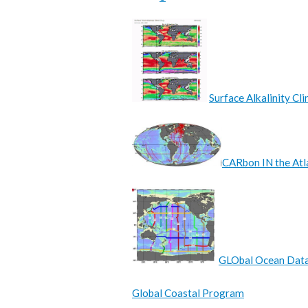
Surface Alkalinity C
CARbon IN the Atl
GLObal Ocean Data
Global Coastal Program