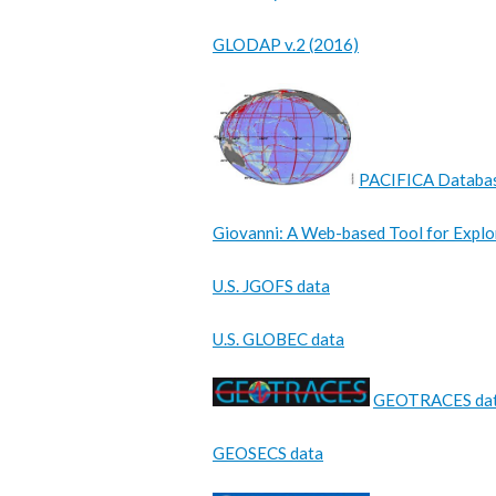
GLODAP v.2 (2016)
PACIFICA Databa
Giovanni: A Web-based Tool for Explo
U.S. JGOFS data
U.S. GLOBEC data
GEOTRACES da
GEOSECS data