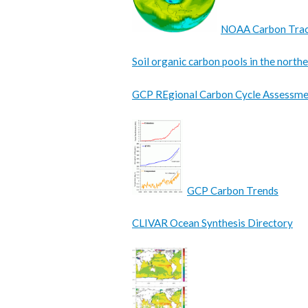
NOAA Carbon Tra
Soil organic carbon pools in the nort
GCP REgional Carbon Cycle Assessme
GCP Carbon Trends
CLIVAR Ocean Synthesis Directory