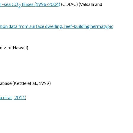
ir–sea CO
fluxes (1996-2004)
(CDIAC) (Valsala and
2
bon data from surface dwelling, reef-building hermatypic
niv. of Hawaii)
ase (Kettle et al., 1999)
a et al., 2011
)