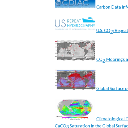
Carbon Data Inf
U.S. CO
/Repea
2
CO
Moorings a
2
Global Surface 
Climatological D
CaCO
Saturation in the Global Surfa
3