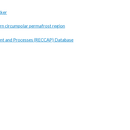
cker
hern circumpolar permafrost region
nt and Processes (RECCAP) Database