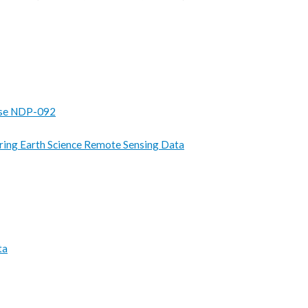
se NDP-092
ring Earth Science Remote Sensing Data
ta