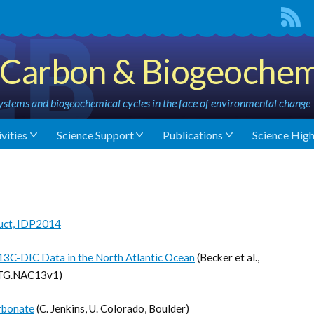
Carbon & Biogeochem
stems and biogeochemical cycles in the face of environmental change
vities
Science Support
Publications
Science High
uct, IDP2014
δ13C-DIC Data in the North Atlantic Ocean
(Becker et al.,
OTG.NAC13v1)
arbonate
(C. Jenkins, U. Colorado, Boulder)