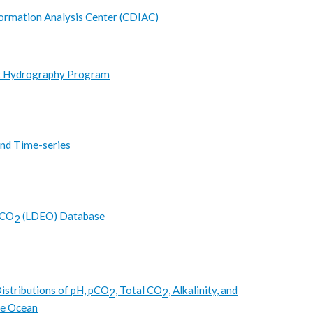
ormation Analysis Center (CDIAC)
t Hydrography Program
nd Time-series
pCO
(LDEO) Database
2
istributions of pH, pCO
, Total CO
, Alkalinity, and
2
2
ce Ocean