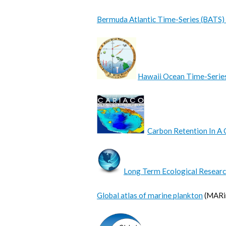
Bermuda Atlantic Time-Series (BATS)
Hawaii Ocean Time-Serie
Carbon Retention In A 
Long Term Ecological Researc
Global atlas of marine plankton
(MARin