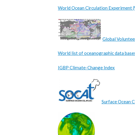
World Ocean Circulation Experiment
Global Voluntee
World list of oceanographic data base
IGBP Climate-Change Index
Surface Ocean 