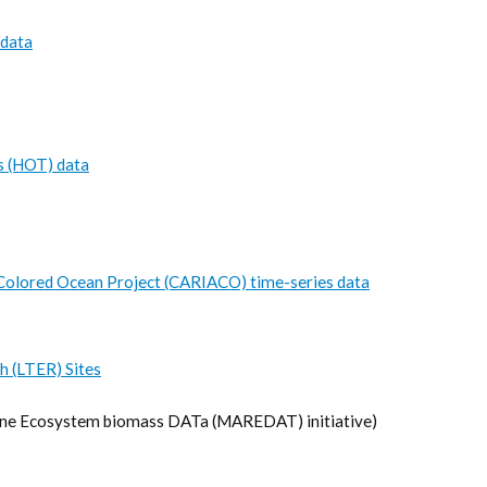
 data
s (HOT) data
Colored Ocean Project (CARIACO) time-series data
h (LTER) Sites
e Ecosystem biomass DATa (MAREDAT) initiative)