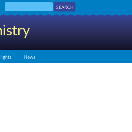
istry
lights
News