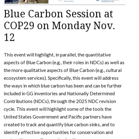
Blue Carbon Session at
COP29 on Monday Nov.
12
This event will highlight, in parallel, the quantitative
aspects of Blue Carbon (e.g., their roles in NDCs) as well as
the more qualitative aspects of Blue Carbon (e.g., cultural
ecosystem services). Specifically, this event will address
the ways in which blue carbon has been and can be further
included in GG inventories and Nationally Determined
Contributions (NDCs), through the 2025 NDC revision
cycle. This event will highlight some of the tools the
United States Government and Pacific partners have
created to track and quantify blue carbon sinks, and to
identify effective opportunities for conservation and