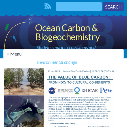
Ocean Carbon &
Biogeochemistry
Studying marine ecosystems and
≡ Menu
biogeochemical cycles in the face of
environmental change