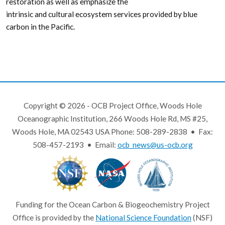
restoration as well as emphasize the
intrinsic and cultural ecosystem services provided by blue
carbon in the Pacific.
Copyright © 2026 - OCB Project Office, Woods Hole
Oceanographic Institution, 266 Woods Hole Rd, MS #25,
Woods Hole, MA 02543 USA Phone: 508-289-2838 • Fax:
508-457-2193 • Email:
ocb_news@us-ocb.org
Funding for the Ocean Carbon & Biogeochemistry Project
Office is provided by the
National Science Foundation
(NSF)