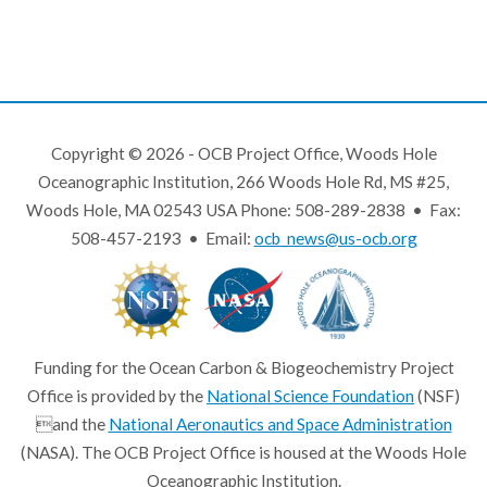
Copyright © 2026 - OCB Project Office, Woods Hole
Oceanographic Institution, 266 Woods Hole Rd, MS #25,
Woods Hole, MA 02543 USA Phone: 508-289-2838 • Fax:
508-457-2193 • Email:
ocb_news@us-ocb.org
Funding for the Ocean Carbon & Biogeochemistry Project
Office is provided by the
National Science Foundation
(NSF)
and the
National Aeronautics and Space Administration
(NASA). The OCB Project Office is housed at the Woods Hole
Oceanographic Institution.