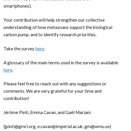
smartphones).
Your contribution will help strengthen our collective
understanding of how metazoans support the biological
carbon pump, and to identify research priorities.
Take the survey
here
.
A glossary of the main terms used in the survey is available
here
.
Please feel free to reach out with any suggestions or
comments. We are very grateful for your time and
contribution!
Jérôme Pinti, Emma Cavan, and Gaël Mariani
(jpinti@gmri.org, e.cavan@imperial.ac.uk, gm@wmu.se)