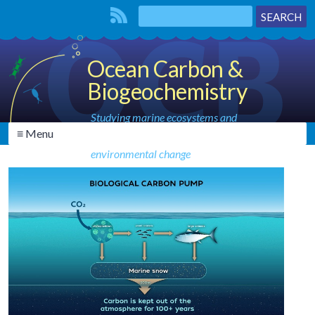
Ocean Carbon &
Biogeochemistry
Studying marine ecosystems and
≡ Menu
biogeochemical cycles in the face of
environmental change