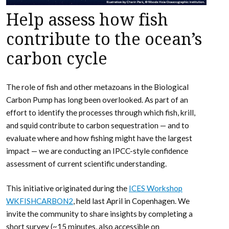
Help assess how fish
contribute to the ocean’s
carbon cycle
The role of fish and other metazoans in the Biological
Carbon Pump has long been overlooked. As part of an
effort to identify the processes through which fish, krill,
and squid contribute to carbon sequestration — and to
evaluate where and how fishing might have the largest
impact — we are conducting an IPCC-style confidence
assessment of current scientific understanding.
This initiative originated during the
ICES Workshop
WKFISHCARBON2
, held last April in Copenhagen. We
invite the community to share insights by completing a
short survey (~15 minutes, also accessible on