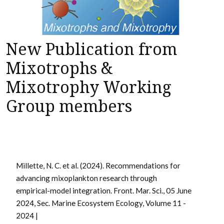
New Publication from
Mixotrophs &
Mixotrophy Working
Group members
Millette, N. C. et al. (2024). Recommendations for
advancing mixoplankton research through
empirical-model integration.
Front. Mar. Sci., 05 June
2024, Sec. Marine Ecosystem Ecology,
Volume 11 -
2024 |