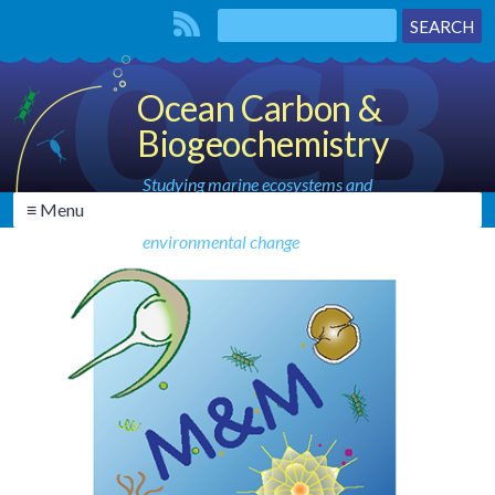
Ocean Carbon &
Biogeochemistry
Studying marine ecosystems and
≡ Menu
biogeochemical cycles in the face of
environmental change