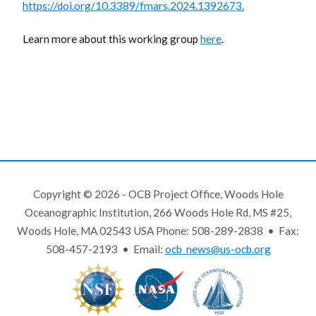
https://doi.org/10.3389/fmars.2024.1392673.
Learn more about this working group
here
.
Copyright © 2026 - OCB Project Office, Woods Hole
Oceanographic Institution, 266 Woods Hole Rd, MS #25,
Woods Hole, MA 02543 USA Phone: 508-289-2838 • Fax:
508-457-2193 • Email:
ocb_news@us-ocb.org