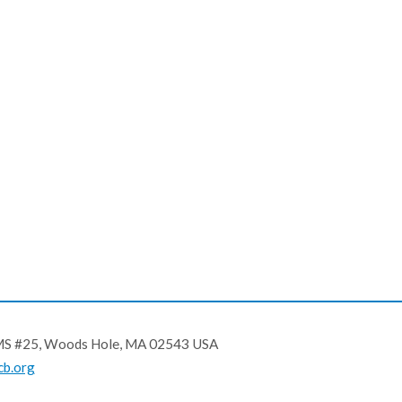
, MS #25, Woods Hole, MA 02543 USA
b.org