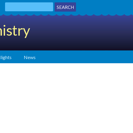
istry
lights
News