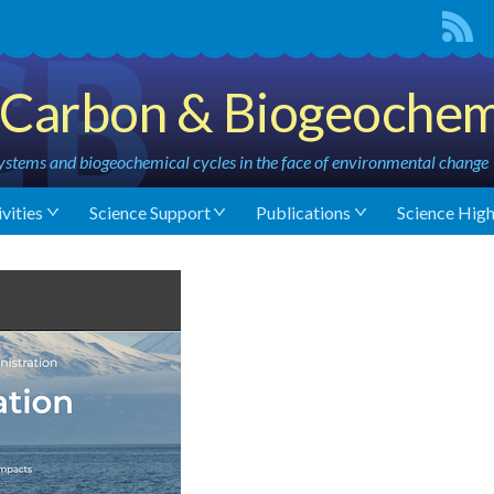
Carbon & Biogeochem
stems and biogeochemical cycles in the face of environmental change
vities
Science Support
Publications
Science High