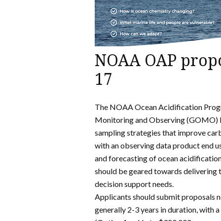
NOAA OAP propos
17
The NOAA Ocean Acidification Progra
Monitoring and Observing (GOMO) 
sampling strategies that improve ca
with an observing data product end us
and forecasting of ocean acidificatio
should be geared towards delivering t
decision support needs.
Applicants should submit proposals n
generally 2-3 years in duration, with