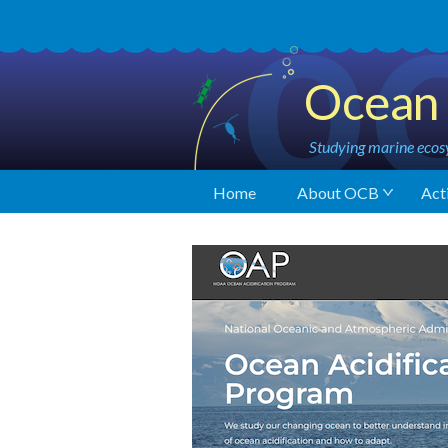
Ocean 
Studying marine ecosy
Home
About OCB
Acti