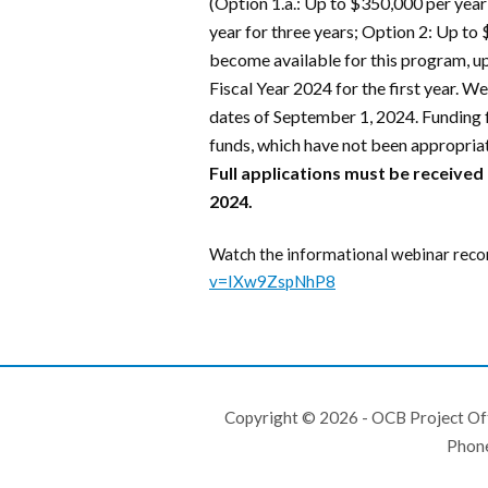
(Option 1.a.: Up to $350,000 per year
year for three years; Option 2: Up to 
become available for this program, u
Fiscal Year 2024 for the first year. W
dates of September 1, 2024. Funding f
funds, which have not been appropriat
Full applications must be received
2024.
Watch the informational webinar reco
v=IXw9ZspNhP8
Copyright © 2026 - OCB Project Of
Phon