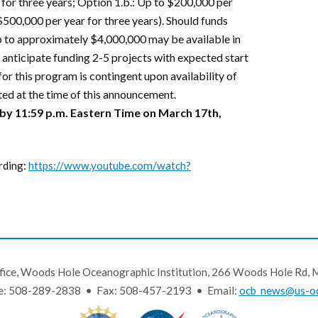
 for three years; Option 1.b.: Up to $200,000 per
$500,000 per year for three years). Should funds
p to approximately $4,000,000 may be available in
e anticipate funding 2-5 projects with expected start
or this program is contingent upon availability of
ed at the time of this announcement.
 by 11:59 p.m. Eastern Time on March 17th,
rding:
https://www.youtube.com/watch?
fice, Woods Hole Oceanographic Institution, 266 Woods Hole Rd
e: 508-289-2838 • Fax: 508-457-2193 • Email:
ocb_news@us-oc