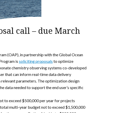
al call – due March
m (OAP), in partnership with the Global Ocean
Program is
soliciting proposals
to optimize
rbonate chemistry observing systems co-developed
er that can inform real-time data delivery
n relevant parameters. The optimization design
he data needed to support the end user’s specific
ot to exceed $500,000 per year for projects
 a total multi-year budget not to exceed $1,500,000