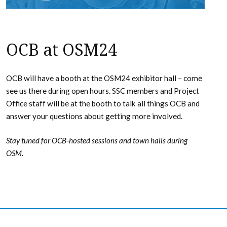
OCB at OSM24
OCB will have a booth at the OSM24 exhibitor hall – come
see us there during open hours. SSC members and Project
Office staff will be at the booth to talk all things OCB and
answer your questions about getting more involved.
Stay tuned for OCB-hosted sessions and town halls during
OSM.