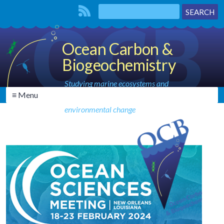
Ocean Carbon &
Biogeochemistry
Studying marine ecosystems and
≡ Menu
biogeochemical cycles in the face of
environmental change