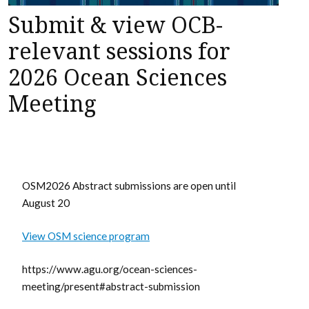
Submit & view OCB-
relevant sessions for
2026 Ocean Sciences
Meeting
OSM2026 Abstract submissions are open until
August 20
View OSM science program
https://www.agu.org/ocean-sciences-
meeting/present#abstract-submission