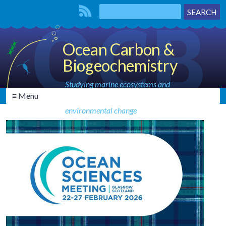
Ocean Carbon &
Biogeochemistry
Studying marine ecosystems and
≡ Menu
biogeochemical cycles in the face of
environmental change