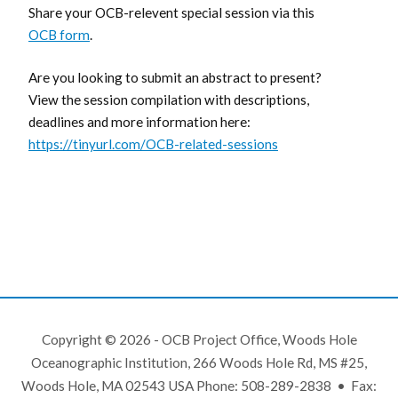
Share your OCB-relevent special session via this
OCB form
.
Are you looking to submit an abstract to present?
View the session compilation with descriptions,
deadlines and more information here:
https://tinyurl.com/OCB-related-sessions
Copyright © 2026 - OCB Project Office, Woods Hole
Oceanographic Institution, 266 Woods Hole Rd, MS #25,
Woods Hole, MA 02543 USA Phone: 508-289-2838 • Fax: