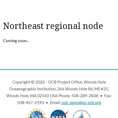
Northeast regional node
Coming soon…
Copyright © 2026 - OCB Project Office, Woods Hole
Oceanographic Institution, 266 Woods Hole Rd, MS #25,
Woods Hole, MA 02543 USA Phone: 508-289-2838 • Fax:
508-457-2193 • Email:
ocb_news@us-ocb.org