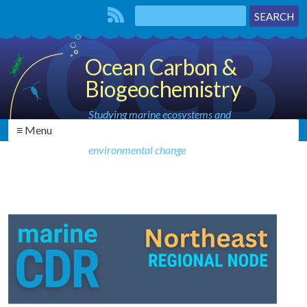
Ocean Carbon &
Biogeochemistry
Studying marine ecosystems and
≡ Menu
biogeochemical cycles in the face of
environmental change