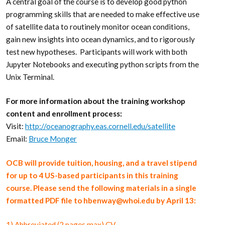
A central goal of the course is to develop good python
programming skills that are needed to make effective use
of satellite data to routinely monitor ocean conditions,
gain new insights into ocean dynamics, and to rigorously
test new hypotheses. Participants will work with both
Jupyter Notebooks and executing python scripts from the
Unix Terminal.
For more information about the training workshop
content and enrollment process:
Visit:
http://oceanography.eas.cornell.edu/satellite
Email:
Bruce Monger
OCB will provide tuition, housing, and a travel stipend
for up to 4 US-based participants in this training
course. Please send the following materials in a single
formatted PDF file to hbenway@whoi.edu by April 13:
1) Abbreviated (2 pages max) CV