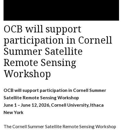
OCB will support
participation in Cornell
Summer Satellite
Remote Sensing
Workshop
OCB will support participation in Cornell Summer
Satellite Remote Sensing Workshop
June 1 – June 12, 2026, Cornell University, Ithaca
New York
The Cornell Summer Satellite Remote Sensing Workshop