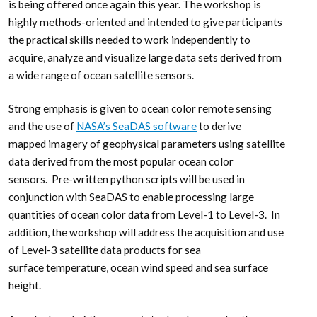
is being offered once again this year. The workshop is
highly methods-oriented and intended to give participants
the practical skills needed to work independently to
acquire, analyze and visualize large data sets derived from
a wide range of ocean satellite sensors.
Strong emphasis is given to ocean color remote sensing
and the use of
NASA’s SeaDAS software
to derive
mapped imagery of geophysical parameters using satellite
data derived from the most popular ocean color
sensors. Pre-written python scripts will be used in
conjunction with SeaDAS to enable processing large
quantities of ocean color data from Level-1 to Level-3. In
addition, the workshop will address the acquisition and use
of Level-3 satellite data products for sea
surface temperature, ocean wind speed and sea surface
height.