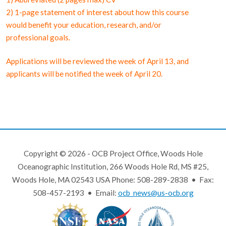
2) 1-page statement of interest about how this course
would benefit your education, research, and/or
professional goals.
Applications will be reviewed the week of April 13, and
applicants will be notified the week of April 20.
Copyright © 2026 - OCB Project Office, Woods Hole
Oceanographic Institution, 266 Woods Hole Rd, MS #25,
Woods Hole, MA 02543 USA Phone: 508-289-2838 • Fax:
508-457-2193 • Email:
ocb_news@us-ocb.org