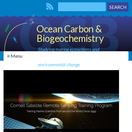
Ocean Carbon &
Biogeochemistry
Studying marine ecosystems and
≡ Menu
biogeochemical cycles in the face of
environmental change