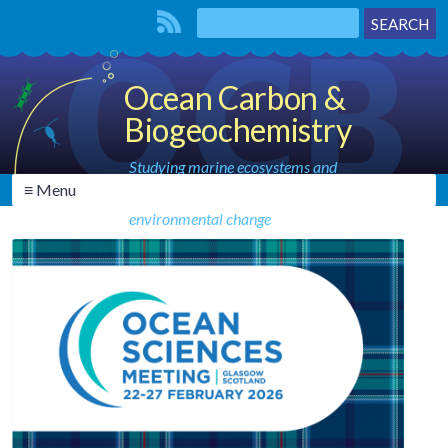
Ocean Carbon &
Biogeochemistry
Studying marine ecosystems and
≡ Menu
biogeochemical cycles in the face of
environmental change