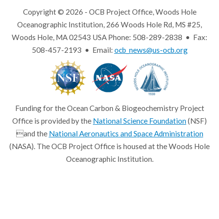
Copyright © 2026 - OCB Project Office, Woods Hole
Oceanographic Institution, 266 Woods Hole Rd, MS #25,
Woods Hole, MA 02543 USA Phone: 508-289-2838 • Fax:
508-457-2193 • Email:
ocb_news@us-ocb.org
Funding for the Ocean Carbon & Biogeochemistry Project
Office is provided by the
National Science Foundation
(NSF)
and the
National Aeronautics and Space Administration
(NASA). The OCB Project Office is housed at the Woods Hole
Oceanographic Institution.