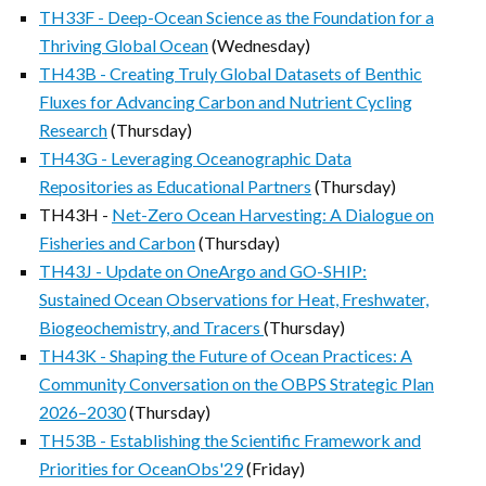
TH33F - Deep-Ocean Science as the Foundation for a
Thriving Global Ocean
(Wednesday)
TH43B - Creating Truly Global Datasets of Benthic
Fluxes for Advancing Carbon and Nutrient Cycling
Research
(Thursday)
TH43G - Leveraging Oceanographic Data
Repositories as Educational Partners
(Thursday)
TH43H -
Net-Zero Ocean Harvesting: A Dialogue on
Fisheries and Carbon
(Thursday)
TH43J - Update on OneArgo and GO-SHIP:
Sustained Ocean Observations for Heat, Freshwater,
Biogeochemistry, and Tracers
(Thursday)
TH43K - Shaping the Future of Ocean Practices: A
Community Conversation on the OBPS Strategic Plan
2026–2030
(Thursday)
TH53B - Establishing the Scientific Framework and
Priorities for OceanObs'29
(Friday)