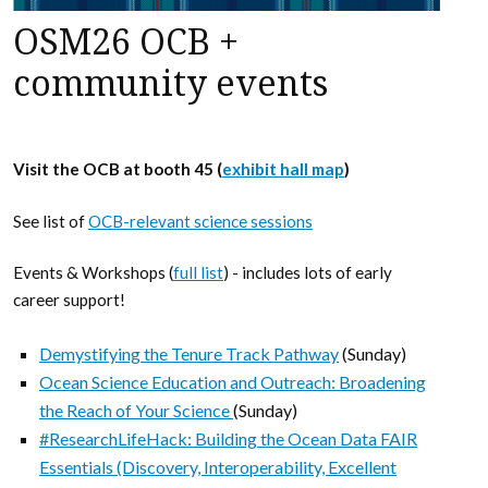
OSM26 OCB +
community events
Visit the OCB at booth 45 (
exhibit hall map
)
See list of
OCB-relevant science sessions
Events & Workshops (
full list
) - includes lots of early
career support!
Demystifying the Tenure Track Pathway
(Sunday)
Ocean Science Education and Outreach: Broadening
the Reach of Your Science
(Sunday)
#ResearchLifeHack: Building the Ocean Data FAIR
Essentials (Discovery, Interoperability, Excellent