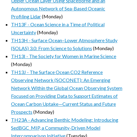
Upper Ocean Layer Using Spaceborne and an
Autonomous Network of Sea-Based Oceanic
Profiling Lidar
(Monday)
TH13F - Ocean Science in a Time of Political
Uncertainty
(Monday)
TH13H - Surface Ocean–Lower Atmosphere Study
(SOLAS) 3.0: From Science to Solutions
(Monday)
TH13I - The Society for Women in Marine Science
(Monday)
TH13J - The Surface Ocean CO2 Reference
Observing Network (SOCONET): An Emerging
Network Within the Global Ocean Observing System
Focused on Providing Data to Support Estimates of
Ocean Carbon Uptake—Current Status and Future
Prospects
(Monday)
TH23A - Advancing Benthic Modeling: Introducing
SedBGC_MIP, a Community-Driven Model
Intercomparison Initiative
(Tuesday)