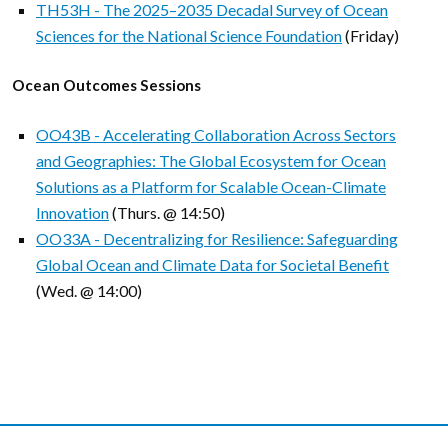
TH53H - The 2025–2035 Decadal Survey of Ocean
Sciences for the National Science Foundation
(Friday)
Ocean Outcomes Sessions
OO43B - Accelerating Collaboration Across Sectors
and Geographies: The Global Ecosystem for Ocean
Solutions as a Platform for Scalable Ocean-Climate
Innovation
(Thurs. @ 14:50)
OO33A - Decentralizing for Resilience: Safeguarding
Global Ocean and Climate Data for Societal Benefit
(Wed. @ 14:00)