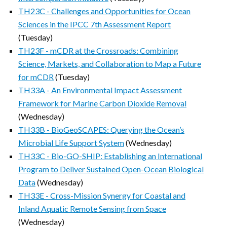
TH23C - Challenges and Opportunities for Ocean
Sciences in the IPCC 7th Assessment Report
(Tuesday)
TH23F - mCDR at the Crossroads: Combining
Science, Markets, and Collaboration to Map a Future
for mCDR
(Tuesday)
TH33A - An Environmental Impact Assessment
Framework for Marine Carbon Dioxide Removal
(Wednesday)
TH33B - BioGeoSCAPES: Querying the Ocean’s
Microbial Life Support System
(Wednesday)
TH33C - Bio-GO-SHIP: Establishing an International
Program to Deliver Sustained Open-Ocean Biological
Data
(Wednesday)
TH33E - Cross-Mission Synergy for Coastal and
Inland Aquatic Remote Sensing from Space
(Wednesday)