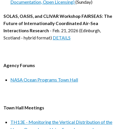
Documentation, Open Licensing)
(Sunday)
SOLAS, OASIS, and CLIVAR Workshop FAIRSEAS: The
Future of Internationally Coordinated Air-Sea
Interactions Research
- Feb. 21, 2026 (Edinburgh,
Scotland - hybrid format)
DETAILS
Agency Forums
NASA Ocean Programs Town Hall
Town Hall Meetings
TH13E - Monitoring the Vertical Distribution of the