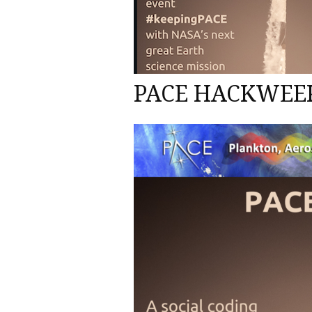
PACE HACKWEEK 