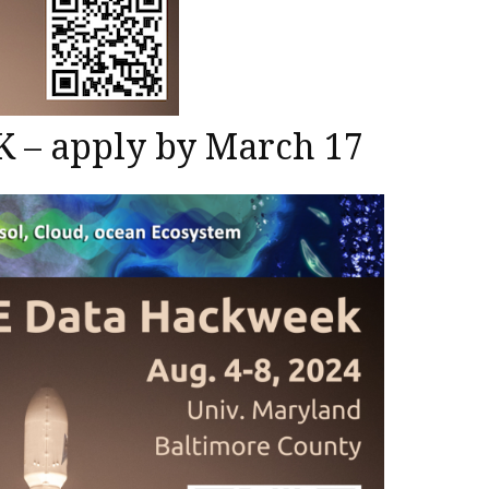
– apply by March 17