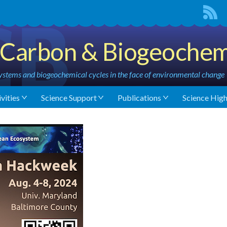
Carbon & Biogeochem
stems and biogeochemical cycles in the face of environmental change
vities
Science Support
Publications
Science High