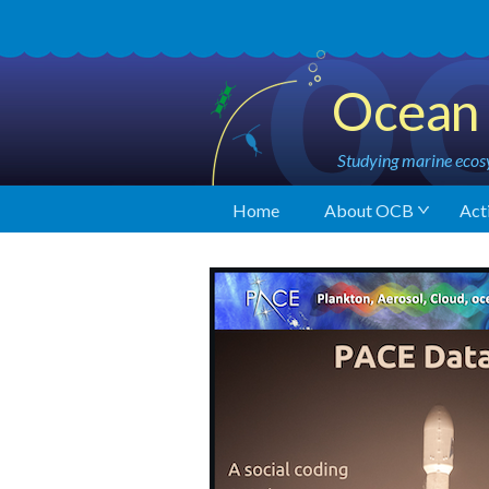
Ocean 
Studying marine ecosy
Home
About OCB
Acti