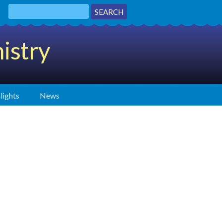
istry
lights
News