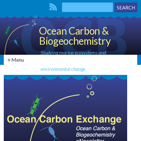
Ocean Carbon &
Biogeochemistry
Studying marine ecosystems and
≡ Menu
biogeochemical cycles in the face of
environmental change