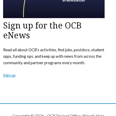
Sign up for the OCB
eNews
Read all about OCB’s activities, find jobs, postdocs, student
opps, funding ops, and keep up with news from across the
community and partner programs every month.
Sign up
Copyright © 2026 - OCB Project Office, Woods Hole