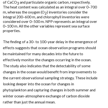
of CaCO
and particulate organic carbon, respectively.
3
The heat content was calculated as an integral over 0–700
m, whereas the oxygen (O
) inventories consider the
2
integral 200–600 m, and chlorophyll inventories were
considered over 0–500 m. NPP represents an integral over
0–100 m. All the other variables represent sea surface
properties.
The finding of a 30- to 100-year delay in the emergence of
effects suggests that ocean observation programs should
be maintained for many decades into the future to
effectively monitor the changes occurring in the ocean.
The study also indicates that the detectability of some
changes in the ocean would benefit from improvements to
the current observational sampling strategy. These include
looking deeper into the ocean for changes in
phytoplankton and capturing changes in both summer and
winter ocean-atmosphere exchange of carbon dioxide
rather than just the annual mean.