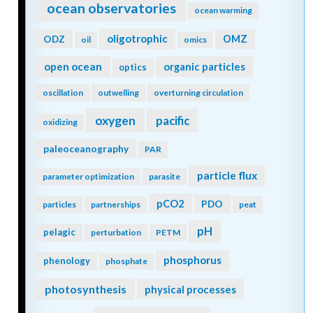
ocean observatories
ocean warming
oligotrophic
ODZ
OMZ
oil
omics
open ocean
organic particles
optics
oscillation
outwelling
overturning circulation
oxygen
pacific
oxidizing
paleoceanography
PAR
particle flux
parameter optimization
parasite
pCO2
PDO
particles
partnerships
peat
pH
pelagic
perturbation
PETM
phosphorus
phenology
phosphate
photosynthesis
physical processes