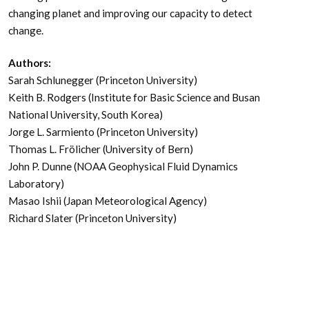
changing planet and improving our capacity to detect
change.
Authors:
Sarah Schlunegger (Princeton University)
Keith B. Rodgers (Institute for Basic Science and Busan
National University, South Korea)
Jorge L. Sarmiento (Princeton University)
Thomas L. Frölicher (University of Bern)
John P. Dunne (NOAA Geophysical Fluid Dynamics
Laboratory)
Masao Ishii (Japan Meteorological Agency)
Richard Slater (Princeton University)