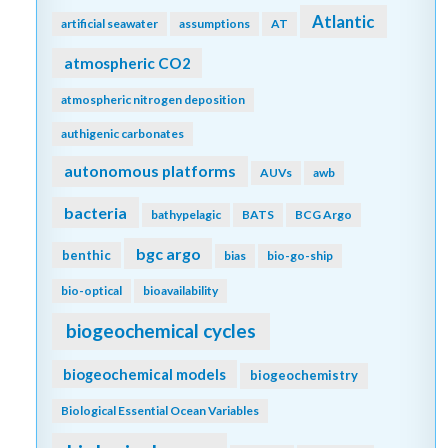
Atlantic
artificial seawater
assumptions
AT
atmospheric CO2
atmospheric nitrogen deposition
authigenic carbonates
autonomous platforms
AUVs
awb
bacteria
bathypelagic
BATS
BCG Argo
bgc argo
benthic
bias
bio-go-ship
bio-optical
bioavailability
biogeochemical cycles
biogeochemical models
biogeochemistry
Biological Essential Ocean Variables