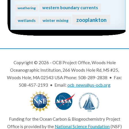
western boundary currents
weathering
zooplankton
wetlands
winter mixing
Copyright © 2026 - OCB Project Office, Woods Hole
Oceanographic Institution, 266 Woods Hole Rd, MS #25,
Woods Hole, MA 02543 USA Phone: 508-289-2838 • Fax:
508-457-2193 • Email:
ocb_news@us-ocb.org
Funding for the Ocean Carbon & Biogeochemistry Project
Office is provided by the
National Science Foundation
(NSF)