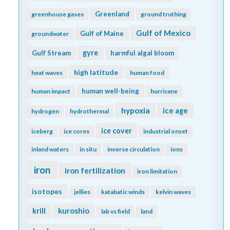
Greenland
greenhouse gases
ground truthing
Gulf of Mexico
Gulf of Maine
groundwater
gyre
Gulf Stream
harmful algal bloom
high latitude
heat waves
human food
human well-being
human impact
hurricane
hypoxia
ice age
hydrogen
hydrothermal
ice cover
iceberg
ice cores
industrial onset
inland waters
in situ
inverse circulation
ions
iron
iron fertilization
iron limitation
isotopes
jellies
katabatic winds
kelvin waves
kuroshio
krill
lab vs field
land