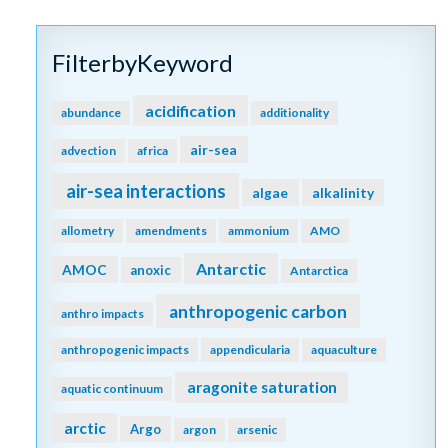
FilterbyKeyword
acidification
abundance
additionality
air-sea
advection
africa
air-sea interactions
algae
alkalinity
allometry
amendments
ammonium
AMO
Antarctic
AMOC
anoxic
Antarctica
anthropogenic carbon
anthro impacts
anthropogenic impacts
appendicularia
aquaculture
aragonite saturation
aquatic continuum
arctic
Argo
argon
arsenic