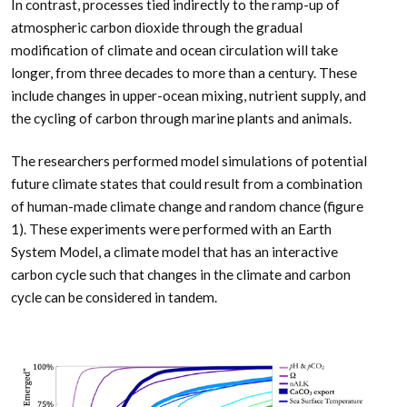
In contrast, processes tied indirectly to the ramp-up of
atmospheric carbon dioxide through the gradual
modification of climate and ocean circulation will take
longer, from three decades to more than a century. These
include changes in upper-ocean mixing, nutrient supply, and
the cycling of carbon through marine plants and animals.
The researchers performed model simulations of potential
future climate states that could result from a combination
of human-made climate change and random chance (figure
1). These experiments were performed with an Earth
System Model, a climate model that has an interactive
carbon cycle such that changes in the climate and carbon
cycle can be considered in tandem.