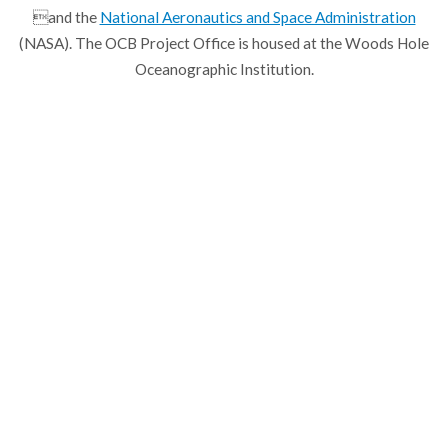
and the
National Aeronautics and Space Administration
(NASA). The OCB Project Office is housed at the Woods Hole
Oceanographic Institution.