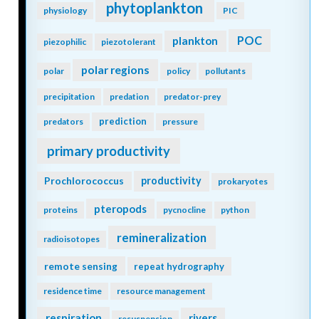
phytoplankton
physiology
PIC
POC
plankton
piezophilic
piezotolerant
polar regions
polar
policy
pollutants
precipitation
predation
predator-prey
prediction
predators
pressure
primary productivity
Prochlorococcus
productivity
prokaryotes
pteropods
proteins
pycnocline
python
remineralization
radioisotopes
remote sensing
repeat hydrography
residence time
resource management
respiration
rivers
resuspension