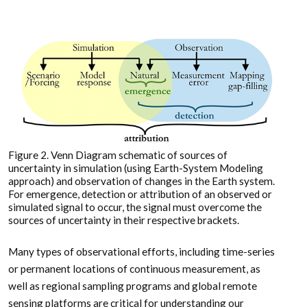
Figure 2. Venn Diagram schematic of sources of
uncertainty in simulation (using Earth-System Modeling
approach) and observation of changes in the Earth system.
For emergence, detection or attribution of an observed or
simulated signal to occur, the signal must overcome the
sources of uncertainty in their respective brackets.
Many types of observational efforts, including time-series
or permanent locations of continuous measurement, as
well as regional sampling programs and global remote
sensing platforms are critical for understanding our