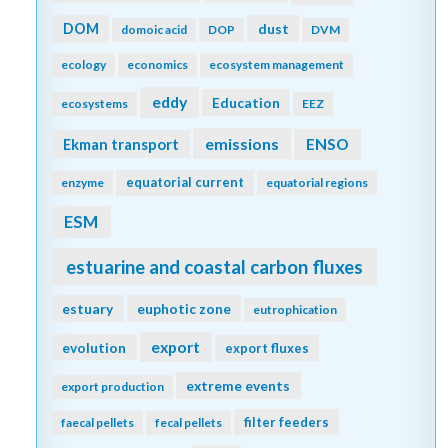
DOM
dust
domoic acid
DOP
DVM
ecology
economics
ecosystem management
eddy
Education
ecosystems
EEZ
emissions
Ekman transport
ENSO
equatorial current
enzyme
equatorial regions
ESM
estuarine and coastal carbon fluxes
estuary
euphotic zone
eutrophication
export
evolution
export fluxes
extreme events
export production
filter feeders
faecal pellets
fecal pellets