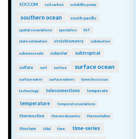
SOCCOM
soil carbon
solubility pump
southern ocean
south pacific
spatial covariations
speciation
SST
stoichiometry
state estimation
subduction
subtropical
subpolar
submesoscale
surface ocean
sulfate
surf
surface
surface water
surface waters
Synechococcus
teleconnections
temperate
technology
temperature
temporal covariations
thermocline
thermodynamics
thermohaline
time-series
thorium
tidal
time