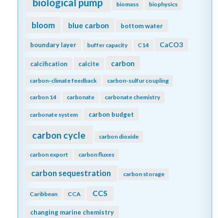
biological pump
biomass
biophysics
bloom
blue carbon
bottom water
CaCO3
boundary layer
buffer capacity
C14
carbon
calcification
calcite
carbon-climate feedback
carbon-sulfur coupling
carbon 14
carbonate
carbonate chemistry
carbon budget
carbonate system
carbon cycle
carbon dioxide
carbon export
carbon fluxes
carbon sequestration
carbon storage
CCS
Caribbean
CCA
changing marine chemistry