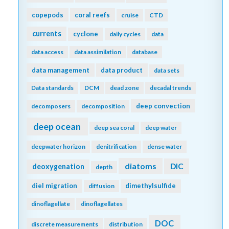
copepods
coral reefs
cruise
CTD
currents
cyclone
daily cycles
data
data access
data assimilation
database
data management
data product
data sets
Data standards
DCM
dead zone
decadal trends
deep convection
decomposers
decomposition
deep ocean
deep sea coral
deep water
deepwater horizon
denitrification
dense water
diatoms
DIC
deoxygenation
depth
diel migration
dimethylsulfide
diffusion
dinoflagellate
dinoflagellates
DOC
discrete measurements
distribution