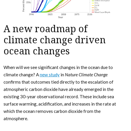
A new roadmap of
climate change driven
ocean changes
When will we see significant changes in the ocean due to
climate change? A
new study
in
Nature Climate Change
confirms that outcomes tied directly to the escalation of
atmospheric carbon dioxide have already emerged in the
existing 30-year observational record. These include sea
surface warming, acidification, and increases in the rate at
which the ocean removes carbon dioxide from the
atmosphere.