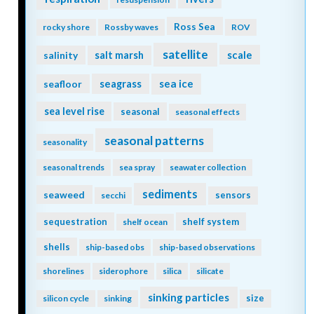
Ross Sea
rocky shore
Rossby waves
ROV
satellite
scale
salinity
salt marsh
seagrass
sea ice
seafloor
sea level rise
seasonal
seasonal effects
seasonal patterns
seasonality
seasonal trends
sea spray
seawater collection
sediments
seaweed
sensors
secchi
sequestration
shelf system
shelf ocean
shells
ship-based obs
ship-based observations
shorelines
siderophore
silica
silicate
sinking particles
size
silicon cycle
sinking