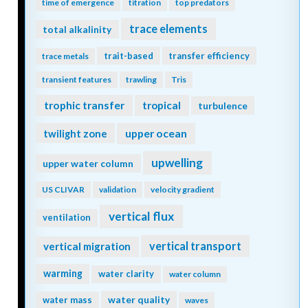
time of emergence
titration
top predators
trace elements
total alkalinity
trait-based
transfer efficiency
trace metals
transient features
trawling
Tris
trophic transfer
tropical
turbulence
twilight zone
upper ocean
upwelling
upper water column
US CLIVAR
validation
velocity gradient
vertical flux
ventilation
vertical transport
vertical migration
warming
water clarity
water column
water quality
water mass
waves