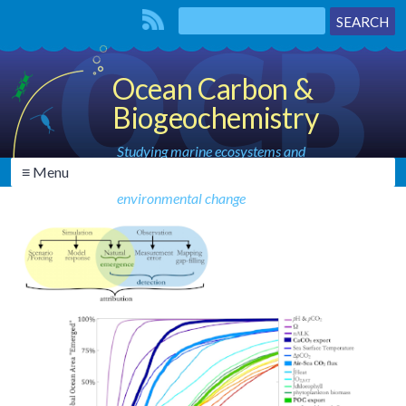
Ocean Carbon &
Biogeochemistry
Studying marine ecosystems and
≡ Menu
biogeochemical cycles in the face of
environmental change