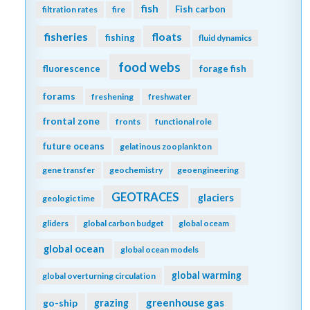
fish
Fish carbon
filtration rates
fire
fisheries
floats
fishing
fluid dynamics
food webs
fluorescence
forage fish
forams
freshening
freshwater
frontal zone
fronts
functional role
future oceans
gelatinous zooplankton
gene transfer
geochemistry
geoengineering
GEOTRACES
glaciers
geologic time
gliders
global carbon budget
global oceam
global ocean
global ocean models
global warming
global overturning circulation
greenhouse gas
go-ship
grazing