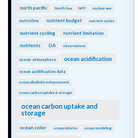
north pacific
North Sea
NPP
nuclear war
nutrient budget
nutricline
nutrient cycles
nutrient cycling
nutrient limitation
nutrients
OA
observations
ocean acidification
ocean-atmosphere
ocean acidification data
ocean alkalinity enhancement
ocean carbon uptake & storage
ocean carbon uptake and
storage
ocean color
ocean interior
ocean modeling