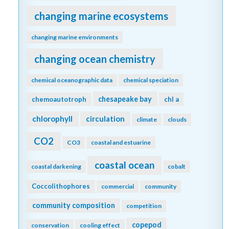
changing marine ecosystems
changing marine environments
changing ocean chemistry
chemical oceanographic data
chemical speciation
chesapeake bay
chemoautotroph
chl a
chlorophyll
circulation
climate
clouds
CO2
CO3
coastal and estuarine
coastal ocean
coastal darkening
cobalt
Coccolithophores
commercial
community
community composition
competition
copepod
conservation
cooling effect