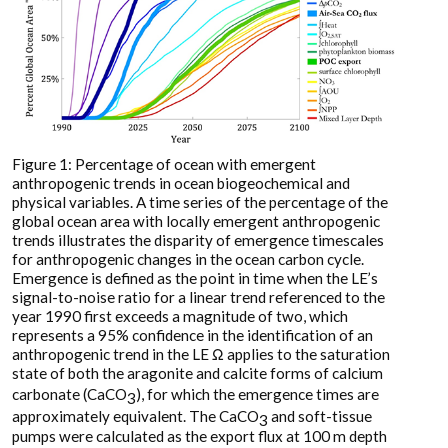
Figure 1: Percentage of ocean with emergent
anthropogenic trends in ocean biogeochemical and
physical variables. A time series of the percentage of the
global ocean area with locally emergent anthropogenic
trends illustrates the disparity of emergence timescales
for anthropogenic changes in the ocean carbon cycle.
Emergence is defined as the point in time when the LE’s
signal-to-noise ratio for a linear trend referenced to the
year 1990 first exceeds a magnitude of two, which
represents a 95% confidence in the identification of an
anthropogenic trend in the LE Ω applies to the saturation
state of both the aragonite and calcite forms of calcium
carbonate (CaCO
), for which the emergence times are
3
approximately equivalent. The CaCO
and soft-tissue
3
pumps were calculated as the export flux at 100 m depth