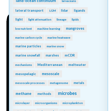
land-ocean continuum
larvaceans
lateral transport
lidar
ligands
LGM
light
light attenuation
lineage
lipids
mangroves
low nutrient
machine learning
marine carbon cycle
marine heatwave
marine particles
marine snow
mCDR
marine snowfall
marshes
Mediterranean
meltwater
mechanisms
mesopelagic
mesoscale
metals
mesoscale processes
metagenome
microbes
methane
methods
microlayer
microorganisms
microplankton