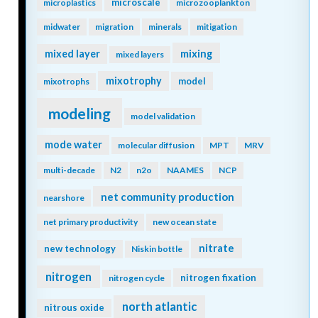
microscale
microplastics
microzooplankton
midwater
migration
minerals
mitigation
mixing
mixed layer
mixed layers
mixotrophy
model
mixotrophs
modeling
model validation
mode water
molecular diffusion
MPT
MRV
multi-decade
N2
n2o
NAAMES
NCP
net community production
nearshore
net primary productivity
new ocean state
nitrate
new technology
Niskin bottle
nitrogen
nitrogen fixation
nitrogen cycle
north atlantic
nitrous oxide