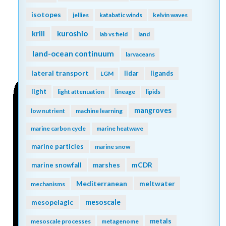
isotopes
jellies
katabatic winds
kelvin waves
kuroshio
krill
lab vs field
land
land-ocean continuum
larvaceans
lateral transport
lidar
ligands
LGM
light
light attenuation
lineage
lipids
mangroves
low nutrient
machine learning
marine carbon cycle
marine heatwave
marine particles
marine snow
mCDR
marine snowfall
marshes
Mediterranean
meltwater
mechanisms
mesopelagic
mesoscale
metals
mesoscale processes
metagenome