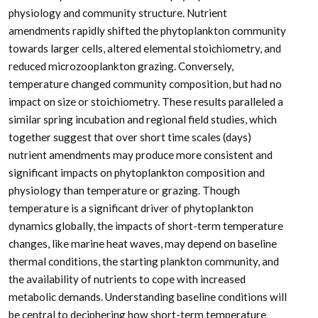
physiology and community structure. Nutrient
amendments rapidly shifted the phytoplankton community
towards larger cells, altered elemental stoichiometry, and
reduced microzooplankton grazing. Conversely,
temperature changed community composition, but had no
impact on size or stoichiometry. These results paralleled a
similar spring incubation and regional field studies, which
together suggest that over short time scales (days)
nutrient amendments may produce more consistent and
significant impacts on phytoplankton composition and
physiology than temperature or grazing. Though
temperature is a significant driver of phytoplankton
dynamics globally, the impacts of short-term temperature
changes, like marine heat waves, may depend on baseline
thermal conditions, the starting plankton community, and
the availability of nutrients to cope with increased
metabolic demands. Understanding baseline conditions will
be central to deciphering how short-term temperature