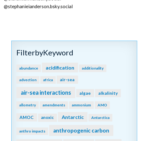
@stephanieianderson.bsky.social
FilterbyKeyword
acidification
abundance
additionality
air-sea
advection
africa
air-sea interactions
algae
alkalinity
allometry
amendments
ammonium
AMO
Antarctic
AMOC
anoxic
Antarctica
anthropogenic carbon
anthro impacts