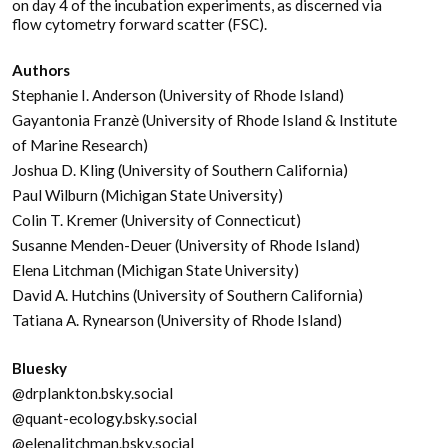
on day 4 of the incubation experiments, as discerned via
flow cytometry forward scatter (FSC).
Authors
Stephanie I. Anderson (University of Rhode Island)
Gayantonia Franzè (University of Rhode Island & Institute
of Marine Research)
Joshua D. Kling (University of Southern California)
Paul Wilburn (Michigan State University)
Colin T. Kremer (University of Connecticut)
Susanne Menden-Deuer (University of Rhode Island)
Elena Litchman (Michigan State University)
David A. Hutchins (University of Southern California)
Tatiana A. Rynearson (University of Rhode Island)
Bluesky
@drplankton.bsky.social
@quant-ecology.bsky.social
@elenalitchman.bsky.social