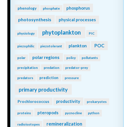
phosphorus
phenology
phosphate
photosynthesis
physical processes
phytoplankton
physiology
PIC
POC
plankton
piezophilic
piezotolerant
polar regions
polar
policy
pollutants
precipitation
predation
predator-prey
prediction
predators
pressure
primary productivity
Prochlorococcus
productivity
prokaryotes
pteropods
proteins
pycnocline
python
remineralization
radioisotopes