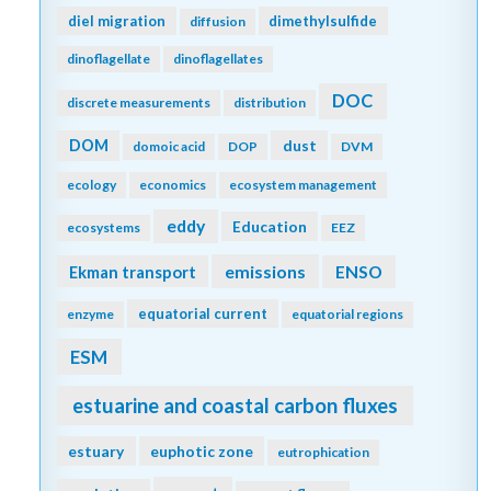
diel migration
dimethylsulfide
diffusion
dinoflagellate
dinoflagellates
DOC
discrete measurements
distribution
DOM
dust
domoic acid
DOP
DVM
ecology
economics
ecosystem management
eddy
Education
ecosystems
EEZ
emissions
Ekman transport
ENSO
equatorial current
enzyme
equatorial regions
ESM
estuarine and coastal carbon fluxes
estuary
euphotic zone
eutrophication