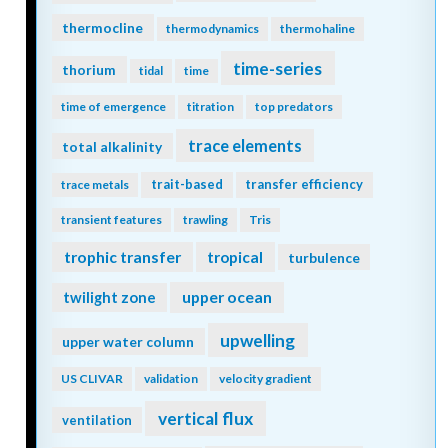
thermocline
thermodynamics
thermohaline
time-series
thorium
tidal
time
time of emergence
titration
top predators
trace elements
total alkalinity
trait-based
transfer efficiency
trace metals
transient features
trawling
Tris
trophic transfer
tropical
turbulence
twilight zone
upper ocean
upwelling
upper water column
US CLIVAR
validation
velocity gradient
vertical flux
ventilation