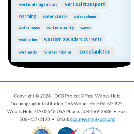
vertical transport
vertical migration
warming
water clarity
water column
water quality
water mass
waves
western boundary currents
weathering
zooplankton
wetlands
winter mixing
Copyright © 2026 - OCB Project Office, Woods Hole
Oceanographic Institution, 266 Woods Hole Rd, MS #25,
Woods Hole, MA 02543 USA Phone: 508-289-2838 • Fax:
508-457-2193 • Email:
ocb_news@us-ocb.org