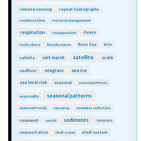
remote sensing
repeat hydrography
residence time
resource management
respiration
rivers
resuspension
Ross Sea
rocky shore
Rossby waves
ROV
satellite
scale
salinity
salt marsh
seagrass
sea ice
seafloor
sea level rise
seasonal
seasonal effects
seasonal patterns
seasonality
seasonal trends
sea spray
seawater collection
sediments
seaweed
sensors
secchi
sequestration
shelf system
shelf ocean