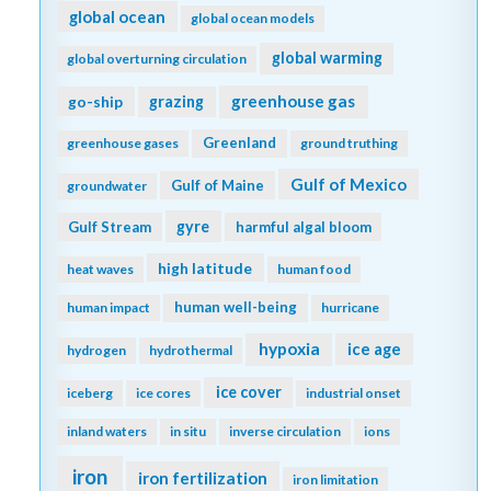
global ocean
global ocean models
global warming
global overturning circulation
greenhouse gas
go-ship
grazing
Greenland
greenhouse gases
ground truthing
Gulf of Mexico
Gulf of Maine
groundwater
gyre
Gulf Stream
harmful algal bloom
high latitude
heat waves
human food
human well-being
human impact
hurricane
hypoxia
ice age
hydrogen
hydrothermal
ice cover
iceberg
ice cores
industrial onset
inland waters
in situ
inverse circulation
ions
iron
iron fertilization
iron limitation