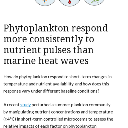
Phytoplankton respond
more consistently to
nutrient pulses than
marine heat waves
How do phytoplankton respond to short-term changes in
temperature and nutrient availability, and how does this
response vary under different baseline conditions?
A recent
study
perturbed a summer plankton community
by manipulating nutrient concentrations and temperature
(±4°C) in short-term controlled microcosms to assess the
relative impacts of each factor on phytoplankton