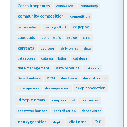
Coccolithophores
commercial
community
community composition
competition
copepod
conservation
cooling effect
copepods
coral reefs
cruise
CTD
currents
cyclone
daily cycles
data
data access
data assimilation
database
data management
data product
data sets
Data standards
DCM
dead zone
decadal trends
deep convection
decomposers
decomposition
deep ocean
deep sea coral
deep water
deepwater horizon
denitrification
dense water
diatoms
DIC
deoxygenation
depth