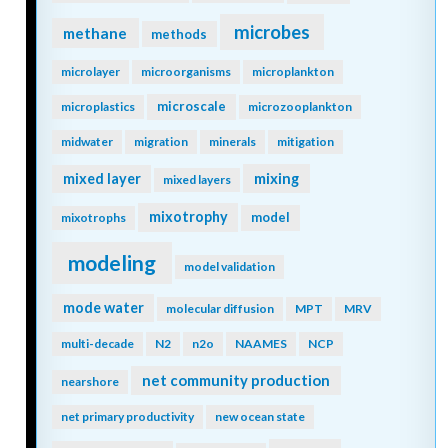
microbes
methane
methods
microlayer
microorganisms
microplankton
microscale
microplastics
microzooplankton
midwater
migration
minerals
mitigation
mixing
mixed layer
mixed layers
mixotrophy
model
mixotrophs
modeling
model validation
mode water
molecular diffusion
MPT
MRV
multi-decade
N2
n2o
NAAMES
NCP
net community production
nearshore
net primary productivity
new ocean state