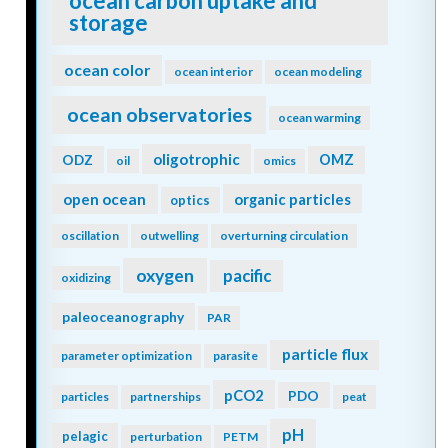
ocean carbon uptake and
storage
ocean color
ocean interior
ocean modeling
ocean observatories
ocean warming
oligotrophic
ODZ
OMZ
oil
omics
open ocean
organic particles
optics
oscillation
outwelling
overturning circulation
oxygen
pacific
oxidizing
paleoceanography
PAR
particle flux
parameter optimization
parasite
pCO2
PDO
particles
partnerships
peat
pH
pelagic
perturbation
PETM