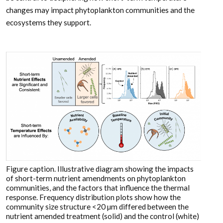
changes may impact phytoplankton communities and the
ecosystems they support.
Figure caption. Illustrative diagram showing the impacts
of short-term nutrient amendments on phytoplankton
communities, and the factors that influence the thermal
response. Frequency distribution plots show how the
community size structure <20 µm differed between the
nutrient amended treatment (solid) and the control (white)