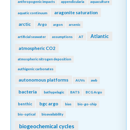
anthropogenic impacts
appendicularia
aquaculture
aragonite saturation
aquatic continuum
arctic
Argo
argon
arsenic
Atlantic
artificial seawater
assumptions
AT
atmospheric CO2
atmospheric nitrogen deposition
authigenic carbonates
autonomous platforms
AUVs
awb
bacteria
bathypelagic
BATS
BCG Argo
bgc argo
benthic
bias
bio-go-ship
bio-optical
bioavailability
biogeochemical cycles