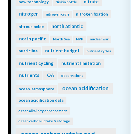
nitrate
new technology
Niskin bottle
nitrogen
nitrogen fixation
nitrogen cycle
north atlantic
nitrous oxide
north pacific
North Sea
NPP
nuclear war
nutrient budget
nutricline
nutrient cycles
nutrient cycling
nutrient limitation
nutrients
OA
observations
ocean acidification
ocean-atmosphere
ocean acidification data
ocean alkalinity enhancement
ocean carbon uptake & storage