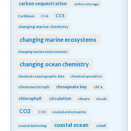
carbon sequestration
carbon storage
CCS
Caribbean
CCA
changing marine chemistry
changing marine ecosystems
changing marine environments
changing ocean chemistry
chemical oceanographic data
chemical speciation
chesapeake bay
chemoautotroph
chl a
chlorophyll
circulation
climate
clouds
CO2
CO3
coastal and estuarine
coastal ocean
coastal darkening
cobalt