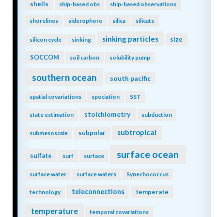
shells
ship-based obs
ship-based observations
shorelines
siderophore
silica
silicate
sinking particles
size
silicon cycle
sinking
SOCCOM
soil carbon
solubility pump
southern ocean
south pacific
spatial covariations
speciation
SST
stoichiometry
state estimation
subduction
subtropical
subpolar
submesoscale
surface ocean
sulfate
surf
surface
surface water
surface waters
Synechococcus
teleconnections
temperate
technology
temperature
temporal covariations