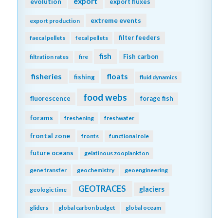
export
evolution
export fluxes
extreme events
export production
filter feeders
faecal pellets
fecal pellets
fish
Fish carbon
filtration rates
fire
fisheries
floats
fishing
fluid dynamics
food webs
fluorescence
forage fish
forams
freshening
freshwater
frontal zone
fronts
functional role
future oceans
gelatinous zooplankton
gene transfer
geochemistry
geoengineering
GEOTRACES
glaciers
geologic time
gliders
global carbon budget
global oceam