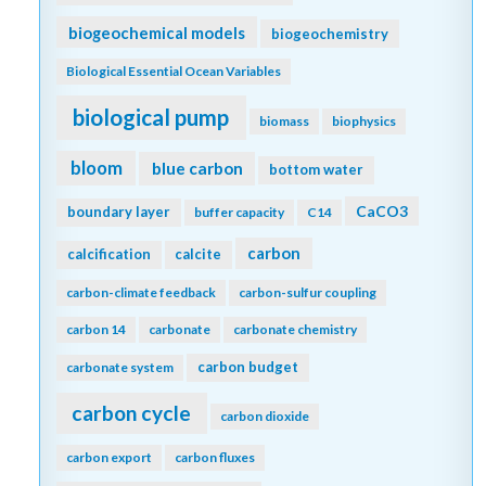
biogeochemical models
biogeochemistry
Biological Essential Ocean Variables
biological pump
biomass
biophysics
bloom
blue carbon
bottom water
CaCO3
boundary layer
buffer capacity
C14
carbon
calcification
calcite
carbon-climate feedback
carbon-sulfur coupling
carbon 14
carbonate
carbonate chemistry
carbon budget
carbonate system
carbon cycle
carbon dioxide
carbon export
carbon fluxes