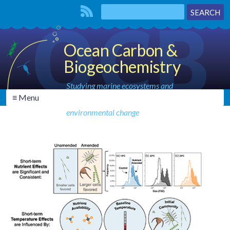
Ocean Carbon &
Biogeochemistry
Studying marine ecosystems and
≡ Menu
biogeochemical cycles in the face of
environmental change