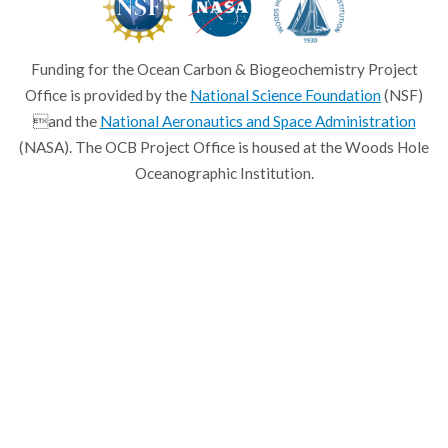
Funding for the Ocean Carbon & Biogeochemistry Project
Office is provided by the
National Science Foundation
(NSF)
and the
National Aeronautics and Space Administration
(NASA). The OCB Project Office is housed at the Woods Hole
Oceanographic Institution.