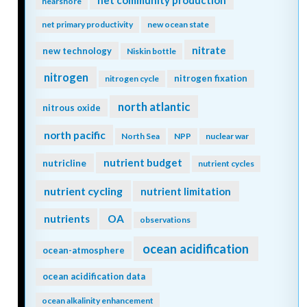
net community production
nearshore
net primary productivity
new ocean state
nitrate
new technology
Niskin bottle
nitrogen
nitrogen fixation
nitrogen cycle
north atlantic
nitrous oxide
north pacific
North Sea
NPP
nuclear war
nutrient budget
nutricline
nutrient cycles
nutrient cycling
nutrient limitation
nutrients
OA
observations
ocean acidification
ocean-atmosphere
ocean acidification data
ocean alkalinity enhancement