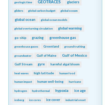
GEOTRACES
glaciers
geologic time
gliders
global carbon budget
global oceam
global ocean
global ocean models
global warming
global overturning circulation
greenhouse gas
go-ship
grazing
Greenland
greenhouse gases
ground truthing
Gulf of Mexico
Gulf of Maine
groundwater
gyre
Gulf Stream
harmful algal bloom
high latitude
heat waves
human food
human well-being
human impact
hurricane
hypoxia
ice age
hydrogen
hydrothermal
ice cover
iceberg
ice cores
industrial onset