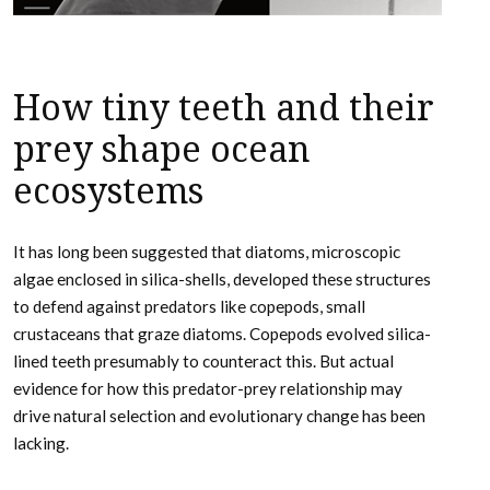
How tiny teeth and their
prey shape ocean
ecosystems
It has long been suggested that diatoms, microscopic
algae enclosed in silica-shells, developed these structures
to defend against predators like copepods, small
crustaceans that graze diatoms. Copepods evolved silica-
lined teeth presumably to counteract this. But actual
evidence for how this predator-prey relationship may
drive natural selection and evolutionary change has been
lacking.