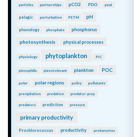
pCO2
PDO
particles
partnerships
peat
pH
pelagic
perturbation
PETM
phosphorus
phenology
phosphate
photosynthesis
physical processes
phytoplankton
physiology
PIC
POC
plankton
piezophilic
piezotolerant
polar regions
polar
policy
pollutants
precipitation
predation
predator-prey
prediction
predators
pressure
primary productivity
Prochlorococcus
productivity
prokaryotes