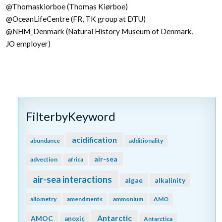
@Thomaskiorboe (Thomas Kiørboe)
@OceanLifeCentre (FR, TK group at DTU)
@NHM_Denmark (Natural History Museum of Denmark,
JO employer)
FilterbyKeyword
acidification
abundance
additionality
air-sea
advection
africa
air-sea interactions
algae
alkalinity
allometry
amendments
ammonium
AMO
Antarctic
AMOC
anoxic
Antarctica