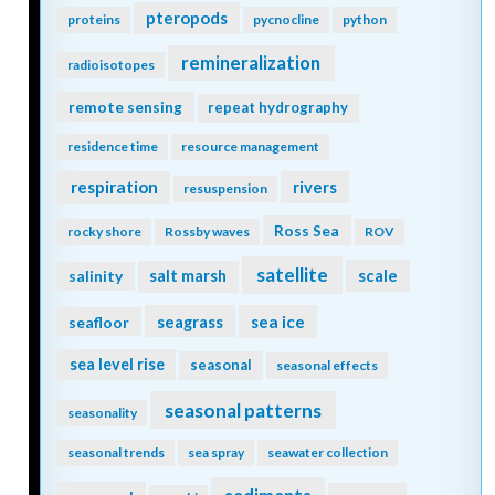
pteropods
proteins
pycnocline
python
remineralization
radioisotopes
remote sensing
repeat hydrography
residence time
resource management
respiration
rivers
resuspension
Ross Sea
rocky shore
Rossby waves
ROV
satellite
scale
salinity
salt marsh
seagrass
sea ice
seafloor
sea level rise
seasonal
seasonal effects
seasonal patterns
seasonality
seasonal trends
sea spray
seawater collection