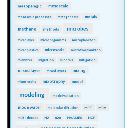
mesopelagic
mesoscale
metals
mesoscale processes
metagenome
microbes
methane
methods
microlayer
microorganisms
microplankton
microscale
microplastics
microzooplankton
midwater
migration
minerals
mitigation
mixing
mixed layer
mixed layers
mixotrophy
model
mixotrophs
modeling
model validation
mode water
molecular diffusion
MPT
MRV
multi-decade
N2
n2o
NAAMES
NCP