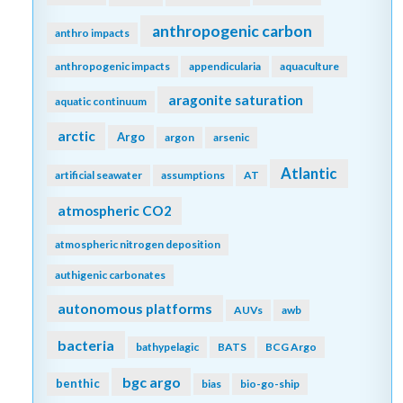
anthropogenic carbon
anthro impacts
anthropogenic impacts
appendicularia
aquaculture
aragonite saturation
aquatic continuum
arctic
Argo
argon
arsenic
Atlantic
artificial seawater
assumptions
AT
atmospheric CO2
atmospheric nitrogen deposition
authigenic carbonates
autonomous platforms
AUVs
awb
bacteria
bathypelagic
BATS
BCG Argo
bgc argo
benthic
bias
bio-go-ship