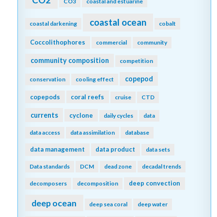
CO3
coastal and estuarine
coastal ocean
coastal darkening
cobalt
Coccolithophores
commercial
community
community composition
competition
copepod
conservation
cooling effect
copepods
coral reefs
cruise
CTD
currents
cyclone
daily cycles
data
data access
data assimilation
database
data management
data product
data sets
Data standards
DCM
dead zone
decadal trends
deep convection
decomposers
decomposition
deep ocean
deep sea coral
deep water