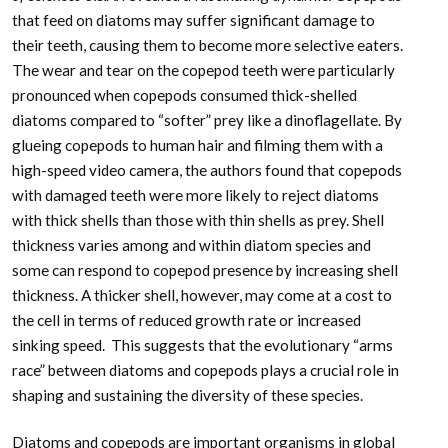
that feed on diatoms may suffer significant damage to
their teeth, causing them to become more selective eaters.
The wear and tear on the copepod teeth were particularly
pronounced when copepods consumed thick-shelled
diatoms compared to “softer” prey like a dinoflagellate. By
glueing copepods to human hair and filming them with a
high-speed video camera, the authors found that copepods
with damaged teeth were more likely to reject diatoms
with thick shells than those with thin shells as prey. Shell
thickness varies among and within diatom species and
some can respond to copepod presence by increasing shell
thickness. A thicker shell, however, may come at a cost to
the cell in terms of reduced growth rate or increased
sinking speed. This suggests that the evolutionary “arms
race” between diatoms and copepods plays a crucial role in
shaping and sustaining the diversity of these species.
Diatoms and copepods are important organisms in global