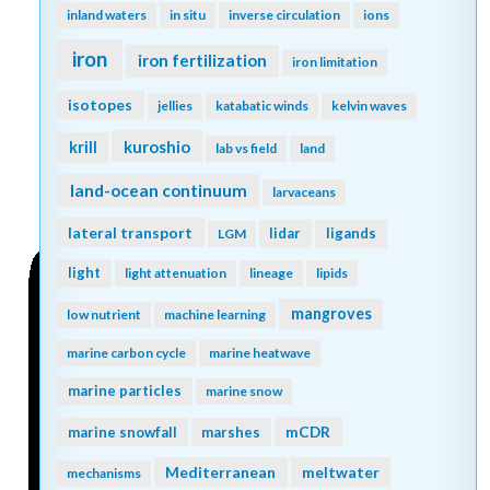
inland waters
in situ
inverse circulation
ions
iron
iron fertilization
iron limitation
isotopes
jellies
katabatic winds
kelvin waves
kuroshio
krill
lab vs field
land
land-ocean continuum
larvaceans
lateral transport
lidar
ligands
LGM
light
light attenuation
lineage
lipids
mangroves
low nutrient
machine learning
marine carbon cycle
marine heatwave
marine particles
marine snow
mCDR
marine snowfall
marshes
Mediterranean
meltwater
mechanisms