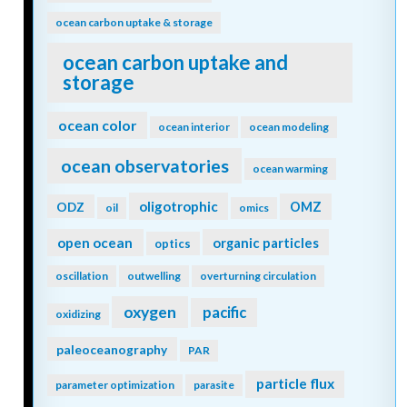
ocean carbon uptake & storage
ocean carbon uptake and
storage
ocean color
ocean interior
ocean modeling
ocean observatories
ocean warming
oligotrophic
ODZ
OMZ
oil
omics
open ocean
organic particles
optics
oscillation
outwelling
overturning circulation
oxygen
pacific
oxidizing
paleoceanography
PAR
particle flux
parameter optimization
parasite