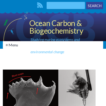
Ocean Carbon &
Biogeochemistry
Studying marine ecosystems and
≡ Menu
biogeochemical cycles in the face of
environmental change