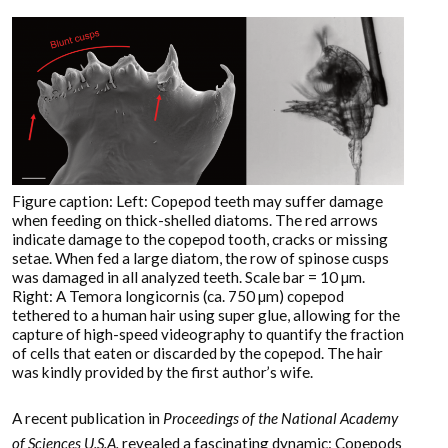
Figure caption: Left: Copepod teeth may suffer damage
when feeding on thick-shelled diatoms. The red arrows
indicate damage to the copepod tooth, cracks or missing
setae. When fed a large diatom, the row of spinose cusps
was damaged in all analyzed teeth. Scale bar = 10 µm.
Right: A Temora longicornis (ca. 750 µm) copepod
tethered to a human hair using super glue, allowing for the
capture of high-speed videography to quantify the fraction
of cells that eaten or discarded by the copepod. The hair
was kindly provided by the first author’s wife.
A recent publication in
Proceedings of the National Academy
of Sciences U.S.A.
revealed a fascinating dynamic: Copepods