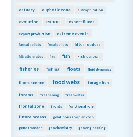
estuary
euphotic zone
eutrophication
export
evolution
export fluxes
extreme events
export production
filter feeders
faecal pellets
fecal pellets
fish
Fish carbon
filtration rates
fire
fisheries
floats
fishing
fluid dynamics
food webs
fluorescence
forage fish
forams
freshening
freshwater
frontal zone
fronts
functional role
future oceans
gelatinous zooplankton
gene transfer
geochemistry
geoengineering