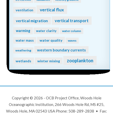
vertical flux
ventilation
vertical transport
vertical migration
warming
water clarity
water column
water quality
water mass
waves
western boundary currents
weathering
zooplankton
wetlands
winter mixing
Copyright © 2026 - OCB Project Office, Woods Hole
Oceanographic Institution, 266 Woods Hole Rd, MS #25,
Woods Hole, MA 02543 USA Phone: 508-289-2838 • Fax: