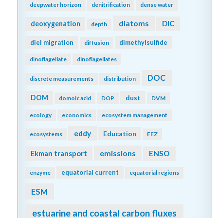
deepwater horizon
denitrification
dense water
diatoms
DIC
deoxygenation
depth
diel migration
dimethylsulfide
diffusion
dinoflagellate
dinoflagellates
DOC
discrete measurements
distribution
DOM
dust
domoic acid
DOP
DVM
ecology
economics
ecosystem management
eddy
Education
ecosystems
EEZ
emissions
Ekman transport
ENSO
equatorial current
enzyme
equatorial regions
ESM
estuarine and coastal carbon fluxes