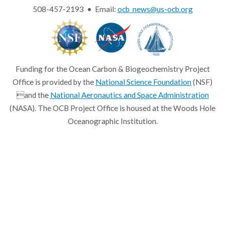
508-457-2193 • Email:
ocb_news@us-ocb.org
Funding for the Ocean Carbon & Biogeochemistry Project
Office is provided by the
National Science Foundation
(NSF)
and the
National Aeronautics and Space Administration
(NASA). The OCB Project Office is housed at the Woods Hole
Oceanographic Institution.