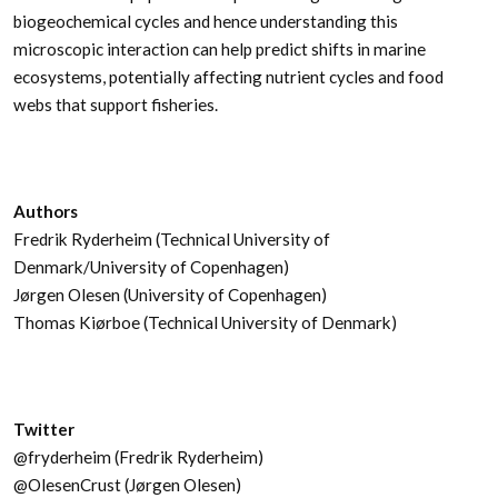
biogeochemical cycles and hence understanding this
microscopic interaction can help predict shifts in marine
ecosystems, potentially affecting nutrient cycles and food
webs that support fisheries.
Authors
Fredrik Ryderheim (Technical University of
Denmark/University of Copenhagen)
Jørgen Olesen (University of Copenhagen)
Thomas Kiørboe (Technical University of Denmark)
Twitter
@fryderheim (Fredrik Ryderheim)
@OlesenCrust (Jørgen Olesen)