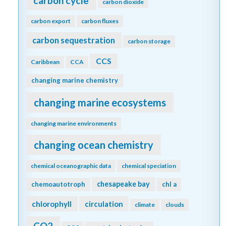
carbon cycle
carbon dioxide
carbon export
carbon fluxes
carbon sequestration
carbon storage
CCS
Caribbean
CCA
changing marine chemistry
changing marine ecosystems
changing marine environments
changing ocean chemistry
chemical oceanographic data
chemical speciation
chesapeake bay
chemoautotroph
chl a
chlorophyll
circulation
climate
clouds
CO2