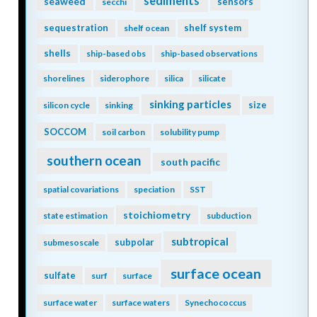
sediments
seaweed
sensors
secchi
sequestration
shelf system
shelf ocean
shells
ship-based obs
ship-based observations
shorelines
siderophore
silica
silicate
sinking particles
size
silicon cycle
sinking
SOCCOM
soil carbon
solubility pump
southern ocean
south pacific
spatial covariations
speciation
SST
stoichiometry
state estimation
subduction
subtropical
subpolar
submesoscale
surface ocean
sulfate
surf
surface
surface water
surface waters
Synechococcus