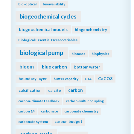
bio-optical
bioavailability
biogeochemical cycles
biogeochemical models
biogeochemistry
Biological Essential Ocean Variables
biological pump
biomass
biophysics
bloom
blue carbon
bottom water
CaCO3
boundary layer
buffer capacity
C14
carbon
calcification
calcite
carbon-climate feedback
carbon-sulfur coupling
carbon 14
carbonate
carbonate chemistry
carbon budget
carbonate system