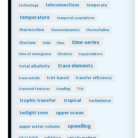
teleconnections
temperate
technology
temperature
temporal covariations
thermocline
thermodynamics
thermohaline
time-series
thorium
tidal
time
time of emergence
titration
top predators
trace elements
total alkalinity
trait-based
transfer efficiency
trace metals
transient features
trawling
Tris
trophic transfer
tropical
turbulence
twilight zone
upper ocean
upwelling
upper water column
US CLIVAR
validation
velocity gradient