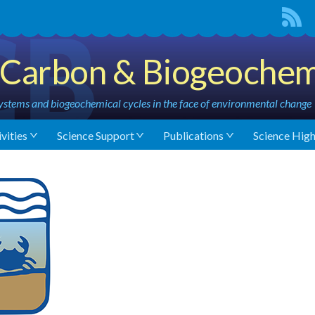
Carbon & Biogeochem
stems and biogeochemical cycles in the face of environmental change
vities
Science Support
Publications
Science High