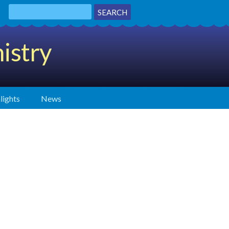
istry
lights
News