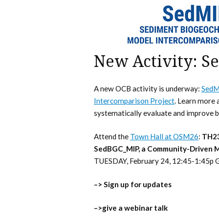
New Activity: S
A new OCB activity is underway:
SedM
Intercomparison Project
. Learn more a
systematically evaluate and improve 
Attend the
Town Hall at OSM26
:
TH23
SedBGC_MIP, a Community-Driven Mo
TUESDAY, February 24, 12:45-1:45p G
–> Sign up for updates
–>give a webinar talk