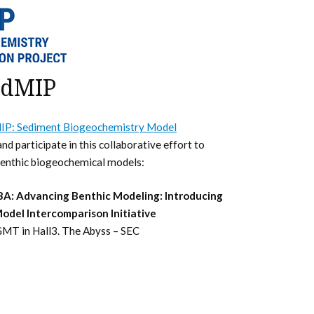
edMIP
IP: Sediment Biogeochemistry Model
nd participate in this collaborative effort to
benthic biogeochemical models:
A: Advancing Benthic Modeling: Introducing
del Intercomparison Initiative
MT in Hall3. The Abyss – SEC