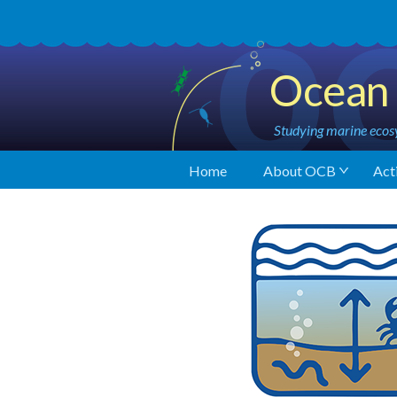
Ocean 
Studying marine ecosy
Home
About OCB
Acti